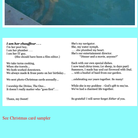
See Christmas card sampler