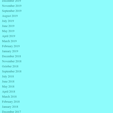
December 2019
November 2019
September 2019
August 2019
July 2019
June 2019
May 2019
April 2019
March 2019
February 2019
January 2019
December 2018
November 2018
October 2018
September 2018
July 2018
June 2018
May 2018
April 2018
March 2018
February 2018
January 2018
December 2017