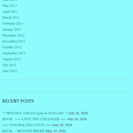
May 2013
April 2013
March 2013
February 2013
January 2013
December 2012
November 2012
October 2012
September 2012
August 2012
July 2012
June 2012
RECENT POSTS
!! TROUBLE AHEAD again in JANUARY !!
July 26, 2026
BOOK >>> LOVE THY STRANGER <<<
July 16, 2026
>>> OUR ROLLING COUP <<<
June 28, 2026
BOOK : : BEYOND BELIEF
May 19, 2026