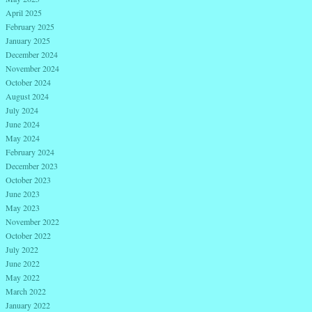
April 2025
February 2025
January 2025
December 2024
November 2024
October 2024
August 2024
July 2024
June 2024
May 2024
February 2024
December 2023
October 2023
June 2023
May 2023
November 2022
October 2022
July 2022
June 2022
May 2022
March 2022
January 2022