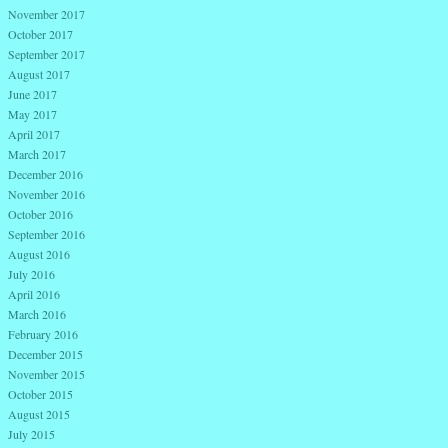
November 2017
October 2017
September 2017
August 2017
June 2017
May 2017
April 2017
March 2017
December 2016
November 2016
October 2016
September 2016
August 2016
July 2016
April 2016
March 2016
February 2016
December 2015
November 2015
October 2015
August 2015
July 2015