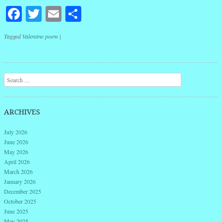
Facebook
Twitter
Email
Share
Tagged
Valentine poem
|
Post navigation
Search
ARCHIVES
July 2026
June 2026
May 2026
April 2026
March 2026
January 2026
December 2025
October 2025
June 2025
May 2025