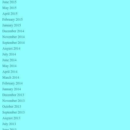
June 2015
May 2015
April 2015
February 2015
January 2015
December 2014
November 2014
September 2014
August 2014
July 2014
June 2014
May 2014
April 2014
March 2014
February 2014
January 2014
December 2013
November 2013
October 2013
September 2013
August 2013
July 2013
June 2013