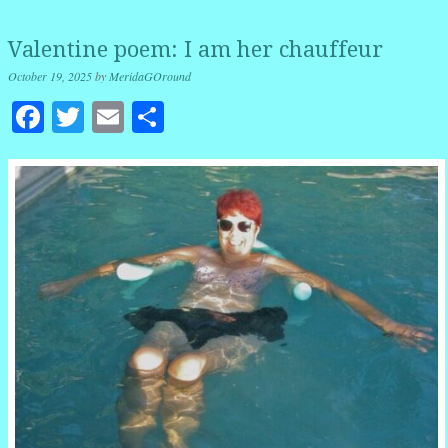
Valentine poem: I am her chauffeur
October 19, 2025
by
MeridaGOround
Facebook
Twitter
Email
Share