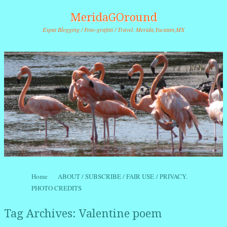
MeridaGOround
Expat Blogging / Foto-grafitti / Travel. Merida,Yucatan,MX
Skip to content
Home
ABOUT / SUBSCRIBE / FAIR USE / PRIVACY.
Menu
PHOTO CREDITS
Tag Archives:
Valentine poem