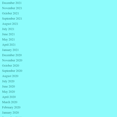
December 2021
November 2021
October 2021
September 2021
August 2021
July 2021
June 2021
May 2021
April 2021
January 2021
December 2020
November 2020
October 2020
September 2020
August 2020
July 2020
June 2020
May 2020
April 2020
March 2020
February 2020
January 2020