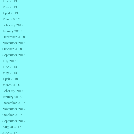
June 2019
May 2019
April 2019
March 2019
February 2019
January 2019
December 2018
November 2018
October 2018
September 2018
July 2018
June 2018
May 2018
April 2018
March 2018
February 2018
January 2018
December 2017
November 2017
October 2017
September 2017
August 2017
June 2017