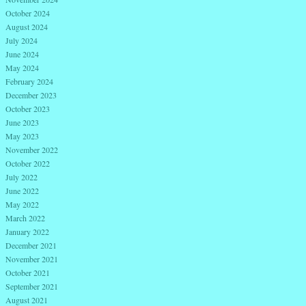
October 2024
August 2024
July 2024
June 2024
May 2024
February 2024
December 2023
October 2023
June 2023
May 2023
November 2022
October 2022
July 2022
June 2022
May 2022
March 2022
January 2022
December 2021
November 2021
October 2021
September 2021
August 2021