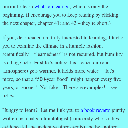
mirror to learn
what Job learned
, which is only the
beginning. (I encourage you to keep reading by clicking
the next chapter, chapter 41; and 42 – they’re short.)
If you, dear reader, are truly interested in learning, I invite
you to examine the climate in a humble fashion,
scientifically – “learnedness” is not required, but humility
is a huge help. First let’s notice this: when air (our
atmosphere) gets warmer, it holds more water – lot’s
more, so that a “500-year flood” might happen every five
years, or sooner! Not fake! There are examples! – see
below.
Hungry to learn? Let me link you to
a book review
jointly
written by a paleo-climatologist (somebody who studies
evidence left by ancient weather events) and by another