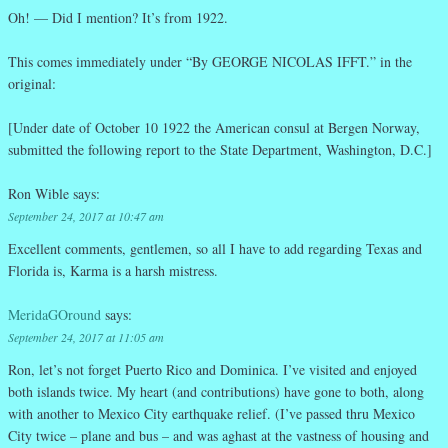
Oh! — Did I mention? It’s from 1922.
This comes immediately under “By GEORGE NICOLAS IFFT.” in the
original:
[Under date of October 10 1922 the American consul at Bergen Norway,
submitted the following report to the State Department, Washington, D.C.]
Ron Wible
says:
September 24, 2017 at 10:47 am
Excellent comments, gentlemen, so all I have to add regarding Texas and
Florida is, Karma is a harsh mistress.
MeridaGOround
says:
September 24, 2017 at 11:05 am
Ron, let’s not forget Puerto Rico and Dominica. I’ve visited and enjoyed
both islands twice. My heart (and contributions) have gone to both, along
with another to Mexico City earthquake relief. (I’ve passed thru Mexico
City twice – plane and bus – and was aghast at the vastness of housing and