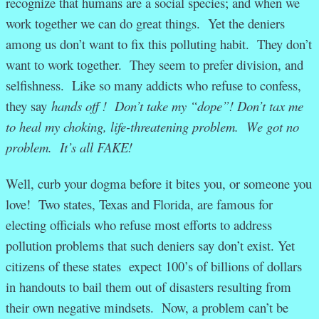
recognize that humans are a social species; and when we
work together we can do great things. Yet the deniers
among us don’t want to fix this polluting habit. They don’t
want to work together. They seem to prefer division, and
selfishness. Like so many addicts who refuse to confess,
they say
hands off ! Don’t take my “dope”! Don’t tax me
to heal my choking, life-threatening problem. We got no
problem. It’s all FAKE!
Well, curb your dogma before it bites you, or someone you
love! Two states, Texas and Florida, are famous for
electing officials who refuse most efforts to address
pollution problems that such deniers say don’t exist. Yet
citizens of these states expect 100’s of billions of dollars
in handouts to bail them out of disasters resulting from
their own negative mindsets. Now, a problem can’t be