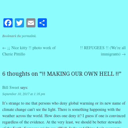
Facebook
Twitter
Email
Share
Bookmark the
permalink
.
←
¡¡ Nice kitty !! photo work of
!! REFUGEES !! (We’re all
Post navigation
Cherie Pittillo
immigrants)
→
6 thoughts on “
!! MAKING OUR OWN HELL !!
”
Bill Sweet
says:
September 10, 2017 at 1:16 pm
It’s strange to me that persons who deny global warming or its new name of
climate change can’t see the light. There is something happening with the
weather across the world. How does one deny it? I guess if one is convinced
regardless of the evidence. At the very least, we should be better stewards