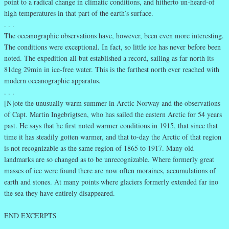
point to a radical change in climatic conditions, and hitherto un-heard-of
high temperatures in that part of the earth’s surface.
. . .
The oceanographic observations have, however, been even more interesting.
The conditions were exceptional. In fact, so little ice has never before been
noted. The expedition all but established a record, sailing as far north its
81deg 29min in ice-free water. This is the farthest north ever reached with
modern oceanographic apparatus.
. . .
[N]ote the unusually warm summer in Arctic Norway and the observations
of Capt. Martin Ingebrigtsen, who has sailed the eastern Arctic for 54 years
past. He says that he first noted warmer conditions in 1915, that since that
time it has steadily gotten warmer, and that to-day the Arctic of that region
is not recognizable as the same region of 1865 to 1917. Many old
landmarks are so changed as to be unrecognizable. Where formerly great
masses of ice were found there are now often moraines, accumulations of
earth and stones. At many points where glaciers formerly extended far ino
the sea they have entirely disappeared.
END EXCERPTS