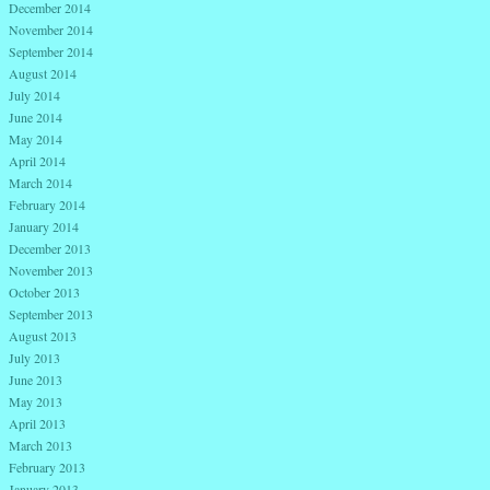
December 2014
November 2014
September 2014
August 2014
July 2014
June 2014
May 2014
April 2014
March 2014
February 2014
January 2014
December 2013
November 2013
October 2013
September 2013
August 2013
July 2013
June 2013
May 2013
April 2013
March 2013
February 2013
January 2013