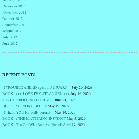
December 2012
November 2012
October 2012
September 2012
August 2012
July 2012
June 2012
RECENT POSTS
!! TROUBLE AHEAD again in JANUARY !!
July 26, 2026
BOOK >>> LOVE THY STRANGER <<<
July 16, 2026
>>> OUR ROLLING COUP <<<
June 28, 2026
BOOK : : BEYOND BELIEF
May 19, 2026
!! Thank YOU for godly parents !!
May 10, 2026
BOOK : : THE MATTERING INSTINCT
May 3, 2026
BOOK : The Girl Who Baptized Herself
April 19, 2026