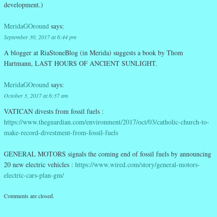
development.)
MeridaGOround
says:
September 30, 2017 at 6:44 pm
A blogger at RiaStoneBlog (in Merida) suggests a book by Thom
Hartmann, LAST HOURS OF ANCIENT SUNLIGHT.
MeridaGOround
says:
October 3, 2017 at 6:37 am
VATICAN divests from fossil fuels :
https://www.theguardian.com/environment/2017/oct/03/catholic-church-to-
make-record-divestment-from-fossil-fuels
GENERAL MOTORS signals the coming end of fossil fuels by announcing
20 new electric vehicles :
https://www.wired.com/story/general-motors-
electric-cars-plan-gm/
Comments are closed.