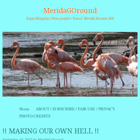
MeridaGOround
Expat Blogging / Foto-grafitti / Travel. Merida,Yucatan,MX
Skip to content
Home
ABOUT / SUBSCRIBE / FAIR USE / PRIVACY.
Menu
PHOTO CREDITS
!! MAKING OUR OWN HELL !!
September 10, 2017
by
MeridaGOround