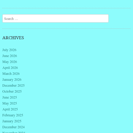
Search
ARCHIVES
July 2026
June 2026
May 2026
April 2026
March 2026
January 2026
December 2025
October 2025
June 2025
May 2025
April 2025
February 2025
January 2025
December 2024
November 2024