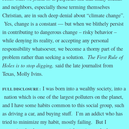
and neighbors, especially those terming themselves
Christian, are in such deep denial about “climate change”.
Yes, change is a constant — but when we blithely persist
in contributing to dangerous change – risky behavior –
while denying its reality, or accepting any personal
responsibility whatsoever, we become a thorny part of the
problem rather than seeking a solution.
The First Rule of
Holes is to stop digging,
said the late journalist from
Texas, Molly Ivins.
I was born into a wealthy society, into a
FULL DISCLOSURE :
nation which is one of the largest polluters on the planet,
and I have some habits common to this social group, such
as driving a car, and buying stuff. I’m an addict who has
tried to minimize my habit, mostly failing. But I