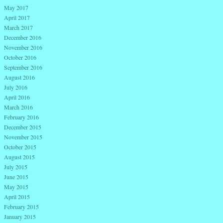
May 2017
April 2017
March 2017
December 2016
November 2016
October 2016
September 2016
August 2016
July 2016
April 2016
March 2016
February 2016
December 2015
November 2015
October 2015
August 2015
July 2015
June 2015
May 2015
April 2015
February 2015
January 2015