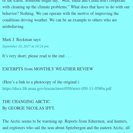
of the Earth. Someone might say, “Well, India and China don’t cooperate
with cleaning up the climate problems.” What does that have to do with our
behavior? Nothing. We can operate with the motive of improving the
conditions driving weather. We can be an example to others who are
misbehaving.
Mark J. Rockman
says:
September 10, 2017 at 10:24 pm
It’s very short; please read to the end . . .
EXCERPTS from MONTHLY WEATHER REVIEW
(Here’s a link to a photocopy of the original:)
https://docs.lib.noaa.gov/rescue/mwr/050/mwr-050-11-0589a.pdf
THE CHANGING ARCTIC.
By GEORGE NICOLAS IFFT.
The Arctic seems to be warming up. Reports from fishermen, seal hunters,
and explorers who sail the seas about Spitzbergen and the eastern Arctic, all