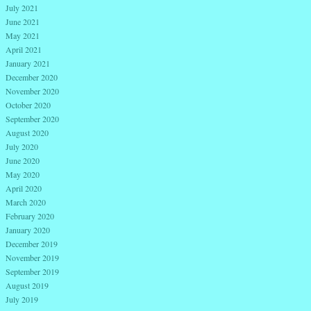
July 2021
June 2021
May 2021
April 2021
January 2021
December 2020
November 2020
October 2020
September 2020
August 2020
July 2020
June 2020
May 2020
April 2020
March 2020
February 2020
January 2020
December 2019
November 2019
September 2019
August 2019
July 2019