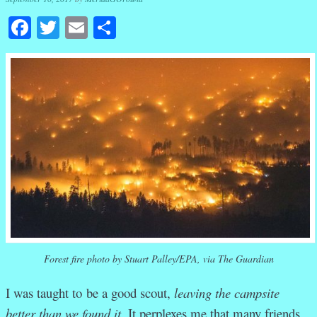
Facebook
Twitter
Email
Share
Forest fire photo by Stuart Palley/EPA, via The Guardian
I was taught to be a good scout,
leaving the campsite
better than we found it.
It perplexes me that many friends