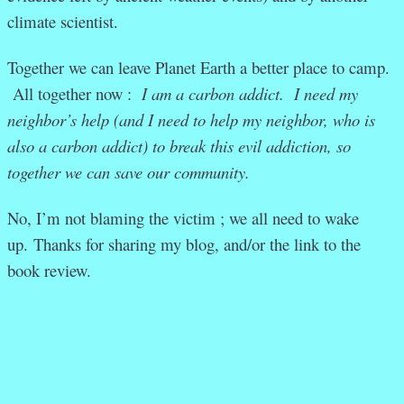
climate scientist.
Together we can leave Planet Earth a better place to camp.
All together now :
I am a carbon addict. I need my
neighbor’s help (and I need to help my neighbor, who is
also a carbon addict) to break this evil addiction, so
together we can save our community.
No, I’m not blaming the victim ; we all need to wake
up.
Thanks for sharing my blog, and/or the link to the
book review.