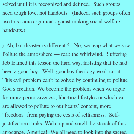
solved until it is recognized and defined. Such groups
need tough love, not handouts. (Indeed, such groups often
use this same argument against making social welfare
handouts.)
¿ Ah, but disaster is different ? No, we reap what we sow.
Pollute the atmosphere — reap the whirlwind. Suffering
Job learned this lesson the hard way, insisting that he had
been a good boy. Well, goodboy theology won’t cut it.
This evil problem can’t be solved by continuing to pollute
God’s creation. We become the problem when we argue
for more permissiveness, libertine lifestyles in which we
are allowed to pollute to our hearts’ content, more
“freedom” from paying the costs of selfishness. Self-
justification stinks. Wake up and smell the stench of this
arrogance, America! We all need to look into the sacred