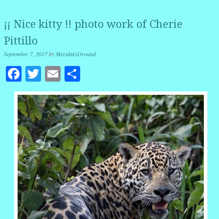
¡¡ Nice kitty !! photo work of Cherie
Pittillo
September 7, 2017
by
MeridaGOround
Facebook
Twitter
Email
Share