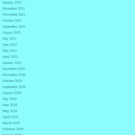
January 2022
December 2021
November 2021
October 2021
September 2021
August 2021
July 2021
June 2021
May 2021
April 2021
January 2021
December 2020
November 2020
October 2020
September 2020
August 2020
July 2020
June 2020
May 2020
April 2020
March 2020
February 2020
January 2020