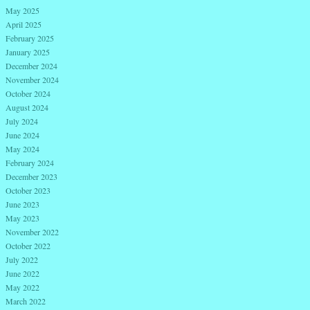
May 2025
April 2025
February 2025
January 2025
December 2024
November 2024
October 2024
August 2024
July 2024
June 2024
May 2024
February 2024
December 2023
October 2023
June 2023
May 2023
November 2022
October 2022
July 2022
June 2022
May 2022
March 2022