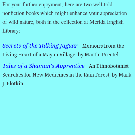
For your further enjoyment, here are two well-told
nonfiction books which might enhance your appreciation
of wild nature, both in the collection at Merida English
Library:
Secrets of the Talking Jaguar
Memoirs from the
Living Heart of a Mayan Village, by Martin Prectel
Tales of a Shaman’s Apprentice
An Ethnobotanist
Searches for New Medicines in the Rain Forest, by Mark
J. Plotkin