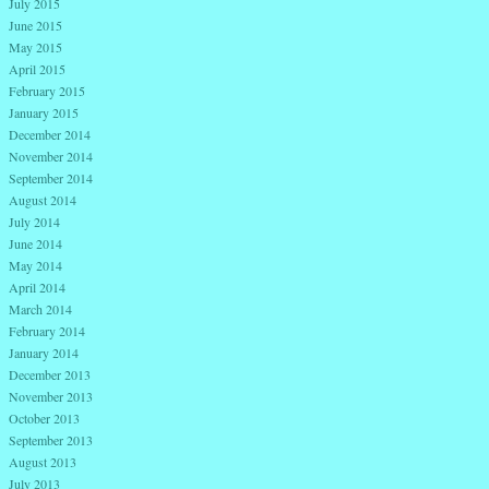
July 2015
June 2015
May 2015
April 2015
February 2015
January 2015
December 2014
November 2014
September 2014
August 2014
July 2014
June 2014
May 2014
April 2014
March 2014
February 2014
January 2014
December 2013
November 2013
October 2013
September 2013
August 2013
July 2013