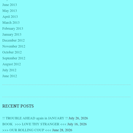
June 2013
May 2013
April 2013
March 2013
February 2013
January 2013
December 2012
November 2012
October 2012
September 2012
August 2012
July 2012
June 2012
RECENT POSTS
!! TROUBLE AHEAD again in JANUARY !!
July 26, 2026
BOOK >>> LOVE THY STRANGER <<<
July 16, 2026
>>> OUR ROLLING COUP <<<
June 28, 2026