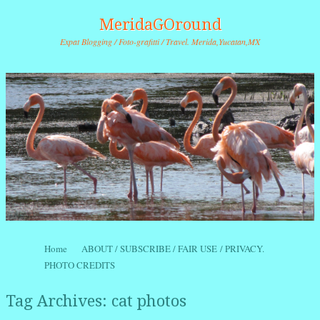
MeridaGOround
Expat Blogging / Foto-grafitti / Travel. Merida,Yucatan,MX
Skip to content
Home
ABOUT / SUBSCRIBE / FAIR USE / PRIVACY.
Menu
PHOTO CREDITS
Tag Archives:
cat photos