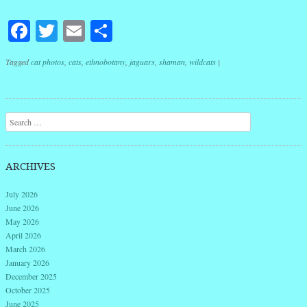
Facebook
Twitter
Email
Share
Tagged
cat photos
,
cats
,
ethnobotany
,
jaguars
,
shaman
,
wildcats
|
Post navigation
Search
ARCHIVES
July 2026
June 2026
May 2026
April 2026
March 2026
January 2026
December 2025
October 2025
June 2025