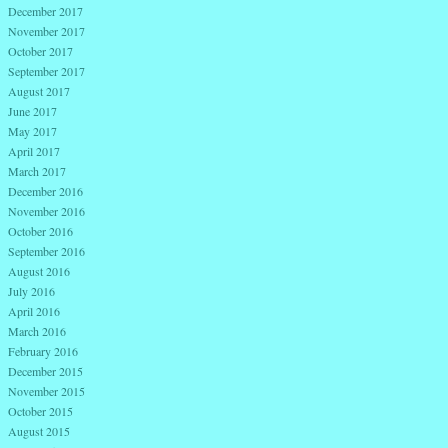
December 2017
November 2017
October 2017
September 2017
August 2017
June 2017
May 2017
April 2017
March 2017
December 2016
November 2016
October 2016
September 2016
August 2016
July 2016
April 2016
March 2016
February 2016
December 2015
November 2015
October 2015
August 2015