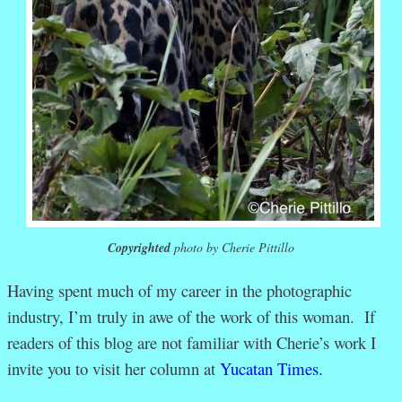
Copyrighted
photo by Cherie Pittillo
Having spent much of my career in the photographic
industry, I’m truly in awe of the work of this woman. If
readers of this blog are not familiar with Cherie’s work I
invite you to visit her column at
Yucatan Times.