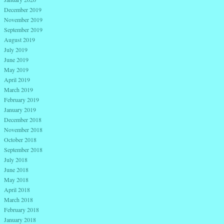
December 2019
November 2019
September 2019
August 2019
July 2019
June 2019
May 2019
April 2019
March 2019
February 2019
January 2019
December 2018
November 2018
October 2018
September 2018
July 2018
June 2018
May 2018
April 2018
March 2018
February 2018
January 2018