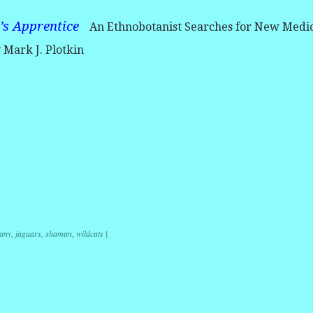
’s Apprentice
An Ethnobotanist Searches for New Medi
y Mark J. Plotkin
r
ail
Share
any
,
jaguars
,
shaman
,
wildcats
|
ation