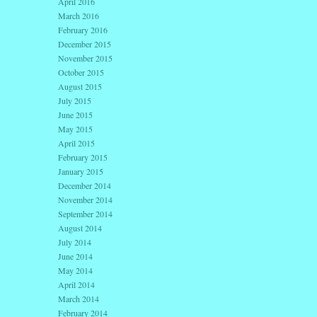
April 2016
March 2016
February 2016
December 2015
November 2015
October 2015
August 2015
July 2015
June 2015
May 2015
April 2015
February 2015
January 2015
December 2014
November 2014
September 2014
August 2014
July 2014
June 2014
May 2014
April 2014
March 2014
February 2014