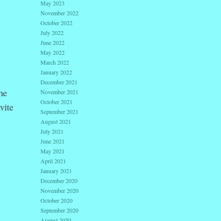
May 2023
November 2022
October 2022
July 2022
June 2022
May 2022
March 2022
January 2022
December 2021
he
November 2021
October 2021
vite
September 2021
August 2021
July 2021
June 2021
May 2021
April 2021
January 2021
December 2020
November 2020
October 2020
September 2020
August 2020