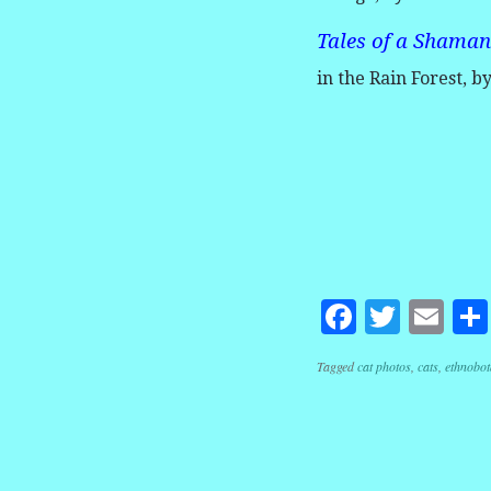
Tales of a Shaman
in the Rain Forest, b
Facebook
Twitte
Em
Tagged
cat photos
,
cats
,
ethnobot
Post navig