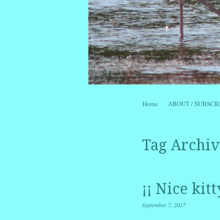
Skip to content
Home
ABOUT / SUBSCR
Menu
Tag Archiv
¡¡ Nice kit
September 7, 2017