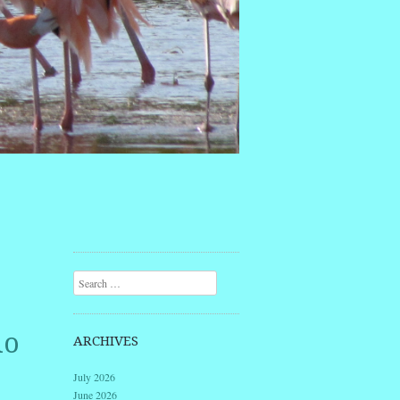
Search
lo
ARCHIVES
July 2026
June 2026