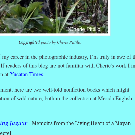
Copyrighted
photo by Cherie Pittillo
my career in the photographic industry, I’m truly in awe of t
 readers of this blog are not familiar with Cherie’s work I in
mn at
Yucatan Times.
yment, here are two well-told nonfiction books which might
tion of wild nature, both in the collection at Merida English
king Jaguar
Memoirs from the Living Heart of a Mayan
ectel