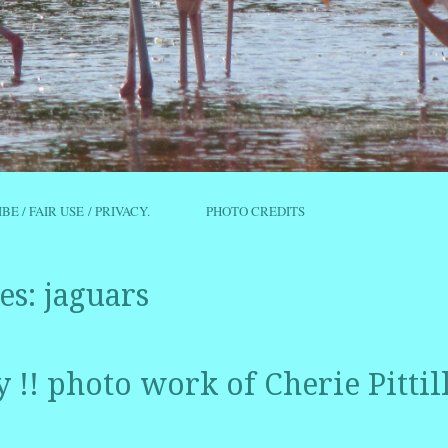
IBE / FAIR USE / PRIVACY.
PHOTO CREDITS
es:
jaguars
ty !! photo work of Cherie Pittil