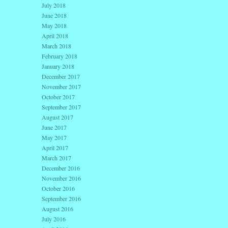
July 2018
June 2018
May 2018
April 2018
March 2018
February 2018
January 2018
December 2017
November 2017
October 2017
September 2017
August 2017
June 2017
May 2017
April 2017
March 2017
December 2016
November 2016
October 2016
September 2016
August 2016
July 2016