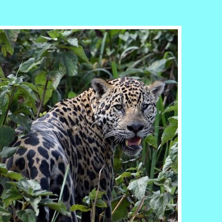
r
ail
Share