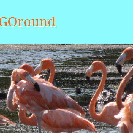
aGOround