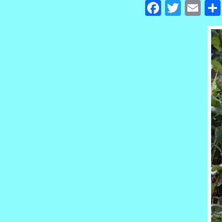
Facebook
Twitte
Em