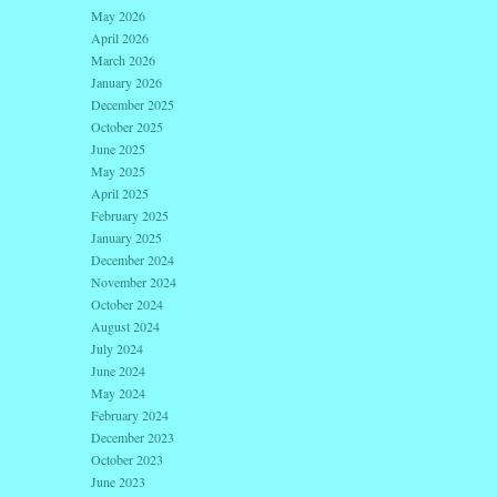
May 2026
April 2026
March 2026
January 2026
December 2025
October 2025
June 2025
May 2025
April 2025
February 2025
January 2025
December 2024
November 2024
October 2024
August 2024
July 2024
June 2024
May 2024
February 2024
December 2023
October 2023
June 2023