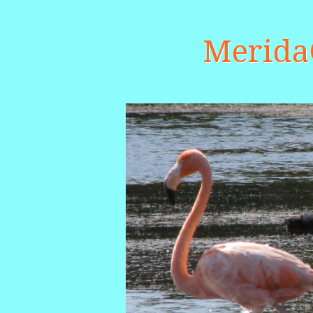
Merid