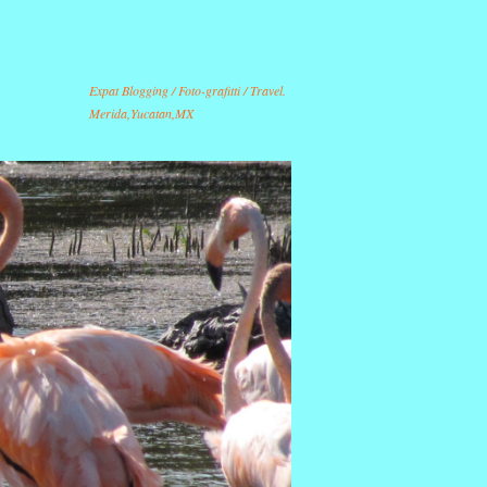
Expat Blogging / Foto-grafitti / Travel.
Merida,Yucatan,MX