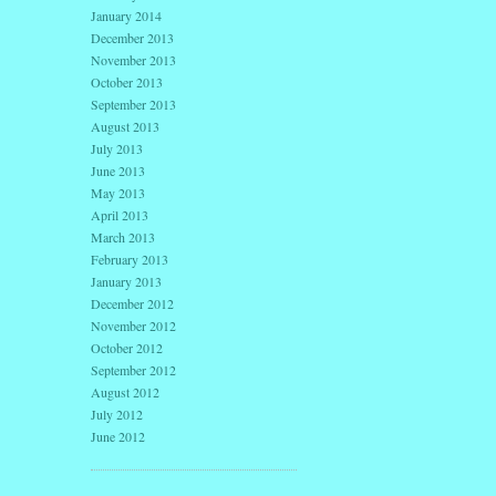
January 2014
December 2013
November 2013
October 2013
September 2013
August 2013
July 2013
June 2013
May 2013
April 2013
March 2013
February 2013
January 2013
December 2012
November 2012
October 2012
September 2012
August 2012
July 2012
June 2012