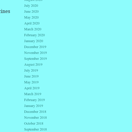
July 2020
cines
June 2020
May 2020
April 2020
March 2020
February 2020
January 2020
December 2019
November 2019
September 2019
August 2019
July 2019
June 2019
May 2019
April 2019
March 2019
February 2019
January 2019
December 2018
November 2018
October 2018
September 2018