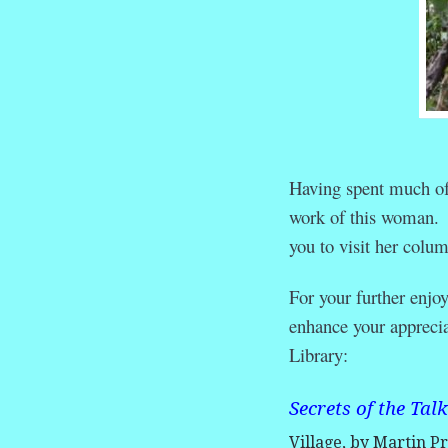
Having spent much of 
work of this woman. If
you to visit her colu
For your further enjo
enhance your apprecia
Library:
Secrets of the Tal
Village, by Martin Pr