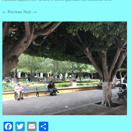
← Previous
Next →
Facebook
Twitter
Email
Share