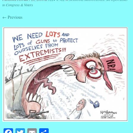
to Congress & Voters
← Previous
Facebook
Twitter
Email
Share