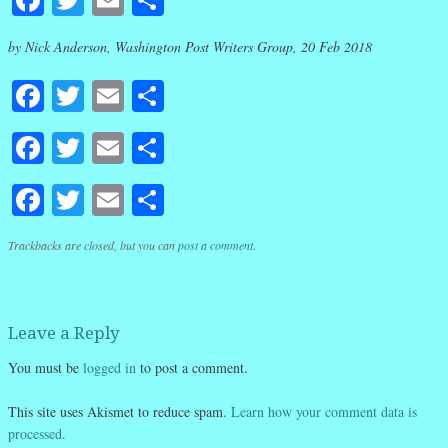
by Nick Anderson, Washington Post Writers Group, 20 Feb 2018
Facebook
Twitter
Email
Share
Facebook
Twitter
Email
Share
Facebook
Twitter
Email
Share
Trackbacks are closed, but you can
post a comment
.
Leave a Reply
You must be
logged in
to post a comment.
This site uses Akismet to reduce spam.
Learn how your comment data is
processed.