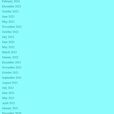
February 2024
December 2023
October 2023
June 2023
May 2023
November 2022
October 2022
July 2022
June 2022
May 2022
March 2022
January 2022
December 2021
November 2021
October 2021
September 2021
August 2021
July 2021
June 2021
May 2021
April 2021
January 2021
December 2020