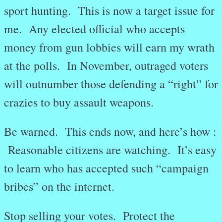
sport hunting. This is now a target issue for
me. Any elected official who accepts
money from gun lobbies will earn my wrath
at the polls. In November, outraged voters
will outnumber those defending a “right” for
crazies to buy assault weapons.
Be warned. This ends now, and here’s how :
Reasonable citizens are watching. It’s easy
to learn who has accepted such “campaign
bribes” on the internet.
Stop selling your votes. Protect the