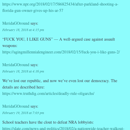
https://www.npr.org/2018/02/17/586825434/after-parkland-shooting-a-
florida-gun-owner-gives-up-his-ar-57
MeridaGOround
says:
February 18, 2018 at 4:15 pm
“FUCK YOU, I LIKE GUNS” — A well-argued case against assault
weapons:
https://agingmillennialengineer.com/2018/02/15/fuck-you-i-like-guns-2/
MeridaGOround
says:
February 18, 2018 at 4:16 pm
We’ve lost our republic, and now we’ve even lost our democracy. The
details are described here:
https://www.truthdig.com/articles/deadly-rule-oligarchs/
MeridaGOround
says:
February 19, 2018 at 7:03 pm
School teachers have the clout to defeat NRA lobbyists:
https://slate.com/news-and-politics/2018/02/a-nationwide-teacher-walkout-