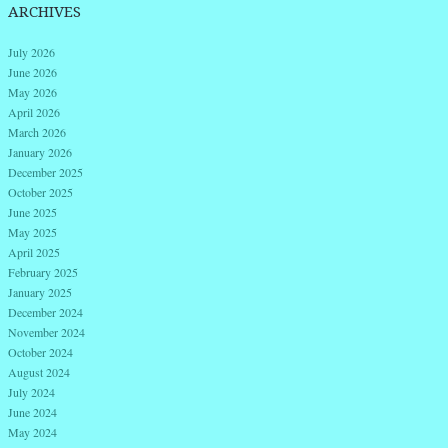
ARCHIVES
July 2026
June 2026
May 2026
April 2026
March 2026
January 2026
December 2025
October 2025
June 2025
May 2025
April 2025
February 2025
January 2025
December 2024
November 2024
October 2024
August 2024
July 2024
June 2024
May 2024