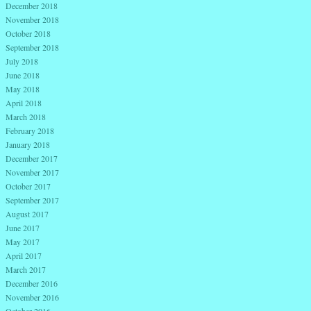
December 2018
November 2018
October 2018
September 2018
July 2018
June 2018
May 2018
April 2018
March 2018
February 2018
January 2018
December 2017
November 2017
October 2017
September 2017
August 2017
June 2017
May 2017
April 2017
March 2017
December 2016
November 2016
October 2016