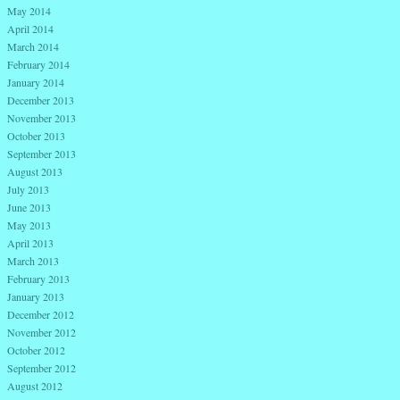
May 2014
April 2014
March 2014
February 2014
January 2014
December 2013
November 2013
October 2013
September 2013
August 2013
July 2013
June 2013
May 2013
April 2013
March 2013
February 2013
January 2013
December 2012
November 2012
October 2012
September 2012
August 2012