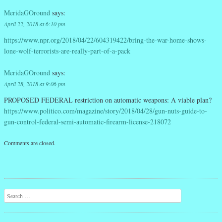
MeridaGOround
says:
April 22, 2018 at 6:10 pm
https://www.npr.org/2018/04/22/604319422/bring-the-war-home-shows-
lone-wolf-terrorists-are-really-part-of-a-pack
MeridaGOround
says:
April 28, 2018 at 9:06 pm
PROPOSED FEDERAL restriction on automatic weapons: A viable plan?
https://www.politico.com/magazine/story/2018/04/28/gun-nuts-guide-to-
gun-control-federal-semi-automatic-firearm-license-218072
Comments are closed.
Search