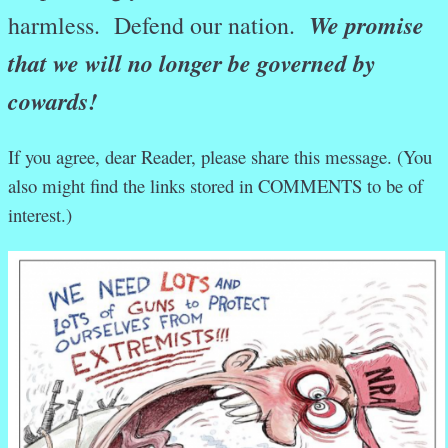
We promise
harmless. Defend our nation.
that we will no longer be governed by
cowards!
If you agree, dear Reader, please share this message. (You
also might find the links stored in COMMENTS to be of
interest.)