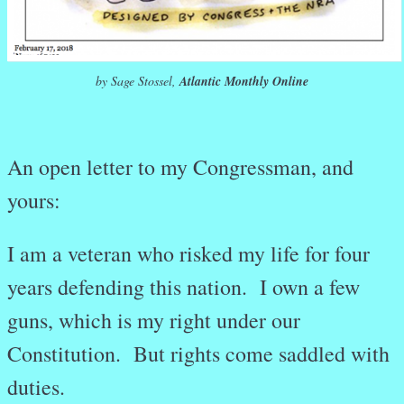
by Sage Stossel,
Atlantic Monthly Online
An open letter to my Congressman, and
yours:
I am a veteran who risked my life for four
years defending this nation. I own a few
guns, which is my right under our
Constitution. But rights come saddled with
duties.