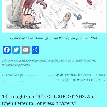
by Nick Anderson, Washington Post Writers Group, 20 Feb 2018
Facebook
Twitter
Email
Share
This entry was tagged
campaign bribes
,
congressional cowards
,
school shootings
.
Bookmark the
permalink
.
←
Dear Google, , , , , , , , , , , , , , , ,
APRIL FOOLS, for Christ — a book
Post navigation
, , , , , , , , , , , ,
review of THE PAGAN CHRIST
→
13 thoughts on “
SCHOOL SHOOTINGS: An
Open Letter to Congress & Voters
”