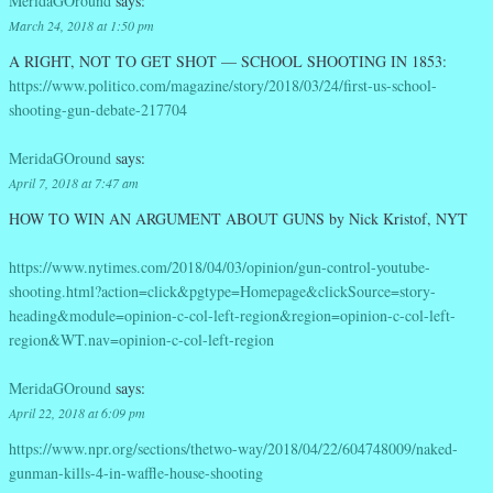
MeridaGOround
says:
March 24, 2018 at 1:50 pm
A RIGHT, NOT TO GET SHOT — SCHOOL SHOOTING IN 1853:
https://www.politico.com/magazine/story/2018/03/24/first-us-school-
shooting-gun-debate-217704
MeridaGOround
says:
April 7, 2018 at 7:47 am
HOW TO WIN AN ARGUMENT ABOUT GUNS by Nick Kristof, NYT
https://www.nytimes.com/2018/04/03/opinion/gun-control-youtube-
shooting.html?action=click&pgtype=Homepage&clickSource=story-
heading&module=opinion-c-col-left-region&region=opinion-c-col-left-
region&WT.nav=opinion-c-col-left-region
MeridaGOround
says:
April 22, 2018 at 6:09 pm
https://www.npr.org/sections/thetwo-way/2018/04/22/604748009/naked-
gunman-kills-4-in-waffle-house-shooting