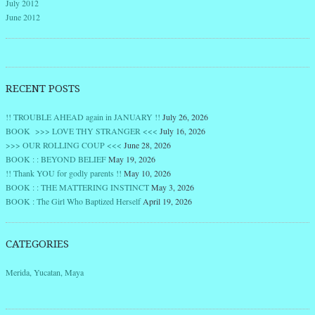
July 2012
June 2012
RECENT POSTS
!! TROUBLE AHEAD again in JANUARY !!
July 26, 2026
BOOK >>> LOVE THY STRANGER <<<
July 16, 2026
>>> OUR ROLLING COUP <<<
June 28, 2026
BOOK : : BEYOND BELIEF
May 19, 2026
!! Thank YOU for godly parents !!
May 10, 2026
BOOK : : THE MATTERING INSTINCT
May 3, 2026
BOOK : The Girl Who Baptized Herself
April 19, 2026
CATEGORIES
Merida, Yucatan, Maya