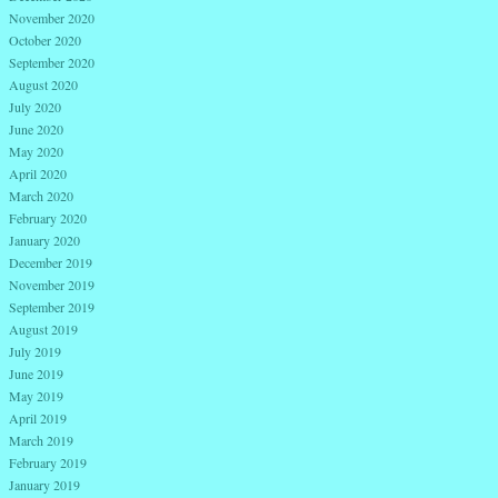
November 2020
October 2020
September 2020
August 2020
July 2020
June 2020
May 2020
April 2020
March 2020
February 2020
January 2020
December 2019
November 2019
September 2019
August 2019
July 2019
June 2019
May 2019
April 2019
March 2019
February 2019
January 2019