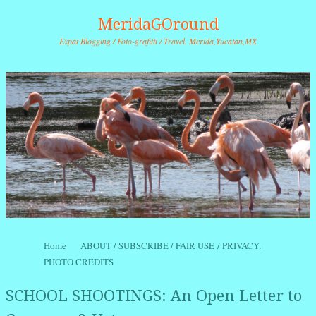
MeridaGOround
Expat Blogging / Foto-grafitti / Travel. Merida,Yucatan,MX
Skip to content
Home
ABOUT / SUBSCRIBE / FAIR USE / PRIVACY.
Menu
PHOTO CREDITS
SCHOOL SHOOTINGS: An Open Letter to