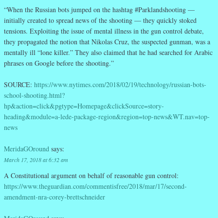
“When the Russian bots jumped on the hashtag #Parklandshooting —
initially created to spread news of the shooting — they quickly stoked
tensions. Exploiting the issue of mental illness in the gun control debate,
they propagated the notion that Nikolas Cruz, the suspected gunman, was a
mentally ill “lone killer.” They also claimed that he had searched for Arabic
phrases on Google before the shooting.”
SOURCE:
https://www.nytimes.com/2018/02/19/technology/russian-bots-
school-shooting.html?
hp&action=click&pgtype=Homepage&clickSource=story-
heading&module=a-lede-package-region&region=top-news&WT.nav=top-
news
MeridaGOround
says:
March 17, 2018 at 6:32 am
A Constitutional argument on behalf of reasonable gun control:
https://www.theguardian.com/commentisfree/2018/mar/17/second-
amendment-nra-corey-brettschneider