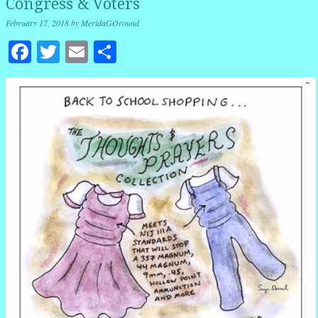
Congress & Voters
February 17, 2018
by
MeridaGOround
Facebook
Twitter
Email
Share