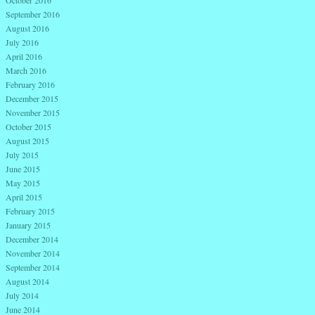
September 2016
August 2016
July 2016
April 2016
March 2016
February 2016
December 2015
November 2015
October 2015
August 2015
July 2015
June 2015
May 2015
April 2015
February 2015
January 2015
December 2014
November 2014
September 2014
August 2014
July 2014
June 2014