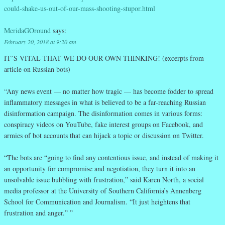
could-shake-us-out-of-our-mass-shooting-stupor.html
MeridaGOround
says:
February 20, 2018 at 9:20 am
IT’S VITAL THAT WE DO OUR OWN THINKING! (excerpts from
article on Russian bots)
“Any news event — no matter how tragic — has become fodder to spread
inflammatory messages in what is believed to be a far-reaching Russian
disinformation campaign. The disinformation comes in various forms:
conspiracy videos on YouTube, fake interest groups on Facebook, and
armies of bot accounts that can hijack a topic or discussion on Twitter.
“The bots are “going to find any contentious issue, and instead of making it
an opportunity for compromise and negotiation, they turn it into an
unsolvable issue bubbling with frustration,” said Karen North, a social
media professor at the University of Southern California’s Annenberg
School for Communication and Journalism. “It just heightens that
frustration and anger.” ”