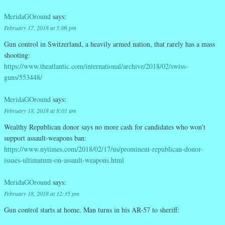
MeridaGOround
says:
February 17, 2018 at 5:06 pm
Gun control in Switzerland, a heavily armed nation, that rarely has a mass
shooting:
https://www.theatlantic.com/international/archive/2018/02/swiss-
guns/553448/
MeridaGOround
says:
February 18, 2018 at 8:01 am
Wealthy Republican donor says no more cash for candidates who won’t
support assault-weapons ban:
https://www.nytimes.com/2018/02/17/us/prominent-republican-donor-
issues-ultimatum-on-assault-weapons.html
MeridaGOround
says:
February 18, 2018 at 12:35 pm
Gun control starts at home. Man turns in his AR-57 to sheriff: