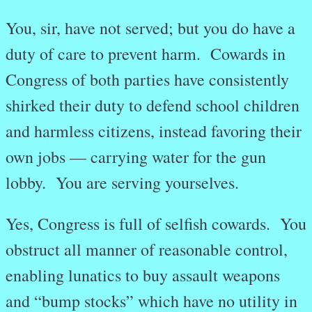
You, sir, have not served; but you do have a
duty of care to prevent harm. Cowards in
Congress of both parties have consistently
shirked their duty to defend school children
and harmless citizens, instead favoring their
own jobs — carrying water for the gun
lobby. You are serving yourselves.
Yes, Congress is full of selfish cowards. You
obstruct all manner of reasonable control,
enabling lunatics to buy assault weapons
and “bump stocks” which have no utility in