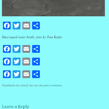
Facebook
Twitter
Email
Share
Duct-taped water bottle, foto by Tom Keifer
Facebook
Twitter
Email
Share
Facebook
Twitter
Email
Share
Facebook
Twitter
Email
Share
Trackbacks are closed, but you can
post a comment
.
Leave a Reply