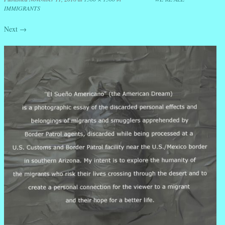
IMMIGRANTS
Next →