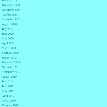
January 2021
December 2020
November 2020
October 2020
September 2020
August 2020
July 2020
June 2020
May 2020
April 2020
March 2020
February 2020
January 2020
December 2019
November 2019
September 2019
August 2019
July 2019
June 2019
May 2019
April 2019
March 2019
February 2019