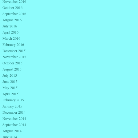
November 2016
October 2016
September 2016
August 2016
July 2016
April 2016
March 2016
February 2016
December 2015
November 2015
October 2015
August 2015
July 2015
June 2015
May 2015
April 2015
February 2015
January 2015
December 2014
November 2014
September 2014
August 2014
July 2014