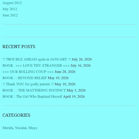
August 2012
July 2012
June 2012
RECENT POSTS
!! TROUBLE AHEAD again in JANUARY !!
July 26, 2026
BOOK >>> LOVE THY STRANGER <<<
July 16, 2026
>>> OUR ROLLING COUP <<<
June 28, 2026
BOOK : : BEYOND BELIEF
May 19, 2026
!! Thank YOU for godly parents !!
May 10, 2026
BOOK : : THE MATTERING INSTINCT
May 3, 2026
BOOK : The Girl Who Baptized Herself
April 19, 2026
CATEGORIES
Merida, Yucatan, Maya