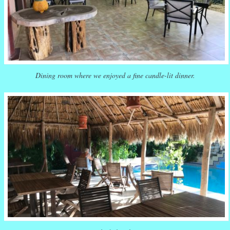
Dining room where we enjoyed a fine candle-lit dinner.