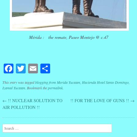
Mérida : the remate, Paseo Montejo @ c.47
Facebook
Twitter
Email
Share
This entry was tagged
blogging from Merida Yucatan
,
Hacienda Hotel Santo Domingo
,
Izamal Yucatan
. Bookmark the
permalink
.
←
!! NUCLEAR SOLUTION TO
!! FOR THE LOVE OF GUNS !!
→
Post navigation
AIR POLLUTION !!
Search