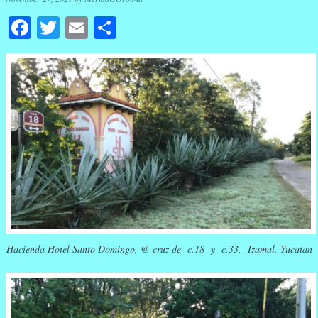
Facebook
Twitter
Email
Share
Hacienda Hotel Santo Domingo, @ cruz de c.18 y c.33, Izamal, Yucatan