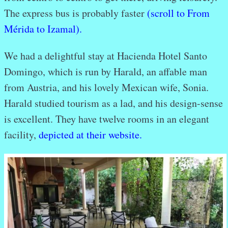
The express bus is probably faster
(scroll to From
Mérida to Izamal).
We had a delightful stay at Hacienda Hotel Santo
Domingo, which is run by Harald, an affable man
from Austria, and his lovely Mexican wife, Sonia.
Harald studied tourism as a lad, and his design-sense
is excellent. They have twelve rooms in an elegant
facility,
depicted at their website.