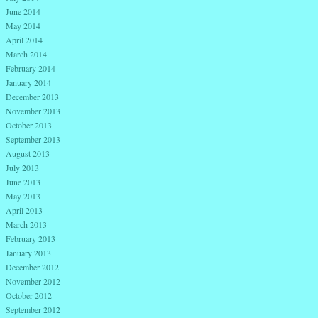
June 2014
May 2014
April 2014
March 2014
February 2014
January 2014
December 2013
November 2013
October 2013
September 2013
August 2013
July 2013
June 2013
May 2013
April 2013
March 2013
February 2013
January 2013
December 2012
November 2012
October 2012
September 2012