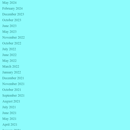
May 2024
February 2024
December 2023
October 2023
June 2023
May 2023
November 2022
October 2022
July 2022
June 2022
May 2022
March 2022
January 2022
December 2021
November 2021
October 2021
September 2021
August 2021
July 2021
June 2021
May 2021
April 2021