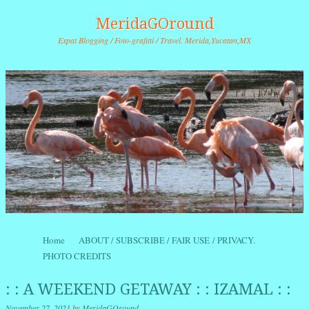
MeridaGOround
Expat Blogging / Foto-grafitti / Travel. Merida,Yucatan,MX
Skip to content
Home
ABOUT / SUBSCRIBE / FAIR USE / PRIVACY.
Menu
PHOTO CREDITS
: : A WEEKEND GETAWAY : : IZAMAL : :
November 27, 2021
by
MeridaGOround