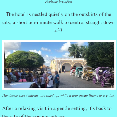
Poolside breakfast
The hotel is nestled quietly on the outskirts of the
city, a short ten-minute walk to centro, straight down
c.33.
Handsome cabs (calesas) are lined up, while a tour group listens to a guide.
After a relaxing visit in a gentle setting, it’s back to
the city of the conquistadores.