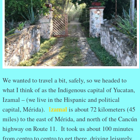
We wanted to travel a bit, safely, so we headed to
what I think of as the Indigenous capital of Yucatan,
Izamal – (we live in the Hispanic and political
zamal
capital, Mérida).
I
is about 72 kilometers (45
miles) to the east of Mérida, and north of the Cancún
highway on Route 11. It took us about 100 minutes
from centro to centro to get there, driving leisurely.