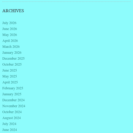
ARCHIVES
July 2026
June 2026
May 2026
April 2026
March 2026
January 2026
December 2025
October 2025
June 2025
May 2025
April 2025
February 2025
January 2025
December 2024
November 2024
October 2024
August 2024
July 2024
June 2024