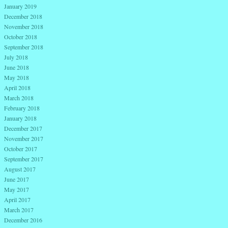
January 2019
December 2018
November 2018
October 2018
September 2018
July 2018
June 2018
May 2018
April 2018
March 2018
February 2018
January 2018
December 2017
November 2017
October 2017
September 2017
August 2017
June 2017
May 2017
April 2017
March 2017
December 2016