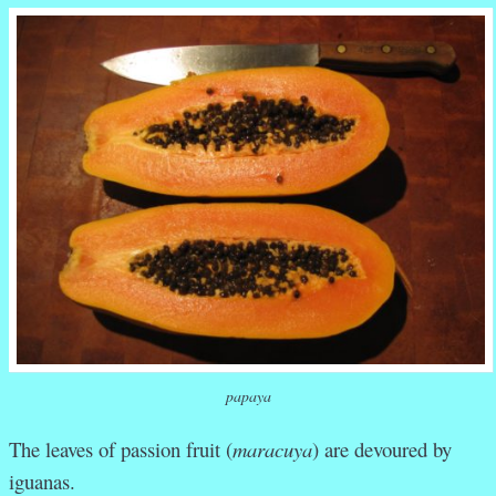
papaya
The leaves of passion fruit (
maracuya
) are devoured by
iguanas.