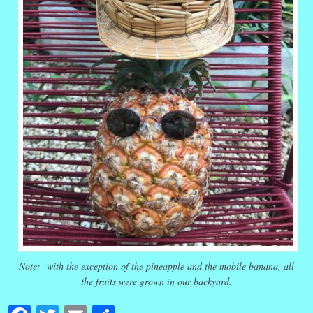
Note: with the exception of the pineapple and the mobile banana, all
the fruits were grown in our backyard.