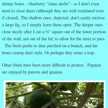
shinny boxes – blueberry “clam shells”– so I don’t even
need to close them (although they are well-ventilated even
if closed). The shallow ones, depicted, don’t easily enclose
a large fig, so I simply leave them open. The deeper ones
close nicely after I cut a ½” square out of the lower portion
of the wall, not out of the lid, to allow for the stem to pass.
The birds prefer to dine perched on a branch, and the
boxes cramp their style. Or perhaps they sense a trap.
Other fruits have been more difficult to protect. Papayas
are enjoyed by parrots and iguanas.