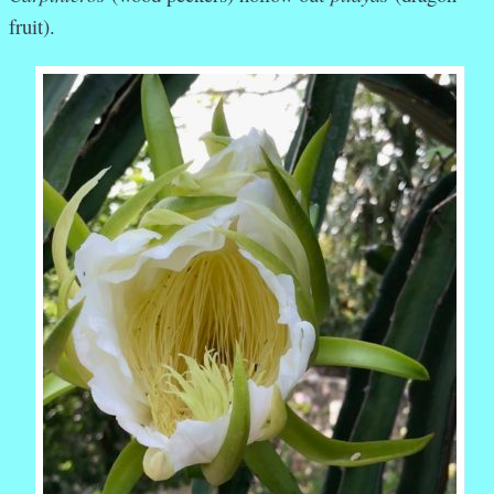
fruit).