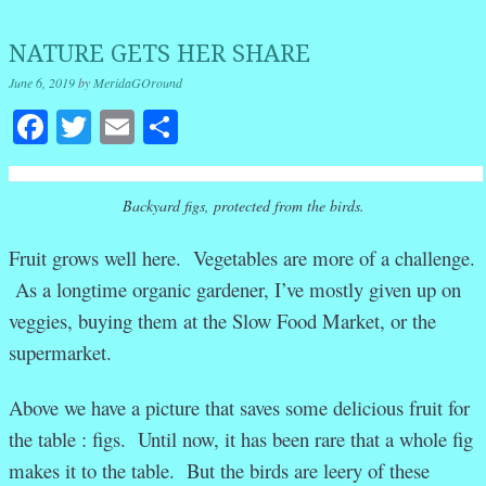
NATURE GETS HER SHARE
June 6, 2019
by
MeridaGOround
Facebook
Twitter
Email
Share
Backyard figs, protected from the birds.
Fruit grows well here. Vegetables are more of a challenge.
As a longtime organic gardener, I’ve mostly given up on
veggies, buying them at the Slow Food Market, or the
supermarket.
Above we have a picture that saves some delicious fruit for
the table : figs. Until now, it has been rare that a whole fig
makes it to the table. But the birds are leery of these