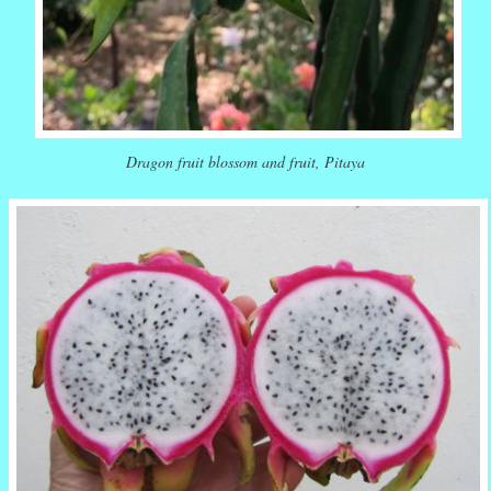
Dragon fruit blossom and fruit, Pitaya