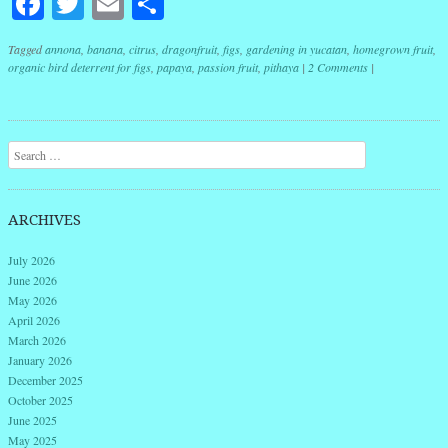
Facebook
Twitter
Email
Share
Tagged
annona
,
banana
,
citrus
,
dragonfruit
,
figs
,
gardening in yucatan
,
homegrown fruit
,
organic bird deterrent for figs
,
papaya
,
passion fruit
,
pithaya
|
2 Comments
|
Post navigation
Search
ARCHIVES
July 2026
June 2026
May 2026
April 2026
March 2026
January 2026
December 2025
October 2025
June 2025
May 2025