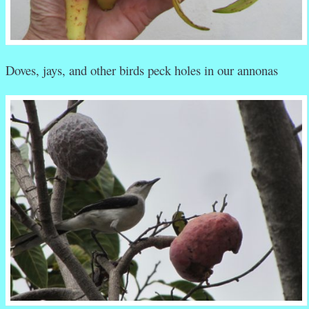
Doves, jays, and other birds peck holes in our annonas