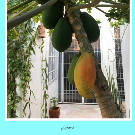
papaya