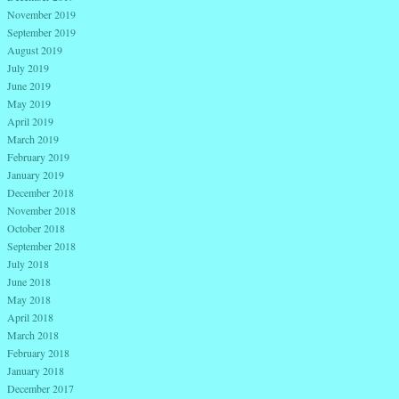
November 2019
September 2019
August 2019
July 2019
June 2019
May 2019
April 2019
March 2019
February 2019
January 2019
December 2018
November 2018
October 2018
September 2018
July 2018
June 2018
May 2018
April 2018
March 2018
February 2018
January 2018
December 2017