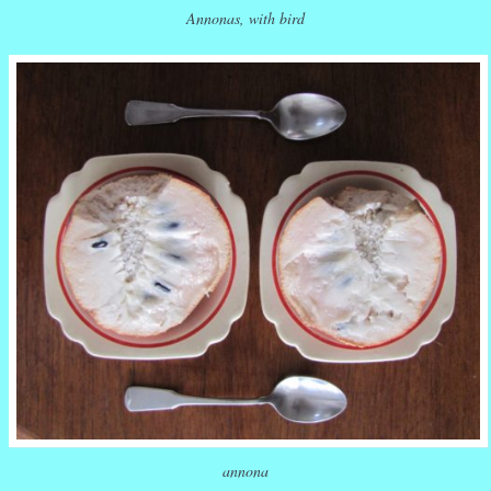
Annonas, with bird
annona