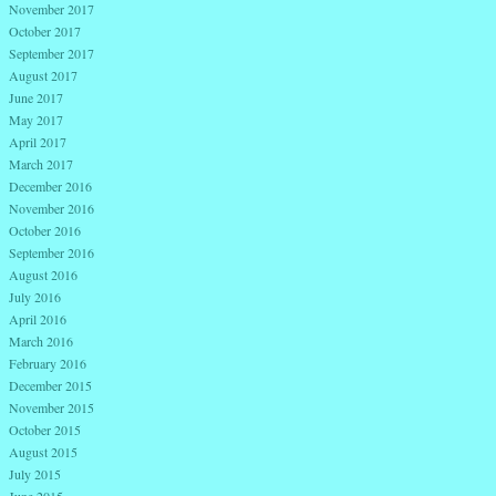
November 2017
October 2017
September 2017
August 2017
June 2017
May 2017
April 2017
March 2017
December 2016
November 2016
October 2016
September 2016
August 2016
July 2016
April 2016
March 2016
February 2016
December 2015
November 2015
October 2015
August 2015
July 2015