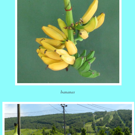
bananas