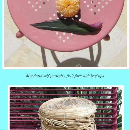
Mandarin self-portrait : fruit face with leaf lips