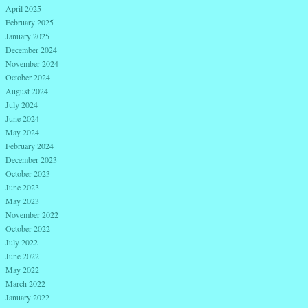
April 2025
February 2025
January 2025
December 2024
November 2024
October 2024
August 2024
July 2024
June 2024
May 2024
February 2024
December 2023
October 2023
June 2023
May 2023
November 2022
October 2022
July 2022
June 2022
May 2022
March 2022
January 2022