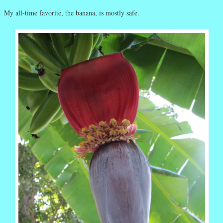
My all-time favorite, the banana, is mostly safe.