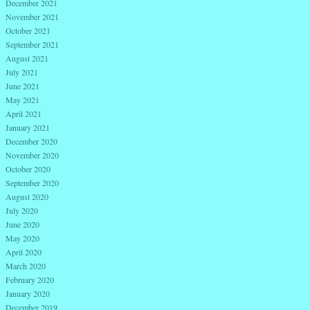
December 2021
November 2021
October 2021
September 2021
August 2021
July 2021
June 2021
May 2021
April 2021
January 2021
December 2020
November 2020
October 2020
September 2020
August 2020
July 2020
June 2020
May 2020
April 2020
March 2020
February 2020
January 2020
December 2019