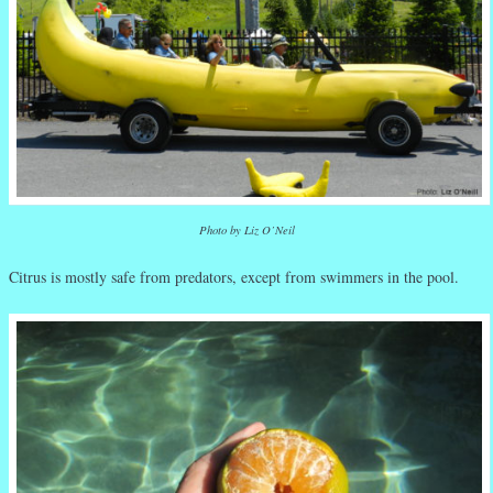
Photo by Liz O’Neil
Citrus is mostly safe from predators, except from swimmers in the pool.