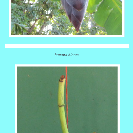
banana bloom