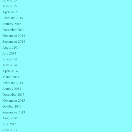
June 2015
May 2015
April 2015
February 2015
January 2015
December 2014
November 2014
September 2014
August 2014
July 2014
June 2014
May 2014
April 2014
March 2014
February 2014
January 2014
December 2013
November 2013
October 2013
September 2013
August 2013
July 2013
June 2013