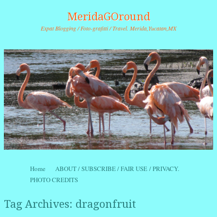
MeridaGOround
Expat Blogging / Foto-grafitti / Travel. Merida,Yucatan,MX
Skip to content
Home
ABOUT / SUBSCRIBE / FAIR USE / PRIVACY.
Menu
PHOTO CREDITS
Tag Archives:
dragonfruit