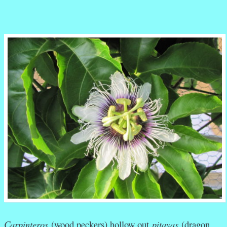
Carpinteros
(wood peckers) hollow out
pitayas
(dragon