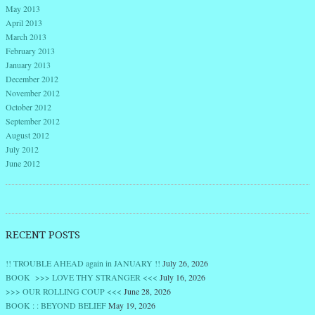
May 2013
April 2013
March 2013
February 2013
January 2013
December 2012
November 2012
October 2012
September 2012
August 2012
July 2012
June 2012
RECENT POSTS
!! TROUBLE AHEAD again in JANUARY !!
July 26, 2026
BOOK >>> LOVE THY STRANGER <<<
July 16, 2026
>>> OUR ROLLING COUP <<<
June 28, 2026
BOOK : : BEYOND BELIEF
May 19, 2026