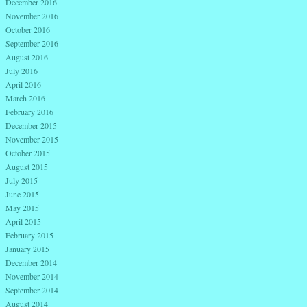
December 2016
November 2016
October 2016
September 2016
August 2016
July 2016
April 2016
March 2016
February 2016
December 2015
November 2015
October 2015
August 2015
July 2015
June 2015
May 2015
April 2015
February 2015
January 2015
December 2014
November 2014
September 2014
August 2014