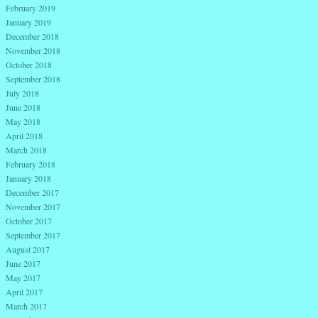
February 2019
January 2019
December 2018
November 2018
October 2018
September 2018
July 2018
June 2018
May 2018
April 2018
March 2018
February 2018
January 2018
December 2017
November 2017
October 2017
September 2017
August 2017
June 2017
May 2017
April 2017
March 2017