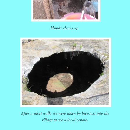
Mundy cleans up.
After a short walk, we were taken by bici-taxi into the
village to see a local cenote.