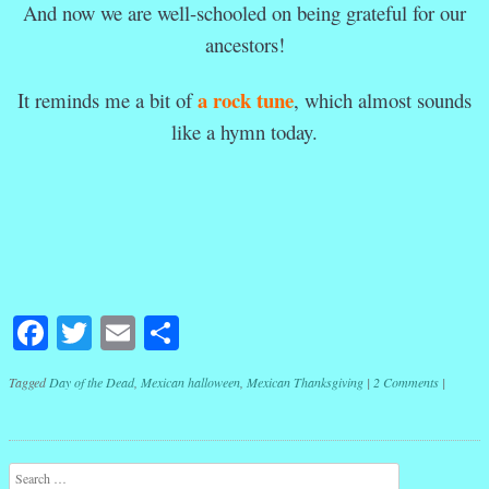
And now we are well-schooled on being grateful for our
ancestors!
a rock tune
It reminds me a bit of
, which almost sounds
like a hymn today.
Facebook
Twitter
Email
Share
Tagged
Day of the Dead
,
Mexican halloween
,
Mexican Thanksgiving
|
2 Comments
|
Post navigation
Search