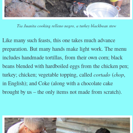
Tia Juanita cooking relleno negro, a turkey blackbean stew
Like many such feasts, this one takes much advance
preparation. But many hands make light work. The menu
includes handmade tortillas, from their own corn; black
beans blended with hardboiled eggs from the chicken pen;
turkey; chicken; vegetable topping, called
cortado
(
chop
,
in English); and Coke (along with a chocolate cake
brought by us – the only items not made from scratch).