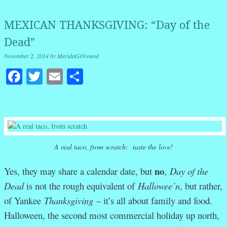
MEXICAN THANKSGIVING: “Day of the
Dead”
November 2, 2014
by
MeridaGOround
Facebook
Twitter
Email
Share
A real taco, from scratch: taste the love!
no
Yes, they may share a calendar date, but
,
Day of the
Dead
is not the rough equivalent of
Hallowee’n
, but rather,
of Yankee
Thanksgiving
– it’s all about family and food.
Halloween, the second most commercial holiday up north,