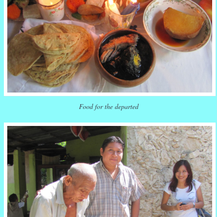
Food for the departed