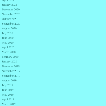
January 2021
December 2020
November 2020
October 2020
September 2020
August 2020
July 2020
June 2020
May 2020
April 2020
March 2020
February 2020
January 2020
December 2019
November 2019
September 2019
August 2019
July 2019
June 2019
May 2019
April 2019
March 2019