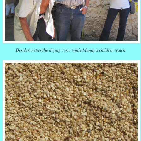
Desiderio stirs the drying corn, while Mundy’s children watch