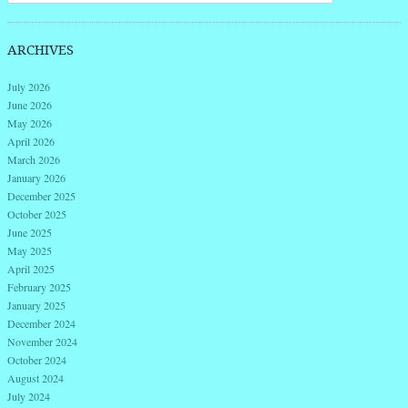
ARCHIVES
July 2026
June 2026
May 2026
April 2026
March 2026
January 2026
December 2025
October 2025
June 2025
May 2025
April 2025
February 2025
January 2025
December 2024
November 2024
October 2024
August 2024
July 2024