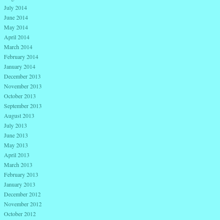
July 2014
June 2014
May 2014
April 2014
March 2014
February 2014
January 2014
December 2013
November 2013
October 2013
September 2013
August 2013
July 2013
June 2013
May 2013
April 2013
March 2013
February 2013
January 2013
December 2012
November 2012
October 2012