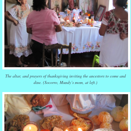
The altar, and prayers of thanksgiving inviting the ancestors to come and
dine. (Socorro, Mundy’s mom, at left.)