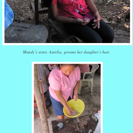
Mundy’s sister, Aurelia, grooms her daughter’s hair.