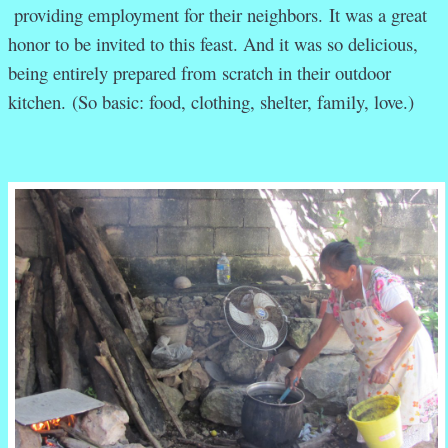
providing employment for their neighbors. It was a great
honor to be invited to this feast. And it was so delicious,
being entirely prepared from scratch in their outdoor
kitchen. (So basic: food, clothing, shelter, family, love.)