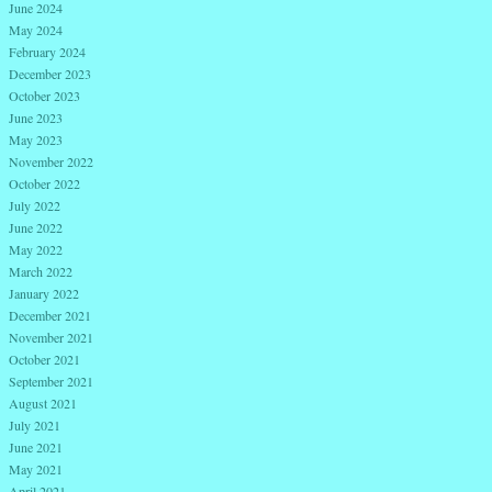
June 2024
May 2024
February 2024
December 2023
October 2023
June 2023
May 2023
November 2022
October 2022
July 2022
June 2022
May 2022
March 2022
January 2022
December 2021
November 2021
October 2021
September 2021
August 2021
July 2021
June 2021
May 2021
April 2021