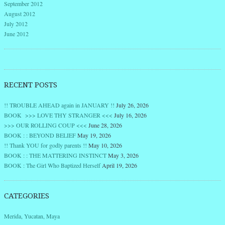
September 2012
August 2012
July 2012
June 2012
RECENT POSTS
!! TROUBLE AHEAD again in JANUARY !!
July 26, 2026
BOOK >>> LOVE THY STRANGER <<<
July 16, 2026
>>> OUR ROLLING COUP <<<
June 28, 2026
BOOK : : BEYOND BELIEF
May 19, 2026
!! Thank YOU for godly parents !!
May 10, 2026
BOOK : : THE MATTERING INSTINCT
May 3, 2026
BOOK : The Girl Who Baptized Herself
April 19, 2026
CATEGORIES
Merida, Yucatan, Maya