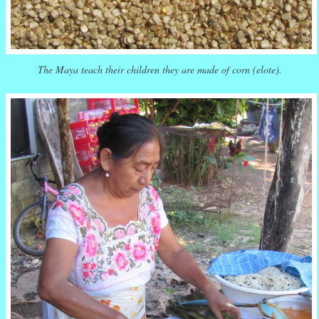
The Maya teach their children they are made of corn (elote).