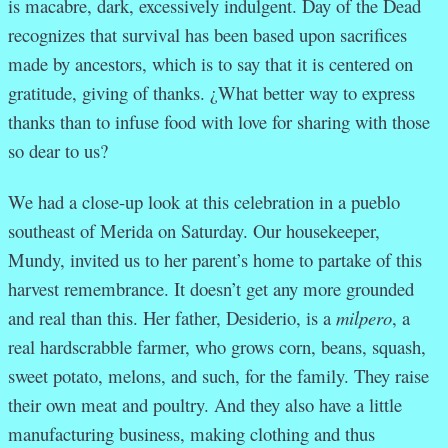
is macabre, dark, excessively indulgent. Day of the Dead
recognizes that survival has been based upon sacrifices
made by ancestors, which is to say that it is centered on
gratitude, giving of thanks. ¿What better way to express
thanks than to infuse food with love for sharing with those
so dear to us?
We had a close-up look at this celebration in a pueblo
southeast of Merida on Saturday. Our housekeeper,
Mundy, invited us to her parent’s home to partake of this
harvest remembrance. It doesn’t get any more grounded
and real than this. Her father, Desiderio, is a
milpero
, a
real hardscrabble farmer, who grows corn, beans, squash,
sweet potato, melons, and such, for the family. They raise
their own meat and poultry. And they also have a little
manufacturing business, making clothing and thus