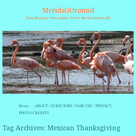
MeridaGOround
Expat Blogging / Foto-grafitti / Travel. Merida,Yucatan,MX
Skip to content
Home
ABOUT / SUBSCRIBE / FAIR USE / PRIVACY.
Menu
PHOTO CREDITS
Tag Archives:
Mexican Thanksgiving