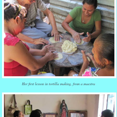
Her first lesson in tortilla making, from a maestra