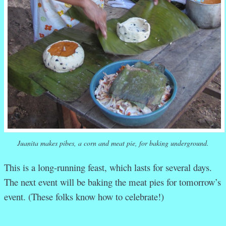
Juanita makes pibes, a corn and meat pie, for baking underground.
This is a long-running feast, which lasts for several days.
The next event will be baking the meat pies for tomorrow’s
event. (These folks know how to celebrate!)