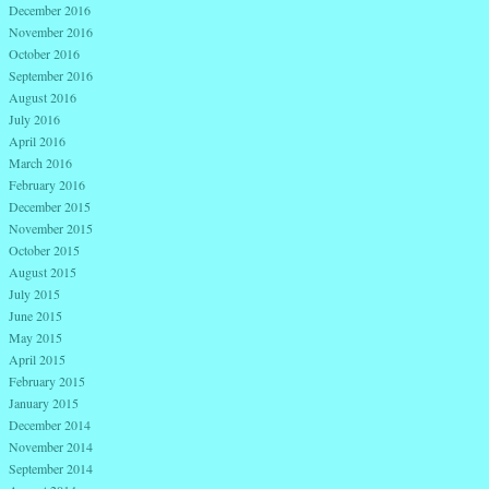
December 2016
November 2016
October 2016
September 2016
August 2016
July 2016
April 2016
March 2016
February 2016
December 2015
November 2015
October 2015
August 2015
July 2015
June 2015
May 2015
April 2015
February 2015
January 2015
December 2014
November 2014
September 2014