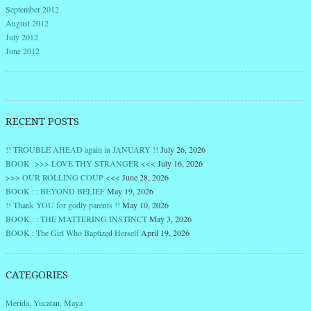
September 2012
August 2012
July 2012
June 2012
RECENT POSTS
!! TROUBLE AHEAD again in JANUARY !!
July 26, 2026
BOOK >>> LOVE THY STRANGER <<<
July 16, 2026
>>> OUR ROLLING COUP <<<
June 28, 2026
BOOK : : BEYOND BELIEF
May 19, 2026
!! Thank YOU for godly parents !!
May 10, 2026
BOOK : : THE MATTERING INSTINCT
May 3, 2026
BOOK : The Girl Who Baptized Herself
April 19, 2026
CATEGORIES
Merida, Yucatan, Maya