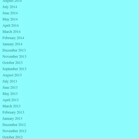
August 2014
July 2014
June 2014
May 2014
April 2014
March 2014
February 2014
January 2014
December 2013
November 2013
October 2013
September 2013
August 2013
July 2013
June 2013
May 2013
April 2013
March 2013
February 2013
January 2013
December 2012
November 2012
October 2012