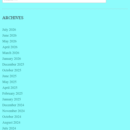
ARCHIVES
July 2026
June 2026
May 2026
April 2026
March 2026
January 2026
December 2025
October 2025
June 2025
May 2025
April 2025
February 2025
January 2025
December 2024
November 2024
October 2024
August 2024
July 2024