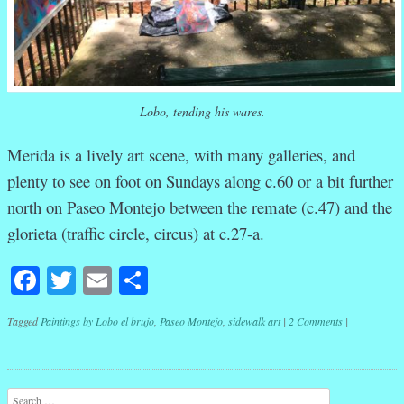
Lobo, tending his wares.
Merida is a lively art scene, with many galleries, and
plenty to see on foot on Sundays along c.60 or a bit further
north on Paseo Montejo between the remate (c.47) and the
glorieta (traffic circle, circus) at c.27-a.
Facebook
Twitter
Email
Share
Tagged
Paintings by Lobo el brujo
,
Paseo Montejo
,
sidewalk art
|
2 Comments
|
Post navigation
Search