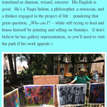
translated as shaman, wizard, sorcerer. His English is
good. He’s a Yaqui Indian, a philosopher, a musician, and
a thinker engaged in the project of life : pondering that
great question,
¿Who am I? –
while still trying to feed and
house himself by painting and selling on Sundays. (I don’t
believe he has gallery representation, so you’ll need to visit
the park if his work appeals.)