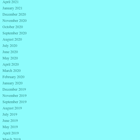
April 2021
January 2021
December 2020
November 2020
October 2020
September 2020
August 2020
July 2020
June 2020
May 2020
April 2020
March 2020
February 2020
January 2020
December 2019
November 2019
September 2019
August 2019
July 2019
June 2019
May 2019
April 2019
March 2019