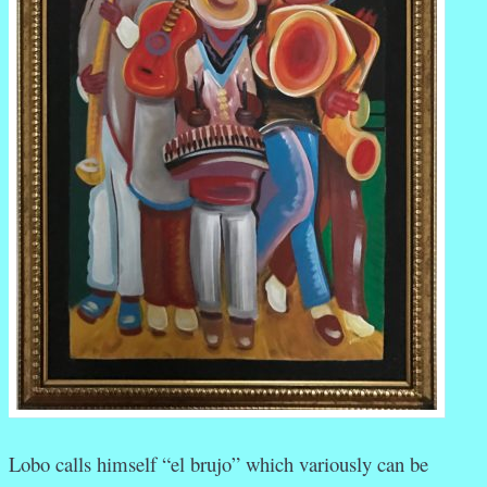
Lobo calls himself “el brujo” which variously can be