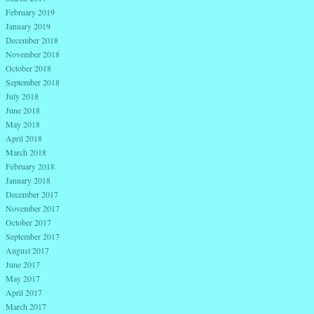
February 2019
January 2019
December 2018
November 2018
October 2018
September 2018
July 2018
June 2018
May 2018
April 2018
March 2018
February 2018
January 2018
December 2017
November 2017
October 2017
September 2017
August 2017
June 2017
May 2017
April 2017
March 2017