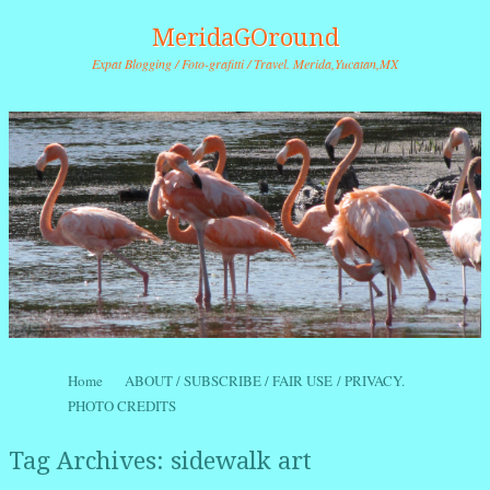
MeridaGOround
Expat Blogging / Foto-grafitti / Travel. Merida,Yucatan,MX
Skip to content
Home
ABOUT / SUBSCRIBE / FAIR USE / PRIVACY.
Menu
PHOTO CREDITS
Tag Archives:
sidewalk art