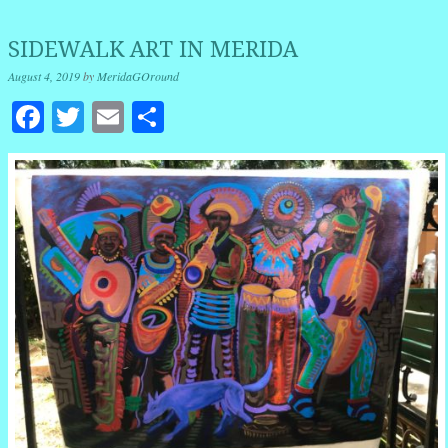
SIDEWALK ART IN MERIDA
August 4, 2019
by
MeridaGOround
Facebook
Twitter
Email
Share