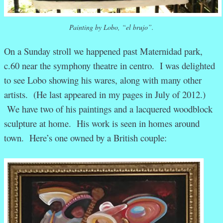
Painting by Lobo, “el brujo”.
On a Sunday stroll we happened past Maternidad park,
c.60 near the symphony theatre in centro. I was delighted
to see Lobo showing his wares, along with many other
artists. (He last appeared in my pages in July of 2012.)
We have two of his paintings and a lacquered woodblock
sculpture at home. His work is seen in homes around
town. Here’s one owned by a British couple: