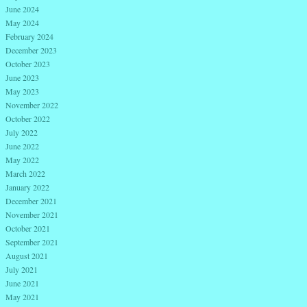
June 2024
May 2024
February 2024
December 2023
October 2023
June 2023
May 2023
November 2022
October 2022
July 2022
June 2022
May 2022
March 2022
January 2022
December 2021
November 2021
October 2021
September 2021
August 2021
July 2021
June 2021
May 2021