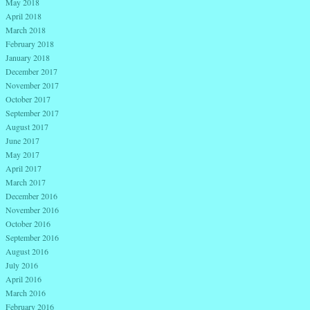
May 2018
April 2018
March 2018
February 2018
January 2018
December 2017
November 2017
October 2017
September 2017
August 2017
June 2017
May 2017
April 2017
March 2017
December 2016
November 2016
October 2016
September 2016
August 2016
July 2016
April 2016
March 2016
February 2016