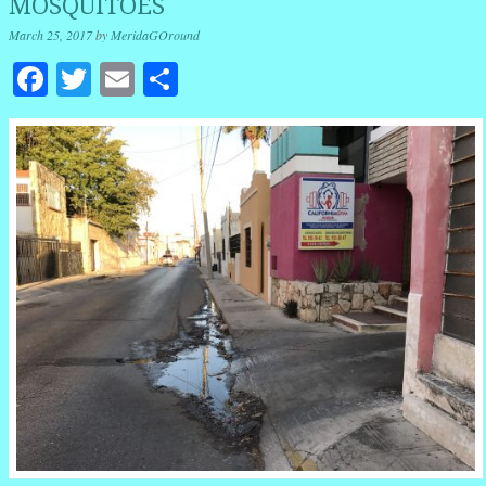
MOSQUITOES
March 25, 2017
by
MeridaGOround
Facebook
Twitter
Email
Share