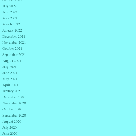
July 2022
June 2022
May 2022
March 2022
January 2022
December 2021
November 2021
October 2021
September 2021
August 2021
July 2021
June 2021
May 2021
April 2021
January 2021
December 2020
November 2020
October 2020
September 2020
August 2020
July 2020
June 2020