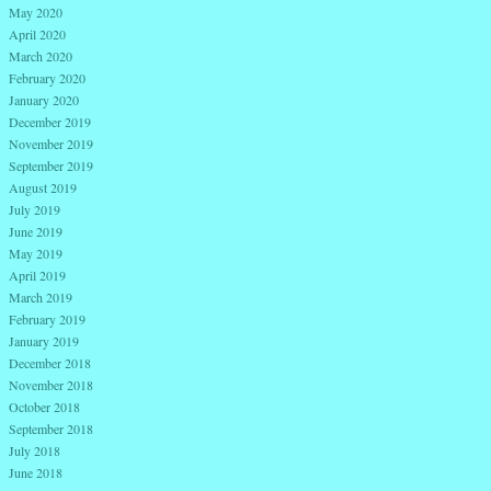
May 2020
April 2020
March 2020
February 2020
January 2020
December 2019
November 2019
September 2019
August 2019
July 2019
June 2019
May 2019
April 2019
March 2019
February 2019
January 2019
December 2018
November 2018
October 2018
September 2018
July 2018
June 2018