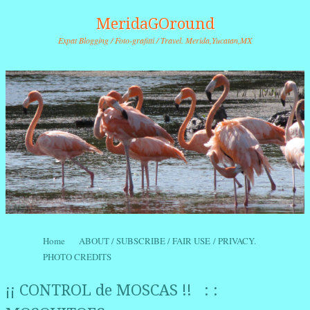
MeridaGOround
Expat Blogging / Foto-grafitti / Travel. Merida,Yucatan,MX
Skip to content
Home
ABOUT / SUBSCRIBE / FAIR USE / PRIVACY.
Menu
PHOTO CREDITS
¡¡ CONTROL de MOSCAS !! : :