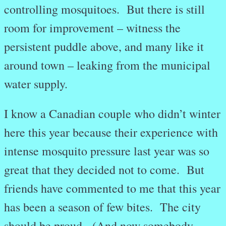
controlling mosquitoes. But there is still
room for improvement – witness the
persistent puddle above, and many like it
around town – leaking from the municipal
water supply.
I know a Canadian couple who didn’t winter
here this year because their experience with
intense mosquito pressure last year was so
great that they decided not to come. But
friends have commented to me that this year
has been a season of few bites. The city
should be proud. (And now somebody