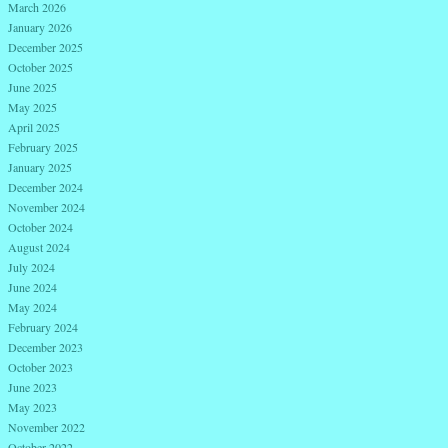
March 2026
January 2026
December 2025
October 2025
June 2025
May 2025
April 2025
February 2025
January 2025
December 2024
November 2024
October 2024
August 2024
July 2024
June 2024
May 2024
February 2024
December 2023
October 2023
June 2023
May 2023
November 2022
October 2022