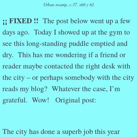
Urban swamp, c.37, x60 y 62
¡¡ FIXED !!
The post below went up a few
days ago. Today I showed up at the gym to
see this long-standing puddle emptied and
dry. This has me wondering if a friend or
reader maybe contacted the right desk with
the city – or perhaps somebody with the city
reads my blog? Whatever the case, I’m
grateful. Wow! Original post:
The city has done a superb job this year