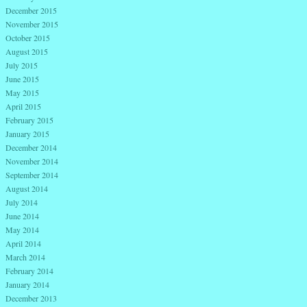
December 2015
November 2015
October 2015
August 2015
July 2015
June 2015
May 2015
April 2015
February 2015
January 2015
December 2014
November 2014
September 2014
August 2014
July 2014
June 2014
May 2014
April 2014
March 2014
February 2014
January 2014
December 2013