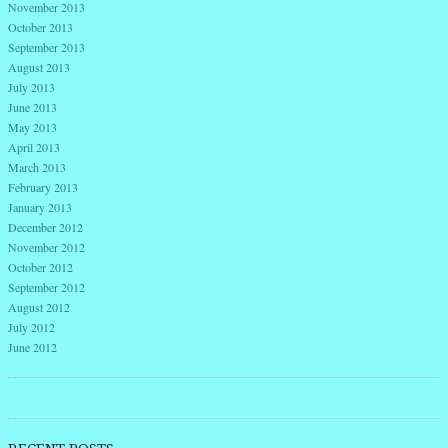
November 2013
October 2013
September 2013
August 2013
July 2013
June 2013
May 2013
April 2013
March 2013
February 2013
January 2013
December 2012
November 2012
October 2012
September 2012
August 2012
July 2012
June 2012