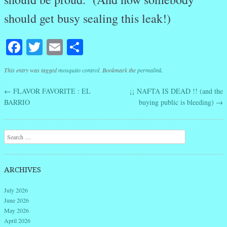
should get busy sealing this leak!)
Facebook
Twitter
Email
Share
This entry was tagged
mosquito control
. Bookmark the
permalink
.
←
FLAVOR FAVORITE : EL
¡¡ NAFTA IS DEAD !! (and the
Post navigation
BARRIO
buying public is bleeding)
→
Search
ARCHIVES
July 2026
June 2026
May 2026
April 2026