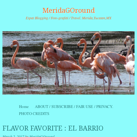
MeridaGOround
Expat Blogging / Foto-grafitti / Travel. Merida,Yucatan,MX
Skip to content
Home
ABOUT / SUBSCRIBE / FAIR USE / PRIVACY.
Menu
PHOTO CREDITS
FLAVOR FAVORITE : EL BARRIO
March 2, 2017
by
MeridaGOround