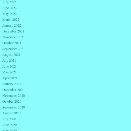
July 2022
June 2022
May 2022
March 2022
January 2022
December 2021
November 2021
October 2021
September 2021
August 2021
July 2021
June 2021
May 2021
April 2021
January 2021
December 2020
November 2020
October 2020
September 2020
August 2020
July 2020
June 2020
May 2020