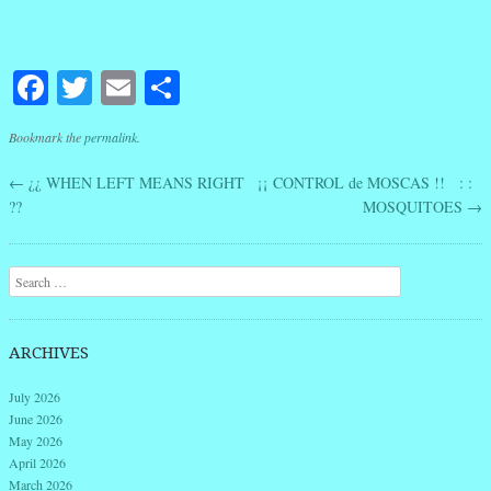
Facebook
Twitter
Email
Share
Bookmark the
permalink
.
←
¿¿ WHEN LEFT MEANS RIGHT
¡¡ CONTROL de MOSCAS !! : :
Post navigation
??
MOSQUITOES
→
Search
ARCHIVES
July 2026
June 2026
May 2026
April 2026
March 2026