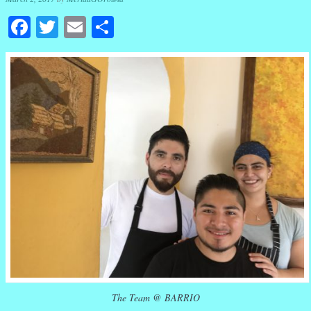
Facebook
Twitter
Email
Share
The Team @ BARRIO