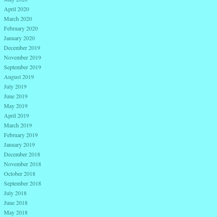
April 2020
March 2020
February 2020
January 2020
December 2019
November 2019
September 2019
August 2019
July 2019
June 2019
May 2019
April 2019
March 2019
February 2019
January 2019
December 2018
November 2018
October 2018
September 2018
July 2018
June 2018
May 2018