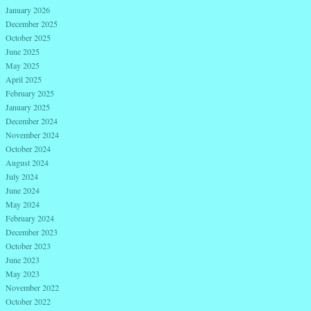
January 2026
December 2025
October 2025
June 2025
May 2025
April 2025
February 2025
January 2025
December 2024
November 2024
October 2024
August 2024
July 2024
June 2024
May 2024
February 2024
December 2023
October 2023
June 2023
May 2023
November 2022
October 2022