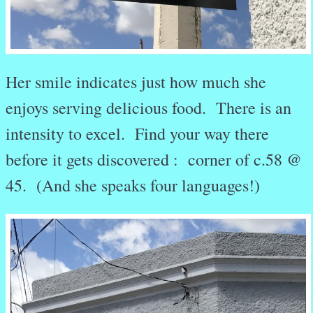
Her smile indicates just how much she
enjoys serving delicious food. There is an
intensity to excel. Find your way there
before it gets discovered : corner of c.58 @
45. (And she speaks four languages!)