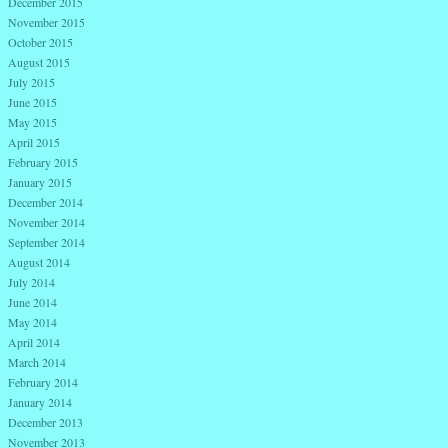
December 2015
November 2015
October 2015
August 2015
July 2015
June 2015
May 2015
April 2015
February 2015
January 2015
December 2014
November 2014
September 2014
August 2014
July 2014
June 2014
May 2014
April 2014
March 2014
February 2014
January 2014
December 2013
November 2013