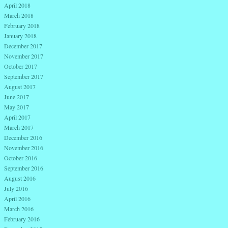
April 2018
March 2018
February 2018
January 2018
December 2017
November 2017
October 2017
September 2017
August 2017
June 2017
May 2017
April 2017
March 2017
December 2016
November 2016
October 2016
September 2016
August 2016
July 2016
April 2016
March 2016
February 2016