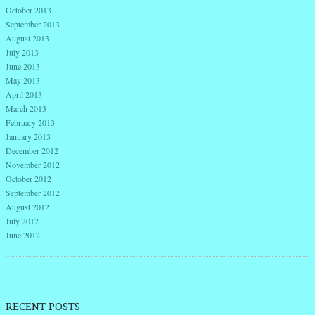
October 2013
September 2013
August 2013
July 2013
June 2013
May 2013
April 2013
March 2013
February 2013
January 2013
December 2012
November 2012
October 2012
September 2012
August 2012
July 2012
June 2012
RECENT POSTS