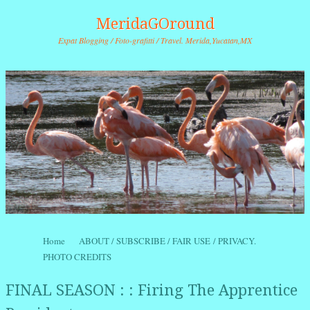
MeridaGOround
Expat Blogging / Foto-grafitti / Travel. Merida,Yucatan,MX
Skip to content
Home
ABOUT / SUBSCRIBE / FAIR USE / PRIVACY.
Menu
PHOTO CREDITS
FINAL SEASON : : Firing The Apprentice