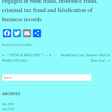
engaged in bank fraud, insurance fraud,
criminal tax fraud and falsification of
business records.
Facebook
Twitter
Email
Share
Bookmark the
permalink
.
←
!! GUNS & BALLOTS !! — A
HealthCare Loss: Senators Need to
Post navigation
WAKE-UP CALL
Hear You!
→
Search
ARCHIVES
July 2026
June 2026