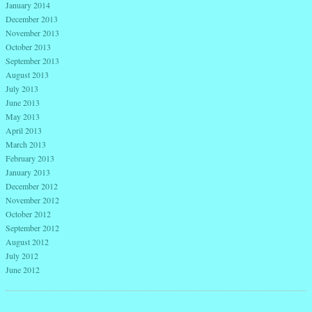
January 2014
December 2013
November 2013
October 2013
September 2013
August 2013
July 2013
June 2013
May 2013
April 2013
March 2013
February 2013
January 2013
December 2012
November 2012
October 2012
September 2012
August 2012
July 2012
June 2012