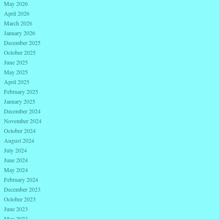
May 2026
April 2026
March 2026
January 2026
December 2025
October 2025
June 2025
May 2025
April 2025
February 2025
January 2025
December 2024
November 2024
October 2024
August 2024
July 2024
June 2024
May 2024
February 2024
December 2023
October 2023
June 2023
May 2023