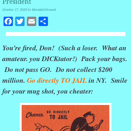
President
October 17, 2020
by
MeridaGOround
Facebook
Twitter
Email
Share
You’re fired, Don! (Such a loser. What an
amateur. you DICKtator!) Pack your bags.
Do not pass GO. Do not collect $200
million.
Go directly TO JAIL
in NY. Smile
for your mug shot, you cheater: