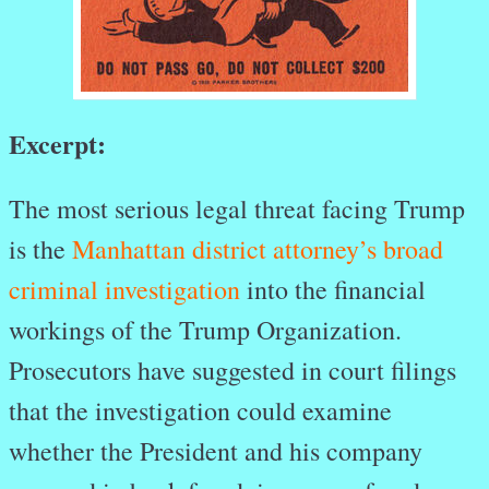
Excerpt:
The most serious legal threat facing Trump
is the
Manhattan district attorney’s broad
criminal investigation
into the financial
workings of the Trump Organization.
Prosecutors have suggested in court filings
that the investigation could examine
whether the President and his company