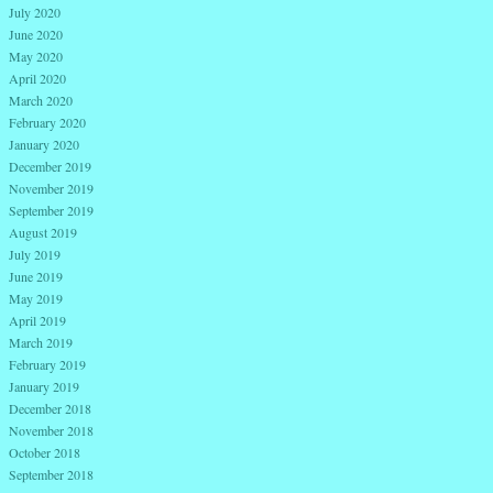
July 2020
June 2020
May 2020
April 2020
March 2020
February 2020
January 2020
December 2019
November 2019
September 2019
August 2019
July 2019
June 2019
May 2019
April 2019
March 2019
February 2019
January 2019
December 2018
November 2018
October 2018
September 2018