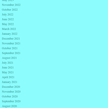
November 2022
October 2022
July 2022
June 2022
May 2022
March 2022
January 2022
December 2021
November 2021
October 2021
September 2021
August 2021
July 2021
June 2021
May 2021
April 2021
January 2021
December 2020
November 2020
October 2020
September 2020
August 2020