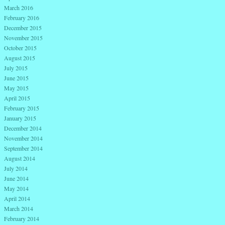
March 2016
February 2016
December 2015
November 2015
October 2015
August 2015
July 2015
June 2015
May 2015
April 2015
February 2015
January 2015
December 2014
November 2014
September 2014
August 2014
July 2014
June 2014
May 2014
April 2014
March 2014
February 2014