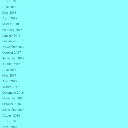
July 2018
June 2018
May 2018
April 2018
March 2018
February 2018
January 2018
December 2017
November 2017
October 2017
September 2017
August 2017
June 2017
May 2017
April 2017
March 2017
December 2016
November 2016
October 2016
September 2016
August 2016
July 2016
April 2016