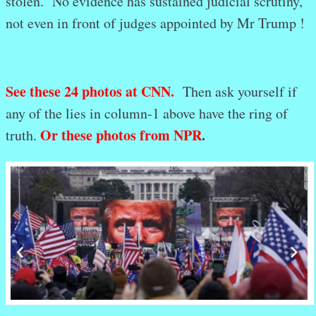
stolen. No evidence has sustained judicial scrutiny,
not even in front of judges appointed by Mr Trump !
See these 24 photos at CNN.
Then ask yourself if
any of the lies in column-1 above have the ring of
Or these photos from NPR
.
truth.