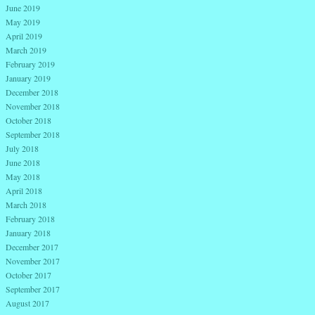
June 2019
May 2019
April 2019
March 2019
February 2019
January 2019
December 2018
November 2018
October 2018
September 2018
July 2018
June 2018
May 2018
April 2018
March 2018
February 2018
January 2018
December 2017
November 2017
October 2017
September 2017
August 2017