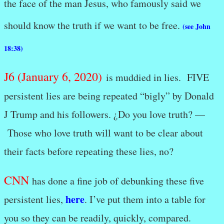
the face of the man Jesus, who famously said we
should know the truth if we want to be free.
(see John
18:38)
J6 (January 6, 2020)
is muddied in lies. FIVE
persistent lies are being repeated “bigly” by Donald
J Trump and his followers. ¿Do you love truth? —
Those who love truth will want to be clear about
their facts before repeating these lies, no?
CNN
has done a fine job of debunking these five
here
persistent lies,
. I’ve put them into a table for
you so they can be readily, quickly, compared.