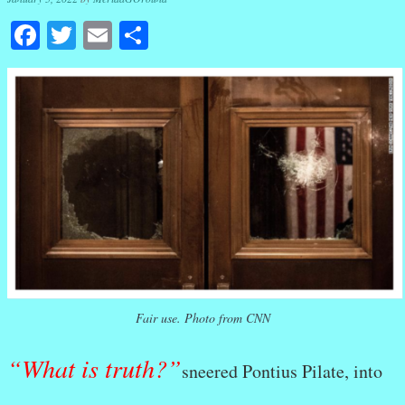
Facebook
Twitter
Email
Share
Fair use. Photo from CNN
“What is truth?”
sneered Pontius Pilate, into