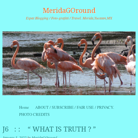
MeridaGOround
Expat Blogging / Foto-grafitti / Travel. Merida,Yucatan,MX
Skip to content
Home
ABOUT / SUBSCRIBE / FAIR USE / PRIVACY.
Menu
PHOTO CREDITS
J6 : : “ WHAT IS TRUTH ? ”
January 5, 2022
by
MeridaGOround