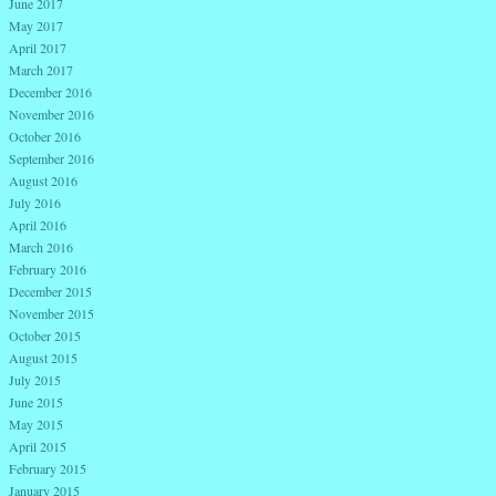
June 2017
May 2017
April 2017
March 2017
December 2016
November 2016
October 2016
September 2016
August 2016
July 2016
April 2016
March 2016
February 2016
December 2015
November 2015
October 2015
August 2015
July 2015
June 2015
May 2015
April 2015
February 2015
January 2015