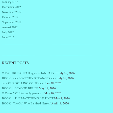
January 2013
December 2012
November 2012
October 2012
September 2012
August 2012
July 2012
June 2012
RECENT POSTS
!! TROUBLE AHEAD again in JANUARY !!
July 26, 2026
BOOK >>> LOVE THY STRANGER <<<
July 16, 2026
>>> OUR ROLLING COUP <<<
June 28, 2026
BOOK : : BEYOND BELIEF
May 19, 2026
!! Thank YOU for godly parents !!
May 10, 2026
BOOK : : THE MATTERING INSTINCT
May 3, 2026
BOOK : The Girl Who Baptized Herself
April 19, 2026