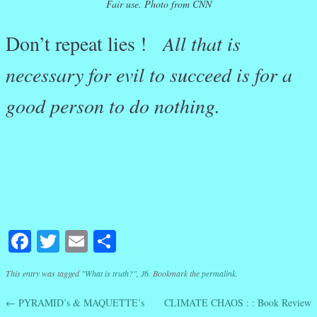
Fair use. Photo from CNN
Don’t repeat lies !
All that is
necessary for evil to succeed is for a
good person to do nothing.
Facebook
Twitter
Email
Share
This entry was tagged
"What is truth?"
,
J6
. Bookmark the
permalink
.
←
PYRAMID’s & MAQUETTE’s
CLIMATE CHAOS : : Book Review
Post navigation