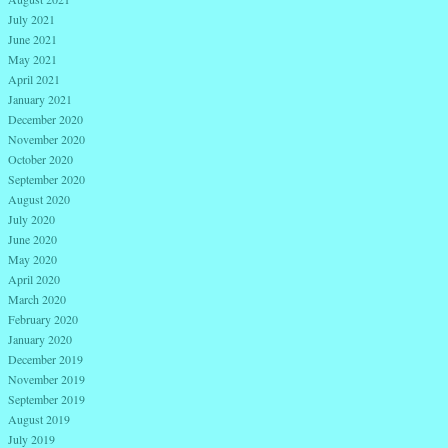
July 2021
June 2021
May 2021
April 2021
January 2021
December 2020
November 2020
October 2020
September 2020
August 2020
July 2020
June 2020
May 2020
April 2020
March 2020
February 2020
January 2020
December 2019
November 2019
September 2019
August 2019
July 2019