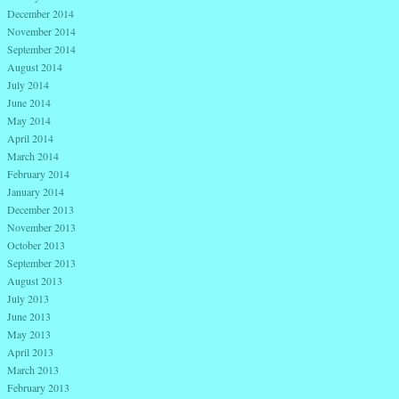
December 2014
November 2014
September 2014
August 2014
July 2014
June 2014
May 2014
April 2014
March 2014
February 2014
January 2014
December 2013
November 2013
October 2013
September 2013
August 2013
July 2013
June 2013
May 2013
April 2013
March 2013
February 2013