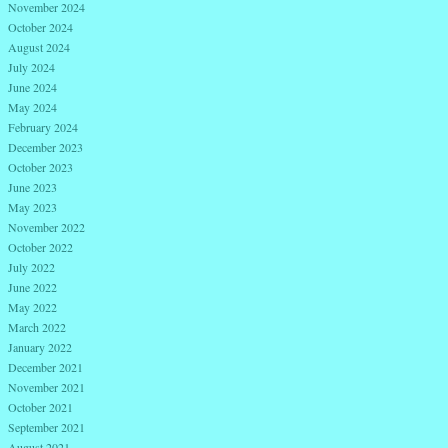
November 2024
October 2024
August 2024
July 2024
June 2024
May 2024
February 2024
December 2023
October 2023
June 2023
May 2023
November 2022
October 2022
July 2022
June 2022
May 2022
March 2022
January 2022
December 2021
November 2021
October 2021
September 2021
August 2021