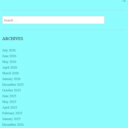
→
Search
ARCHIVES
July 2026
June 2026
May 2026
April 2026
March 2026
January 2026
December 2025
October 2025
June 2025
May 2025
April 2025
February 2025
January 2025
December 2024