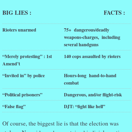
BIG LIES : FACTS :
Rioters unarmed
75+ dangerous/deadly
weapons-charges, including
several handguns
“Merely protesting” : 1st
140 cops assaulted by rioters
Amend’t
“Invited in” by police
Hours-long hand-to-hand
combat
“Political prisoners”
Dangerous, and/or flight-risk
“False flag”
DJT: “fight like hell”
Of course, the biggest lie is that the election was