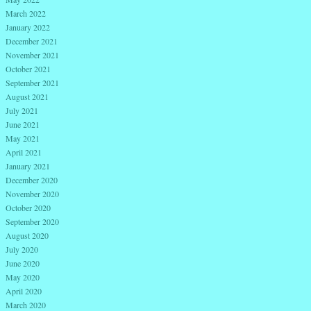
March 2022
January 2022
December 2021
November 2021
October 2021
September 2021
August 2021
July 2021
June 2021
May 2021
April 2021
January 2021
December 2020
November 2020
October 2020
September 2020
August 2020
July 2020
June 2020
May 2020
April 2020
March 2020