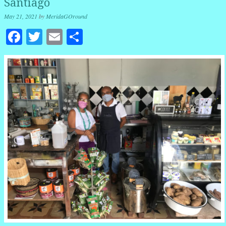
Santiago
May 21, 2021
by
MeridaGOround
Facebook
Twitter
Email
Share