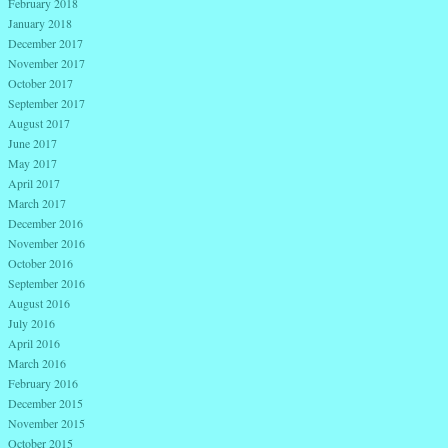
February 2018
January 2018
December 2017
November 2017
October 2017
September 2017
August 2017
June 2017
May 2017
April 2017
March 2017
December 2016
November 2016
October 2016
September 2016
August 2016
July 2016
April 2016
March 2016
February 2016
December 2015
November 2015
October 2015