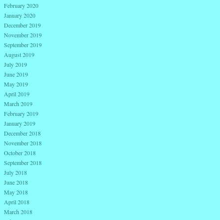
February 2020
January 2020
December 2019
November 2019
September 2019
August 2019
July 2019
June 2019
May 2019
April 2019
March 2019
February 2019
January 2019
December 2018
November 2018
October 2018
September 2018
July 2018
June 2018
May 2018
April 2018
March 2018