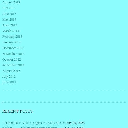
August 2013
July 2013
June 2013
May 2013
April 2013
March 2013
February 2013
January 2013
December 2012
November 2012
October 2012
September 2012
August 2012
July 2012
June 2012
RECENT POSTS
!! TROUBLE AHEAD again in JANUARY !!
July 26, 2026