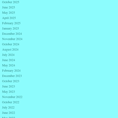
October 2025
June 2025
May 2025
April 2025
February 2025
January 2025
December 2024
November 2024
October 2024
August 2024
July 2024
June 2024
May 2024
February 2024
December 2023
October 2023
June 2023
May 2023
November 2022
October 2022
July 2022
June 2022
May 2022