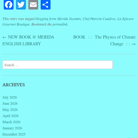
Facebook
Twitter
Email
Share
This entry was tagged
blogging from Merida Yucatan
,
Chef Patricia Cuadros
,
La Epicure
Gourmet Boutique
. Bookmark the
permalink
.
←
NEW BOOK @ MERIDA
BOOK : : The Physics of Climate
Post navigation
ENGLISH LIBRARY
Change : :
→
Search
ARCHIVES
July 2026
June 2026
May 2026
April 2026
March 2026
January 2026
December 2025