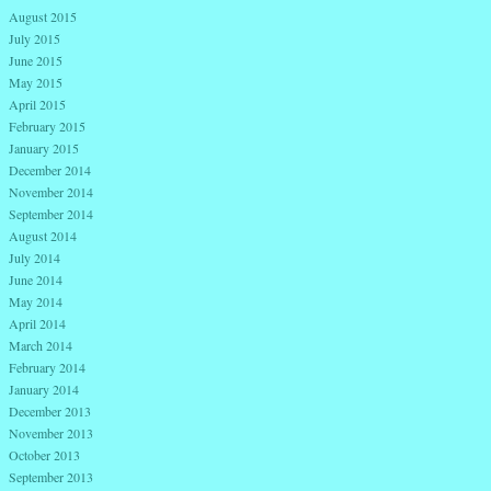
August 2015
July 2015
June 2015
May 2015
April 2015
February 2015
January 2015
December 2014
November 2014
September 2014
August 2014
July 2014
June 2014
May 2014
April 2014
March 2014
February 2014
January 2014
December 2013
November 2013
October 2013
September 2013