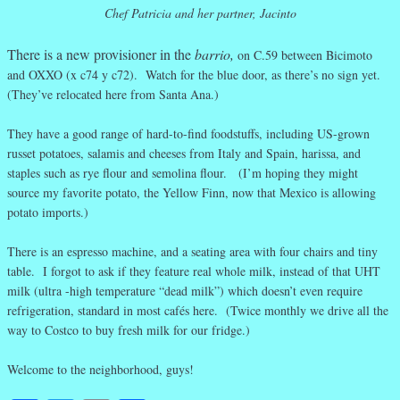
Chef Patricia and her partner, Jacinto
There is a new provisioner in the
barrio,
on C.59 between Bicimoto
and OXXO (x c74 y c72). Watch for the blue door, as there’s no sign yet.
(They’ve relocated here from Santa Ana.)
They have a good range of hard-to-find foodstuffs, including US-grown
russet potatoes, salamis and cheeses from Italy and Spain, harissa, and
staples such as rye flour and semolina flour. (I’m hoping they might
source my favorite potato, the Yellow Finn, now that Mexico is allowing
potato imports.)
There is an espresso machine, and a seating area with four chairs and tiny
table. I forgot to ask if they feature real whole milk, instead of that UHT
milk (ultra -high temperature “dead milk”) which doesn’t even require
refrigeration, standard in most cafés here. (Twice monthly we drive all the
way to Costco to buy fresh milk for our fridge.)
Welcome to the neighborhood, guys!