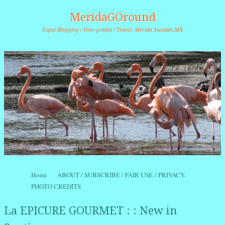
MeridaGOround
Expat Blogging / Foto-grafitti / Travel. Merida,Yucatan,MX
Skip to content
Home
ABOUT / SUBSCRIBE / FAIR USE / PRIVACY.
Menu
PHOTO CREDITS
La EPICURE GOURMET : : New in