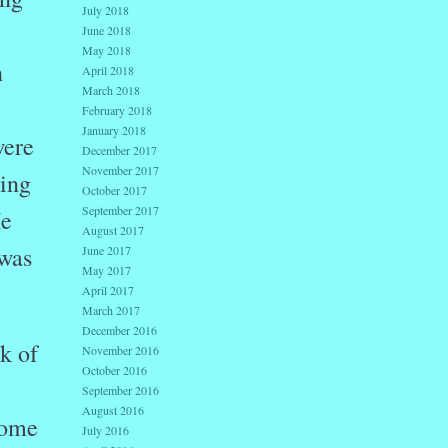
July 2018
June 2018
May 2018
h
April 2018
March 2018
February 2018
January 2018
were
December 2017
November 2017
ping
October 2017
September 2017
He
August 2017
 was
June 2017
May 2017
April 2017
March 2017
December 2016
k of
November 2016
October 2016
September 2016
August 2016
come
July 2016