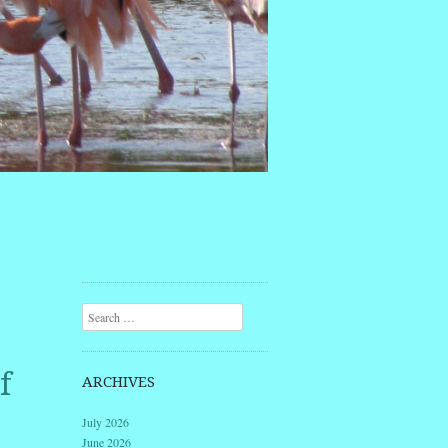
Search
f
ARCHIVES
July 2026
June 2026