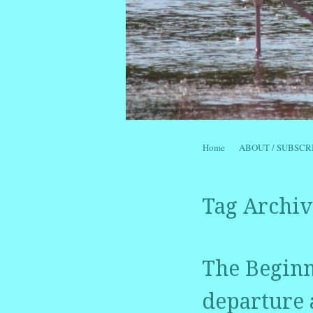
Skip to content
Home
ABOUT / SUBSCR
Menu
Tag Archiv
The Beginni
departure 