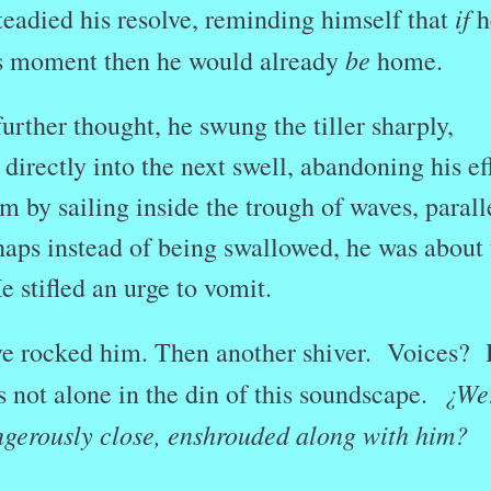
if
eadied his resolve, reminding himself that
h
be
his moment then he would already
home.
urther thought, he swung the tiller sharply,
 directly into the next swell, abandoning his ef
rm by sailing inside the trough of waves, parall
haps instead of being swallowed, he was about 
 stifled an urge to vomit.
ve rocked him. Then another shiver. Voices?
¿We
 not alone in the din of this soundscape.
angerously close, enshrouded along with him?