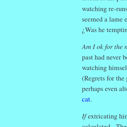
watching re-runs
seemed a lame ex
¿Was he temptin
Am I ok for the 
past had never b
watching himself
(Regrets for the
perhaps even alt
cat
.
If
extricating hi
calculated. The