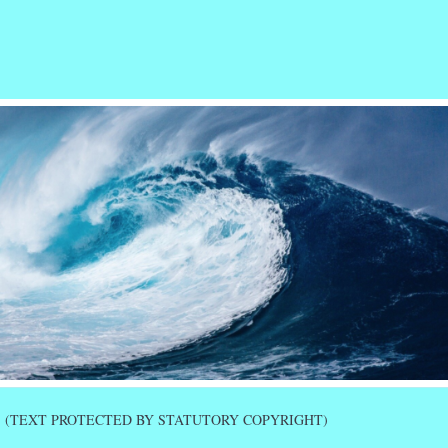
r
ail
Share
(TEXT PROTECTED BY STATUTORY COPYRIGHT)