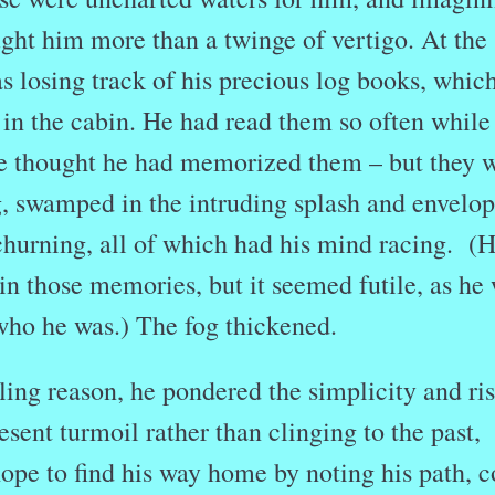
ght him more than a twinge of vertigo. At the
 losing track of his precious log books, whic
in the cabin. He had read them so often while
e thought he had memorized them – but they 
g, swamped in the intruding splash and envelo
 churning, all of which had his mind racing. (
ain those memories, but it seemed futile, as he
who he was.) The fog thickened.
ng reason, he pondered the simplicity and ris
esent turmoil rather than clinging to the past,
ope to find his way home by noting his path, 