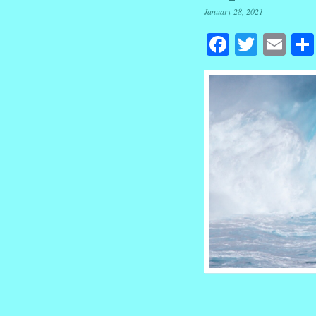
January 28, 2021
Facebook
Twitte
Em