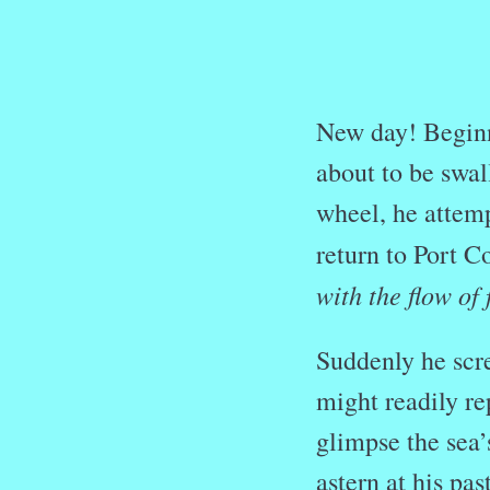
New day! Beginn
about to be swa
wheel, he attemp
return to Port 
with the flow of
Suddenly he scr
might readily re
glimpse the sea’
astern at his pas