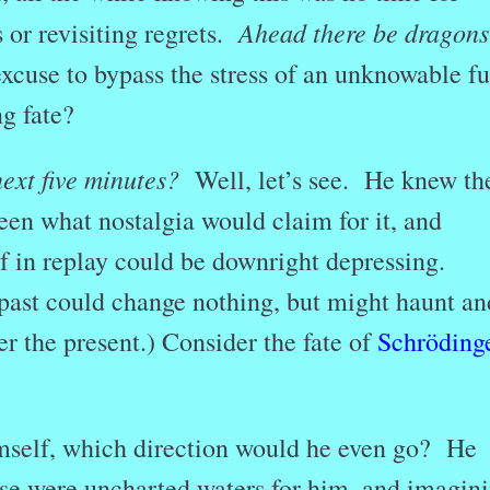
Ahead there be dragons
 or revisiting regrets.
cuse to bypass the stress of an unknowable fu
g fate?
next five minutes?
Well, let’s see. He knew th
een what nostalgia would claim for it, and
 in replay could be downright depressing.
 past could change nothing, but might haunt an
er the present.) Consider the fate of
Schrödinge
mself, which direction would he even go? He
se were uncharted waters for him, and imagin