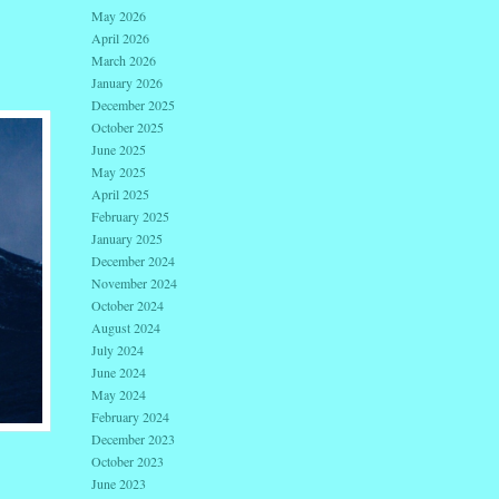
May 2026
April 2026
March 2026
January 2026
December 2025
October 2025
June 2025
May 2025
April 2025
February 2025
January 2025
December 2024
November 2024
October 2024
August 2024
July 2024
June 2024
May 2024
February 2024
December 2023
October 2023
June 2023