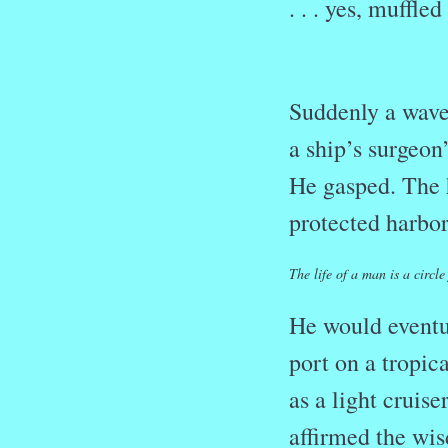
. . . yes, muffle
Suddenly a wave 
a ship’s surgeon
He gasped. The 
protected harbo
The life of a man is a circ
He would eventua
port on a tropic
as a light cruise
affirmed the wis