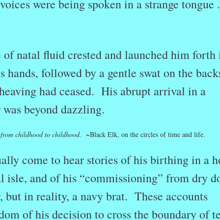
d voices were being spoken in a strange tongue . 
of natal fluid crested and launched him forth 
’s hands, followed by a gentle swat on the back
heaving had ceased. His abrupt arrival in a
r was beyond dazzling.
le from childhood to childhood.
~
Black Elk, on the circles of time and life.
lly come to hear stories of his birthing in a 
al isle, and of his “commissioning” from dry d
r, but in reality, a navy brat. These accounts
dom of his decision to cross the boundary of te