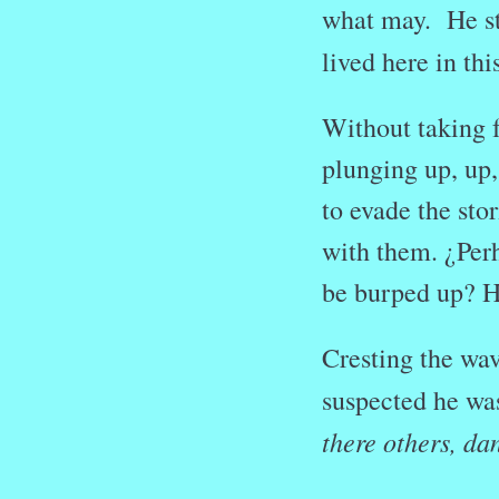
what may. He st
lived here in t
Without taking f
plunging up, up,
to evade the sto
with them.
¿Per
be burped up? He
Cresting the wa
suspected he was
there others, d