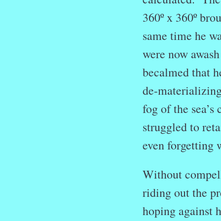
360º x 360º brou
same time he was
were now awash 
becalmed that h
de-materializin
fog of the sea’s
struggled to ret
even forgetting 
Without compelli
riding out the pr
hoping against h