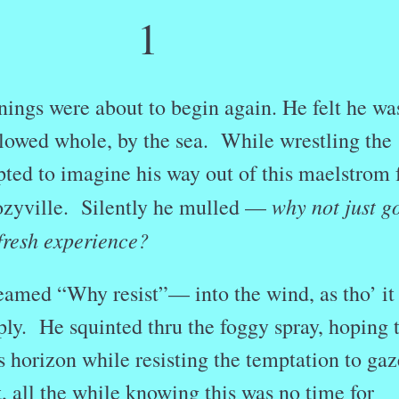
1
ings were about to begin again. He felt he wa
llowed whole, by the sea. While wrestling the
ted to imagine his way out of this maelstrom 
why not just g
Cozyville. Silently he mulled —
 fresh experience?
eamed “Why resist”— into the wind, as tho’ it
ply. He squinted thru the foggy spray, hoping 
s horizon while resisting the temptation to gaz
t, all the while knowing this was no time for