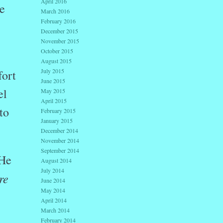
April 2016
e
March 2016
February 2016
December 2015
November 2015
October 2015
August 2015
July 2015
fort
June 2015
el
May 2015
April 2015
to
February 2015
January 2015
December 2014
November 2014
September 2014
 He
August 2014
July 2014
re
June 2014
May 2014
April 2014
March 2014
February 2014