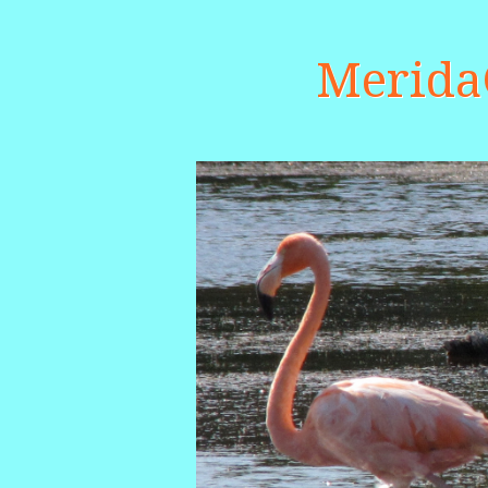
Merid