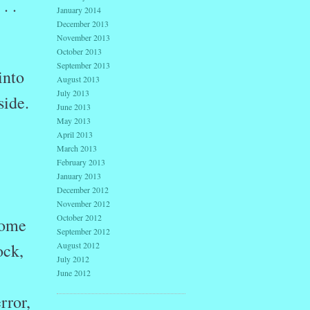
. .
January 2014
December 2013
November 2013
October 2013
September 2013
into
August 2013
July 2013
side.
June 2013
May 2013
April 2013
March 2013
February 2013
January 2013
December 2012
November 2012
October 2012
home
September 2012
August 2012
ock,
July 2012
June 2012
rror,