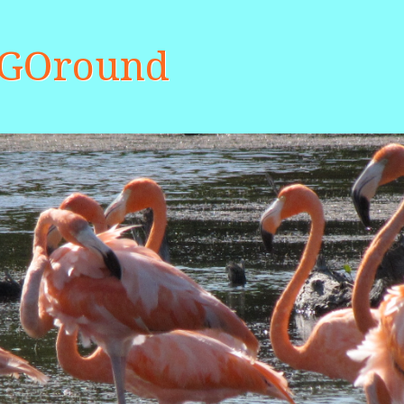
aGOround