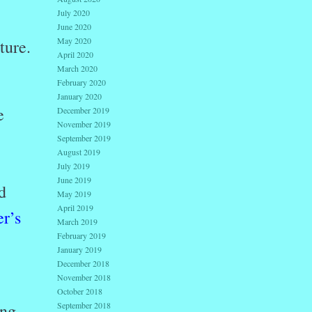
July 2020
June 2020
May 2020
ture.
April 2020
March 2020
February 2020
January 2020
e
December 2019
November 2019
September 2019
August 2019
July 2019
June 2019
d
May 2019
April 2019
r’s
March 2019
February 2019
January 2019
December 2018
November 2018
October 2018
September 2018
ing