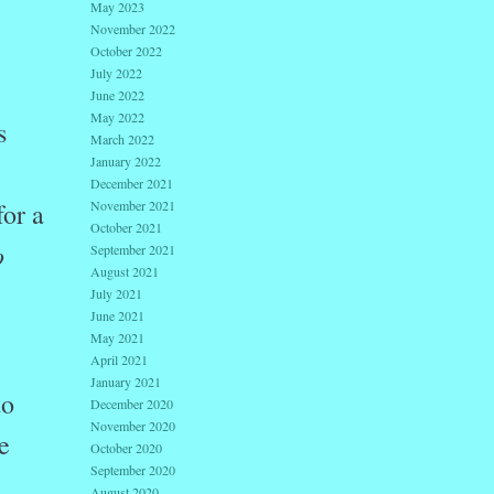
May 2023
November 2022
October 2022
July 2022
June 2022
May 2022
s
March 2022
January 2022
December 2021
November 2021
for a
October 2021
o
September 2021
August 2021
July 2021
June 2021
May 2021
April 2021
January 2021
to
December 2020
November 2020
e
October 2020
September 2020
August 2020