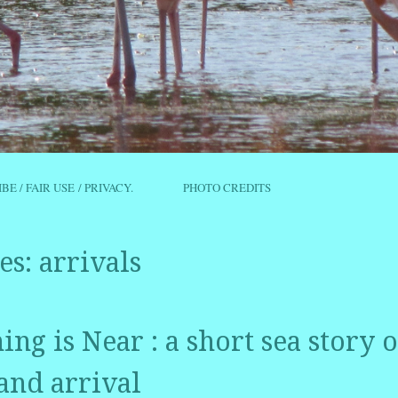
IBE / FAIR USE / PRIVACY.
PHOTO CREDITS
es:
arrivals
ng is Near : a short sea story o
and arrival