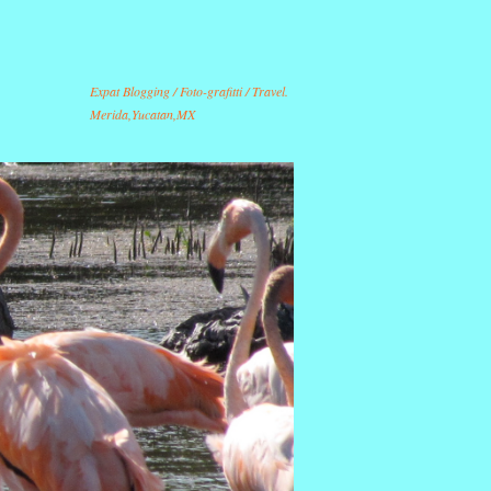
Expat Blogging / Foto-grafitti / Travel.
Merida,Yucatan,MX