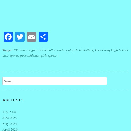
Facebook
Twitter
Email
Share
Tagged
100 years of girls basketball
,
a century of girls basketball
,
Frewsburg High School
girls sports
,
girls athletics
,
girls sports
|
Post navigation
Search
ARCHIVES
July 2026
June 2026
May 2026
April 2026