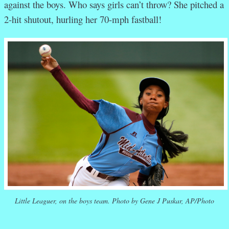
against the boys. Who says girls can’t throw? She pitched a
2-hit shutout, hurling her 70-mph fastball!
Little Leaguer, on the boys team. Photo by Gene J Puskar, AP/Photo