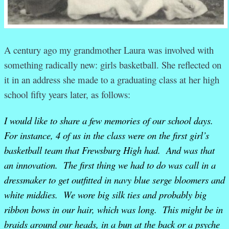
A century ago my grandmother Laura was involved with
something radically new: girls basketball. She reflected on
it in an address she made to a graduating class at her high
school fifty years later, as follows:
I would like to share a few memories of our school days.
For instance, 4 of us in the class were on the first girl’s
basketball team that Frewsburg High had. And was that
an innovation. The first thing we had to do was call in a
dressmaker to get outfitted in navy blue serge bloomers and
white middies. We wore big silk ties and probably big
ribbon bows in our hair, which was long. This might be in
braids around our heads, in a bun at the back or a psyche