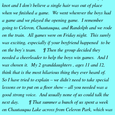
knot and I don’t believe a single hair was out of place
when we finished a game. We went wherever the boys had
a game and we played the opening game. I remember
going to Celeron, Chautauqua, and Randolph and we rode
on the train. All games were on Friday night. This surely
was exciting, especially if your boyfriend happened to be
on the boy’s team. ¶ Then the group decided they
needed a cheerleader to help the boys win games. And I
was chosen it. My 2 granddaughters , ages 11 and 12,
think that is the most hilarious thing they ever heard of.
So I have tried to explain – we didn’t need to take special
lessons or to put on a floor show – all you needed was a
good strong voice. And usually none of us could talk the
next day. ¶ That summer a bunch of us spent a week
on Chautauqua Lake across from Celeron Park, which was