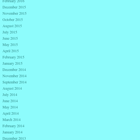
February 2016
December 2015
November 2015
October 2015
August 2015
July 2015
June 2015
May 2015
April 2015
February 2015
January 2015
December 2014
November 2014
September 2014
August 2014
July 2014
June 2014
May 2014
April 2014
March 2014
February 2014
January 2014
December 2013