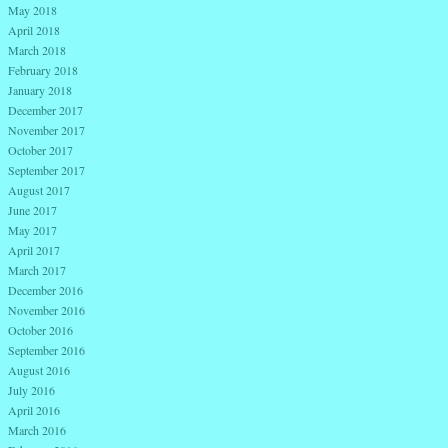
May 2018
April 2018
March 2018
February 2018
January 2018
December 2017
November 2017
October 2017
September 2017
August 2017
June 2017
May 2017
April 2017
March 2017
December 2016
November 2016
October 2016
September 2016
August 2016
July 2016
April 2016
March 2016