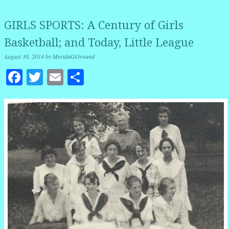
GIRLS SPORTS: A Century of Girls
Basketball; and Today, Little League
August 30, 2014
by
MeridaGOround
Facebook
Twitter
Email
Share