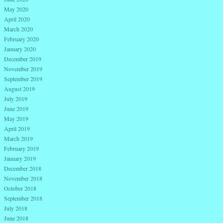
May 2020
April 2020
March 2020
February 2020
January 2020
December 2019
November 2019
September 2019
August 2019
July 2019
June 2019
May 2019
April 2019
March 2019
February 2019
January 2019
December 2018
November 2018
October 2018
September 2018
July 2018
June 2018