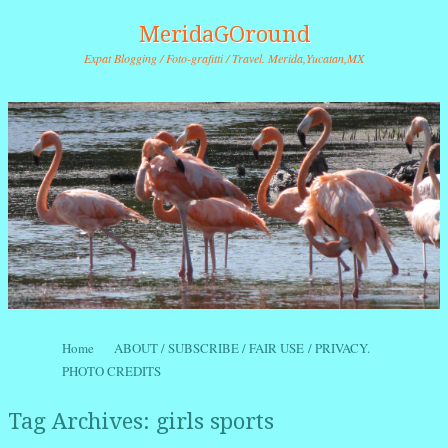
MeridaGOround
Expat Blogging / Foto-grafitti / Travel. Merida,Yucatan,MX
Skip to content
Home
ABOUT / SUBSCRIBE / FAIR USE / PRIVACY.
Menu
PHOTO CREDITS
Tag Archives:
girls sports