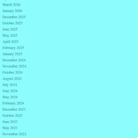
March 2026
January 2026
December 2025
October 2025
June 2025
May 2025
April 2025
February 2025
January 2025
December 2024
November 2024
October 2024
August 2024
July 2024
June 2024
May 2024
February 2024
December 2023
October 2023
June 2023
May 2023
November 2022