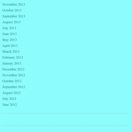
November 2013
October 2013
September 2013
August 2013
July 2013
June 2013
May 2013
April 2013
March 2013
February 2013
January 2013
December 2012
November 2012
October 2012
September 2012
August 2012
July 2012
June 2012