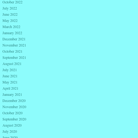
October 2022
July 2022
June 2022
May 2022
March 2022
January 2022
December 2021
November 2021
October 2021
September 2021
August 2021
July 2021
June 2021
May 2021
April 2021
January 2021
December 2020
November 2020
October 2020
September 2020
August 2020
July 2020
June 2020