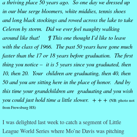
a thriving place 50 years ago. So one day we dressed up
in our blue serge bloomers, white middies, tennis shoes
and long black stockings and rowed across the lake to take
Celeron by storm. Did we ever feel naughty walking
around like that! ¶ This one thought I’d like to leave
with the class of 1966. The past 50 years have gone much
faster than the 17 or 18 years before graduation. The first
thing you notice – it is 5 years since you graduated, then
10, then 20. Your children are graduating, then 40, then
50 and you are sitting here in the place of honor. And by
this time your grandchildren are graduating and you wish
you could just hold time a little slower. + + +
(NB: photo not
from Frewsburg HS)
I was delighted last week to catch a segment of Little
League World Series where Mo’ne Davis was pitching