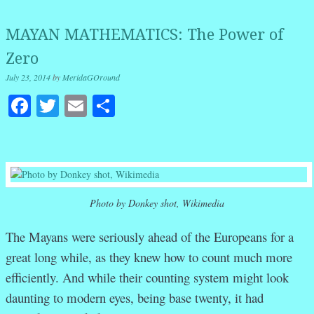
MAYAN MATHEMATICS: The Power of
Zero
July 23, 2014
by
MeridaGOround
Facebook
Twitter
Email
Share
Photo by Donkey shot, Wikimedia
The Mayans were seriously ahead of the Europeans for a
great long while, as they knew how to count much more
efficiently. And while their counting system might look
daunting to modern eyes, being base twenty, it had