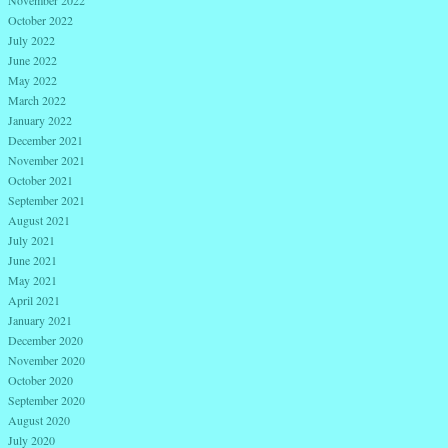
November 2022
October 2022
July 2022
June 2022
May 2022
March 2022
January 2022
December 2021
November 2021
October 2021
September 2021
August 2021
July 2021
June 2021
May 2021
April 2021
January 2021
December 2020
November 2020
October 2020
September 2020
August 2020
July 2020