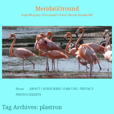
MeridaGOround
Expat Blogging / Foto-grafitti / Travel. Merida,Yucatan,MX
Skip to content
Home
ABOUT / SUBSCRIBE / FAIR USE / PRIVACY.
Menu
PHOTO CREDITS
Tag Archives:
plastron