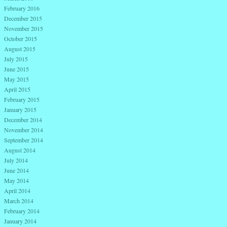
February 2016
December 2015
November 2015
October 2015
August 2015
July 2015
June 2015
May 2015
April 2015
February 2015
January 2015
December 2014
November 2014
September 2014
August 2014
July 2014
June 2014
May 2014
April 2014
March 2014
February 2014
January 2014