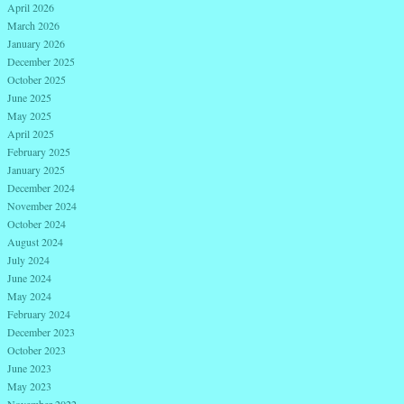
April 2026
March 2026
January 2026
December 2025
October 2025
June 2025
May 2025
April 2025
February 2025
January 2025
December 2024
November 2024
October 2024
August 2024
July 2024
June 2024
May 2024
February 2024
December 2023
October 2023
June 2023
May 2023