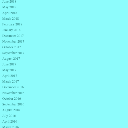
June 2018
May 2018
April 2018
March 2018
February 2018
January 2018
December 2017
November 2017
October 2017
September 2017
August 2017
June 2017
May 2017
April 2017
March 2017
December 2016
November 2016
October 2016
September 2016
August 2016
July 2016
April 2016
March 2016