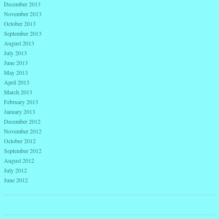
December 2013
November 2013
October 2013
September 2013
August 2013
July 2013
June 2013
May 2013
April 2013
March 2013
February 2013
January 2013
December 2012
November 2012
October 2012
September 2012
August 2012
July 2012
June 2012