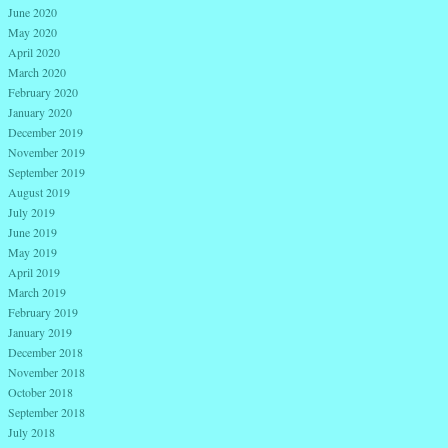
June 2020
May 2020
April 2020
March 2020
February 2020
January 2020
December 2019
November 2019
September 2019
August 2019
July 2019
June 2019
May 2019
April 2019
March 2019
February 2019
January 2019
December 2018
November 2018
October 2018
September 2018
July 2018