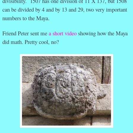
divisibility. 1507 has one division of 11 X 137, but 1508
can be divided by 4 and by 13 and 29, two very important
numbers to the Maya.
Friend Peter sent me
a short video
showing how the Maya
did math. Pretty cool, no?