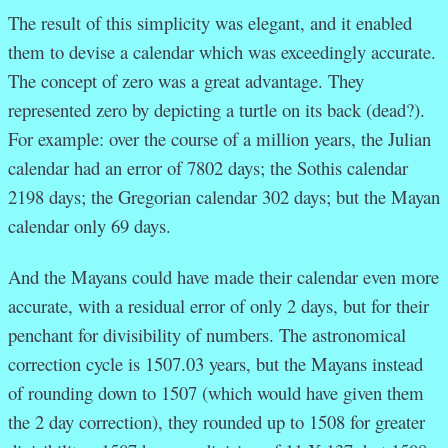
The result of this simplicity was elegant, and it enabled
them to devise a calendar which was exceedingly accurate.
The concept of zero was a great advantage. They
represented zero by depicting a turtle on its back (dead?).
For example: o
ver the course of a million years, the Julian
calendar had an error of 7802 days; the Sothis calendar
2198 days; the Gregorian calendar 302 days; but the Mayan
calendar only 69 days.
And the Mayans could have made their calendar even more
accurate, with a residual error of only 2 days, but for their
penchant for divisibility of numbers. The astronomical
correction cycle is 1507.03 years, but the Mayans instead
of rounding down to 1507 (which would have given them
the 2 day correction), they rounded up to 1508 for greater