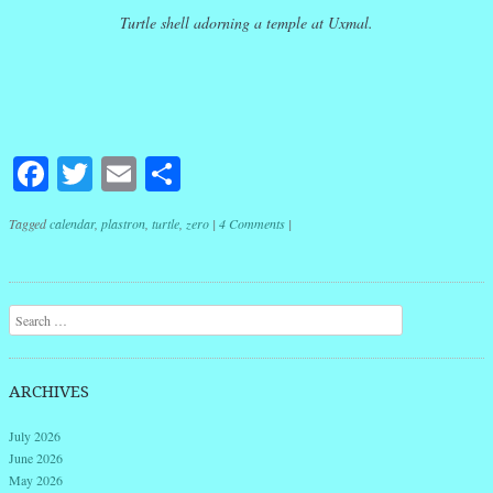
Turtle shell adorning a temple at Uxmal.
Facebook
Twitter
Email
Share
Tagged
calendar
,
plastron
,
turtle
,
zero
|
4 Comments
|
Post navigation
Search
ARCHIVES
July 2026
June 2026
May 2026