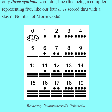
only
three symbols
: zero, dot, line (line being a compiler
representing five, like our four
ones
scored thru with a
slash). No, it’s not Morse Code!
Rendering: Neuromancer2K4, Wikimedia