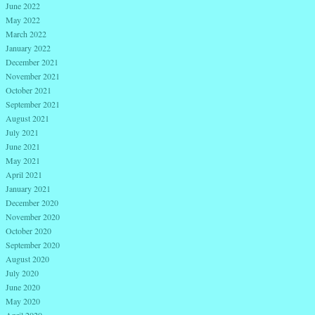
June 2022
May 2022
March 2022
January 2022
December 2021
November 2021
October 2021
September 2021
August 2021
July 2021
June 2021
May 2021
April 2021
January 2021
December 2020
November 2020
October 2020
September 2020
August 2020
July 2020
June 2020
May 2020