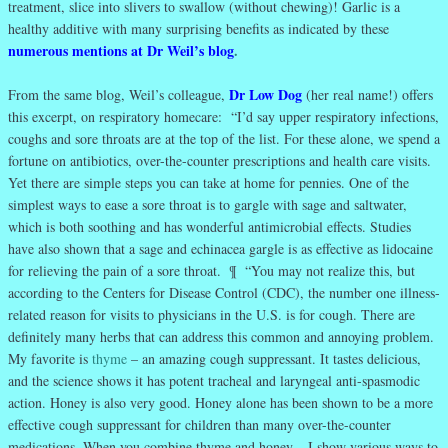
treatment, slice into slivers to swallow (without chewing)! Garlic is a
healthy additive with many surprising benefits as indicated by these
numerous mentions at Dr Weil’s blog
.
Dr Low Dog
From the same blog, Weil’s colleague,
(her real name!) offers
this excerpt, on respiratory homecare: “I’d say upper respiratory infections,
coughs and sore throats are at the top of the list. For these alone, we spend a
fortune on antibiotics, over-the-counter prescriptions and health care visits.
Yet there are simple steps you can take at home for pennies. One of the
simplest ways to ease a sore throat is to gargle with sage and saltwater,
which is both soothing and has wonderful antimicrobial effects. Studies
have also shown that a sage and echinacea gargle is as effective as lidocaine
for relieving the pain of a sore throat. ¶ “You may not realize this, but
according to the Centers for Disease Control (CDC), the number one illness-
related reason for visits to physicians in the U.S. is for cough. There are
definitely many herbs that can address this common and annoying problem.
My favorite is
thyme
– an amazing cough suppressant. It tastes delicious,
and the science shows it has potent tracheal and laryngeal anti-spasmodic
action. Honey is also very good. Honey alone has been shown to be a more
effective cough suppressant for children than many over-the-counter
medications. When you combine thyme and honey – I show various ways to