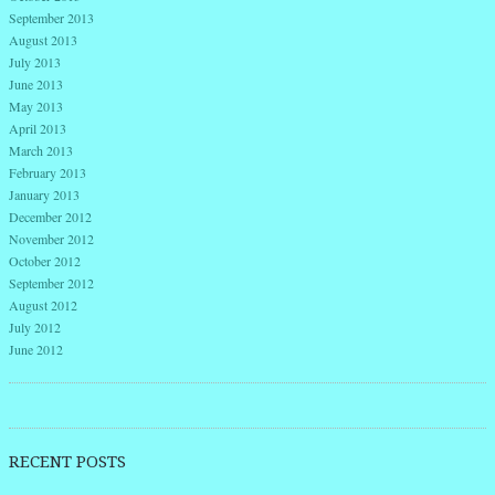
September 2013
August 2013
July 2013
June 2013
May 2013
April 2013
March 2013
February 2013
January 2013
December 2012
November 2012
October 2012
September 2012
August 2012
July 2012
June 2012
RECENT POSTS