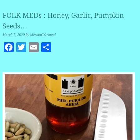
FOLK MEDs : Honey, Garlic, Pumpkin
Seeds…
March 7, 2020
by
MeridaGOround
Facebook
Twitter
Email
Share