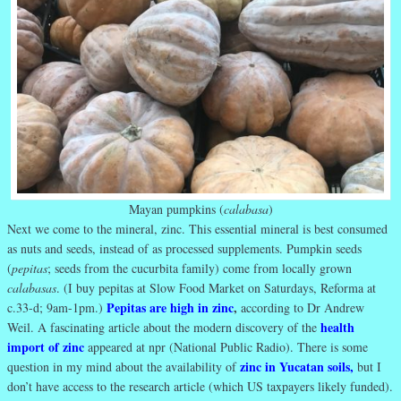
Mayan pumpkins (
calabasa
)
Next we come to the mineral, zinc. This essential mineral is best consumed
as nuts and seeds, instead of as processed supplements. Pumpkin seeds
(
pepitas
; seeds from the cucurbita family) come from locally grown
calabasas
. (I buy pepitas at Slow Food Market on Saturdays, Reforma at
Pepitas are high in zinc
,
c.33-d; 9am-1pm.)
according to Dr Andrew
health
Weil. A fascinating article about the modern discovery of the
import of zinc
appeared at npr (National Public Radio). There is some
zinc in Yucatan soils
,
question in my mind about the availability of
but I
don’t have access to the research article (which US taxpayers likely funded).