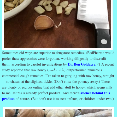
Sometimes old ways are superior to drugstore remedies. (BadPharma would
prefer these approaches were forgotten, working diligently to discredit
Dr. Ben Goldacre.
them, according to careful investigations by
) ¶ A recent
study reported that raw honey (
miel cruda
) outperformed numerous
commercial cough remedies. I’ve taken to gargling with raw honey, straight
—no chaser, at the slightest tickle. (Don’t rinse the potency away.) There
are plenty of recipes online that add other stuff to honey, which seems silly
science behind this
to me, as this is already perfect product. And there’s
product
of nature. (But don’t use it to treat infants, or children under two.)