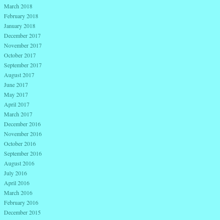
March 2018
February 2018
January 2018
December 2017
November 2017
October 2017
September 2017
August 2017
June 2017
May 2017
April 2017
March 2017
December 2016
November 2016
October 2016
September 2016
August 2016
July 2016
April 2016
March 2016
February 2016
December 2015