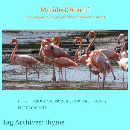
MeridaGOround
Expat Blogging / Foto-grafitti / Travel. Merida,Yucatan,MX
Skip to content
Home
ABOUT / SUBSCRIBE / FAIR USE / PRIVACY.
Menu
PHOTO CREDITS
Tag Archives:
thyme