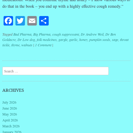
do that in the book – you end up with a highly effective cough remedy.“
Facebook
Twitter
Email
Share
Tagged
Bad Pharma
,
Big Pharma
,
cough suppressant
,
Dr Andrew Weil
,
Dr Ben
Goldacre
,
Dr Low dog
,
folk medicines
,
gargle
,
garlic
,
honey
,
pumpkin seeds
,
sage
,
throat
tickle
,
thyme
,
walnuts
|
1 Comment
|
Post navigation
Search
ARCHIVES
July 2026
June 2026
May 2026
April 2026
March 2026
January 2026