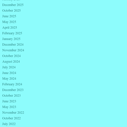
December 2025
October 2025
June 2025
May 2025
April 2025
February 2025
January 2025
December 2024
November 2024
October 2024
August 2024
July 2024
June 2024
May 2024
February 2024
December 2023
October 2023
June 2023
May 2023
November 2022
October 2022
July 2022