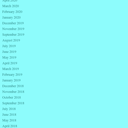
April 2020
March 2020
February 2020
January 2020
December 2019
November 2019
September 2019
August 2019
July 2019
June 2019
May 2019
April 2019
March 2019
February 2019
January 2019
December 2018
November 2018
October 2018
September 2018
July 2018
June 2018
May 2018
April 2018