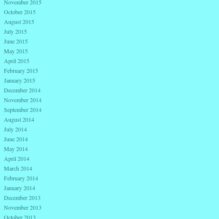
November 2015
October 2015
August 2015
July 2015
June 2015
May 2015
April 2015
February 2015
January 2015
December 2014
November 2014
September 2014
August 2014
July 2014
June 2014
May 2014
April 2014
March 2014
February 2014
January 2014
December 2013
November 2013
October 2013