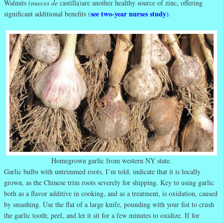
Walnuts
(nueces de
castilla)are another healthy source of zinc, offering
see two-year nurses study
significant additional benefits (
)
.
Homegrown garlic from western NY state.
Garlic bulbs with untrimmed roots, I’m told, indicate that it is locally
grown, as the Chinese trim roots severely for shipping. Key to using garlic
both as a flavor additive in cooking, and as a treatment, is oxidation, caused
by smashing. Use the flat of a large knife, pounding with your fist to crush
the garlic tooth; peel, and let it sit for a few minutes to oxidize. If for