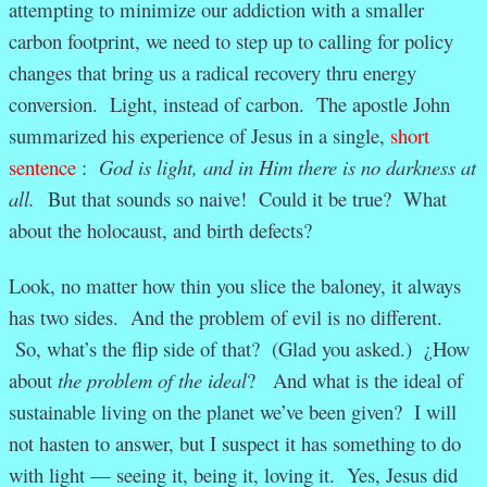
attempting to minimize our addiction with a smaller
carbon footprint, we need to step up to calling for policy
changes that bring us a radical recovery thru energy
conversion. Light, instead of carbon. The apostle John
summarized his experience of Jesus in a single,
short
sentence
:
God is light, and in Him there is no darkness at
all.
But that sounds so naive! Could it be true? What
about the holocaust, and birth defects?
Look, no matter how thin you slice the baloney, it always
has two sides. And the problem of evil is no different.
So, what’s the flip side of that? (Glad you asked.) ¿How
about
the problem of the ideal
? And what is the ideal of
sustainable living on the planet we’ve been given? I will
not hasten to answer, but I suspect it has something to do
with light — seeing it, being it, loving it. Yes, Jesus did