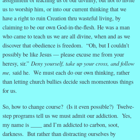
us to worship him, or into our current thinking that we
have a right to ruin Creation thru wasteful living, by
claiming to be our own God-in-the-flesh. He was a man
who came to teach us we are all divine, when and as we
discover that obedience is freedom. “Oh, but I couldn’t
possibly be like Jesus — please excuse me from your
heresy, sir.”
Deny yourself, take up your cross, and follow
me,
said he. We must each do our own thinking, rather
than letting church bullies decide such momentous things
for us.
So, how to change course? (Is it even possible?) Twelve-
step programs tell us we must admit our addiction. Yes,
my name is ____ and I’m addicted to carbon, soot,
darkness. But rather than distracting ourselves by