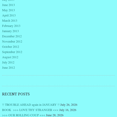
June 2013
May 2013
April 2013
March 2013
February 2013
January 2013
December 2012
November 2012
October 2012
September 2012
August 2012
July 2012
June 2012
RECENT POSTS
!! TROUBLE AHEAD again in JANUARY !!
July 26, 2026
BOOK >>> LOVE THY STRANGER <<<
July 16, 2026
>>> OUR ROLLING COUP <<<
June 28, 2026