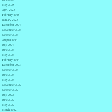
May 2025
April 2025
February 2025
January 2025
December 2024
November 2024
October 2024
August 2024
July 2024
June 2024
May 2024
February 2024
December 2023
October 2023
June 2023
May 2023
November 2022
October 2022
July 2022
June 2022
May 2022
March 2022