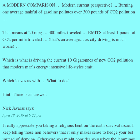
A MODERN COMPARISON … Modern current perspective? ,,, Burning
one average tankful of gasoline pollutes over 300 pounds of CO2 pollution
…
That means at 20 mpg … 300 miles traveled … EMITS at least 1 pound of
CO2 per mile traveled … (that’s an average… as city driving is much
worse)…
Which is what is driving the current 10 Gigatonnes of new CO2 pollution
that modern man’s energy intensive life-styles emit.
Which leaves us with … What to do?
Hint: There is an answer.
Nick Javaras
says:
April 18, 2019 at 6:22 pm
I really appreciate you taking a religious bent on the earth survival issue. I
keep telling those non believers that it only makes sense to hedge your bet
instead of denying. Otherwise you might consider yourselves the lemmings