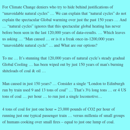
For Climate Change deniers who try to hide behind justifications of
“unavoidable natural cycles” … We can explain that “natural cycles” do not
explain the spectacular Global warming over just the past 150 years … And
… “natural cycles” ignores that this spectacular global heating has never
before been seen in the last 120,000 years of data~results. … Which leaves
us asking … “Man caused … or is it a freak once-in-1200,000 years
“unavoidable natural cycle” … and What are our options?
To me … It’s stunning that 120,000 years of natural cycle’s steady gradual
Global Cooling … has been wiped out by just 150 years of man’s burning
shiteloads of coal & oil …
Man caused in just 150 years? … Consider a single “London to Edinburgh
run by train used 9 and 13 tons of coal” … That’s 3½ long tons … or 4 US
tons of coal … per hour … to run just a single locomotive…
4 tons of coal for just one hour = 23,000 pounds of CO2 per hour of
running just one typical passenger train … versus millenia of small groups
of humans cooking over small fires – equal to just one lump of coal.