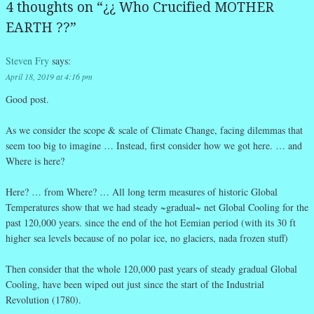
4 thoughts on “
¿¿ Who Crucified MOTHER
EARTH ??
”
Steven Fry
says:
April 18, 2019 at 4:16 pm
Good post.
As we consider the scope & scale of Climate Change, facing dilemmas that
seem too big to imagine … Instead, first consider how we got here. … and
Where is here?
Here? … from Where? … All long term measures of historic Global
Temperatures show that we had steady ~gradual~ net Global Cooling for the
past 120,000 years. since the end of the hot Eemian period (with its 30 ft
higher sea levels because of no polar ice, no glaciers, nada frozen stuff)
Then consider that the whole 120,000 past years of steady gradual Global
Cooling, have been wiped out just since the start of the Industrial
Revolution (1780).