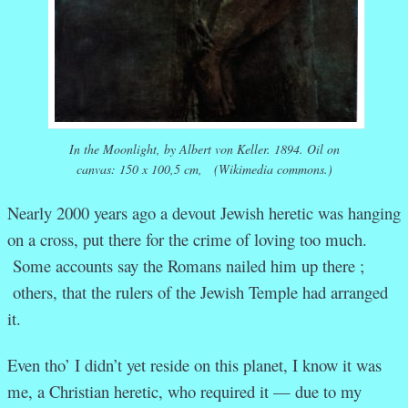
In the Moonlight
, by Albert von Keller. 1894. Oil on
canvas: 150 x 100,5 cm, (Wikimedia commons.)
Nearly 2000 years ago a devout Jewish heretic was hanging
on a cross, put there for the crime of loving too much.
Some accounts say the Romans nailed him up there ;
others, that the rulers of the Jewish Temple had arranged
it.
Even tho’ I didn’t yet reside on this planet, I know it was
me, a Christian heretic, who required it — due to my