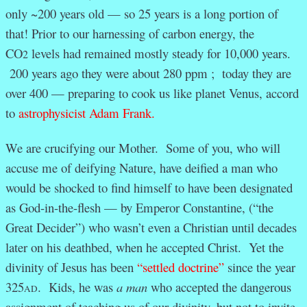
only ~200 years old — so 25 years is a long portion of
that! Prior to our harnessing of carbon energy, the
CO
levels had remained mostly steady for 10,000 years.
2
200 years ago they were about 280 ppm ; today they are
over 400 — preparing to cook us like planet Venus, accord
to
astrophysicist Adam Frank.
We are crucifying our Mother. Some of you, who will
accuse me of deifying Nature, have deified a man who
would be shocked to find himself to have been designated
as God-in-the-flesh — by Emperor Constantine, (“the
Great Decider”) who wasn’t even a Christian until decades
later on his deathbed, when he accepted Christ. Yet the
divinity of Jesus has been
“settled doctrine”
since the year
325
. Kids, he was
a man
who accepted the dangerous
AD
assignment of teaching us of our divinity, but not to invite