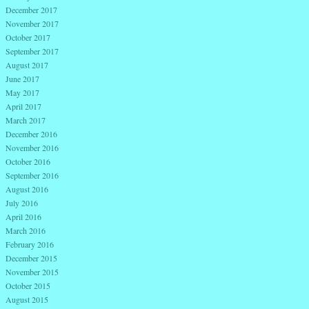
December 2017
November 2017
October 2017
September 2017
August 2017
June 2017
May 2017
April 2017
March 2017
December 2016
November 2016
October 2016
September 2016
August 2016
July 2016
April 2016
March 2016
February 2016
December 2015
November 2015
October 2015
August 2015