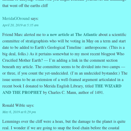
that went off the earths cliff
MeridaGOround
says:
April 20, 2019 at 5:35 am
a new article at The Atlantic
Friend Marc alerted me to
about a scientific
committee of stratigraphists who will be voting in May on a term and start
date to be added to Earth’s Geological Timeline : anthropocene. (This is a
big deal, folks.) As it pertains somewhat to my most recent blogpost Who
Crucified Mother Earth? — I’m adding a link in the comment section
beneath my article. The committee seems to be divided into two camps —
or three, if you count the yet-undecided. (I’m an undecided bystander.) The
issue seems to be an extension of a well-framed argument articulated in a
THE WIZARD
recent book I donated to Merida English Library, titled
AND THE PROPHET
by Charles C. Mann, author of 1491.
Ronald Wible
says:
May 6, 2019 at 6:29 pm
Lemmings over the cliff were a hoax, but the damage to the planet is quite
real. I wonder if we are going to snap the food chain before the coastal