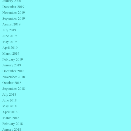
January 2020
December 2019
November 2019
September 2019
August 2019
July 2019
June 2019
May 2019
April 2019
March 2019
February 2019
January 2019
December 2018
November 2018
October 2018
September 2018
July 2018
June 2018
May 2018
April 2018
March 2018
February 2018
January 2018