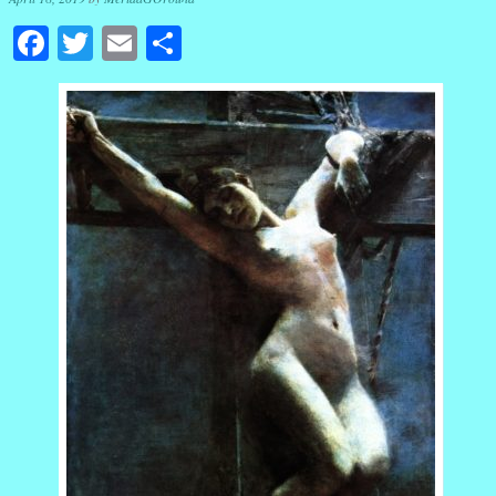
Facebook
Twitter
Email
Share