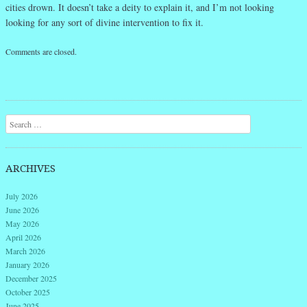
cities drown. It doesn’t take a deity to explain it, and I’m not looking
looking for any sort of divine intervention to fix it.
Comments are closed.
Search
ARCHIVES
July 2026
June 2026
May 2026
April 2026
March 2026
January 2026
December 2025
October 2025
June 2025