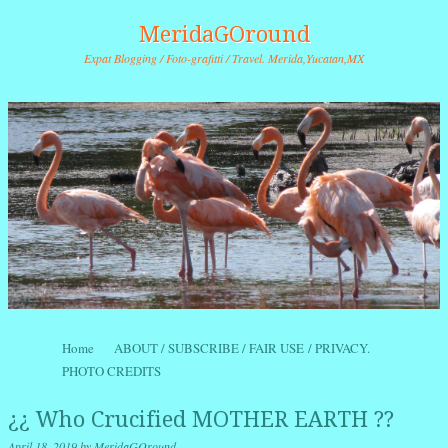
MeridaGOround
Expat Blogging / Foto-grafitti / Travel. Merida,Yucatan,MX
Skip to content
Home
ABOUT / SUBSCRIBE / FAIR USE / PRIVACY.
Menu
PHOTO CREDITS
¿¿ Who Crucified MOTHER EARTH ??
April 18, 2019
by
MeridaGOround