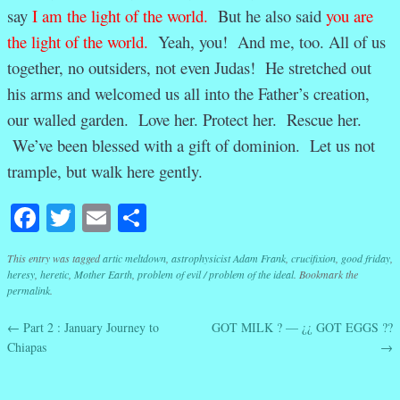
say
I am the light of the world
.
But he also said
you are
the light of the world
.
Yeah, you! And me, too. All of us
together, no outsiders, not even Judas! He stretched out
his arms and welcomed us all into the Father’s creation,
our walled garden. Love her. Protect her. Rescue her.
We’ve been blessed with a gift of dominion. Let us not
trample, but walk here gently.
Facebook
Twitter
Email
Share
This entry was tagged
artic meltdown
,
astrophysicist Adam Frank
,
crucifixion
,
good friday
,
heresy
,
heretic
,
Mother Earth
,
problem of evil / problem of the ideal
. Bookmark the
permalink
.
←
Part 2 : January Journey to
GOT MILK ? — ¿¿ GOT EGGS ??
Post navigation
Chiapas
→