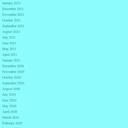
January 2022
December 2021
November 2021
October 2021
September 2021
August 2021
July 2021
June 2021
May 2021
April 2021
January 2021
December 2020
November 2020
October 2020
September 2020
August 2020
July 2020
June 2020
May 2020
April 2020
March 2020
February 2020