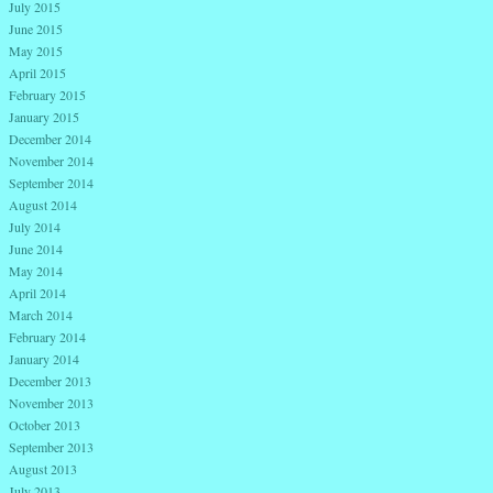
July 2015
June 2015
May 2015
April 2015
February 2015
January 2015
December 2014
November 2014
September 2014
August 2014
July 2014
June 2014
May 2014
April 2014
March 2014
February 2014
January 2014
December 2013
November 2013
October 2013
September 2013
August 2013
July 2013