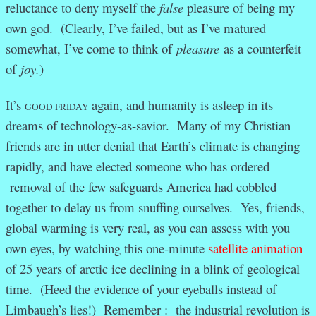
reluctance to deny myself the
false
pleasure of being my
own god. (Clearly, I’ve failed, but as I’ve matured
somewhat, I’ve come to think of
pleasure
as a counterfeit
of
joy.
)
It’s
again, and humanity is asleep in its
GOOD FRIDAY
dreams of technology-as-savior
. Many of my Christian
friends are in utter denial that Earth’s climate is changing
rapidly, and have elected someone who has ordered
removal of the few safeguards America had cobbled
together to delay us from snuffing ourselves. Yes, friends,
global warming is very real, as you can assess with you
own eyes, by watching this one-minute
satellite animation
of 25 years of arctic ice declining in a blink of geological
time. (Heed the evidence of your eyeballs instead of
Limbaugh’s lies!) Remember : the industrial revolution is