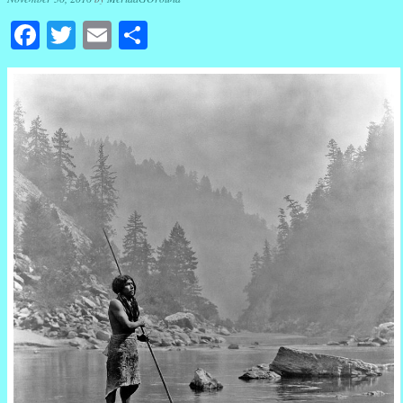
Facebook
Twitter
Email
Share