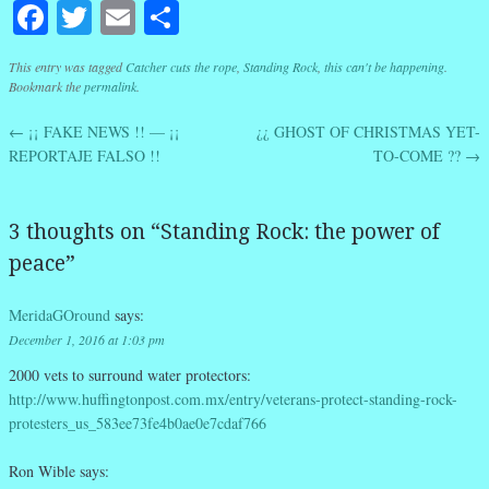
Facebook
Twitter
Email
Share
This entry was tagged
Catcher cuts the rope
,
Standing Rock
,
this can't be happening
.
Bookmark the
permalink
.
←
¡¡ FAKE NEWS !! — ¡¡
¿¿ GHOST OF CHRISTMAS YET-
Post navigation
REPORTAJE FALSO !!
TO-COME ??
→
3 thoughts on “
Standing Rock: the power of
peace
”
MeridaGOround
says:
December 1, 2016 at 1:03 pm
2000 vets to surround water protectors:
http://www.huffingtonpost.com.mx/entry/veterans-protect-standing-rock-
protesters_us_583ee73fe4b0ae0e7cdaf766
Ron Wible
says: