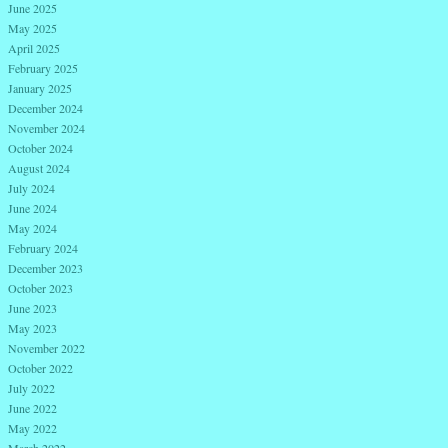
June 2025
May 2025
April 2025
February 2025
January 2025
December 2024
November 2024
October 2024
August 2024
July 2024
June 2024
May 2024
February 2024
December 2023
October 2023
June 2023
May 2023
November 2022
October 2022
July 2022
June 2022
May 2022
March 2022