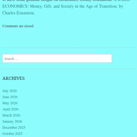
ECONOMICS: Money, Gift, and Society in the Age of Transition, by
Charles Eisenstein.
Comments are closed.
Search
ARCHIVES
July 2026
June 2026
May 2026
April 2026
March 2026
January 2026
December 2025
October 2025