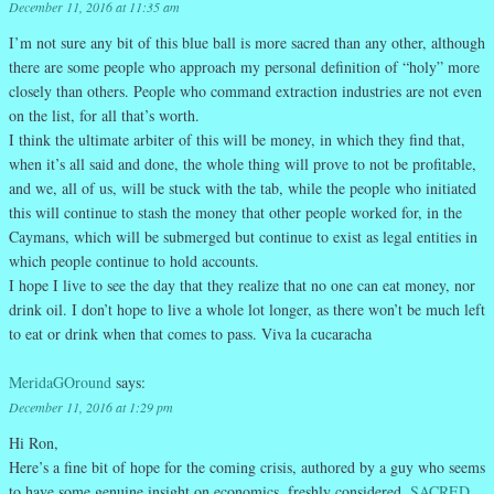
December 11, 2016 at 11:35 am
I’m not sure any bit of this blue ball is more sacred than any other, although
there are some people who approach my personal definition of “holy” more
closely than others. People who command extraction industries are not even
on the list, for all that’s worth.
I think the ultimate arbiter of this will be money, in which they find that,
when it’s all said and done, the whole thing will prove to not be profitable,
and we, all of us, will be stuck with the tab, while the people who initiated
this will continue to stash the money that other people worked for, in the
Caymans, which will be submerged but continue to exist as legal entities in
which people continue to hold accounts.
I hope I live to see the day that they realize that no one can eat money, nor
drink oil. I don’t hope to live a whole lot longer, as there won’t be much left
to eat or drink when that comes to pass. Viva la cucaracha
MeridaGOround
says:
December 11, 2016 at 1:29 pm
Hi Ron,
Here’s a fine bit of hope for the coming crisis, authored by a guy who seems
to have some genuine insight on economics, freshly considered.
SACRED