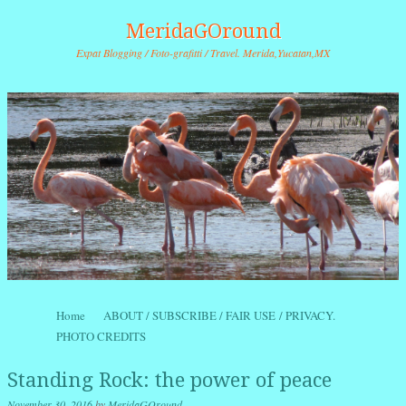
MeridaGOround
Expat Blogging / Foto-grafitti / Travel. Merida,Yucatan,MX
Skip to content
Home
ABOUT / SUBSCRIBE / FAIR USE / PRIVACY.
Menu
PHOTO CREDITS
Standing Rock: the power of peace
November 30, 2016
by
MeridaGOround