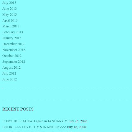
July 2013
June 2013
May 2013
April 2013
March 2013
February 2013
January 2013
December 2012
November 2012
October 2012
September 2012
August 2012
July 2012
June 2012
RECENT POSTS
!! TROUBLE AHEAD again in JANUARY !!
July 26, 2026
BOOK >>> LOVE THY STRANGER <<<
July 16, 2026