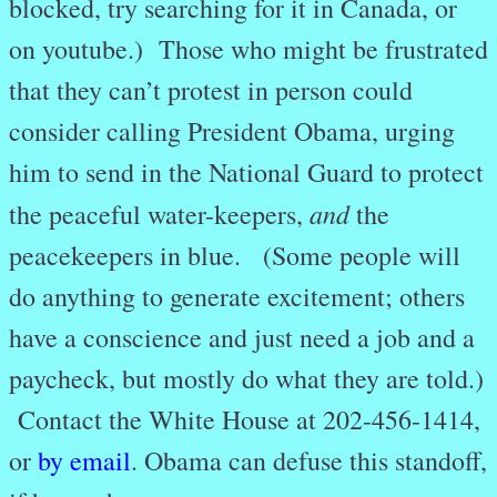
blocked, try searching for it in Canada, or
on youtube.) Those who might be frustrated
that they can’t protest in person could
consider calling President Obama, urging
him to send in the National Guard to protect
and
the peaceful water-keepers,
the
peacekeepers in blue. (Some people will
do anything to generate excitement; others
have a conscience and just need a job and a
paycheck, but mostly do what they are told.)
Contact the White House at 202-456-1414,
or
by email
. Obama can defuse this standoff,