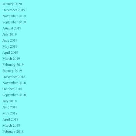
January 2020
December 2019
November 2019
September 2019
August 2019
July 2019
June 2019
May 2019
April 2019
March 2019
February 2019
January 2019
December 2018
November 2018
October 2018
September 2018
July 2018
June 2018
May 2018
April 2018
March 2018
February 2018