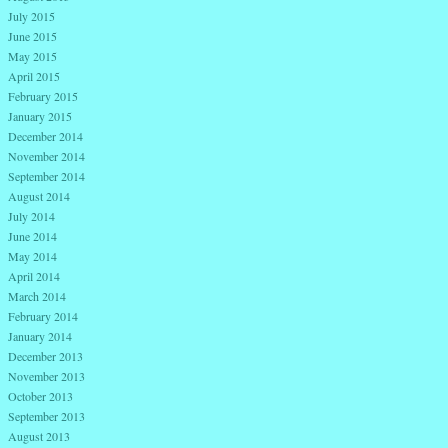
July 2015
June 2015
May 2015
April 2015
February 2015
January 2015
December 2014
November 2014
September 2014
August 2014
July 2014
June 2014
May 2014
April 2014
March 2014
February 2014
January 2014
December 2013
November 2013
October 2013
September 2013
August 2013