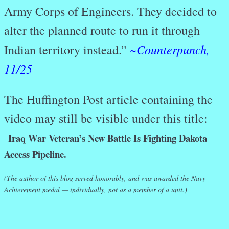
Army Corps of Engineers. They decided to
alter the planned route to run it through
Counterpunch,
Indian territory instead.”
~
11/25
The Huffington Post article containing the
video may still be visible under this title:
Iraq War Veteran’s New Battle Is Fighting Dakota
Access Pipeline.
(The author of this blog served honorably, and was awarded the Navy
Achievement medal — individually, not as a member of a unit.)