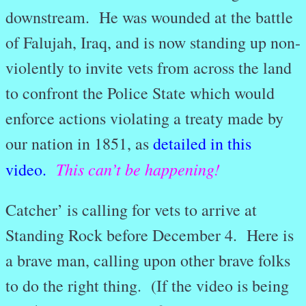
downstream. He was wounded at the battle
of Falujah, Iraq, and is now standing up non-
violently to invite vets from across the land
to confront the Police State which would
enforce actions violating a treaty made by
our nation in 1851, as
detailed in this
This can’t be happening!
video.
Catcher’ is calling for vets to arrive at
Standing Rock before December 4. Here is
a brave man, calling upon other brave folks
to do the right thing. (If the video is being