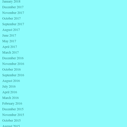
January 2018
December 2017
November 2017
October 2017
September 2017
August 2017
June 2017
May 2017
April 2017
March 2017
December 2016
November 2016
October 2016
September 2016
August 2016
July 2016
April 2016
March 2016
February 2016
December 2015
November 2015
October 2015
August 2015