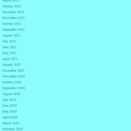
January 2022
December 2021
November 2021
October 2021
September 2021
August 2021
July 2021
June 2021
May 2021
April 2021
January 2021
December 2020
November 2020
October 2020
September 2020
August 2020
July 2020
June 2020
May 2020
April 2020
March 2020
February 2020