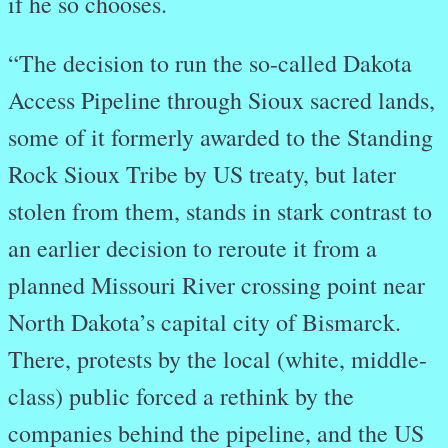
if he so chooses.
“The decision to run the so-called Dakota
Access Pipeline through Sioux sacred lands,
some of it formerly awarded to the Standing
Rock Sioux Tribe by US treaty, but later
stolen from them, stands in stark contrast to
an earlier decision to reroute it from a
planned Missouri River crossing point near
North Dakota’s capital city of Bismarck.
There, protests by the local (white, middle-
class) public forced a rethink by the
companies behind the pipeline, and the US