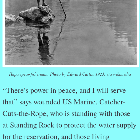
Hupa spear-fisherman. Photo by Edward Curtis, 1923, via wikimedia
“There’s power in peace, and I will serve
that” says wounded US Marine, Catcher-
Cuts-the-Rope, who is standing with those
at Standing Rock to protect the water supply
for the reservation, and those living