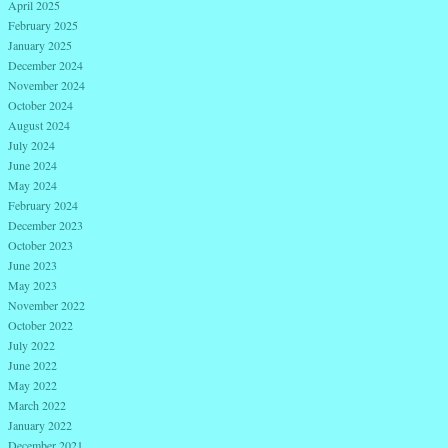
April 2025
February 2025
January 2025
December 2024
November 2024
October 2024
August 2024
July 2024
June 2024
May 2024
February 2024
December 2023
October 2023
June 2023
May 2023
November 2022
October 2022
July 2022
June 2022
May 2022
March 2022
January 2022
December 2021