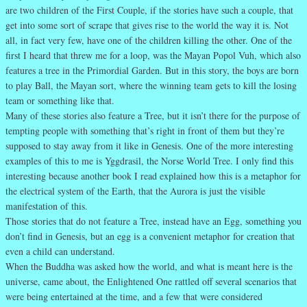
are two children of the First Couple, if the stories have such a couple, that
get into some sort of scrape that gives rise to the world the way it is. Not
all, in fact very few, have one of the children killing the other. One of the
first I heard that threw me for a loop, was the Mayan Popol Vuh, which also
features a tree in the Primordial Garden. But in this story, the boys are born
to play Ball, the Mayan sort, where the winning team gets to kill the losing
team or something like that.
Many of these stories also feature a Tree, but it isn’t there for the purpose of
tempting people with something that’s right in front of them but they’re
supposed to stay away from it like in Genesis. One of the more interesting
examples of this to me is Yggdrasil, the Norse World Tree. I only find this
interesting because another book I read explained how this is a metaphor for
the electrical system of the Earth, that the Aurora is just the visible
manifestation of this.
Those stories that do not feature a Tree, instead have an Egg, something you
don’t find in Genesis, but an egg is a convenient metaphor for creation that
even a child can understand.
When the Buddha was asked how the world, and what is meant here is the
universe, came about, the Enlightened One rattled off several scenarios that
were being entertained at the time, and a few that were considered