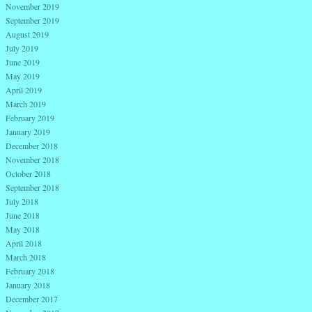
November 2019
September 2019
August 2019
July 2019
June 2019
May 2019
April 2019
March 2019
February 2019
January 2019
December 2018
November 2018
October 2018
September 2018
July 2018
June 2018
May 2018
April 2018
March 2018
February 2018
January 2018
December 2017