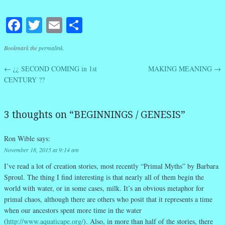
Facebook
Twitter
Email
Share
Bookmark the
permalink
.
←
¿¿ SECOND COMING in 1st
MAKING MEANING
→
Post navigation
CENTURY ??
3 thoughts on “
BEGINNINGS / GENESIS
”
Ron Wible
says:
November 18, 2015 at 9:14 am
I’ve read a lot of creation stories, most recently “Primal Myths” by Barbara
Sproul. The thing I find interesting is that nearly all of them begin the
world with water, or in some cases, milk. It’s an obvious metaphor for
primal chaos, although there are others who posit that it represents a time
when our ancestors spent more time in the water
(
http://www.aquaticape.org/
). Also, in more than half of the stories, there