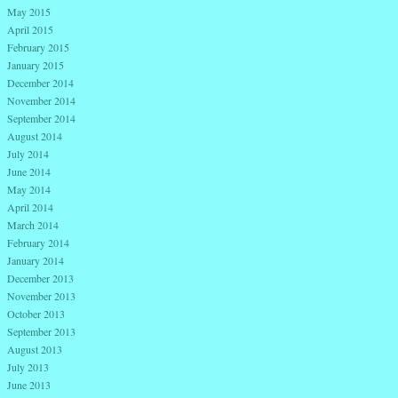
May 2015
April 2015
February 2015
January 2015
December 2014
November 2014
September 2014
August 2014
July 2014
June 2014
May 2014
April 2014
March 2014
February 2014
January 2014
December 2013
November 2013
October 2013
September 2013
August 2013
July 2013
June 2013