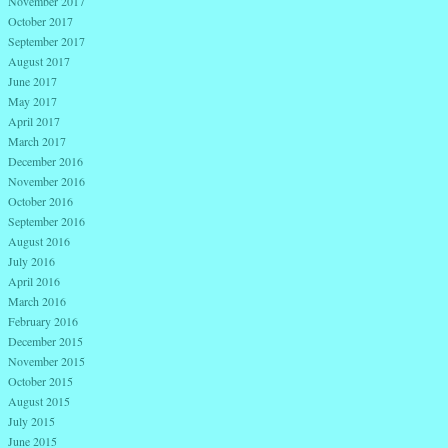
November 2017
October 2017
September 2017
August 2017
June 2017
May 2017
April 2017
March 2017
December 2016
November 2016
October 2016
September 2016
August 2016
July 2016
April 2016
March 2016
February 2016
December 2015
November 2015
October 2015
August 2015
July 2015
June 2015