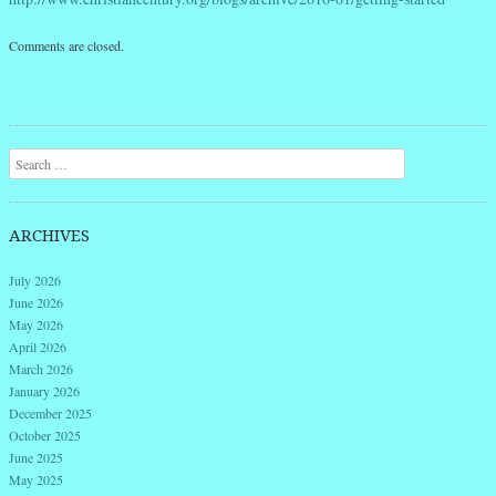
Comments are closed.
Search
ARCHIVES
July 2026
June 2026
May 2026
April 2026
March 2026
January 2026
December 2025
October 2025
June 2025
May 2025