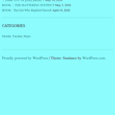
BOOK : : THE MATTERING INSTINCT
May 3, 2026
BOOK : The Girl Who Baptized Herself
April 19, 2026
CATEGORIES
Merida, Yucatan, Maya
Proudly powered by WordPress
|
Theme: Sundance by
WordPress.com
.