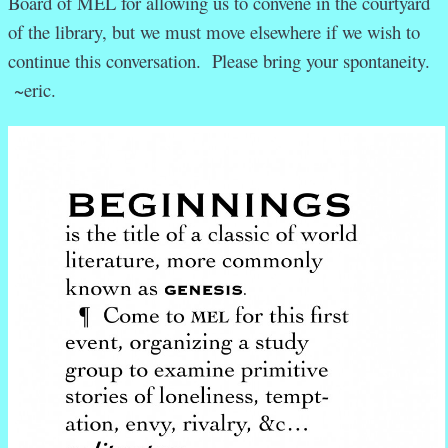
Board of MEL for allowing us to convene in the courtyard
of the library, but we must move elsewhere if we wish to
continue this conversation
. Please bring your spontaneity.
~eric.