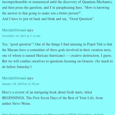
incomprehensible or nonsensical until the discovery of Quantum Mechanics,
and then poses the question, and I’m paraphrasing here, “How is knowing
the answer to that going to make you a better person?”.
And I have to just sit back and blink and say, “Good Question”.
MeridaGOround
says:
November 24, 2015 at 5:12 am
Yes, “good question”! One of the things I find amusing in Popol Vuh is that
the Mayans have a committee of three gods involved in their creation story,
one of whom is named Hurican (hurricane) — creative destruction, I guess.
But we will confine ourselves to questions focusing on Genesis. (So much to
do before Saturday!)
MeridaGOround
says:
January 16, 2016 at 12:56 pm
Here’s a review of an intriguing book about fresh starts, titled
BEGINNINGS, The First Seven Days of the Rest of Your Life, from
author Steve Weins.
http://www.christiancentury.org/blogs/archive/2016-01/getting-started