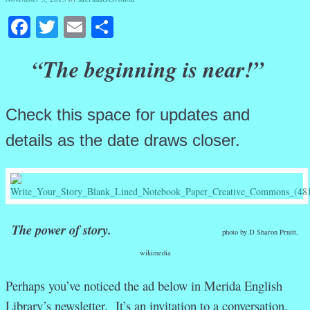
Facebook
Twitter
Email
Share
“The beginning is near!”
Check this space for updates and
details as the date draws closer.
The power of story.
photo by D Sharon Pruitt,
wikimedia
Perhaps you’ve noticed the ad below in Merida English
Library’s newsletter. It’s an invitation to a conversation,