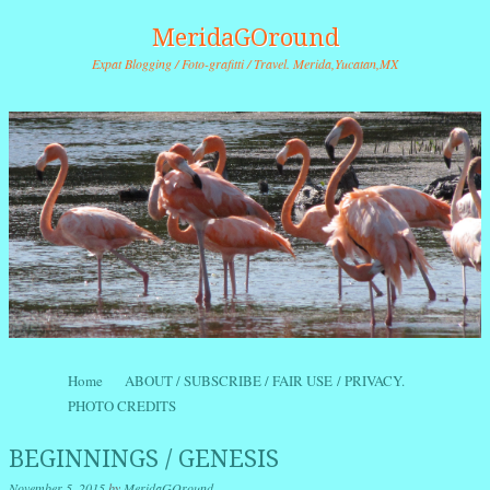
MeridaGOround
Expat Blogging / Foto-grafitti / Travel. Merida,Yucatan,MX
Skip to content
Home
ABOUT / SUBSCRIBE / FAIR USE / PRIVACY.
Menu
PHOTO CREDITS
BEGINNINGS / GENESIS
November 5, 2015
by
MeridaGOround