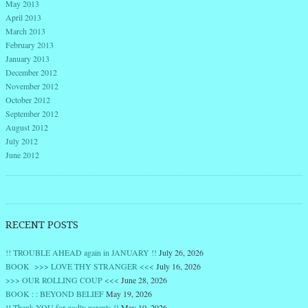
May 2013
April 2013
March 2013
February 2013
January 2013
December 2012
November 2012
October 2012
September 2012
August 2012
July 2012
June 2012
RECENT POSTS
!! TROUBLE AHEAD again in JANUARY !!
July 26, 2026
BOOK >>> LOVE THY STRANGER <<<
July 16, 2026
>>> OUR ROLLING COUP <<<
June 28, 2026
BOOK : : BEYOND BELIEF
May 19, 2026
!! Thank YOU for godly parents !!
May 10, 2026