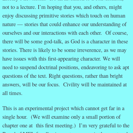
not to a lecture. I’m hoping that you, and others, might
enjoy discussing primitive stories which touch on human
nature — stories that could enhance our understanding of
ourselves and our interactions with each other. Of course,
there will be some god-talk, as God is a character in these
stories. There is likely to be some irreverence, as we may
have issues with this first-appearing character. We will
need to suspend doctrinal positions, endeavoring to ask apt
questions of the text. Right questions, rather than bright
answers, will be our focus. Civility will be maintained at
all times.
This is an experimental project which cannot get far in a
single hour. (We will examine only a small portion of
chapter one at this first meeting.) I’m very grateful to the