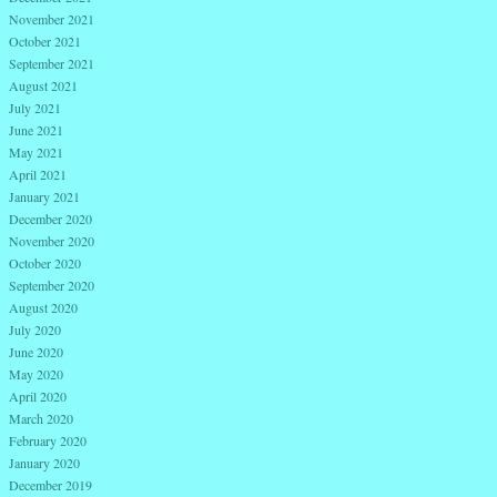
November 2021
October 2021
September 2021
August 2021
July 2021
June 2021
May 2021
April 2021
January 2021
December 2020
November 2020
October 2020
September 2020
August 2020
July 2020
June 2020
May 2020
April 2020
March 2020
February 2020
January 2020
December 2019