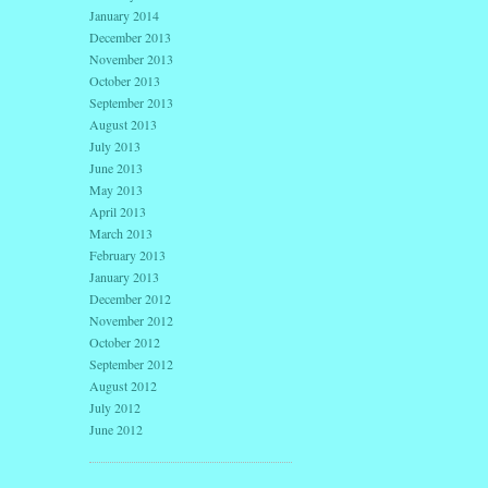
January 2014
December 2013
November 2013
October 2013
September 2013
August 2013
July 2013
June 2013
May 2013
April 2013
March 2013
February 2013
January 2013
December 2012
November 2012
October 2012
September 2012
August 2012
July 2012
June 2012