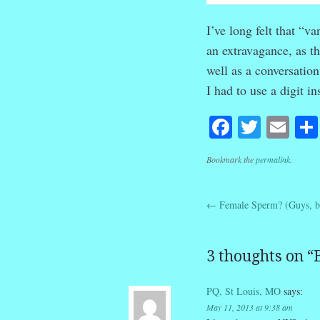
I’ve long felt that “v
an extravagance, as t
well as a conversatio
I had to use a digit in
Facebook
Twitte
Em
Bookmark the
permalink
.
←
Female Sperm? (Guys, be
Post navig
3 thoughts on “
PQ, St Louis, MO
says:
May 11, 2013 at 9:38 am