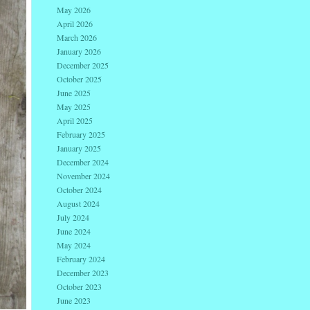
May 2026
April 2026
March 2026
January 2026
December 2025
October 2025
June 2025
May 2025
April 2025
February 2025
January 2025
December 2024
November 2024
October 2024
August 2024
July 2024
June 2024
May 2024
February 2024
December 2023
October 2023
June 2023