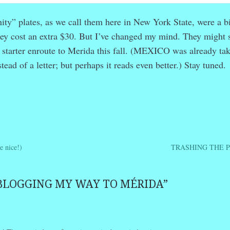
anity” plates, as we call them here in New York State, were a bi
hey cost an extra $30. But I’ve changed my mind. They might 
n starter enroute to Merida this fall. (MEXICO was already ta
stead of a letter; but perhaps it reads even better.) Stay tuned.
r
ail
Share
 nice!)
TRASHING THE 
ation
BLOGGING MY WAY TO MÉRIDA
”