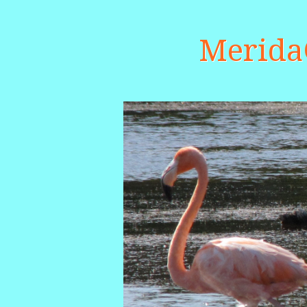
Merid