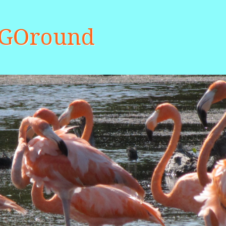
aGOround