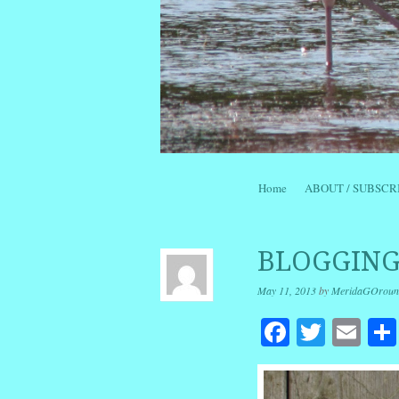
Skip to content
Home
ABOUT / SUBSCR
Menu
BLOGGING
May 11, 2013
by
MeridaGOroun
Facebook
Twitte
Em