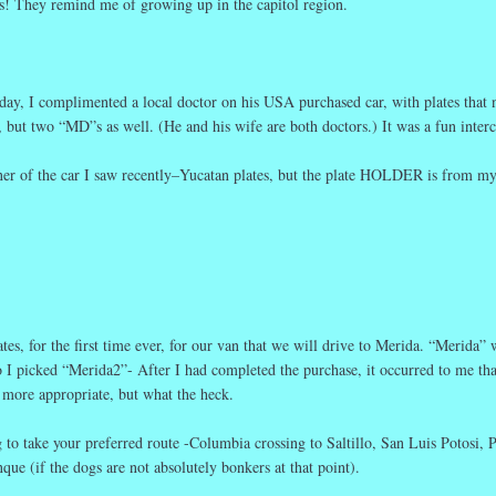
es! They remind me of growing up in the capitol region.
oday, I complimented a local doctor on his USA purchased car, with plates that 
d, but two “MD”s as well. (He and his wife are both doctors.) It was a fun inter
wner of the car I saw recently–Yucatan plates, but the plate HOLDER is from m
es, for the first time ever, for our van that we will drive to Merida. “Merida” 
o I picked “Merida2”- After I had completed the purchase, it occurred to me tha
more appropriate, but what the heck.
to take your preferred route -Columbia crossing to Saltillo, San Luis Potosi, 
que (if the dogs are not absolutely bonkers at that point).