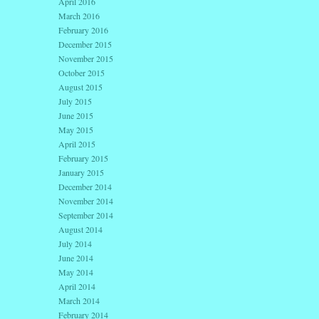
April 2016
March 2016
February 2016
December 2015
November 2015
October 2015
August 2015
July 2015
June 2015
May 2015
April 2015
February 2015
January 2015
December 2014
November 2014
September 2014
August 2014
July 2014
June 2014
May 2014
April 2014
March 2014
February 2014