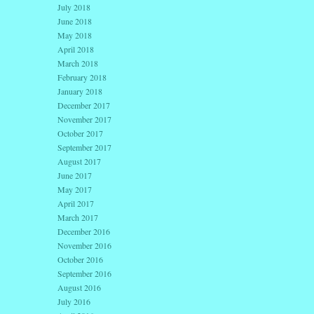
July 2018
June 2018
May 2018
April 2018
March 2018
February 2018
January 2018
December 2017
November 2017
October 2017
September 2017
August 2017
June 2017
May 2017
April 2017
March 2017
December 2016
November 2016
October 2016
September 2016
August 2016
July 2016