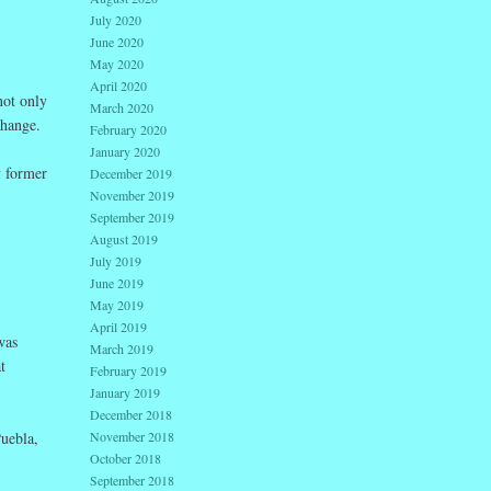
July 2020
June 2020
May 2020
April 2020
not only
March 2020
change.
February 2020
January 2020
y former
December 2019
November 2019
September 2019
August 2019
July 2019
June 2019
May 2019
April 2019
was
March 2019
t
February 2019
January 2019
December 2018
Puebla,
November 2018
October 2018
September 2018