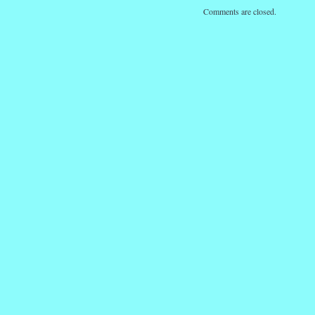
Comments are closed.