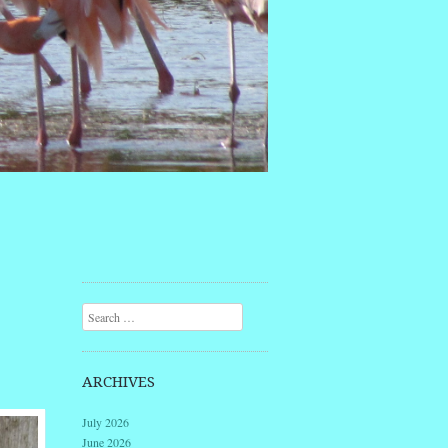
Search
ARCHIVES
July 2026
June 2026