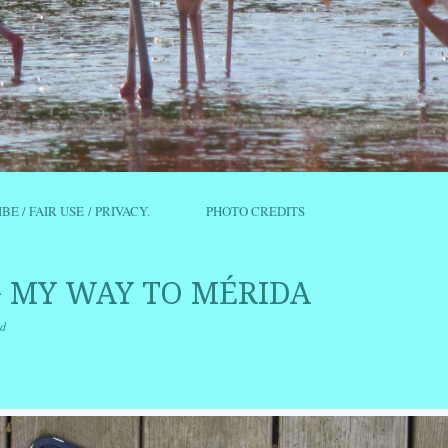
IBE / FAIR USE / PRIVACY.
PHOTO CREDITS
 MY WAY TO MÉRIDA
d
r
ail
Share