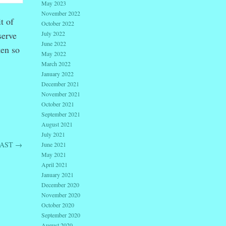
May 2023
November 2022
t of
October 2022
serve
July 2022
June 2022
ken so
May 2022
March 2022
January 2022
December 2021
November 2021
October 2021
September 2021
August 2021
July 2021
PAST
→
June 2021
May 2021
April 2021
January 2021
December 2020
November 2020
October 2020
September 2020
August 2020