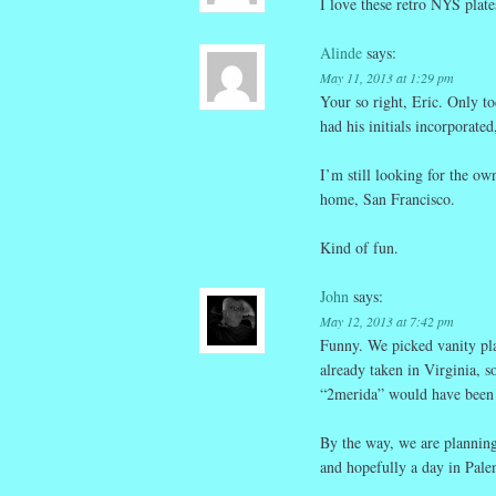
I love these retro NYS plat
Alinde
says:
May 11, 2013 at 1:29 pm
Your so right, Eric. Only t
had his initials incorporate
I’m still looking for the o
home, San Francisco.
Kind of fun.
John
says:
May 12, 2013 at 7:42 pm
Funny. We picked vanity plat
already taken in Virginia, s
“2merida” would have been 
By the way, we are planning 
and hopefully a day in Palen