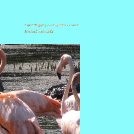
Expat Blogging / Foto-grafitti / Travel.
Merida,Yucatan,MX