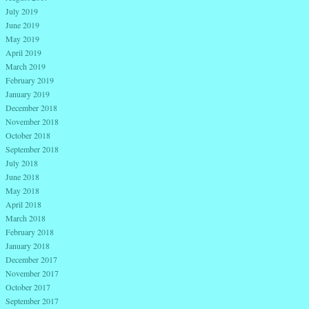
July 2019
June 2019
May 2019
April 2019
March 2019
February 2019
January 2019
December 2018
November 2018
October 2018
September 2018
July 2018
June 2018
May 2018
April 2018
March 2018
February 2018
January 2018
December 2017
November 2017
October 2017
September 2017