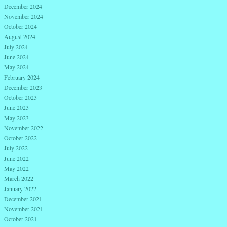
December 2024
November 2024
October 2024
August 2024
July 2024
June 2024
May 2024
February 2024
December 2023
October 2023
June 2023
May 2023
November 2022
October 2022
July 2022
June 2022
May 2022
March 2022
January 2022
December 2021
November 2021
October 2021