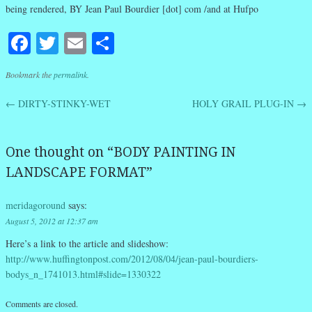
being rendered, BY Jean Paul Bourdier [dot] com /and at Hufpo
Facebook
Twitter
Email
Share
Bookmark the
permalink
.
←
DIRTY-STINKY-WET
HOLY GRAIL PLUG-IN
→
Post navigation
One thought on “
BODY PAINTING IN
LANDSCAPE FORMAT
”
meridagoround
says:
August 5, 2012 at 12:37 am
Here’s a link to the article and slideshow:
http://www.huffingtonpost.com/2012/08/04/jean-paul-bourdiers-
bodys_n_1741013.html#slide=1330322
Comments are closed.