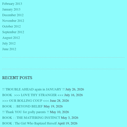
February 2013
January 2013
December 2012
November 2012
October 2012
September 2012
August 2012
July 2012
June 2012
RECENT POSTS
!! TROUBLE AHEAD again in JANUARY !!
July 26, 2026
BOOK >>> LOVE THY STRANGER <<<
July 16, 2026
>>> OUR ROLLING COUP <<<
June 28, 2026
BOOK : : BEYOND BELIEF
May 19, 2026
!! Thank YOU for godly parents !!
May 10, 2026
BOOK : : THE MATTERING INSTINCT
May 3, 2026
BOOK : The Girl Who Baptized Herself
April 19, 2026