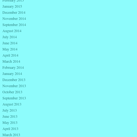
January 2015
December 2014
November 2014
September 2014
August 2014
July 2014
June 2014
May 2014
April 2014
March 2014
February 2014
January 2014
December 2013
November 2013
October 2013
September 2013
August 2013
July 2013
June 2013
May 2013
April 2013
March 2013