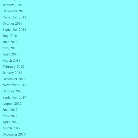
January 2019
December 2018
November 2018
October 2018
September 2018
July 2018
June 2018
May 2018
April 2018
March 2018
February 2018
January 2018
December 2017
November 2017
October 2017
September 2017
August 2017
June 2017
May 2017
April 2017
March 2017
December 2016