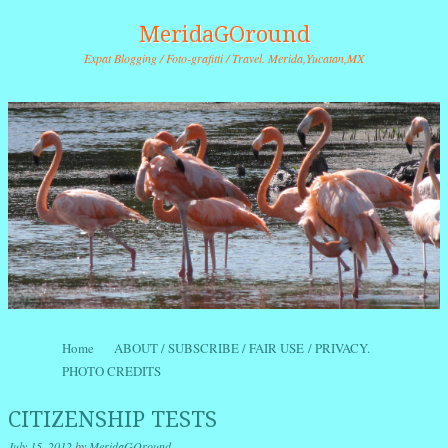
MeridaGOround
Expat Blogging / Foto-grafitti / Travel. Merida,Yucatan,MX
Skip to content
Home
ABOUT / SUBSCRIBE / FAIR USE / PRIVACY.
Menu
PHOTO CREDITS
CITIZENSHIP TESTS
July 15, 2012
by
MeridaGOround