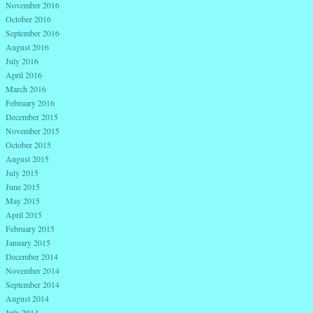
November 2016
October 2016
September 2016
August 2016
July 2016
April 2016
March 2016
February 2016
December 2015
November 2015
October 2015
August 2015
July 2015
June 2015
May 2015
April 2015
February 2015
January 2015
December 2014
November 2014
September 2014
August 2014
July 2014