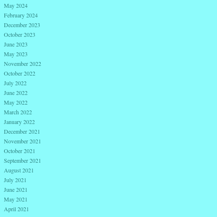
May 2024
February 2024
December 2023
October 2023
June 2023
May 2023
November 2022
October 2022
July 2022
June 2022
May 2022
March 2022
January 2022
December 2021
November 2021
October 2021
September 2021
August 2021
July 2021
June 2021
May 2021
April 2021