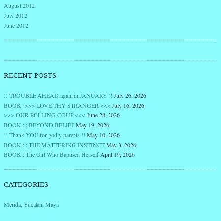
August 2012
July 2012
June 2012
RECENT POSTS
!! TROUBLE AHEAD again in JANUARY !!
July 26, 2026
BOOK >>> LOVE THY STRANGER <<<
July 16, 2026
>>> OUR ROLLING COUP <<<
June 28, 2026
BOOK : : BEYOND BELIEF
May 19, 2026
!! Thank YOU for godly parents !!
May 10, 2026
BOOK : : THE MATTERING INSTINCT
May 3, 2026
BOOK : The Girl Who Baptized Herself
April 19, 2026
CATEGORIES
Merida, Yucatan, Maya