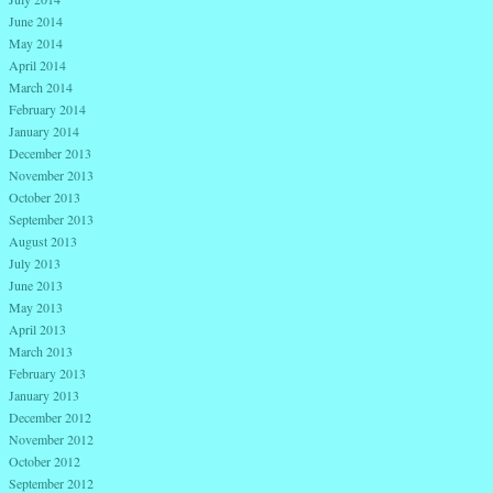
June 2014
May 2014
April 2014
March 2014
February 2014
January 2014
December 2013
November 2013
October 2013
September 2013
August 2013
July 2013
June 2013
May 2013
April 2013
March 2013
February 2013
January 2013
December 2012
November 2012
October 2012
September 2012