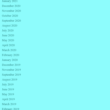
January 2021
December 2020
November 2020
October 2020
September 2020
August 2020
July 2020
June 2020
May 2020
April 2020
March 2020
February 2020
January 2020
December 2019
November 2019
September 2019
August 2019
July 2019
June 2019
May 2019
April 2019
March 2019
February 2019