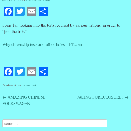
Facebook
Twitter
Email
Share
Some fun looking into the tests required by various nations, in order to
“join the tribe” —
Why citizenship tests are full of holes – FT.com
Facebook
Twitter
Email
Share
Bookmark the
permalink
.
←
AMAZING CHINESE
FACING FORECLOSURE?
→
Post navigation
VOLKSWAGEN
Search