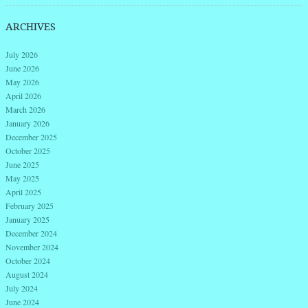
ARCHIVES
July 2026
June 2026
May 2026
April 2026
March 2026
January 2026
December 2025
October 2025
June 2025
May 2025
April 2025
February 2025
January 2025
December 2024
November 2024
October 2024
August 2024
July 2024
June 2024