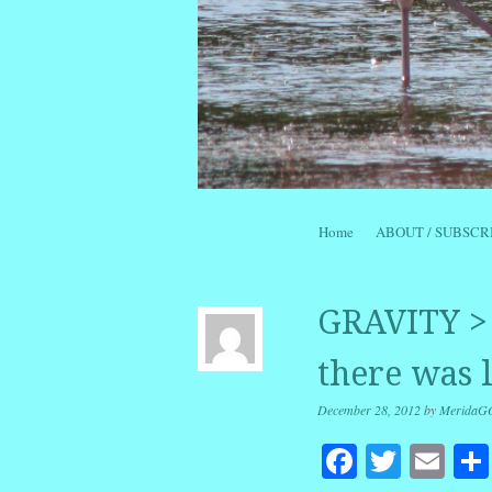
Skip to content
Home
ABOUT / SUBSCR
Menu
GRAVITY > 
there was l
December 28, 2012
by
MeridaG
Facebook
Twitte
Em