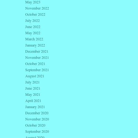
May 2023
November 2022
October 2022
July 2022
June 2022
May 2022
March 2022
January 2022
December 2021
November 2021
October 2021
September 2021
August 2021
July 2021
June 2021
May 2021
April 2021
January 2021
December 2020
November 2020
October 2020
September 2020
August 2020