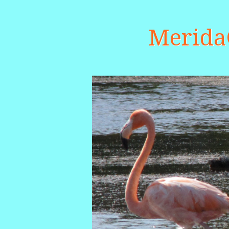
Merid