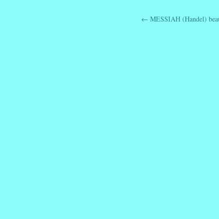
←
MESSIAH (Handel) beaut
Post navig