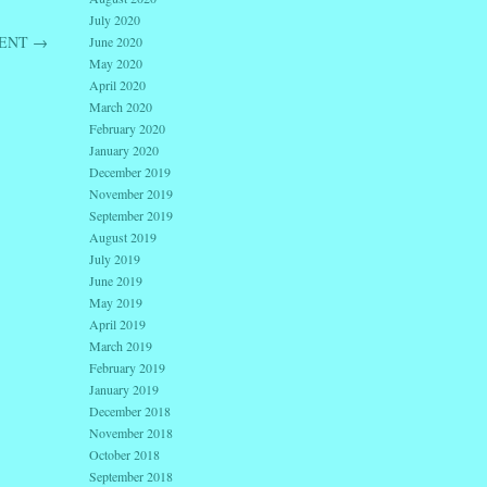
July 2020
VENT
→
June 2020
May 2020
April 2020
March 2020
February 2020
January 2020
December 2019
November 2019
September 2019
August 2019
July 2019
June 2019
May 2019
April 2019
March 2019
February 2019
January 2019
December 2018
November 2018
October 2018
September 2018