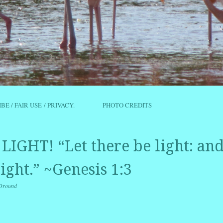
IBE / FAIR USE / PRIVACY.
PHOTO CREDITS
LIGHT! “Let there be light: an
ight.” ~Genesis 1:3
Oround
r
ail
Share