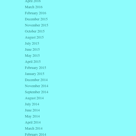
April 2016
March 2016
February 2016
December 2015
November 2015
October 2015
August 2015
July 2015
June 2015
May 2015
April 2015
February 2015
January 2015
December 2014
November 2014
September 2014
August 2014
July 2014
June 2014
May 2014
April 2014
March 2014
February 2014