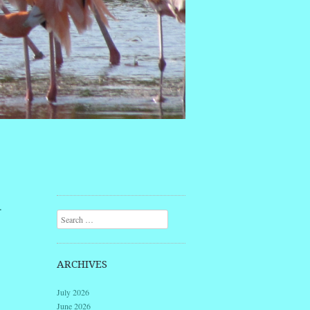
d
Search
ARCHIVES
July 2026
June 2026