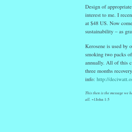
Design of appropriate 
interest to me. I rece
at $48 US. Now comes 
sustainability – as gr
Kerosene is used by o
smoking two packs of 
annually. All of this
three months recovery 
info:
http://deciwatt.o
This then is the message we h
all.
~1John 1:5