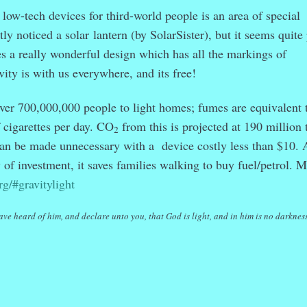
low-tech devices for third-world people is an area of special
ntly noticed a solar
lantern (by SolarSister), but it seems quite
a really wonderful design which has all the markings of
avity is with us everywhere, and its free!
ver 700,000,000 people to light homes; fumes are equivalent 
cigarettes per day. CO
from this is projected at 190 million 
2
 can be made unnecessary with a device costly less than $10. 
of investment, it saves families walking to buy fuel/petrol. 
rg/#gravitylight
ave heard of him, and declare unto you, that God is light, and in him is no darkness