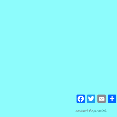
Facebook
Twitte
Em
Bookmark the
permalink
.