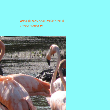
Expat Blogging / Foto-grafitti / Travel.
Merida,Yucatan,MX