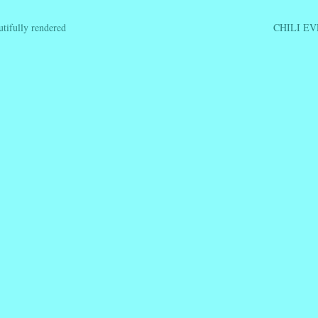
ifully rendered
CHILI E
ation