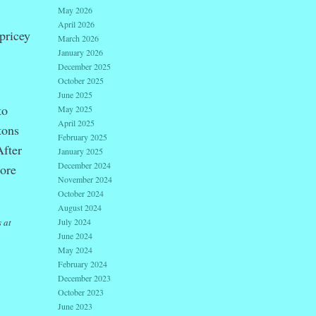
May 2026
April 2026
 pricey
March 2026
January 2026
December 2025
October 2025
June 2025
to
May 2025
April 2025
tons
February 2025
After
January 2025
December 2024
More
November 2024
October 2024
August 2024
 at
July 2024
June 2024
May 2024
February 2024
December 2023
October 2023
June 2023