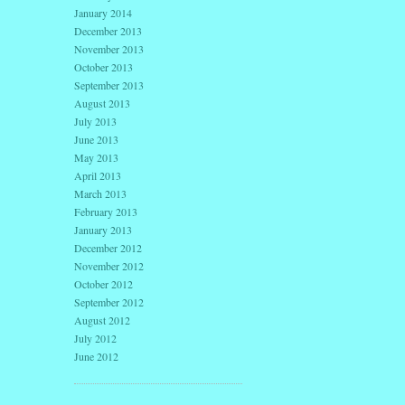
January 2014
December 2013
November 2013
October 2013
September 2013
August 2013
July 2013
June 2013
May 2013
April 2013
March 2013
February 2013
January 2013
December 2012
November 2012
October 2012
September 2012
August 2012
July 2012
June 2012