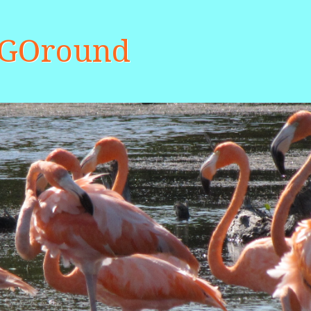
aGOround