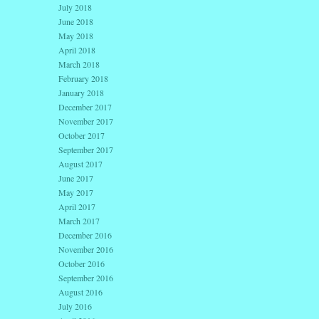
July 2018
June 2018
May 2018
April 2018
March 2018
February 2018
January 2018
December 2017
November 2017
October 2017
September 2017
August 2017
June 2017
May 2017
April 2017
March 2017
December 2016
November 2016
October 2016
September 2016
August 2016
July 2016