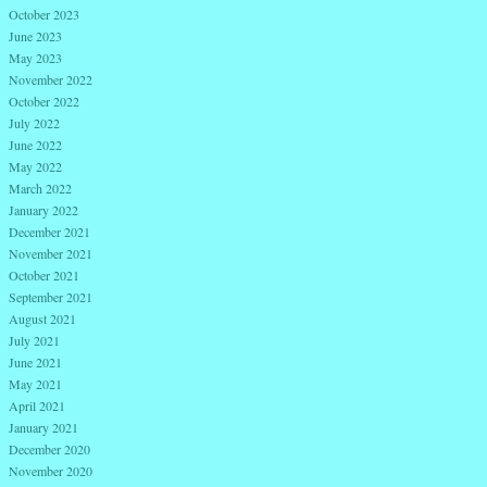
October 2023
June 2023
May 2023
November 2022
October 2022
July 2022
June 2022
May 2022
March 2022
January 2022
December 2021
November 2021
October 2021
September 2021
August 2021
July 2021
June 2021
May 2021
April 2021
January 2021
December 2020
November 2020