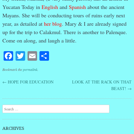
Yucatan Today in
English
and
Spanish
about the ancient
Mayans. She will be conducting tours of ruins early next
year, as detailed at
her blog
. Mary & I are already signed
up for the trip to Calakmul. There is another to Palenque.
Come on along, and laugh a little.
Facebook
Twitter
Email
Share
Bookmark the
permalink
.
←
HOPE FOR EDUCATION
LOOK AT THE RACK ON THAT
Post navigation
BEAST!
→
Search
ARCHIVES