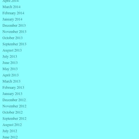
April 2014
March 2014
February 2014
January 2014
December 2013
November 2013
October 2013
September 2013
August 2013
July 2013
June 2013
May 2013
April 2013
March 2013
February 2013
January 2013
December 2012
November 2012
October 2012
September 2012
August 2012
July 2012
June 2012