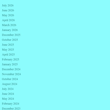
July 2026
June 2026
May 2026
April 2026
March 2026
January 2026
December 2025
October 2025
June 2025
May 2025
April 2025
February 2025
January 2025
December 2024
November 2024
October 2024
August 2024
July 2024
June 2024
May 2024
February 2024
December 2023