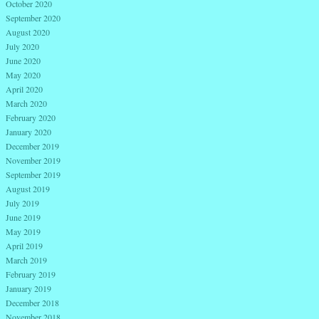
October 2020
September 2020
August 2020
July 2020
June 2020
May 2020
April 2020
March 2020
February 2020
January 2020
December 2019
November 2019
September 2019
August 2019
July 2019
June 2019
May 2019
April 2019
March 2019
February 2019
January 2019
December 2018
November 2018