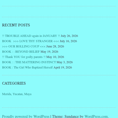
RECENT POSTS
!! TROUBLE AHEAD again in JANUARY !!
July 26, 2026
BOOK >>> LOVE THY STRANGER <<<
July 16, 2026
>>> OUR ROLLING COUP <<<
June 28, 2026
BOOK : : BEYOND BELIEF
May 19, 2026
!! Thank YOU for godly parents !!
May 10, 2026
BOOK : : THE MATTERING INSTINCT
May 3, 2026
BOOK : The Girl Who Baptized Herself
April 19, 2026
CATEGORIES
Merida, Yucatan, Maya
Proudly powered by WordPress
|
Theme: Sundance by
WordPress.com
.