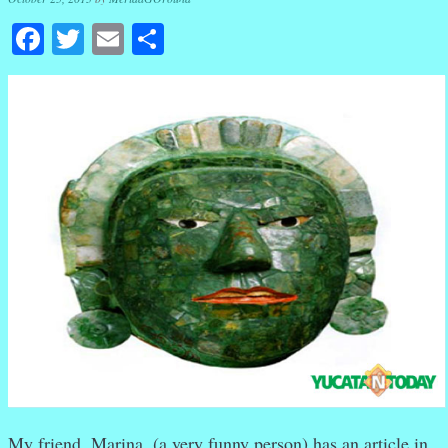
Facebook
Twitter
Email
Share
My friend, Marina, (a very funny person) has an article in