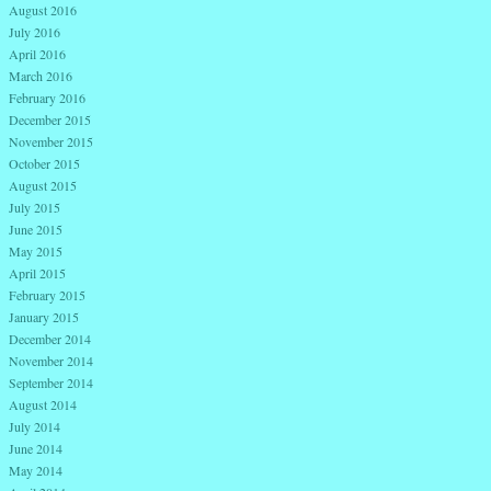
August 2016
July 2016
April 2016
March 2016
February 2016
December 2015
November 2015
October 2015
August 2015
July 2015
June 2015
May 2015
April 2015
February 2015
January 2015
December 2014
November 2014
September 2014
August 2014
July 2014
June 2014
May 2014