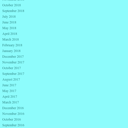
October 2018
September 2018
July 2018
June 2018
May 2018
April 2018
March 2018
February 2018
January 2018
December 2017
November 2017
October 2017
September 2017
August 2017
June 2017
May 2017
April 2017
March 2017
December 2016
November 2016
October 2016
September 2016