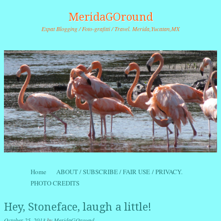
MeridaGOround
Expat Blogging / Foto-grafitti / Travel. Merida,Yucatan,MX
Skip to content
Home
ABOUT / SUBSCRIBE / FAIR USE / PRIVACY.
Menu
PHOTO CREDITS
Hey, Stoneface, laugh a little!
October 25, 2013
by
MeridaGOround