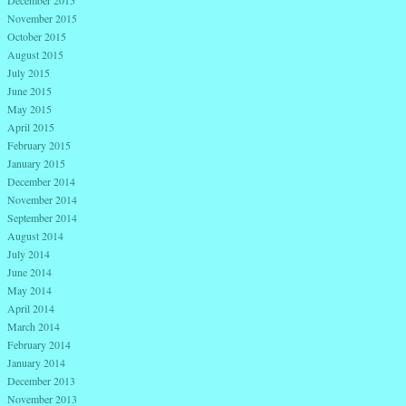
November 2015
October 2015
August 2015
July 2015
June 2015
May 2015
April 2015
February 2015
January 2015
December 2014
November 2014
September 2014
August 2014
July 2014
June 2014
May 2014
April 2014
March 2014
February 2014
January 2014
December 2013
November 2013