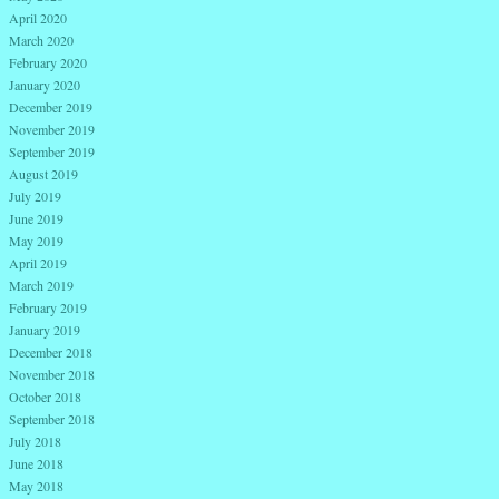
April 2020
March 2020
February 2020
January 2020
December 2019
November 2019
September 2019
August 2019
July 2019
June 2019
May 2019
April 2019
March 2019
February 2019
January 2019
December 2018
November 2018
October 2018
September 2018
July 2018
June 2018
May 2018