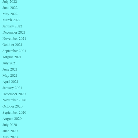
July 2022
June 2022
May 2022
March 2022
January 2022
December 2021
November 2021
October 2021
September 2021
August 2021
July 2021
June 2021
May 2021
April 2021
January 2021
December 2020
November 2020
October 2020
September 2020
August 2020
July 2020
June 2020
May 2020