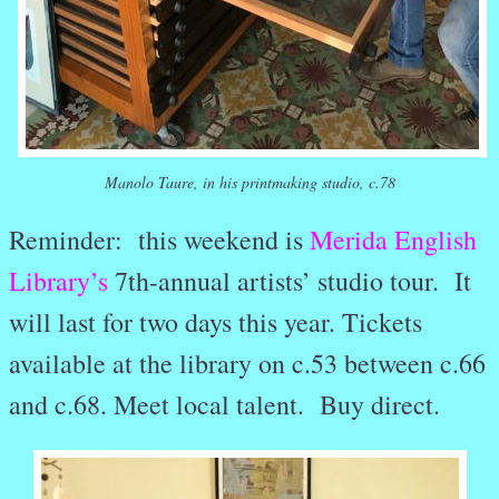
Manolo Taure, in his printmaking studio, c.78
Reminder: this weekend is
Merida English
Library’s
7th-annual artists’ studio tour. It
will last for two days this year. Tickets
available at the library on c.53 between c.66
and c.68. Meet local talent. Buy direct.