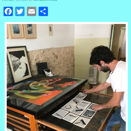
Facebook
Twitter
Email
Share