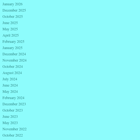
January 2026
December 2025
October 2025
June 2025
May 2025
April 2025
February 2025
January 2025
December 2024
November 2024
October 2024
August 2024
July 2024
June 2024
May 2024
February 2024
December 2023
October 2023
June 2023
May 2023
November 2022
October 2022