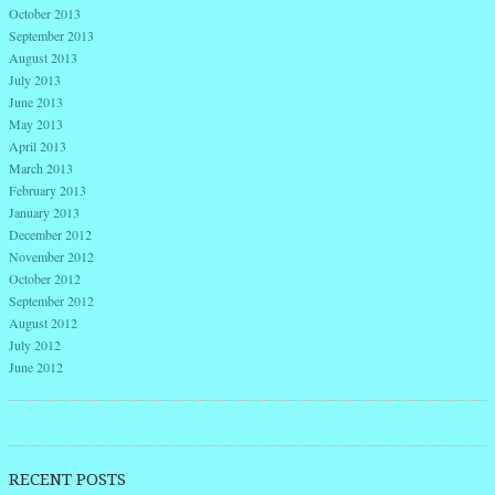
October 2013
September 2013
August 2013
July 2013
June 2013
May 2013
April 2013
March 2013
February 2013
January 2013
December 2012
November 2012
October 2012
September 2012
August 2012
July 2012
June 2012
RECENT POSTS