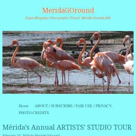
MeridaGOround
Expat Blogging / Foto-grafitti / Travel. Merida,Yucatan,MX
Skip to content
Home
ABOUT / SUBSCRIBE / FAIR USE / PRIVACY.
Menu
PHOTO CREDITS
Mérida’s Annual ARTISTS’ STUDIO TOUR
February 10, 2019
by
MeridaGOround