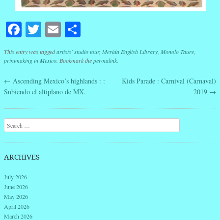
Facebook
Twitter
Email
Share
This entry was tagged
artists' studio tour
,
Merida English Library
,
Monolo Taure
,
printmaking in Mexico
. Bookmark the
permalink
.
←
Ascending Mexico’s highlands : :
Kids Parade : Carnival (Carnaval)
Post navigation
Subiendo el altiplano de MX.
2019
→
Search
ARCHIVES
July 2026
June 2026
May 2026
April 2026
March 2026