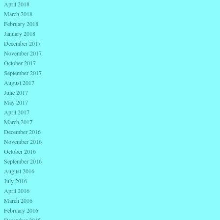
April 2018
March 2018
February 2018
January 2018
December 2017
November 2017
October 2017
September 2017
August 2017
June 2017
May 2017
April 2017
March 2017
December 2016
November 2016
October 2016
September 2016
August 2016
July 2016
April 2016
March 2016
February 2016
December 2015