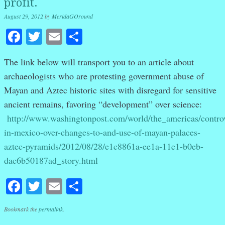
profit.
August 29, 2012
by
MeridaGOround
Facebook
Twitter
Email
Share
The link below will transport you to an article about
archaeologists who are protesting government abuse of
Mayan and Aztec historic sites with disregard for sensitive
ancient remains, favoring “development” over science:
http://www.washingtonpost.com/world/the_americas/contro
in-mexico-over-changes-to-and-use-of-mayan-palaces-
aztec-pyramids/2012/08/28/e1c8861a-ee1a-11e1-b0eb-
dac6b50187ad_story.html
Facebook
Twitter
Email
Share
Bookmark the
permalink
.