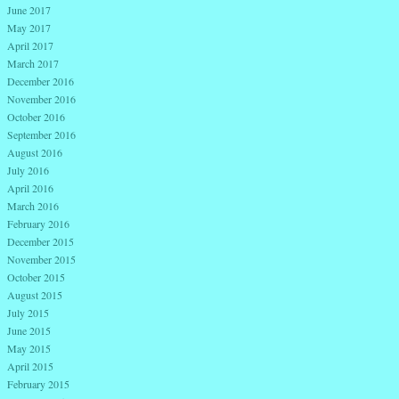
June 2017
May 2017
April 2017
March 2017
December 2016
November 2016
October 2016
September 2016
August 2016
July 2016
April 2016
March 2016
February 2016
December 2015
November 2015
October 2015
August 2015
July 2015
June 2015
May 2015
April 2015
February 2015