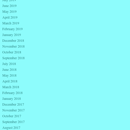
June 2019
May 2019
April 2019
March 2019
February 2019
January 2019
December 2018
November 2018
October 2018
September 2018
July 2018
June 2018
May 2018
April 2018
March 2018
February 2018
January 2018
December 2017
November 2017
October 2017
September 2017
August 2017