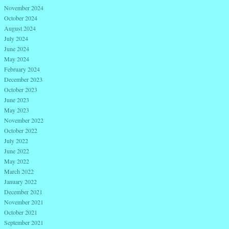
November 2024
October 2024
August 2024
July 2024
June 2024
May 2024
February 2024
December 2023
October 2023
June 2023
May 2023
November 2022
October 2022
July 2022
June 2022
May 2022
March 2022
January 2022
December 2021
November 2021
October 2021
September 2021