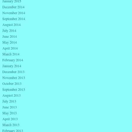
January 2015
December 2014
November 2014
September 2014
August 2014
July 2014
June 2014
May 2014
April 2014
March 2014
February 2014
January 2014
December 2013
November 2013
October 2013
September 2013
August 2013
July 2013
June 2013
May 2013
April 2013
March 2013
February 2013