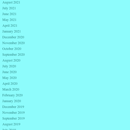
August 2021
July 2021
June 2021
May 2021
April 2021
January 2021
December 2020
November 2020
October 2020
September 2020
August 2020
July 2020
June 2020
May 2020
April 2020
March 2020
February 2020
January 2020
December 2019
November 2019
September 2019
August 2019
July 2019