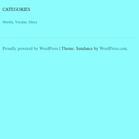
CATEGORIES
Merida, Yucatan, Maya
Proudly powered by WordPress
|
Theme: Sundance by
WordPress.com
.