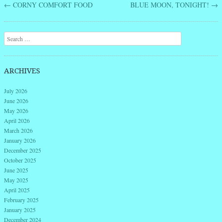
←
CORNY COMFORT FOOD
BLUE MOON, TONIGHT!
→
Post navigation
Search
ARCHIVES
July 2026
June 2026
May 2026
April 2026
March 2026
January 2026
December 2025
October 2025
June 2025
May 2025
April 2025
February 2025
January 2025
December 2024