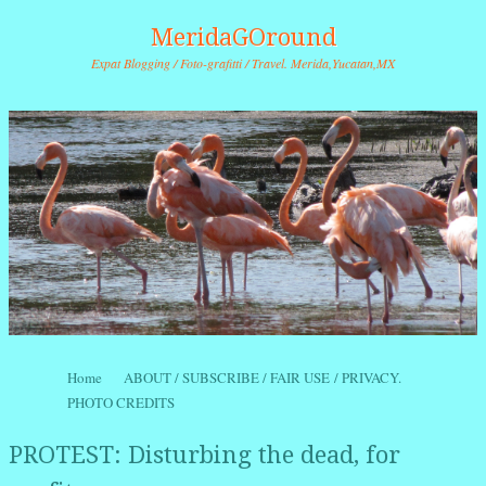
MeridaGOround
Expat Blogging / Foto-grafitti / Travel. Merida,Yucatan,MX
Skip to content
Home
ABOUT / SUBSCRIBE / FAIR USE / PRIVACY.
Menu
PHOTO CREDITS
PROTEST: Disturbing the dead, for