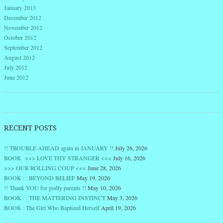
January 2013
December 2012
November 2012
October 2012
September 2012
August 2012
July 2012
June 2012
RECENT POSTS
!! TROUBLE AHEAD again in JANUARY !!
July 26, 2026
BOOK >>> LOVE THY STRANGER <<<
July 16, 2026
>>> OUR ROLLING COUP <<<
June 28, 2026
BOOK : : BEYOND BELIEF
May 19, 2026
!! Thank YOU for godly parents !!
May 10, 2026
BOOK : : THE MATTERING INSTINCT
May 3, 2026
BOOK : The Girl Who Baptized Herself
April 19, 2026