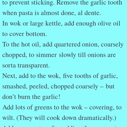
to prevent sticking. Remove the garlic tooth
when pasta is almost done, al dente.
In wok or large kettle, add enough olive oil
to cover bottom.
To the hot oil, add quartered
onion, coarsely
chopped, to simmer
slowly till onions are
sorta transparent.
Next, add to the wok,
five tooths of garlic,
smashed, peeled, chopped coarsely –
but
don’t burn the garlic!
Add lots of
greens
to the wok – covering, to
wilt. (They will cook down dramatically.)