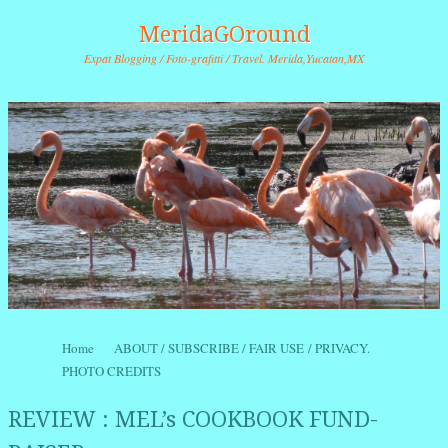
MeridaGOround
Expat Blogging / Foto-grafitti / Travel. Merida,Yucatan,MX
Skip to content
Home
ABOUT / SUBSCRIBE / FAIR USE / PRIVACY.
Menu
PHOTO CREDITS
REVIEW : MEL’s COOKBOOK FUND-