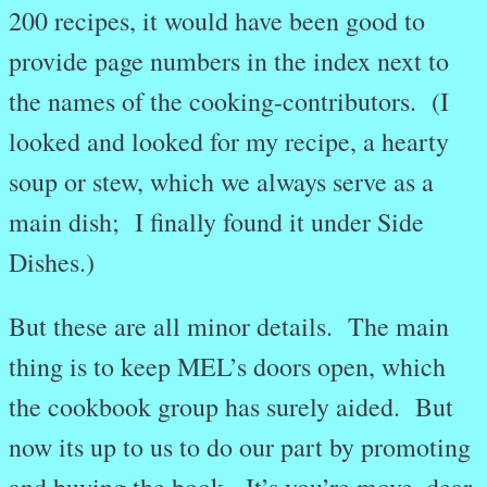
200 recipes, it would have been good to
provide page numbers in the index next to
the names of the cooking-contributors. (I
looked and looked for my recipe, a hearty
soup or stew, which we always serve as a
main dish; I finally found it under Side
Dishes.)
But these are all minor details. The main
thing is to keep MEL’s doors open, which
the cookbook group has surely aided. But
now its up to us to do our part by promoting
and buying the book. It’s you’re move, dear