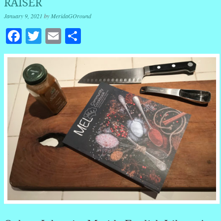
RAISER
January 9, 2021
by
MeridaGOround
Facebook
Twitter
Email
Share