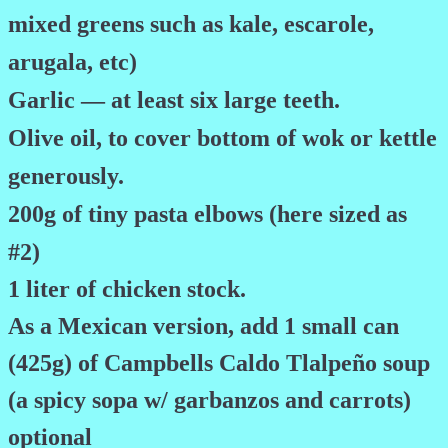
mixed greens such as kale, escarole,
arugala, etc)
Garlic — at least six large teeth.
Olive oil, to cover bottom of wok or kettle
generously.
200g of tiny pasta elbows (here sized as
#2)
1 liter of chicken stock.
As a Mexican version, add 1 small can
(425g) of Campbells Caldo Tlalpeño soup
(a spicy sopa w/ garbanzos and carrots)
optional