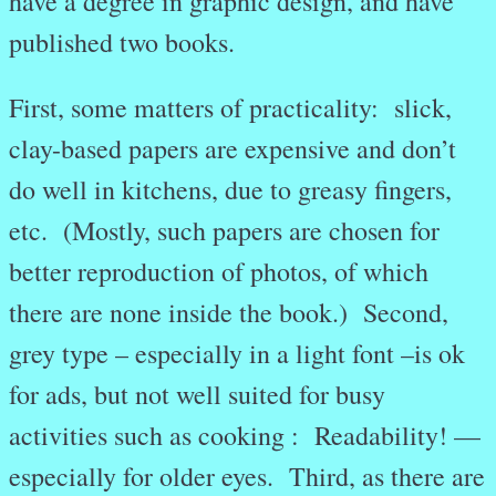
have a degree in graphic design, and have
published two books.
First, some matters of practicality: slick,
clay-based papers are expensive and don’t
do well in kitchens, due to greasy fingers,
etc. (Mostly, such papers are chosen for
better reproduction of photos, of which
there are none inside the book.) Second,
grey type – especially in a light font –is ok
for ads, but not well suited for busy
activities such as cooking : Readability! —
especially for older eyes. Third, as there are