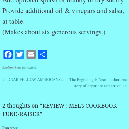
Provide additional oil & vinegars and salsa,
at table.
(Makes about six generous servings.)
Facebook
Twitter
Email
Share
Bookmark the
permalink
.
←
DEAR FELLOW AMERICANS .
The Beginning is Near : a short sea
Post navigation
. .
story of departure and arrival
→
2 thoughts on “
REVIEW : MEL’s COOKBOOK
FUND-RAISER
”
Ron
says: