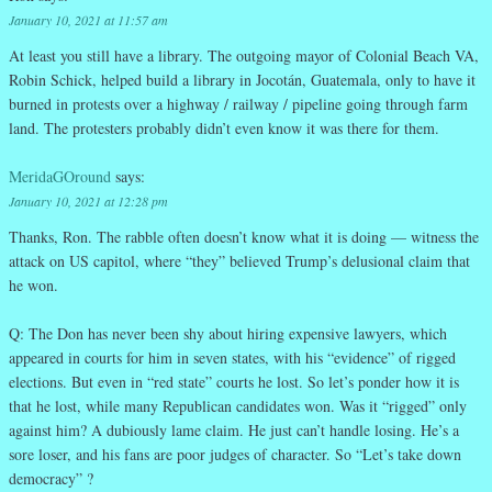
January 10, 2021 at 11:57 am
At least you still have a library. The outgoing mayor of Colonial Beach VA,
Robin Schick, helped build a library in Jocotán, Guatemala, only to have it
burned in protests over a highway / railway / pipeline going through farm
land. The protesters probably didn’t even know it was there for them.
MeridaGOround
says:
January 10, 2021 at 12:28 pm
Thanks, Ron. The rabble often doesn’t know what it is doing — witness the
attack on US capitol, where “they” believed Trump’s delusional claim that
he won.
Q: The Don has never been shy about hiring expensive lawyers, which
appeared in courts for him in seven states, with his “evidence” of rigged
elections. But even in “red state” courts he lost. So let’s ponder how it is
that he lost, while many Republican candidates won. Was it “rigged” only
against him? A dubiously lame claim. He just can’t handle losing. He’s a
sore loser, and his fans are poor judges of character. So “Let’s take down
democracy” ?