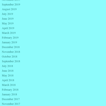
September 2019
August 2019
July 2019
June 2019
May 2019
April 2019
March 2019
February 2019
January 2019
December 2018
November 2018
October 2018
September 2018
July 2018
June 2018
May 2018
April 2018
March 2018
February 2018
January 2018
December 2017
November 2017