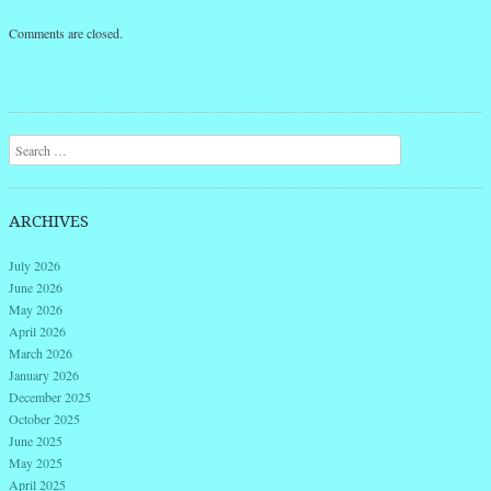
Comments are closed.
Search
ARCHIVES
July 2026
June 2026
May 2026
April 2026
March 2026
January 2026
December 2025
October 2025
June 2025
May 2025
April 2025