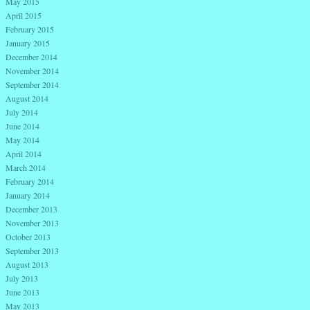
May 2015
April 2015
February 2015
January 2015
December 2014
November 2014
September 2014
August 2014
July 2014
June 2014
May 2014
April 2014
March 2014
February 2014
January 2014
December 2013
November 2013
October 2013
September 2013
August 2013
July 2013
June 2013
May 2013