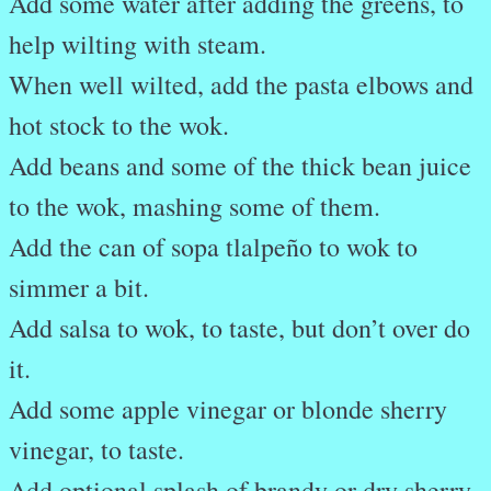
Add some water after adding the greens, to
help wilting with steam.
When well wilted, add the pasta elbows and
hot stock to the wok.
Add beans and some of the thick bean juice
to the wok, mashing some of them.
Add the can of sopa tlalpeño to wok to
simmer a bit.
Add salsa to wok, to taste, but don’t over do
it.
Add some apple vinegar or blonde sherry
vinegar, to taste.
Add optional splash of brandy or dry sherry.