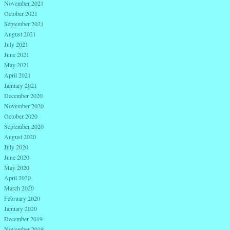
November 2021
October 2021
September 2021
August 2021
July 2021
June 2021
May 2021
April 2021
January 2021
December 2020
November 2020
October 2020
September 2020
August 2020
July 2020
June 2020
May 2020
April 2020
March 2020
February 2020
January 2020
December 2019
November 2019