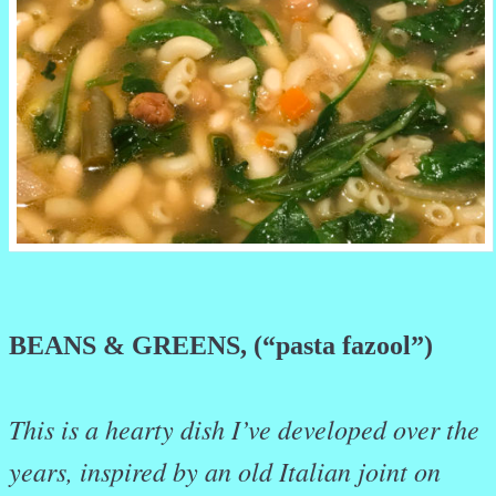
BEANS & GREENS, (“pasta fazool”)
This is a hearty dish I’ve developed over the
years, inspired by an old Italian joint on