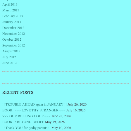
April 2013
March 2013
February 2013
January 2013
December 2012
November 2012
October 2012
September 2012
August 2012
July 2012
June 2012
RECENT POSTS
!! TROUBLE AHEAD again in JANUARY !!
July 26, 2026
BOOK >>> LOVE THY STRANGER <<<
July 16, 2026
>>> OUR ROLLING COUP <<<
June 28, 2026
BOOK : : BEYOND BELIEF
May 19, 2026
!! Thank YOU for godly parents !!
May 10, 2026