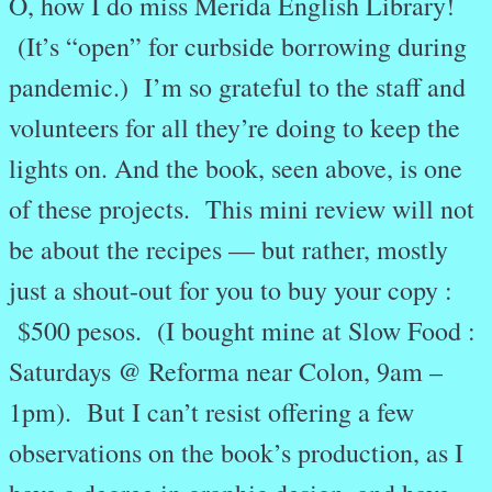
O, how I do miss Merida English Library!
(It’s “open” for curbside borrowing during
pandemic.) I’m so grateful to the staff and
volunteers for all they’re doing to keep the
lights on. And the book, seen above, is one
of these projects. This mini review will not
be about the recipes — but rather, mostly
just a shout-out for you to buy your copy :
$500 pesos. (I bought mine at Slow Food :
Saturdays @ Reforma near Colon, 9am –
1pm). But I can’t resist offering a few
observations on the book’s production, as I