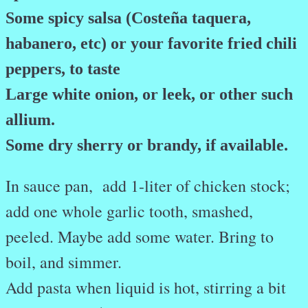
Some spicy salsa (Costeña taquera,
habanero, etc) or your favorite fried chili
peppers, to taste
Large white onion, or leek, or other such
allium.
Some dry sherry or brandy, if available.
In sauce pan, add 1-liter of chicken stock;
add one whole garlic tooth, smashed,
peeled. Maybe add some water. Bring to
boil, and simmer.
Add pasta when liquid is hot, stirring a bit