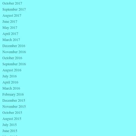
October 2017
September 2017
August 2017
June 2017
May 2017
April 2017
March 2017
December 2016
November 2016
October 2016
September 2016
August 2016
July 2016
April 2016
March 2016
February 2016
December 2015
November 2015
October 2015
August 2015
July 2015
June 2015