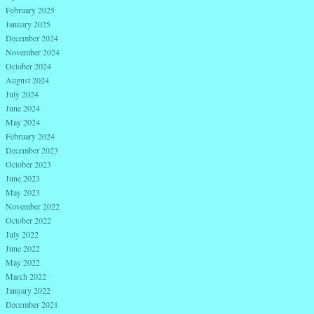
February 2025
January 2025
December 2024
November 2024
October 2024
August 2024
July 2024
June 2024
May 2024
February 2024
December 2023
October 2023
June 2023
May 2023
November 2022
October 2022
July 2022
June 2022
May 2022
March 2022
January 2022
December 2021