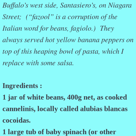
Buffalo’s west side, Santasiero’s, on Niagara
Street; (“fazool” is a corruption of the
Italian word for beans, fagiolo.) They
always served hot yellow banana peppers on
top of this heaping bowl of pasta, which I
replace with some salsa.
Ingredients :
1 jar of white beans, 400g net, as cooked
cannelinis, locally called alubias blancas
cocoidas.
1 large tub of baby spinach (or other