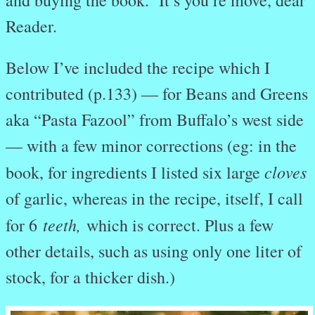
Reader.
Below I’ve included the recipe which I
contributed (p.133) — for Beans and Greens
aka “Pasta Fazool” from Buffalo’s west side
— with a few minor corrections (eg: in the
cloves
book, for ingredients I listed six large
of garlic, whereas in the recipe, itself, I call
teeth,
for 6
which is correct. Plus a few
other details, such as using only one liter of
stock, for a thicker dish.)