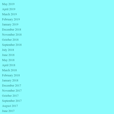
May 2019
April 2019
March 2019
February 2019
January 2019
December 2018
November 2018
October 2018
September 2018
July 2018
June 2018
May 2018
April 2018
March 2018
February 2018
January 2018
December 2017
November 2017
October 2017
September 2017
August 2017
June 2017