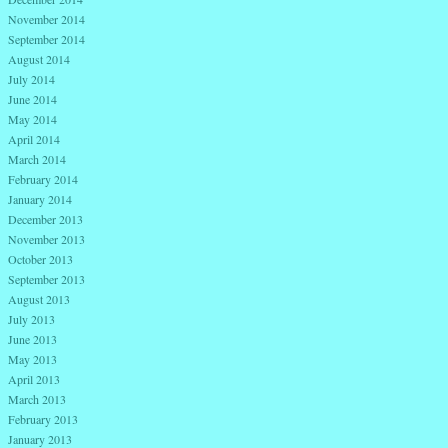
November 2014
September 2014
August 2014
July 2014
June 2014
May 2014
April 2014
March 2014
February 2014
January 2014
December 2013
November 2013
October 2013
September 2013
August 2013
July 2013
June 2013
May 2013
April 2013
March 2013
February 2013
January 2013