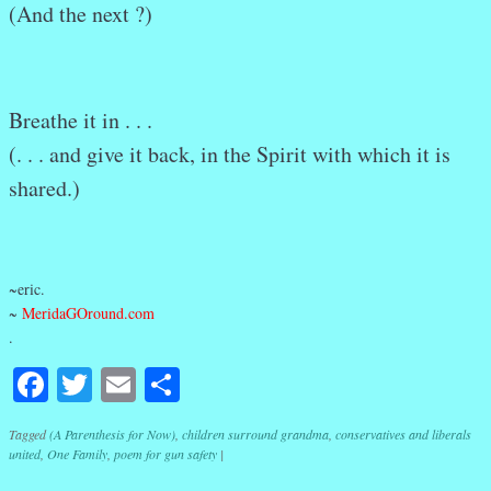
(And the next ?)
Breathe it in . . .
(. . . and give it back, in the Spirit with which it is
shared.)
~eric.
~
MeridaGOround.com
.
Facebook
Twitter
Email
Share
Tagged
(A Parenthesis for Now)
,
children surround grandma
,
conservatives and liberals
united
,
One Family
,
poem for gun safety
|