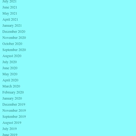
July 2021
June 2021
May 2021
April 2021
January 2021
December 2020
November 2020
October 2020
September 2020
August 2020
July 2020
June 2020
May 2020
April 2020
March 2020
February 2020
January 2020
December 2019
November 2019
September 2019
August 2019
July 2019
June 2019