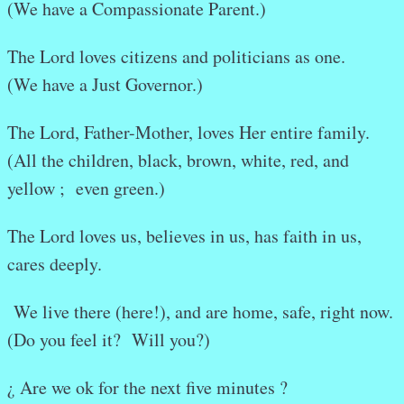
(We have a Compassionate Parent.)
The Lord loves citizens and politicians as one.
(We have a Just Governor.)
The Lord, Father-Mother, loves Her entire family.
(All the children, black, brown, white, red, and
yellow ; even green.)
The Lord loves us, believes in us, has faith in us,
cares deeply.
We live there (here!), and are home, safe, right now.
(Do you feel it? Will you?)
¿ Are we ok for the next five minutes ?