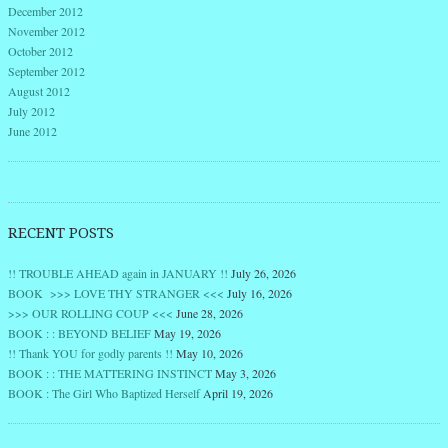
December 2012
November 2012
October 2012
September 2012
August 2012
July 2012
June 2012
RECENT POSTS
!! TROUBLE AHEAD again in JANUARY !!
July 26, 2026
BOOK >>> LOVE THY STRANGER <<<
July 16, 2026
>>> OUR ROLLING COUP <<<
June 28, 2026
BOOK : : BEYOND BELIEF
May 19, 2026
!! Thank YOU for godly parents !!
May 10, 2026
BOOK : : THE MATTERING INSTINCT
May 3, 2026
BOOK : The Girl Who Baptized Herself
April 19, 2026