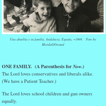
Una abuelita y su familia, Andalucia, España, ~1969. Foto by
MeridaGOround
ONE FAMILY. (A Parenthesis for
Now
.)
The Lord loves conservatives and liberals alike.
(We have a Patient Teacher.)
The Lord loves school children and gun owners
equally.