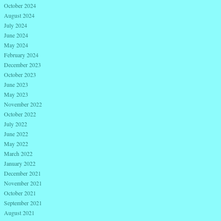
October 2024
August 2024
July 2024
June 2024
May 2024
February 2024
December 2023
October 2023
June 2023
May 2023
November 2022
October 2022
July 2022
June 2022
May 2022
March 2022
January 2022
December 2021
November 2021
October 2021
September 2021
August 2021