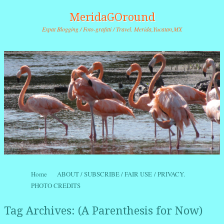
MeridaGOround
Expat Blogging / Foto-grafitti / Travel. Merida,Yucatan,MX
Skip to content
Home
ABOUT / SUBSCRIBE / FAIR USE / PRIVACY.
Menu
PHOTO CREDITS
Tag Archives:
(A Parenthesis for Now)