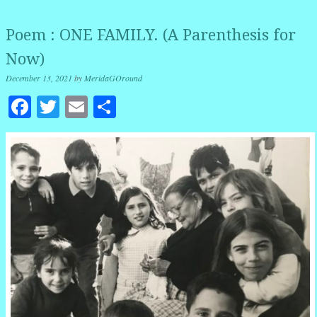
Poem : ONE FAMILY. (A Parenthesis for
Now)
December 13, 2021
by
MeridaGOround
Facebook
Twitter
Email
Share