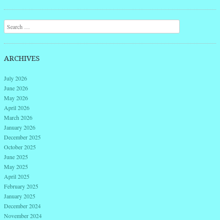
Post navigation
Search
ARCHIVES
July 2026
June 2026
May 2026
April 2026
March 2026
January 2026
December 2025
October 2025
June 2025
May 2025
April 2025
February 2025
January 2025
December 2024
November 2024