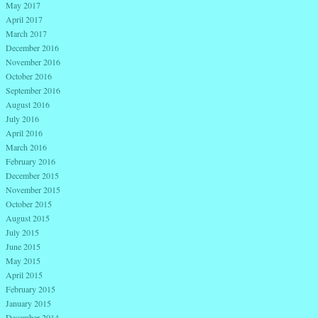
May 2017
April 2017
March 2017
December 2016
November 2016
October 2016
September 2016
August 2016
July 2016
April 2016
March 2016
February 2016
December 2015
November 2015
October 2015
August 2015
July 2015
June 2015
May 2015
April 2015
February 2015
January 2015
December 2014