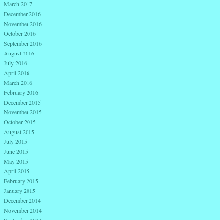
March 2017
December 2016
November 2016
October 2016
September 2016
August 2016
July 2016
April 2016
March 2016
February 2016
December 2015
November 2015
October 2015
August 2015
July 2015
June 2015
May 2015
April 2015
February 2015
January 2015
December 2014
November 2014