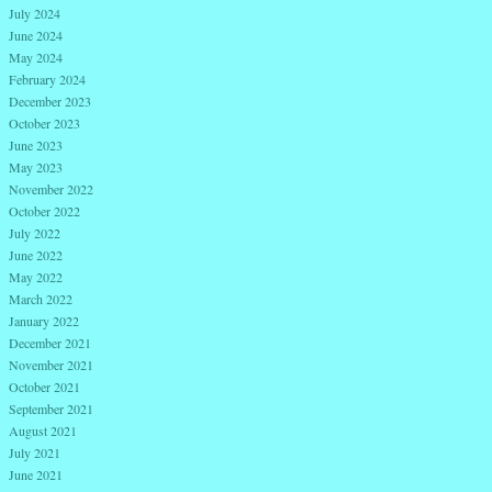
July 2024
June 2024
May 2024
February 2024
December 2023
October 2023
June 2023
May 2023
November 2022
October 2022
July 2022
June 2022
May 2022
March 2022
January 2022
December 2021
November 2021
October 2021
September 2021
August 2021
July 2021
June 2021