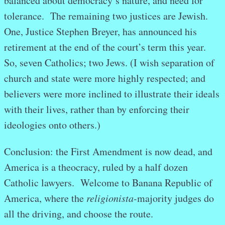
balanced about democracy’s nature, and need for
tolerance. The remaining two justices are Jewish.
One, Justice Stephen Breyer, has announced his
retirement at the end of the court’s term this year.
So, seven Catholics; two Jews. (I wish separation of
church and state were more highly respected; and
believers were more inclined to illustrate their ideals
with their lives, rather than by enforcing their
ideologies onto others.)
Conclusion: the First Amendment is now dead, and
America is a theocracy, ruled by a half dozen
Catholic lawyers. Welcome to Banana Republic of
America, where the
religionista-
majority judges do
all the driving, and choose the route.