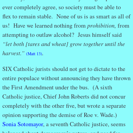
ever completely agree, so society must be able to
flex to remain stable. None of us is as smart as all of
us! Have we learned nothing from
prohibition,
from
attempting to outlaw alcohol? Jesus himself said
“let both [tares and wheat] grow together until the
harvest.”
.
(Matt 13)
SIX Catholic jurists should not get to dictate to the
entire populace without announcing they have thrown
the First Amendment under the bus. (A sixth
Catholic justice, Chief John Roberts did not concur
completely with the other five, but wrote a separate
opinion supporting the demise of Roe v. Wade.)
Sonia Sotomayor
, a seventh Catholic justice, seems