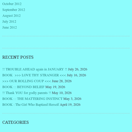
October 2012
September 2012
August 2012
July 2012
June 2012
RECENT POSTS
!! TROUBLE AHEAD again in JANUARY !!
July 26, 2026
BOOK >>> LOVE THY STRANGER <<<
July 16, 2026
>>> OUR ROLLING COUP <<<
June 28, 2026
BOOK : : BEYOND BELIEF
May 19, 2026
!! Thank YOU for godly parents !!
May 10, 2026
BOOK : : THE MATTERING INSTINCT
May 3, 2026
BOOK : The Girl Who Baptized Herself
April 19, 2026
CATEGORIES