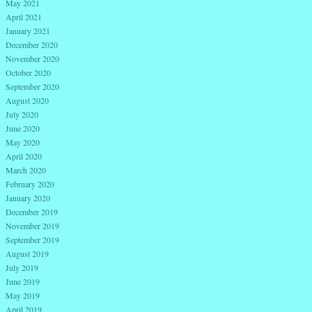
May 2021
April 2021
January 2021
December 2020
November 2020
October 2020
September 2020
August 2020
July 2020
June 2020
May 2020
April 2020
March 2020
February 2020
January 2020
December 2019
November 2019
September 2019
August 2019
July 2019
June 2019
May 2019
April 2019