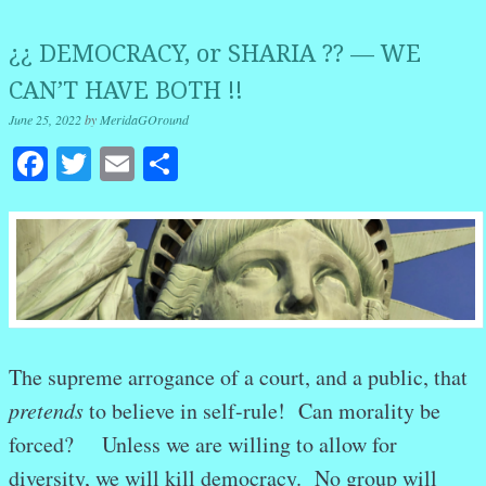
¿¿ DEMOCRACY, or SHARIA ?? — WE
CAN’T HAVE BOTH !!
June 25, 2022
by
MeridaGOround
Facebook
Twitter
Email
Share
The supreme arrogance of a court, and a public, that
pretends
to believe in self-rule! Can morality be
forced? Unless we are willing to allow for
diversity, we will kill democracy. No group will