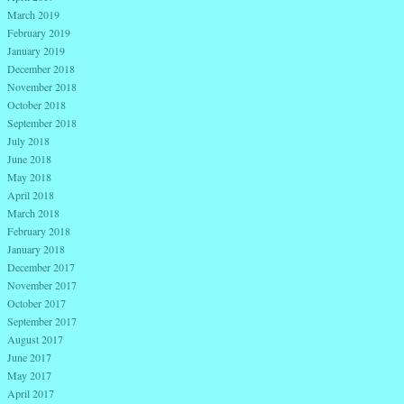
March 2019
February 2019
January 2019
December 2018
November 2018
October 2018
September 2018
July 2018
June 2018
May 2018
April 2018
March 2018
February 2018
January 2018
December 2017
November 2017
October 2017
September 2017
August 2017
June 2017
May 2017
April 2017