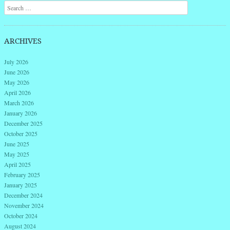
Search
ARCHIVES
July 2026
June 2026
May 2026
April 2026
March 2026
January 2026
December 2025
October 2025
June 2025
May 2025
April 2025
February 2025
January 2025
December 2024
November 2024
October 2024
August 2024