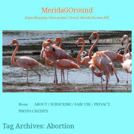
MeridaGOround
Expat Blogging / Foto-grafitti / Travel. Merida,Yucatan,MX
Skip to content
Home
ABOUT / SUBSCRIBE / FAIR USE / PRIVACY.
Menu
PHOTO CREDITS
Tag Archives:
Abortion