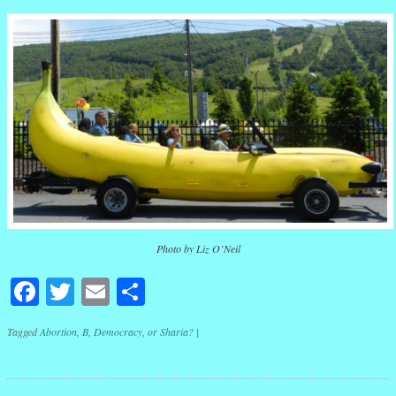
Photo by Liz O’Neil
Facebook
Twitter
Email
Share
Tagged
Abortion
,
B
,
Democracy
,
or Sharia?
|
Post navigation