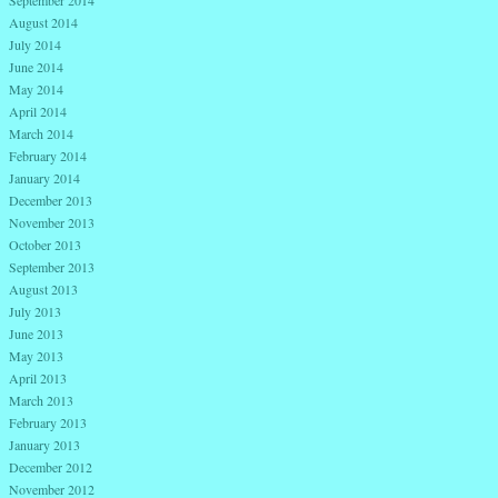
September 2014
August 2014
July 2014
June 2014
May 2014
April 2014
March 2014
February 2014
January 2014
December 2013
November 2013
October 2013
September 2013
August 2013
July 2013
June 2013
May 2013
April 2013
March 2013
February 2013
January 2013
December 2012
November 2012