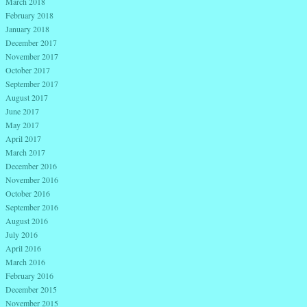
March 2018
February 2018
January 2018
December 2017
November 2017
October 2017
September 2017
August 2017
June 2017
May 2017
April 2017
March 2017
December 2016
November 2016
October 2016
September 2016
August 2016
July 2016
April 2016
March 2016
February 2016
December 2015
November 2015