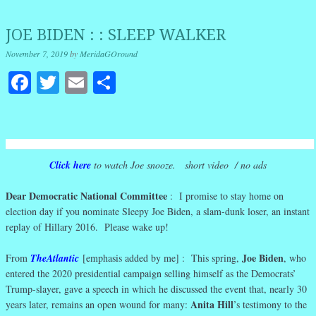
JOE BIDEN : : SLEEP WALKER
November 7, 2019
by
MeridaGOround
Facebook
Twitter
Email
Share
Click here
to watch Joe snooze. short video / no ads
Dear Democratic National Committee
: I promise to stay home on
election day if you nominate Sleepy Joe Biden, a slam-dunk loser, an instant
replay of Hillary 2016. Please wake up!
Joe Biden
From
TheAtlantic
[emphasis added by me] : This spring,
, who
entered the 2020 presidential campaign selling himself as the Democrats’
Trump-slayer, gave a speech in which he discussed the event that, nearly 30
Anita Hill
years later, remains an open wound for many:
’s testimony to the