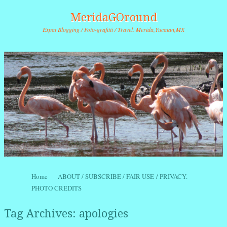
MeridaGOround
Expat Blogging / Foto-grafitti / Travel. Merida,Yucatan,MX
Skip to content
Home
ABOUT / SUBSCRIBE / FAIR USE / PRIVACY.
Menu
PHOTO CREDITS
Tag Archives:
apologies