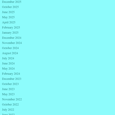
December 2025
October 2025
June 2025
May 2025
April 2025
February 2025
January 2025
December 2024
November 2024
October 2024
August 2024
July 2024
June 2024
May 2024
February 2024
December 2023
October 2023
June 2023
May 2023
November 2022
October 2022
July 2022
June 2022