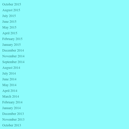
October 2015
August 2015
July 2015
June 2015
May 2015
April 2015
February 2015
January 2015
December 2014
November 2014
September 2014
August 2014
July 2014
June 2014
May 2014
April 2014
March 2014
February 2014
January 2014
December 2013
November 2013
October 2013