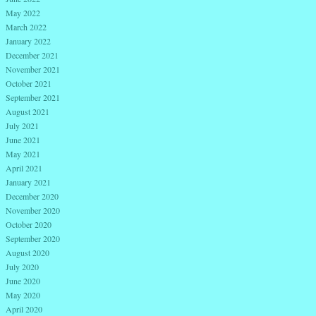
May 2022
March 2022
January 2022
December 2021
November 2021
October 2021
September 2021
August 2021
July 2021
June 2021
May 2021
April 2021
January 2021
December 2020
November 2020
October 2020
September 2020
August 2020
July 2020
June 2020
May 2020
April 2020