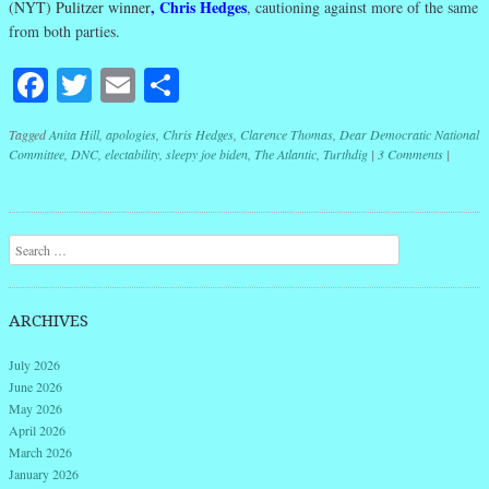
,
Chris Hedges
(NYT) Pulitzer winner
, cautioning against more of the same
from both parties.
Facebook
Twitter
Email
Share
Tagged
Anita Hill
,
apologies
,
Chris Hedges
,
Clarence Thomas
,
Dear Democratic National
Committee
,
DNC
,
electability
,
sleepy joe biden
,
The Atlantic
,
Turthdig
|
3 Comments
|
Post navigation
Search
ARCHIVES
July 2026
June 2026
May 2026
April 2026
March 2026
January 2026