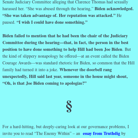
Senate Judiciary Committee alleging that Clarence Thomas had sexually
Biden acknowledged.
harassed her. “She was abused through the hearing,”
“She was taken advantage of. Her reputation was attacked.”
He
“I wish I could have done something.”
paused.
Biden failed to mention that he had been the chair of the Judiciary
Committee during the hearing—that, in fact, the person in the best
position to have done something to help Hill had been Joe Biden
. But
the kind of slippery nonapology he offered—at an event called the Biden
Courage Awards—was standard rhetoric for Biden, so common that the Hill
Whenever the doorbell rang
family had turned it into a joke.
unexpectedly, Hill said last year, someone in the house might shout,
“Oh, is that Joe Biden coming to apologize?”
§
For a hard-hitting, but deeply-caring look at our governance problems, I
essay from Truthdig
invite you to read “The Enemy Within” – an
by