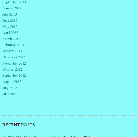
September 2013
August 2013
July 2013
June 2013
May 2013
April 2013
March 2013
February 2013
January 2013
December 2012
November 2012
October 2012
September 2012
August 2012
July 2012
June 2012
RECENT POSTS
!! TROUBLE AHEAD again in JANUARY !!
July 26, 2026