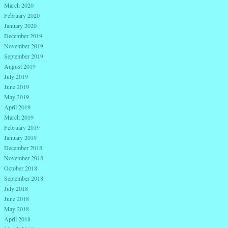
March 2020
February 2020
January 2020
December 2019
November 2019
September 2019
August 2019
July 2019
June 2019
May 2019
April 2019
March 2019
February 2019
January 2019
December 2018
November 2018
October 2018
September 2018
July 2018
June 2018
May 2018
April 2018