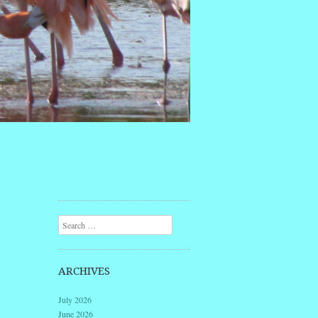
Search
ARCHIVES
July 2026
June 2026