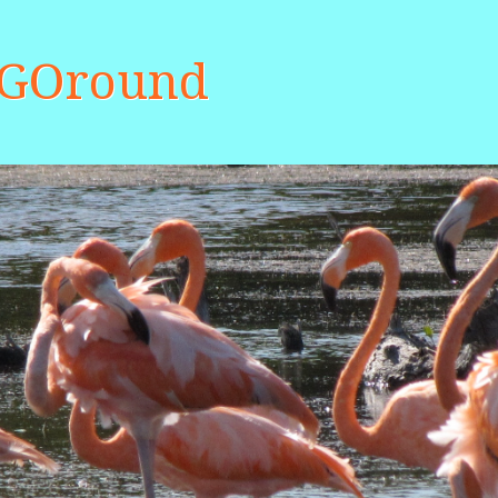
aGOround