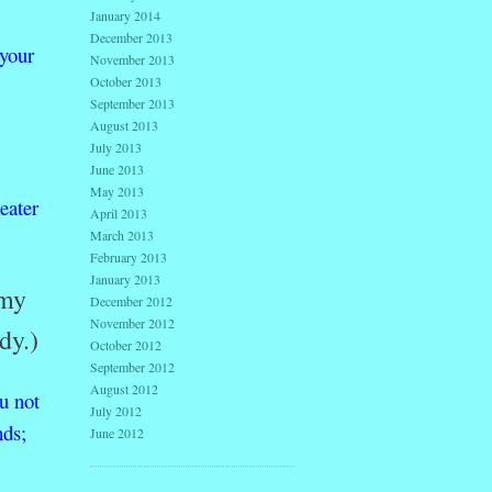
January 2014
December 2013
your
November 2013
October 2013
September 2013
August 2013
July 2013
June 2013
May 2013
eater
April 2013
March 2013
February 2013
January 2013
 my
December 2012
November 2012
dy.)
October 2012
September 2012
August 2012
u
not
July 2012
nds;
June 2012