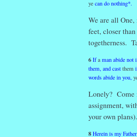
ye
can
do
nothing
*
.
We are all One, 
feet, closer tha
togetherness. Ta
6
If
a
man
abide
not
them,
and
cast
them
words
abide
in
you,
ye
Lonely? Come in
assignment, with
your own plans)
8
Herein
is
my
Father