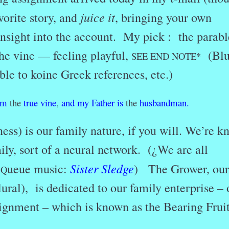
juice it
vorite story, and
, bringing your own
nsight into the account. My pick : the parabl
he vine — feeling playful,
(Blu
SEE END NOTE*
ble to koine Greek references, etc.)
am
the
true
vine
,
and
my
Father
is
the
husbandman.
ess) is our family nature, if you will. We’re 
ly, sort of a neural network. (¿We are all
Sister Sledge
?
ueue music:
) The Grower, our
Q
lural), is dedicated to our family enterprise – 
signment – which is known as the Bearing Frui