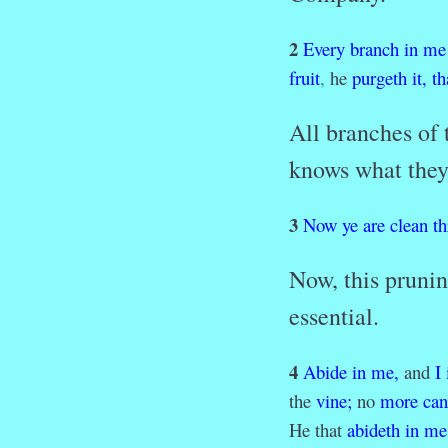
2
Every
branch
in
me
fruit
,
he
purgeth
it,
th
All branches of
knows what they
3
Now
ye
are
clean
t
Now, this prunin
essential.
4
Abide
in
me,
and
I
the
vine;
no
more
can
He that
abideth
in
me