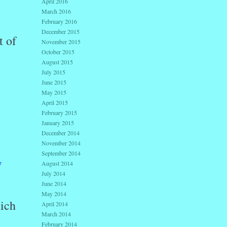
April 2016
March 2016
February 2016
December 2015
t of
November 2015
October 2015
August 2015
July 2015
June 2015
May 2015
April 2015
February 2015
January 2015
December 2014
November 2014
September 2014
y
August 2014
July 2014
June 2014
May 2014
hich
April 2014
March 2014
February 2014