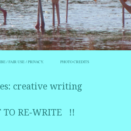
IBE / FAIR USE / PRIVACY.
PHOTO CREDITS
es:
creative writing
T TO RE-WRITE !!