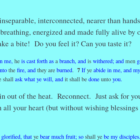
inseparable, interconnected, nearer than hand
n breathing, energized and made fully alive by 
ke a bite! Do you feel it? Can you taste it?
in
me,
he
is
cast
forth
as
a
branch,
and
is
withered
;
and
men
g
7
into
the
fire,
and
they are
burned
.
If
ye
abide
in
me,
and
m
 shall
ask
what
ye
will
,
and
it shall be
done
unto
you.
 out of the heat. Reconnect. Just ask for yo
 all your heart (but without wishing blessings
.
glorified
,
that
ye
bear
much
fruit;
so
shall ye
be
my
disciples