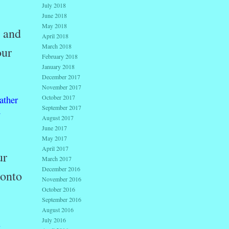
July 2018
June 2018
May 2018
s and
April 2018
March 2018
our
February 2018
January 2018
December 2017
November 2017
ather
October 2017
September 2017
y
August 2017
June 2017
May 2017
April 2017
ur
March 2017
December 2016
 onto
November 2016
October 2016
September 2016
August 2016
July 2016
.