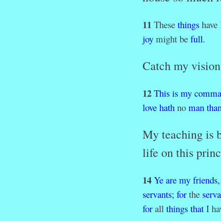
11
These
things
have 
joy
might be
full
.
Catch my vision 
12
This
is
my
comma
love
hath
no
man
tha
My teaching is b
life on this prin
14
Ye
are
my
friends,
servants;
for
the
serva
for
all
things
that
I h