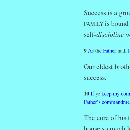
Success is a gro
is bound
FAMILY
discipline
self-
wh
9
As
the
Father
hath
Our eldest broth
success.
10
If
ye
keep
my
com
Father’s
commandmen
The core of his 
house so much lo