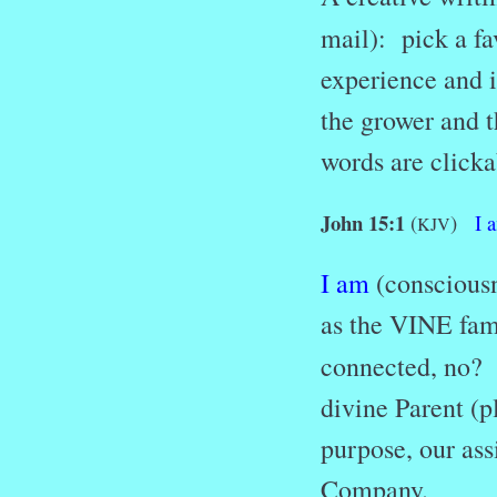
mail): pick a fa
experience and i
the grower and t
words are clicka
John 15:1
(
)
I
KJV
I am
(consciousn
as the VINE fami
connected, no
divine Parent (p
purpose, our as
Company.