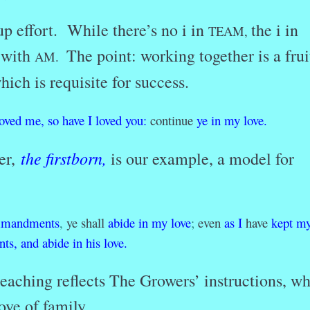
up effort. While there’s no i in
the i in
TEAM,
 with
The point: working together is a frui
AM.
ich is requisite for success.
loved
me,
so
have
I
loved
you:
continue
ye
in
my
love.
the firstborn
,
er,
is our example, a model for
mandments
,
ye shall
abide
in
my
love
;
even
as
I
have
kept
m
ts,
and
abide
in
his
love.
teaching reflects The Growers’ instructions, w
ve of family.