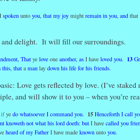
I
spoken
unto
you,
that
my
joy
might
remain
in
you,
and
that
and delight. It will fill our surroundings.
13
ndment,
That
ye
love
one
another,
as
I have
loved
you.
Gr
n
this,
that
a
man
lay
down
his
life
for
his
friends.
asic: Love gets reflected by love. (I’ve staked
ciple, and will show it to you – when you’re rea
15
if
ye
do
whatsoever
I
command
you.
Henceforth
I
call
yo
nt
knoweth
not
what
his
lord
doeth
:
but
I have
called
you
frie
ave
heard
of
my
Father
I have made
known
unto
you.