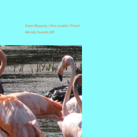
Expat Blogging / Foto-grafitti / Travel.
Merida,Yucatan,MX