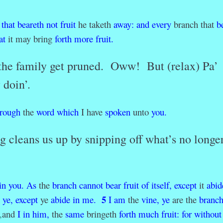
that
beareth
not
fruit
he taketh
away
:
and
every
branch that
b
at
it may bring
forth
more
fruit.
 the family get pruned. Oww! But (relax) Pa’
 doin’.
hrough
the
word
which
I have
spoken
unto
you.
g cleans us up by snipping off what’s no longe
in
you.
As
the
branch
cannot
bear
fruit
of
itself,
except
it
abid
5
ye,
except
ye
abide
in
me.
I
am
the
vine,
ye
are the
branch
,
and
I
in
him,
the
same
bringeth
forth
much
fruit:
for
without