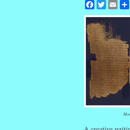
Facebook
Twitte
Em
Man
A creative writi