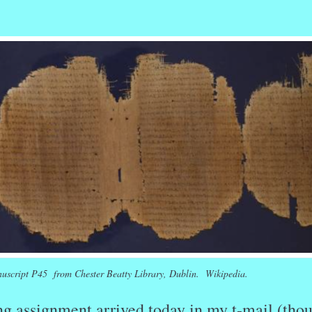
r
ail
Share
uscript P45 from Chester Beatty Library, Dublin. Wikipedia.
ng assignment arrived today in my t-mail (tho