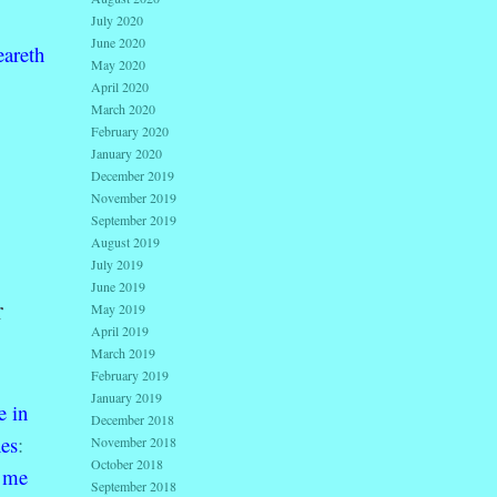
July 2020
June 2020
eareth
May 2020
April 2020
March 2020
February 2020
January 2020
December 2019
November 2019
September 2019
August 2019
July 2019
June 2019
r
May 2019
April 2019
March 2019
February 2019
January 2019
e
in
December 2018
es
:
November 2018
October 2018
me
September 2018