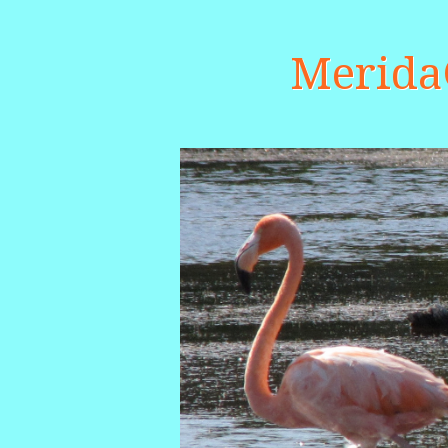
Merid