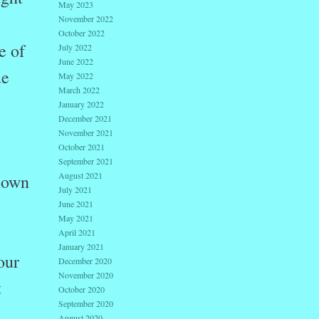
May 2023
November 2022
October 2022
e of
July 2022
June 2022
e
May 2022
March 2022
January 2022
December 2021
November 2021
October 2021
September 2021
August 2021
known
July 2021
June 2021
May 2021
April 2021
January 2021
our
December 2020
November 2020
t
October 2020
September 2020
August 2020