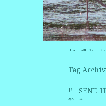
Skip to content
Home
ABOUT / SUBSCR
Menu
Tag Archiv
!! SEND I
April 21, 2021