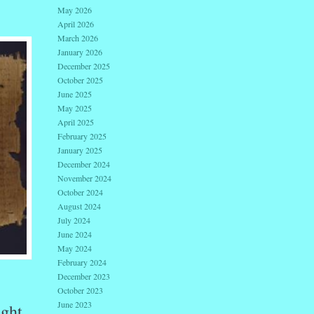
May 2026
April 2026
March 2026
January 2026
December 2025
October 2025
June 2025
May 2025
April 2025
February 2025
January 2025
December 2024
November 2024
October 2024
August 2024
July 2024
June 2024
May 2024
February 2024
December 2023
October 2023
June 2023
ught