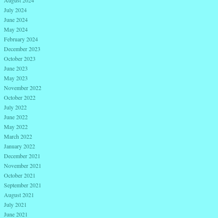
August 2024
July 2024
June 2024
May 2024
February 2024
December 2023
October 2023
June 2023
May 2023
November 2022
October 2022
July 2022
June 2022
May 2022
March 2022
January 2022
December 2021
November 2021
October 2021
September 2021
August 2021
July 2021
June 2021