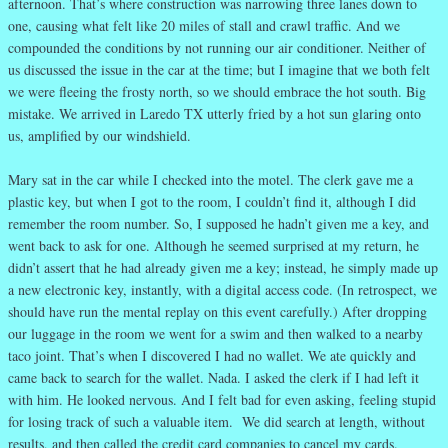
afternoon. That’s where construction was narrowing three lanes down to
one, causing what felt like 20 miles of stall and crawl traffic. And we
compounded the conditions by not running our air conditioner. Neither of
us discussed the issue in the car at the time; but I imagine that we both felt
we were fleeing the frosty north, so we should embrace the hot south. Big
mistake. We arrived in Laredo TX utterly fried by a hot sun glaring onto
us, amplified by our windshield.
Mary sat in the car while I checked into the motel. The clerk gave me a
plastic key, but when I got to the room, I couldn’t find it, although I did
remember the room number. So, I supposed he hadn’t given me a key, and
went back to ask for one. Although he seemed surprised at my return, he
didn’t assert that he had already given me a key; instead, he simply made up
a new electronic key, instantly, with a digital access code. (In retrospect, we
should have run the mental replay on this event carefully.) After dropping
our luggage in the room we went for a swim and then walked to a nearby
taco joint. That’s when I discovered I had no wallet. We ate quickly and
came back to search for the wallet. Nada. I asked the clerk if I had left it
with him. He looked nervous. And I felt bad for even asking, feeling stupid
for losing track of such a valuable item. We did search at length, without
results, and then called the credit card companies to cancel my cards.