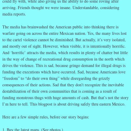
could fly with, while also giving us the ability to do some roving after
arriving. Friends thought we were insane. Understandable, considering
media reports.
The media has brainwashed the American public into thinking there is
warfare going on across the entire Mexican nation. Yes, the many lives lost
to the cartel violence cannot be diminished. But actually, it’s very isolated,
and mostly out of sight. However, when visible, it is intentionally horrific.
And ‘horrific’ attracts the media, which results in plenty of chatter but little
in the way of change of recreational drug consumption in the north which
drives the violence. This is sad, because gringo demand for illegal drugs is
funding the executions which have occurred. Sad, because Americans love
“freedom” to “do their own thing” while disregarding the grizzly
consequences of their actions. Sad that they don’t recognize the inevitable
destabilization of their own communities that is coming as a result of
funding monstrous thugs with huge amounts of cash. But that’s not the story
I’m here to tell. This blogpost is about driving safely thru eastern Mexico.
Here are a few simple rules, before our story begins:
1. Buy the latest maps. (See photos.)