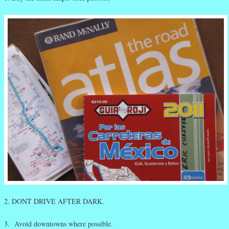
2. DONT DRIVE AFTER DARK.
3. Avoid downtowns where possible.