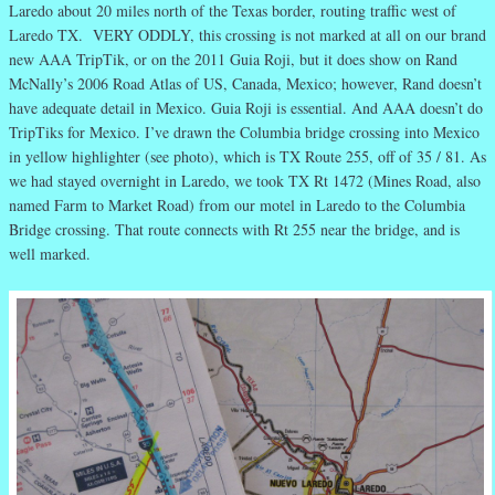
Laredo about 20 miles north of the Texas border, routing traffic west of
Laredo TX. VERY ODDLY, this crossing is not marked at all on our brand
new AAA TripTik, or on the 2011 Guia Roji, but it does show on Rand
McNally’s 2006 Road Atlas of US, Canada, Mexico; however, Rand doesn’t
have adequate detail in Mexico. Guia Roji is essential. And AAA doesn’t do
TripTiks for Mexico. I’ve drawn the Columbia bridge crossing into Mexico
in yellow highlighter (see photo), which is TX Route 255, off of 35 / 81. As
we had stayed overnight in Laredo, we took TX Rt 1472 (Mines Road, also
named Farm to Market Road) from our motel in Laredo to the Columbia
Bridge crossing. That route connects with Rt 255 near the bridge, and is
well marked.