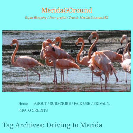
MeridaGOround
Expat Blogging / Foto-grafitti / Travel. Merida,Yucatan,MX
Skip to content
Home
ABOUT / SUBSCRIBE / FAIR USE / PRIVACY.
Menu
PHOTO CREDITS
Tag Archives:
Driving to Merida