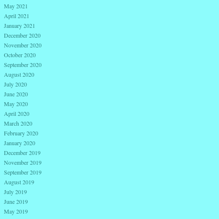
May 2021
April 2021
January 2021
December 2020
November 2020
October 2020
September 2020
August 2020
July 2020
June 2020
May 2020
April 2020
March 2020
February 2020
January 2020
December 2019
November 2019
September 2019
August 2019
July 2019
June 2019
May 2019