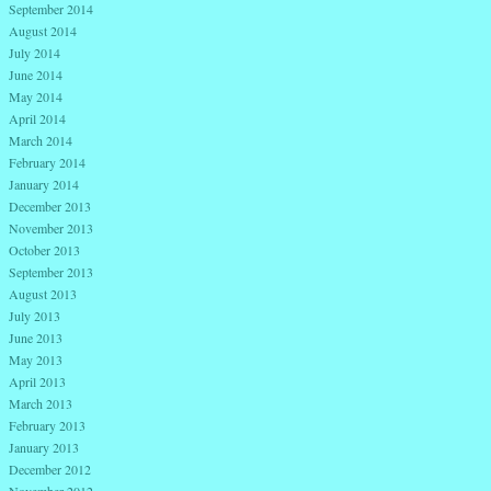
September 2014
August 2014
July 2014
June 2014
May 2014
April 2014
March 2014
February 2014
January 2014
December 2013
November 2013
October 2013
September 2013
August 2013
July 2013
June 2013
May 2013
April 2013
March 2013
February 2013
January 2013
December 2012