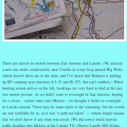
There are almost no motels between San Antonio and Laredo. (We noticed
a new one under construction, near Cotulla in a tiny berg named Big Wells,
which doesn’t show up on the atlas; and I’ve heard that Walmart is putting
up RV camping near junction of I-35 and Rt 255, but can’t confirm.) When
hunting season arrives in the fall, bookings are very hard to find at the rare
few motels present. As we didn’t want to overnight in San Antonio, hoping
for a closer – earlier entry into Mexico – we thought it better to overnight
in Laredo instead. There may be some merit to the reasoning, but the results
are not verifiable by us, as it was “a path not taken” — which simply means
that we don’t know if any time was saved. (We did notice much heavier
traffic heading into Mexico at the Laredo TX >Nuevo Laredo MX bridge;