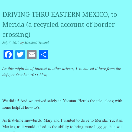
DRIVING THRU EASTERN MEXICO, to
Merida (a recycled account of border
crossing)
July 5, 2012
by
MeridaGOround
Facebook
Twitter
Email
Share
As this might be of interest to other drivers, I’ve moved it here from the
defunct October 2011 blog.
We did it! And we arrived safely in Yucatan. Here’s the tale, along with
some helpful how-to’s.
As first-time snowbirds, Mary and I wanted to drive to Merida, Yucatan,
Mexico, as it would afford us the ability to bring more luggage than we