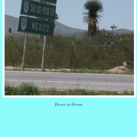
Desert in bloom