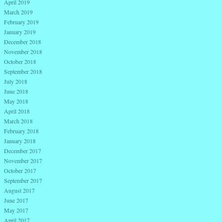
April 2019
March 2019
February 2019
January 2019
December 2018
November 2018
October 2018
September 2018
July 2018
June 2018
May 2018
April 2018
March 2018
February 2018
January 2018
December 2017
November 2017
October 2017
September 2017
August 2017
June 2017
May 2017
April 2017