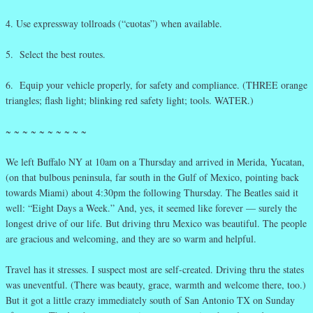
4. Use expressway tollroads (“cuotas”) when available.
5. Select the best routes.
6. Equip your vehicle properly, for safety and compliance. (THREE orange
triangles; flash light; blinking red safety light; tools. WATER.)
~ ~ ~ ~ ~ ~ ~ ~ ~ ~
We left Buffalo NY at 10am on a Thursday and arrived in Merida, Yucatan,
(on that bulbous peninsula, far south in the Gulf of Mexico, pointing back
towards Miami) about 4:30pm the following Thursday. The Beatles said it
well: “Eight Days a Week.” And, yes, it seemed like forever — surely the
longest drive of our life. But driving thru Mexico was beautiful. The people
are gracious and welcoming, and they are so warm and helpful.
Travel has it stresses. I suspect most are self-created. Driving thru the states
was uneventful. (There was beauty, grace, warmth and welcome there, too.)
But it got a little crazy immediately south of San Antonio TX on Sunday