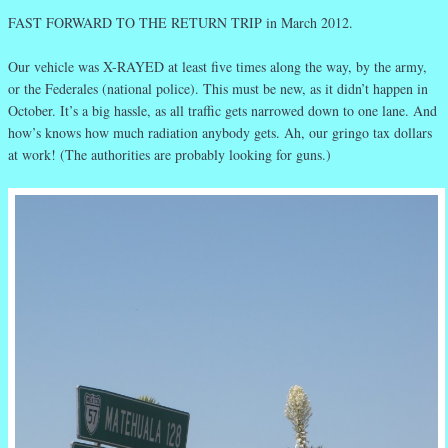
FAST FORWARD TO THE RETURN TRIP in March 2012.
Our vehicle was X-RAYED at least five times along the way, by the army,
or the Federales (national police). This must be new, as it didn’t happen in
October. It’s a big hassle, as all traffic gets narrowed down to one lane. And
how’s knows how much radiation anybody gets. Ah, our gringo tax dollars
at work! (The authorities are probably looking for guns.)