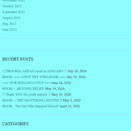
November 2012
October 2012
September 2012
August 2012
July 2012
June 2012
RECENT POSTS
!! TROUBLE AHEAD again in JANUARY !!
July 26, 2026
BOOK >>> LOVE THY STRANGER <<<
July 16, 2026
>>> OUR ROLLING COUP <<<
June 28, 2026
BOOK : : BEYOND BELIEF
May 19, 2026
!! Thank YOU for godly parents !!
May 10, 2026
BOOK : : THE MATTERING INSTINCT
May 3, 2026
BOOK : The Girl Who Baptized Herself
April 19, 2026
CATEGORIES