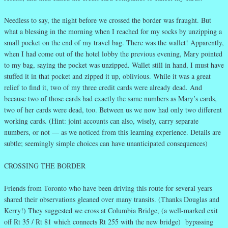
Needless to say, the night before we crossed the border was fraught. But
what a blessing in the morning when I reached for my socks by unzipping a
small pocket on the end of my travel bag. There was the wallet! Apparently,
when I had come out of the hotel lobby the previous evening, Mary pointed
to my bag, saying the pocket was unzipped. Wallet still in hand, I must have
stuffed it in that pocket and zipped it up, oblivious. While it was a great
relief to find it, two of my three credit cards were already dead. And
because two of those cards had exactly the same numbers as Mary’s cards,
two of her cards were dead, too. Between us we now had only two different
working cards. (Hint: joint accounts can also, wisely, carry separate
numbers, or not — as we noticed from this learning experience. Details are
subtle; seemingly simple choices can have unanticipated consequences)
CROSSING THE BORDER
Friends from Toronto who have been driving this route for several years
shared their observations gleaned over many transits. (Thanks Douglas and
Kerry!) They suggested we cross at Columbia Bridge, (a well-marked exit
off Rt 35 / Rt 81 which connects Rt 255 with the new bridge) bypassing