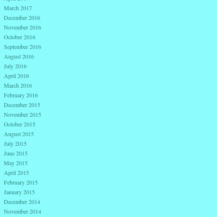
March 2017
December 2016
November 2016
October 2016
September 2016
August 2016
July 2016
April 2016
March 2016
February 2016
December 2015
November 2015
October 2015
August 2015
July 2015
June 2015
May 2015
April 2015
February 2015
January 2015
December 2014
November 2014