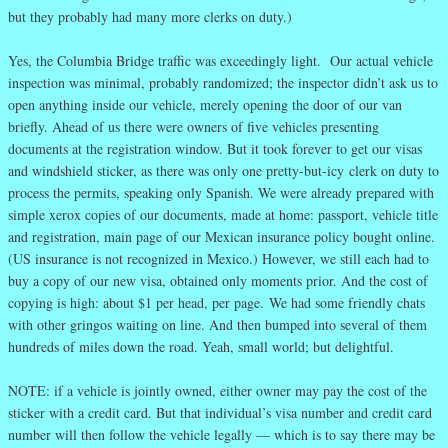
but they probably had many more clerks on duty.)
Yes, the Columbia Bridge traffic was exceedingly light. Our actual vehicle
inspection was minimal, probably randomized; the inspector didn’t ask us to
open anything inside our vehicle, merely opening the door of our van
briefly. Ahead of us there were owners of five vehicles presenting
documents at the registration window. But it took forever to get our visas
and windshield sticker, as there was only one pretty-but-icy clerk on duty to
process the permits, speaking only Spanish. We were already prepared with
simple xerox copies of our documents, made at home: passport, vehicle title
and registration, main page of our Mexican insurance policy bought online.
(US insurance is not recognized in Mexico.) However, we still each had to
buy a copy of our new visa, obtained only moments prior. And the cost of
copying is high: about $1 per head, per page. We had some friendly chats
with other gringos waiting on line. And then bumped into several of them
hundreds of miles down the road. Yeah, small world; but delightful.
NOTE: if a vehicle is jointly owned, either owner may pay the cost of the
sticker with a credit card. But that individual’s visa number and credit card
number will then follow the vehicle legally — which is to say there may be