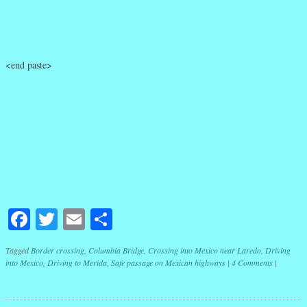
<end paste>
Facebook
Twitter
Email
Share
Tagged
Border crossing
,
Columbia Bridge
,
Crossing into Mexico near Laredo
,
Driving
into Mexico
,
Driving to Merida
,
Safe passage on Mexican highways
|
4 Comments
|
Post navigation