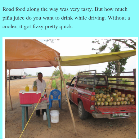
Road food along the way was very tasty. But how much
piña juice do you want to drink while driving. Without a
cooler, it got fizzy pretty quick.