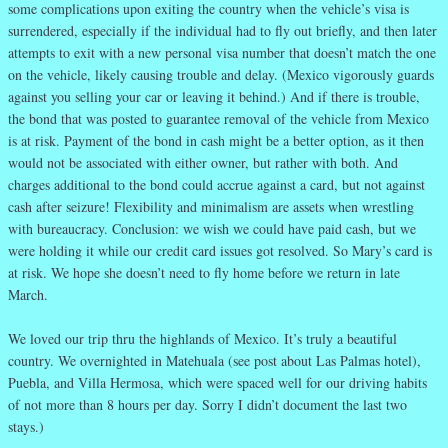
some complications upon exiting the country when the vehicle’s visa is
surrendered, especially if the individual had to fly out briefly, and then later
attempts to exit with a new personal visa number that doesn’t match the one
on the vehicle, likely causing trouble and delay. (Mexico vigorously guards
against you selling your car or leaving it behind.) And if there is trouble,
the bond that was posted to guarantee removal of the vehicle from Mexico
is at risk. Payment of the bond in cash might be a better option, as it then
would not be associated with either owner, but rather with both. And
charges additional to the bond could accrue against a card, but not against
cash after seizure! Flexibility and minimalism are assets when wrestling
with bureaucracy. Conclusion: we wish we could have paid cash, but we
were holding it while our credit card issues got resolved. So Mary’s card is
at risk. We hope she doesn’t need to fly home before we return in late
March.
We loved our trip thru the highlands of Mexico. It’s truly a beautiful
country. We overnighted in Matehuala (see post about Las Palmas hotel),
Puebla, and Villa Hermosa, which were spaced well for our driving habits
of not more than 8 hours per day. Sorry I didn’t document the last two
stays.)