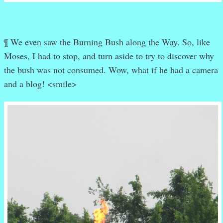
¶ We even saw the Burning Bush along the Way. So, like
Moses, I had to stop, and turn aside to try to discover why
the bush was not consumed. Wow, what if he had a camera
and a blog! <smile>