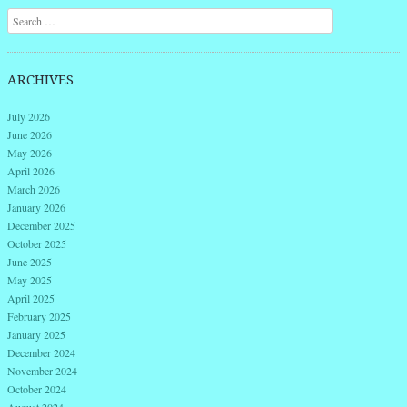
Search
ARCHIVES
July 2026
June 2026
May 2026
April 2026
March 2026
January 2026
December 2025
October 2025
June 2025
May 2025
April 2025
February 2025
January 2025
December 2024
November 2024
October 2024