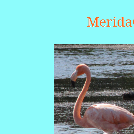
Merid