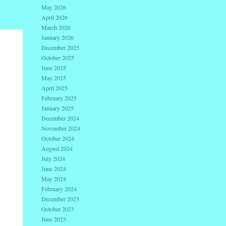
May 2026
April 2026
March 2026
January 2026
December 2025
October 2025
June 2025
May 2025
April 2025
February 2025
January 2025
December 2024
November 2024
October 2024
August 2024
July 2024
June 2024
May 2024
February 2024
December 2023
October 2023
June 2023