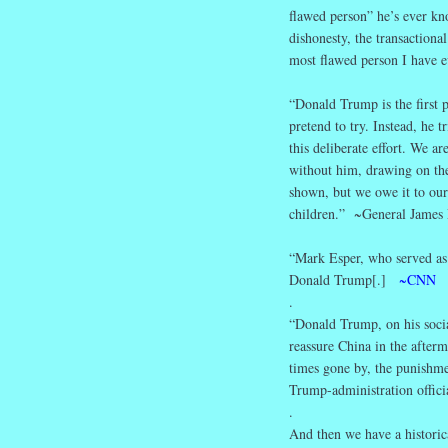
flawed person” he’s ever k
dishonesty, the transactional
most flawed person I have ev
“Donald Trump is the first 
pretend to try. Instead, he t
this deliberate effort. We a
without him, drawing on the 
shown, but we owe it to our 
children.” ~General James 
“Mark Esper, who served as 
Donald Trump[.]
~CNN
.
“Donald Trump, on his socia
reassure China in the afterm
times gone by, the punishme
Trump-administration offic
.
And then we have a historic