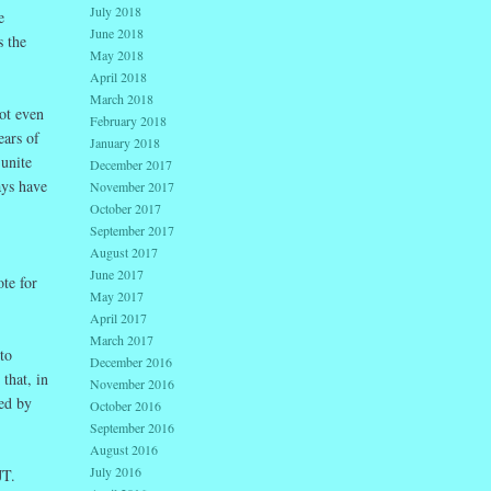
July 2018
e
June 2018
s the
May 2018
April 2018
March 2018
ot even
February 2018
ears of
January 2018
 unite
December 2017
ays have
November 2017
October 2017
September 2017
August 2017
June 2017
te for
May 2017
April 2017
March 2017
to
December 2016
that, in
November 2016
ed by
October 2016
September 2016
August 2016
July 2016
JT.