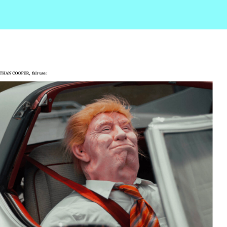
r
ail
Share