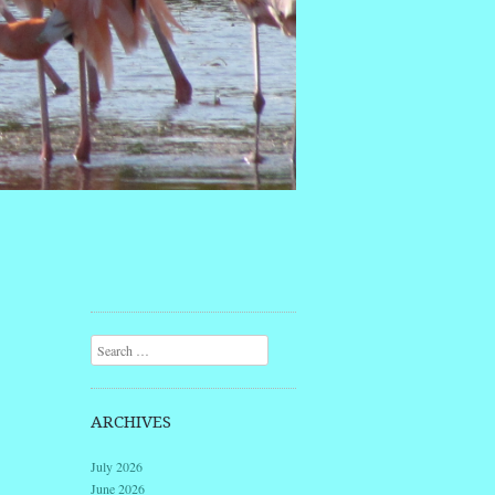
Search
ARCHIVES
July 2026
June 2026