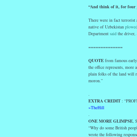
“And think of it, for four
There were in fact terrorist
native of Uzbekistan
plowed
Department
said
the driver, 
==============
QUOTE
from famous early 
the office represents, more
plain folks of the land will
moron.”
.
EXTRA CREDIT
: “PROFE
~TheHill
.
ONE MORE GLIMPSE
,
“Why do some British peopl
wrote the following respons