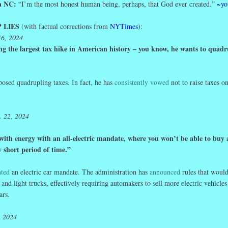
ma NC:
“I’m the most honest human being, perhaps, that God ever created.”
~yo
 LIES
(with factual corrections from
NYTimes
):
16, 2024
ng the largest tax hike in American history – you know, he wants to quadr
posed quadrupling taxes. In fact, he has
consistently vowed
not to raise taxes o
. 22, 2024
with energy with an all-electric mandate, where you won’t be able to buy 
y short period of
time
.”
ted
an electric car mandate. The administration has
announced
rules that would
 and light trucks, effectively requiring automakers to sell more electric vehicles
ars.
, 2024