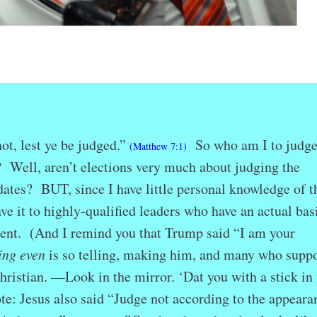
ot, lest ye be judged.”
So who am I to judge
(Matthew 7:1)
?
Well, aren’t elections very much about judging the
idates? BUT, since I have little personal knowledge of t
ave it to highly-qualified leaders who have an actual basi
nt. (And I remind you that Trump said “I am your
ing even
is so telling, making him, and many who suppo
ristian. —Look in the mirror. ‘Dat you with a stick in
te: Jesus also said “Judge not according to the appeara