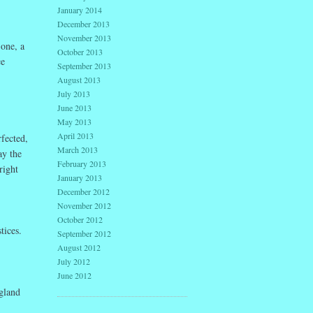
January 2014
December 2013
November 2013
 one, a
October 2013
ce
September 2013
August 2013
July 2013
June 2013
May 2013
April 2013
fected,
March 2013
ay the
February 2013
right
January 2013
December 2012
November 2012
October 2012
tices.
September 2012
August 2012
July 2012
June 2012
gland