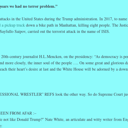
 years we had no terror
problem
.”
 attacks in the United States during the Trump administration. In 2017, to name
 a pickup truck
down a bike path in Manhattan, killing eight people. The Justi
Sayfullo Saipov, carried out the terrorist attack in the name of ISIS.
20th-century journalist H.L.Mencken, on the presidency: “As democracy is per
 and more closely, the inner soul of the people …. On some great and glorious d
 reach their heart’s desire at last and the White House will be adorned by a down
SSIONAL WRESTLER” REFS look the other way. So do Supreme Court jus
 SEEN FROM AFAR :–
e not like Donald Trump?” Nate White, an articulate and witty writer from En
e: