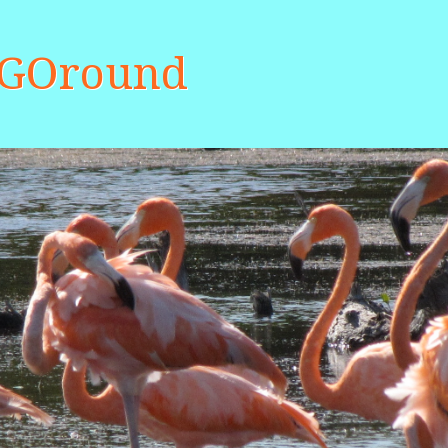
aGOround