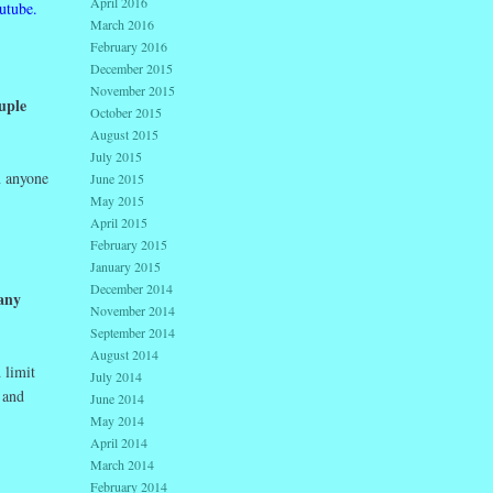
April 2016
utube.
March 2016
February 2016
December 2015
November 2015
uple
October 2015
August 2015
July 2015
n anyone
June 2015
May 2015
April 2015
February 2015
January 2015
December 2014
any
November 2014
September 2014
August 2014
 limit
July 2014
 and
June 2014
May 2014
April 2014
March 2014
February 2014