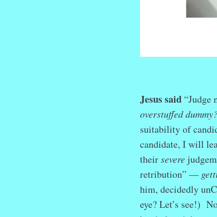
Jesus said
“Judge n
overstuffed dummy
suitability of cand
candidate, I will le
their
severe
judgeme
retribution” —
gett
him, decidedly unCh
eye? Let’s see!) No