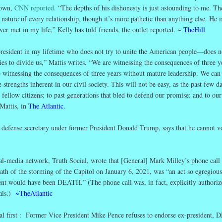
nown,
CNN reported
. “The depths of his dishonesty is just astounding to me. Th
 nature of every relationship, though it’s more pathetic than anything else. He i
er met in my life,” Kelly has told friends, the outlet reported. ~
TheHill
president in my lifetime who does not try to unite the American people—does n
ries to divide us,” Mattis writes. “We are witnessing the consequences of three y
re witnessing the consequences of three years without mature leadership. We can
strengths inherent in our civil society. This will not be easy, as the past few d
fellow citizens; to past generations that bled to defend our promise; and to our
Mattis, in
The
Atlantic.
defense secretary under former President Donald Trump, says that he cannot vo
l-media network, Truth Social, wrote that [General] Mark Milley’s phone call 
ath of the storming of the Capitol on January 6, 2021, was “an act so egregious 
nt would have been DEATH.” (The phone call was, in fact, explicitly authoriz
ials.)
~TheAtlantic
al first : Former Vice President Mike Pence refuses to endorse ex-president, D