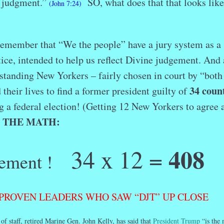
s judgment.”
SO, what does that that looks like
(John 7:24)
s remember that “We the people” have a jury system as a
tice, intended to help us reflect Divine judgement. And 
standing New Yorkers – fairly chosen in court by “both
34 coun
 their lives to find a former president guilty of
ig a federal election! (Getting 12 New Yorkers to agree 
THE
MATH:
)
408
34 x 12 =
ement !
PROVEN LEADERS WHO SAW “DJT” UP CLOSE
f staff, retired Marine Gen. John Kelly, has said that
President Trump
“is the