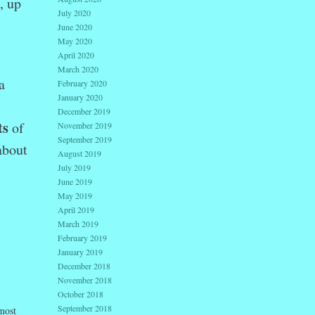
, up
July 2020
June 2020
May 2020
April 2020
March 2020
a
February 2020
January 2020
December 2019
ts
of
November 2019
September 2019
about
August 2019
July 2019
June 2019
May 2019
April 2019
March 2019
February 2019
January 2019
December 2018
November 2018
October 2018
September 2018
 most