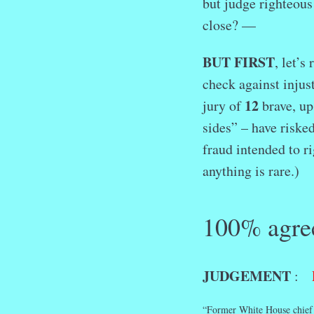
but judge righteou
close? —
BUT FIRST
, let’
check against injus
12
jury of
brave, up
sides” – have risked
fraud intended to r
anything is rare.
100% agre
JUDGEMENT
:
“Former White House chief o