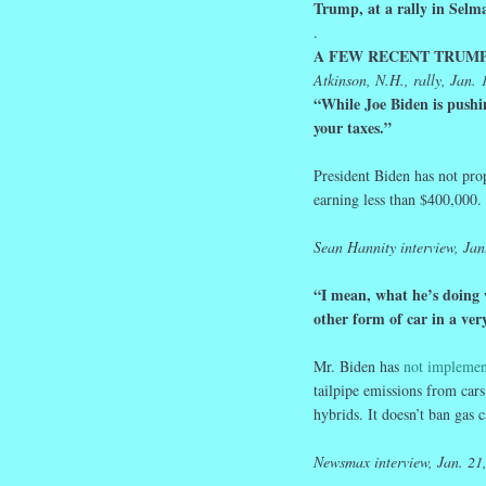
Trump, at a rally in Sel
.
A FEW RECENT TRUMP
Atkinson, N.H., rally, Jan. 
“While Joe Biden is pushi
your
taxes
.”
President Biden has not pro
earning less than $400,000.
Sean
Hannity interview, Jan
“I mean, what he’s doing 
other form of car in a ver
Mr. Biden has
not implemen
tailpipe emissions from cars
hybrids. It doesn’t ban gas c
Newsmax interview, Jan. 21