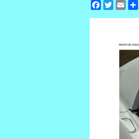
Facebook
Twitte
Em