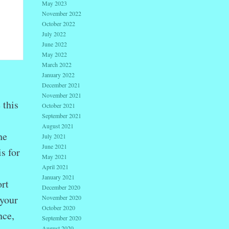
May 2023
November 2022
October 2022
July 2022
June 2022
May 2022
March 2022
January 2022
December 2021
November 2021
 this
October 2021
September 2021
August 2021
he
July 2021
June 2021
s for
May 2021
April 2021
January 2021
rt
December 2020
 your
November 2020
October 2020
nce,
September 2020
August 2020