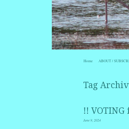
Skip to content
Home
ABOUT / SUBSCR
Menu
Tag Archiv
!! VOTING 
June 9, 2024