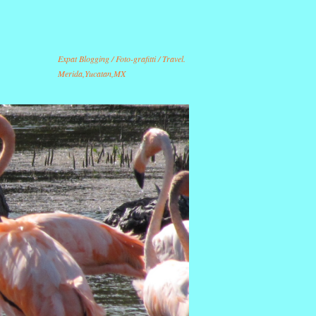
Expat Blogging / Foto-grafitti / Travel.
Merida,Yucatan,MX