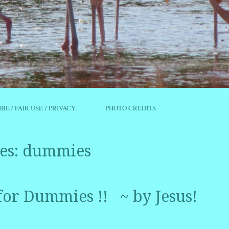
IBE / FAIR USE / PRIVACY.
PHOTO CREDITS
es:
dummies
for Dummies !! ~ by Jesus!