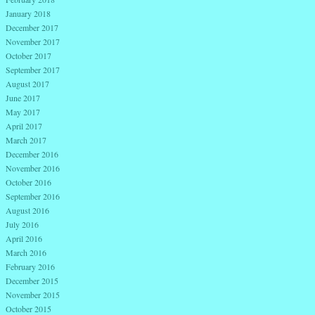
January 2018
December 2017
November 2017
October 2017
September 2017
August 2017
June 2017
May 2017
April 2017
March 2017
December 2016
November 2016
October 2016
September 2016
August 2016
July 2016
April 2016
March 2016
February 2016
December 2015
November 2015
October 2015