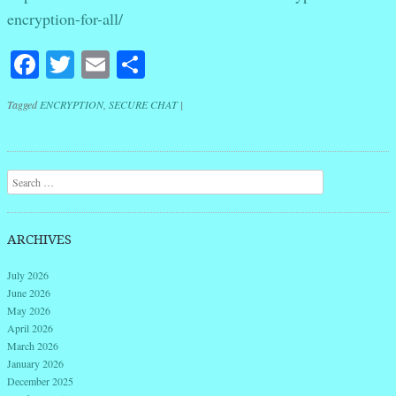
encryption-for-all/
Facebook
Twitter
Email
Share
Tagged
ENCRYPTION
,
SECURE CHAT
|
Post navigation
Search
ARCHIVES
July 2026
June 2026
May 2026
April 2026
March 2026
January 2026
December 2025