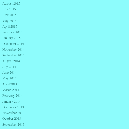
August 2015
July 2015
June 2015
May 2015
April 2015
February 2015
January 2015
December 2014
November 2014
September 2014
August 2014
July 2014
June 2014
May 2014
April 2014
March 2014
February 2014
January 2014
December 2013
November 2013
October 2013
September 2013