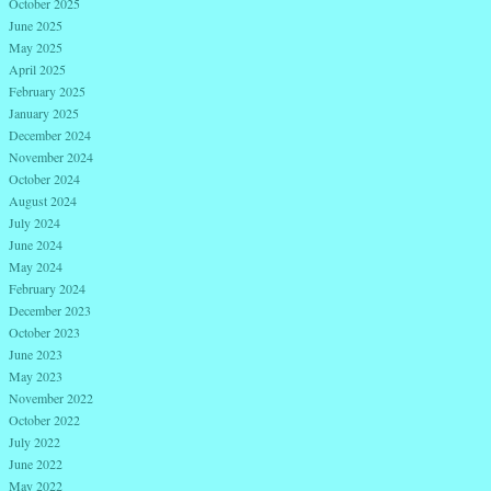
October 2025
June 2025
May 2025
April 2025
February 2025
January 2025
December 2024
November 2024
October 2024
August 2024
July 2024
June 2024
May 2024
February 2024
December 2023
October 2023
June 2023
May 2023
November 2022
October 2022
July 2022
June 2022
May 2022