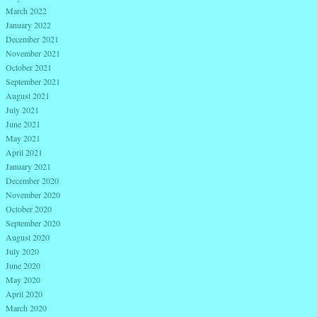
March 2022
January 2022
December 2021
November 2021
October 2021
September 2021
August 2021
July 2021
June 2021
May 2021
April 2021
January 2021
December 2020
November 2020
October 2020
September 2020
August 2020
July 2020
June 2020
May 2020
April 2020
March 2020