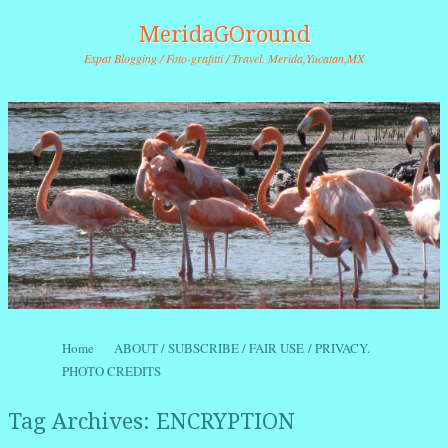
MeridaGOround
Expat Blogging / Foto-grafitti / Travel. Merida,Yucatan,MX
Skip to content
Home
ABOUT / SUBSCRIBE / FAIR USE / PRIVACY.
Menu
PHOTO CREDITS
Tag Archives:
ENCRYPTION