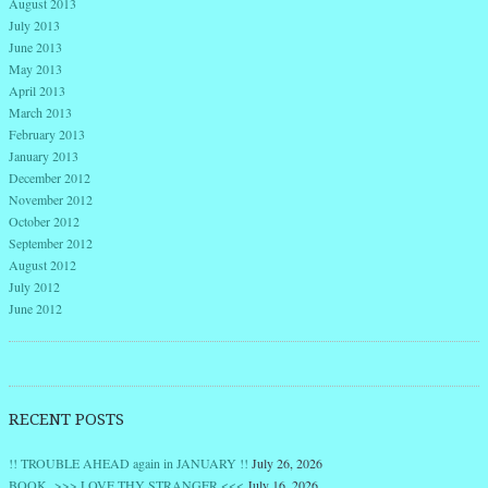
August 2013
July 2013
June 2013
May 2013
April 2013
March 2013
February 2013
January 2013
December 2012
November 2012
October 2012
September 2012
August 2012
July 2012
June 2012
RECENT POSTS
!! TROUBLE AHEAD again in JANUARY !!
July 26, 2026
BOOK >>> LOVE THY STRANGER <<<
July 16, 2026