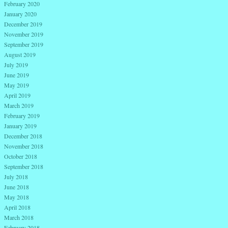
February 2020
January 2020
December 2019
November 2019
September 2019
August 2019
July 2019
June 2019
May 2019
April 2019
March 2019
February 2019
January 2019
December 2018
November 2018
October 2018
September 2018
July 2018
June 2018
May 2018
April 2018
March 2018
February 2018