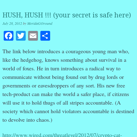
HUSH, HUSH !!! (your secret is safe here)
July 28, 2012
by
MeridaGOround
Facebook
Twitter
Email
Share
The link below introduces a courageous young man who,
like the hedgehog, knows something about survival in a
world of foxes. He in turn introduces a radical way to
communicate without being found out by drug lords or
governments or eavesdroppers of any sort. His new free
tech-product can make the world a safer place, if citizens
will use it to hold thugs of all stripes accountable. (A
society which cannot hold violators accountable is destined
to devolve into chaos.)
http://www.wired.com/threatlevel/2012/07/crypto-cat-