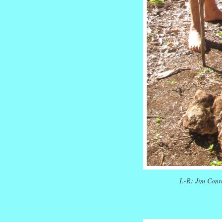
L-R: Jim Conr