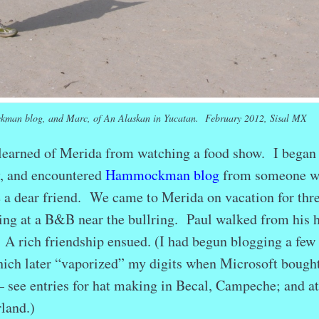
kman blog, and Marc, of An Alaskan in Yucatan. February 2012, Sisal MX
 learned of Merida from watching a food show. I began
y, and encountered
Hammockman blog
from someone 
a dear friend. We came to Merida on vacation for thr
ying at a B&B near the bullring. Paul walked from his
. A rich friendship ensued. (I had begun blogging a few
which later “vaporized” my digits when Microsoft bought
 see entries for hat making in Becal, Campeche; and at
land.)