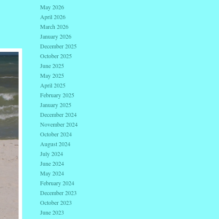
May 2026
April 2026
March 2026
January 2026
December 2025
October 2025
June 2025
May 2025
April 2025
February 2025
January 2025
December 2024
November 2024
October 2024
August 2024
July 2024
June 2024
May 2024
February 2024
December 2023
October 2023
June 2023