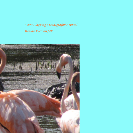
Expat Blogging / Foto-grafitti / Travel.
Merida,Yucatan,MX