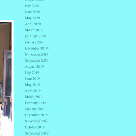
July 2020
June 2020
May 2020
April 2020
March 2020
February 2020
January 2020
December 2019
November 2019
September 2019
August 2019
July 2019
June 2019
May 2019
April 2019
March 2019
February 2019
January 2019
December 2018
November 2018
October 2018
September 2018