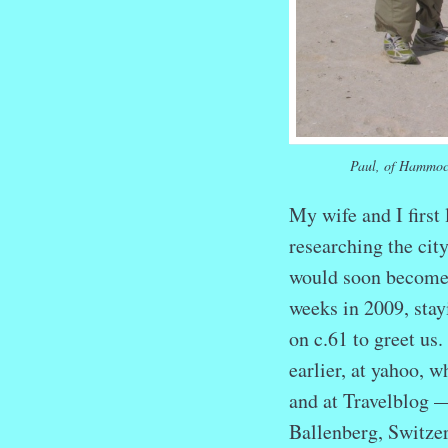
Paul, of Hammoc
My wife and I first
researching the cit
would soon become 
weeks in 2009, sta
on c.61 to greet us
earlier, at yahoo, 
and at Travelblog —
Ballenberg, Switzer