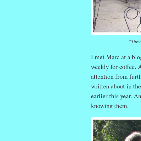
“Three
I met Marc at a bl
weekly for coffee. 
attention from fur
written about in th
earlier this year. 
knowing them.