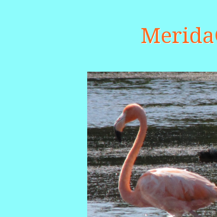
Merid