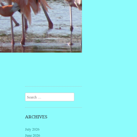
Search
ARCHIVES
July 2026
June 2026