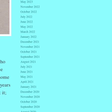
May 2023
November 2022
October 2022
July 2022
June 2022
May 2022
March 2022
January 2022
December 2021
November 2021
October 2021
September 2021
who
August 2021
July 2021
ee
June 2021
 home
May 2021
April 2021
 years
January 2021
 it;
December 2020
November 2020
October 2020
September 2020
August 2020