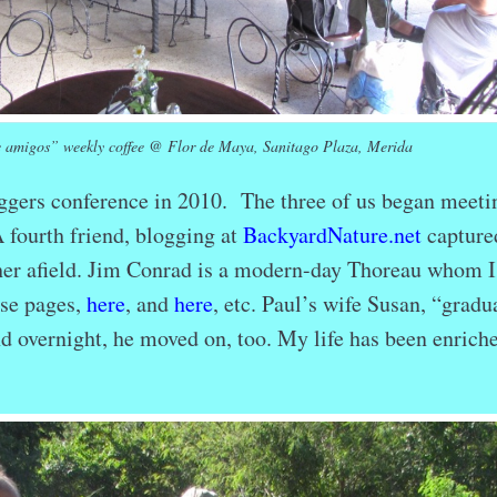
 amigos” weekly coffee @ Flor de Maya, Sanitago Plaza, Merida
oggers conference in 2010. The three of us began meeti
A fourth friend, blogging at
BackyardNature.net
capture
ther afield. Jim Conrad is a modern-day Thoreau whom I
ese pages,
here
, and
here
, etc. Paul’s wife Susan, “gradu
And overnight, he moved on, too. My life has been enriche