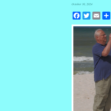
October 30, 2024
Facebook
Twitte
Em