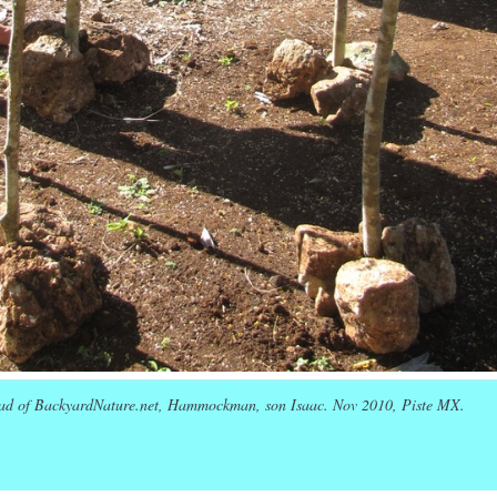
ad of BackyardNature.net, Hammockman, son Isaac. Nov 2010, Piste MX.