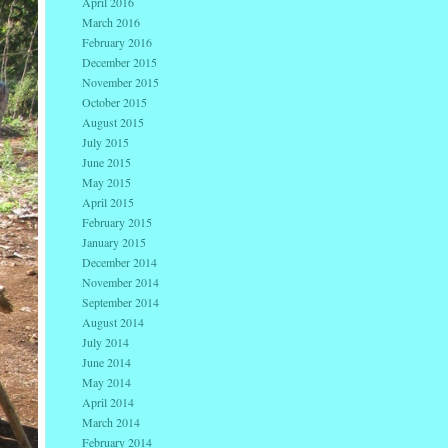
April 2016
March 2016
February 2016
December 2015
November 2015
October 2015
August 2015
July 2015
June 2015
May 2015
April 2015
February 2015
January 2015
December 2014
November 2014
September 2014
August 2014
July 2014
June 2014
May 2014
April 2014
March 2014
February 2014