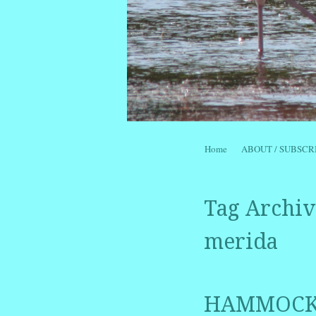
Skip to content
Home
ABOUT / SUBSCR
Menu
Tag Archiv
merida
HAMMOCKM