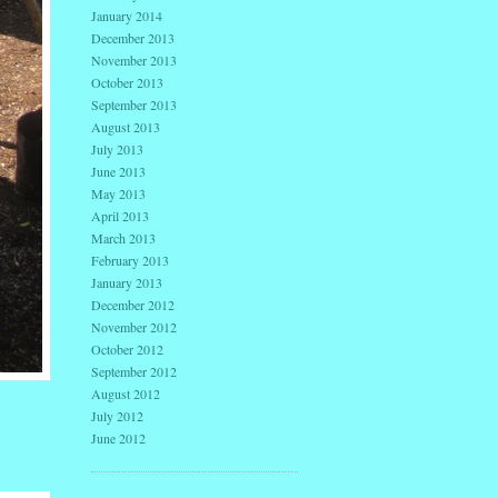
January 2014
December 2013
November 2013
October 2013
September 2013
August 2013
July 2013
June 2013
May 2013
April 2013
March 2013
February 2013
January 2013
December 2012
November 2012
October 2012
September 2012
August 2012
July 2012
June 2012