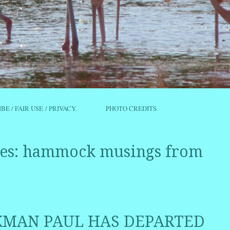
IBE / FAIR USE / PRIVACY.
PHOTO CREDITS
es:
hammock musings from
AN PAUL HAS DEPARTED