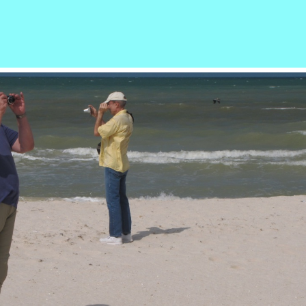
r
ail
Share