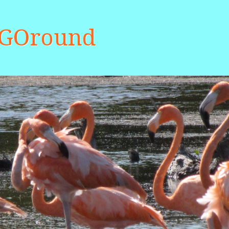
aGOround