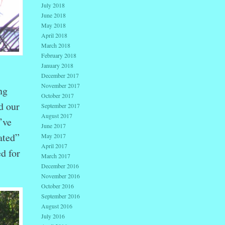
July 2018
June 2018
May 2018
April 2018
March 2018
February 2018
January 2018
December 2017
November 2017
ng
October 2017
d our
September 2017
August 2017
’ve
June 2017
ated”
May 2017
April 2017
d for
March 2017
December 2016
November 2016
October 2016
September 2016
August 2016
July 2016