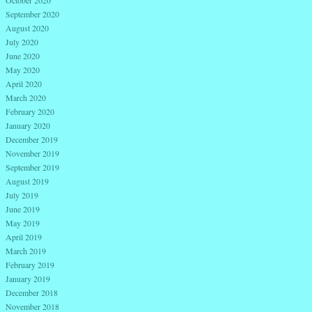
September 2020
August 2020
July 2020
June 2020
May 2020
April 2020
March 2020
February 2020
January 2020
December 2019
November 2019
September 2019
August 2019
July 2019
June 2019
May 2019
April 2019
March 2019
February 2019
January 2019
December 2018
November 2018