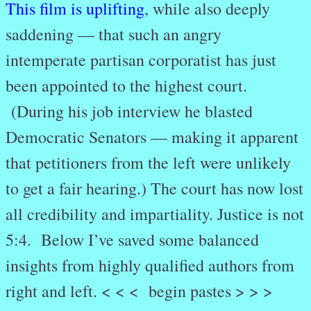
This film is uplifting
, while also deeply
saddening — that such an angry
intemperate partisan corporatist has just
been appointed to the highest court.
(During his job interview he blasted
Democratic Senators — making it apparent
that petitioners from the left were unlikely
to get a fair hearing.) The court has now lost
all credibility and impartiality. Justice is not
5:4. Below I’ve saved some balanced
insights from highly qualified authors from
right and left. < < < begin pastes > > >