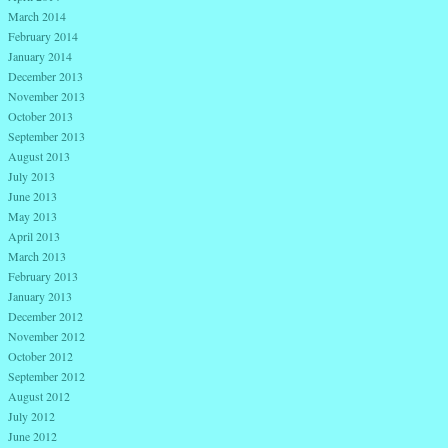
March 2014
February 2014
January 2014
December 2013
November 2013
October 2013
September 2013
August 2013
July 2013
June 2013
May 2013
April 2013
March 2013
February 2013
January 2013
December 2012
November 2012
October 2012
September 2012
August 2012
July 2012
June 2012