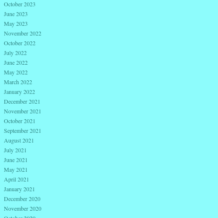
October 2023
June 2023
May 2023
November 2022
October 2022
July 2022
June 2022
May 2022
March 2022
January 2022
December 2021
November 2021
October 2021
September 2021
August 2021
July 2021
June 2021
May 2021
April 2021
January 2021
December 2020
November 2020
October 2020