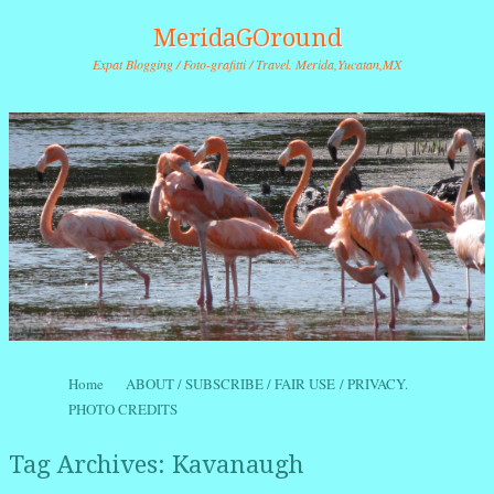
MeridaGOround
Expat Blogging / Foto-grafitti / Travel. Merida,Yucatan,MX
Skip to content
Home
ABOUT / SUBSCRIBE / FAIR USE / PRIVACY.
Menu
PHOTO CREDITS
Tag Archives:
Kavanaugh