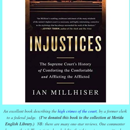
An excellent book describing the
high crimes of the court
, by a former clerk
to a federal judge.
(I’ve donated this book to the collection at Merida
English Library.)
NB: there are many one-star reviews. One commenter