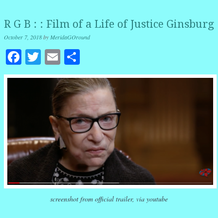
R G B : : Film of a Life of Justice Ginsburg
October 7, 2018
by
MeridaGOround
Facebook
Twitter
Email
Share
screenshot from official trailer, via youtube