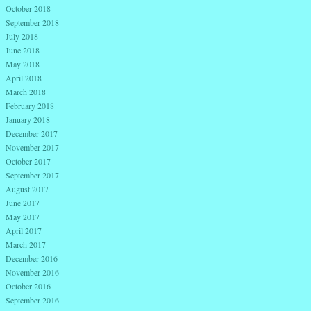
October 2018
September 2018
July 2018
June 2018
May 2018
April 2018
March 2018
February 2018
January 2018
December 2017
November 2017
October 2017
September 2017
August 2017
June 2017
May 2017
April 2017
March 2017
December 2016
November 2016
October 2016
September 2016