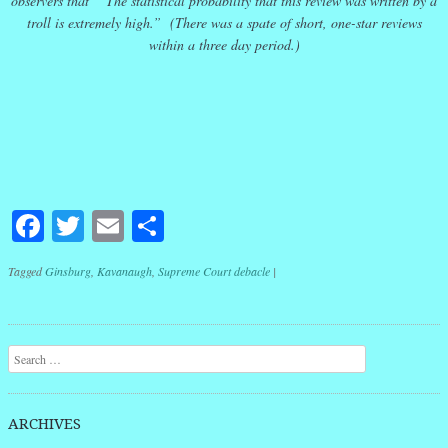
observers that ” The statistical probability that this review was written by a
troll is extremely high.” (There was a spate of short, one-star reviews
within a three day period.)
Facebook
Twitter
Email
Share
Tagged
Ginsburg
,
Kavanaugh
,
Supreme Court debacle
|
Post navigation
Search
ARCHIVES