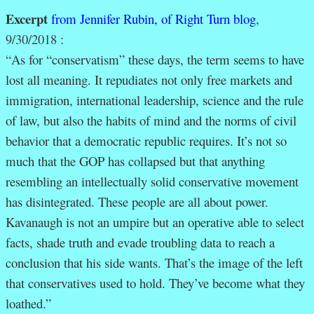
Excerpt
from Jennifer Rubin, of Right Turn blog
,
9/30/2018 :
“
As for “conservatism” these days, the term seems to have
lost all meaning. It repudiates not only free markets and
immigration, international leadership, science and the rule
of law, but also the habits of mind and the norms of civil
behavior that a democratic republic requires. It’s not so
much that the GOP has collapsed but that anything
resembling an intellectually solid conservative movement
has disintegrated. These people are all about power.
Kavanaugh is not an umpire but an operative able to select
facts, shade truth and evade troubling data to reach a
conclusion that his side wants. That’s the image of the left
that conservatives used to hold. They’ve become what they
loathed.”