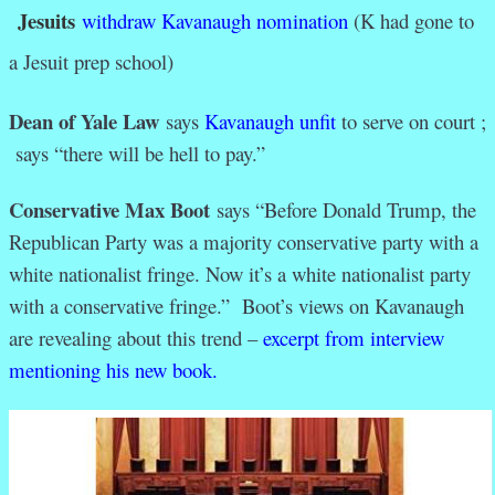
Jesuits
withdraw Kavanaugh nomination
(K had gone to
a Jesuit prep school)
Dean of Yale Law
says
Kavanaugh unfit
to serve on court ;
says “there will be hell to pay.”
Conservative Max Boot
says “
Before Donald Trump, the
Republican Party was a majority conservative party with a
white nationalist fringe. Now it’s a white nationalist party
with a conservative fringe.” Boot’s views on Kavanaugh
are revealing about this trend –
excerpt from interview
mentioning his new book.