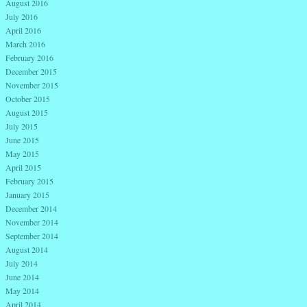
August 2016
July 2016
April 2016
March 2016
February 2016
December 2015
November 2015
October 2015
August 2015
July 2015
June 2015
May 2015
April 2015
February 2015
January 2015
December 2014
November 2014
September 2014
August 2014
July 2014
June 2014
May 2014
April 2014