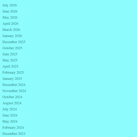
July 2026
June 2026
May 2026
April 2026
March 2026
January 2026
December 2025
October 2025
June 2025
May 2025
April 2025
February 2025
January 2025
December 2024
November 2024
October 2024
August 2024
July 2024
June 2024
May 2024
February 2024
December 2023