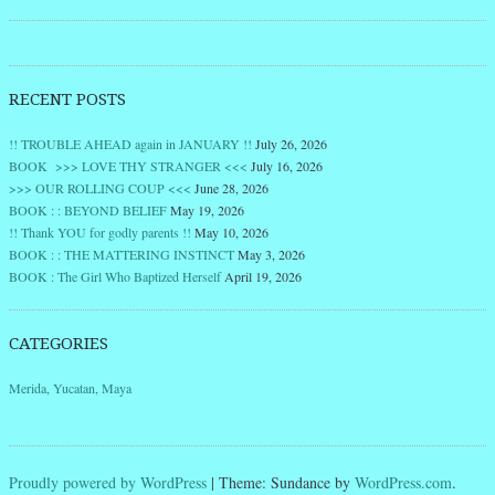
RECENT POSTS
!! TROUBLE AHEAD again in JANUARY !!
July 26, 2026
BOOK >>> LOVE THY STRANGER <<<
July 16, 2026
>>> OUR ROLLING COUP <<<
June 28, 2026
BOOK : : BEYOND BELIEF
May 19, 2026
!! Thank YOU for godly parents !!
May 10, 2026
BOOK : : THE MATTERING INSTINCT
May 3, 2026
BOOK : The Girl Who Baptized Herself
April 19, 2026
CATEGORIES
Merida, Yucatan, Maya
Proudly powered by WordPress
|
Theme: Sundance by
WordPress.com
.