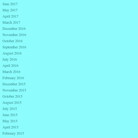
June 2017
May 2017
April 2017
March 2017
December 2016
November 2016
October 2016
September 2016
August 2016
July 2016
April 2016
March 2016
February 2016
December 2015
November 2015
October 2015
August 2015
July 2015
June 2015
May 2015
April 2015
February 2015