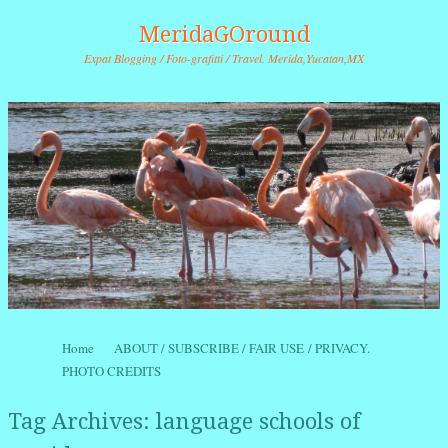
MeridaGOround
Expat Blogging / Foto-grafitti / Travel. Merida,Yucatan,MX
Skip to content
Home
ABOUT / SUBSCRIBE / FAIR USE / PRIVACY.
Menu
PHOTO CREDITS
Tag Archives:
language schools of