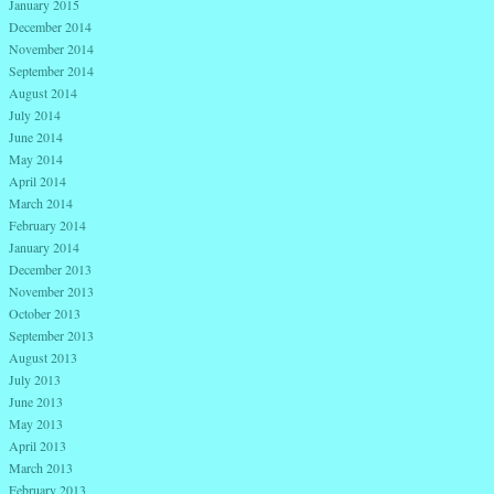
January 2015
December 2014
November 2014
September 2014
August 2014
July 2014
June 2014
May 2014
April 2014
March 2014
February 2014
January 2014
December 2013
November 2013
October 2013
September 2013
August 2013
July 2013
June 2013
May 2013
April 2013
March 2013
February 2013