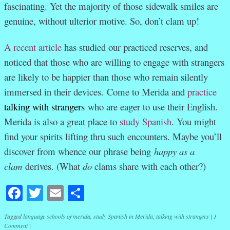
fascinating. Yet the majority of those sidewalk smiles are
genuine, without ulterior motive. So, don’t clam up!
A recent article
has studied our practiced reserves, and
noticed that those who are willing to engage with strangers
are likely to be happier than those who remain silently
immersed in their devices. Come to Merida and
practice
talking with strangers
who are eager to use their English.
Merida is also a great place to
study Spanish
. You might
find your spirits lifting thru such encounters. Maybe you’ll
discover from whence our phrase being
happy as a
clam
derives. (What
do
clams share with each other?)
Facebook
Twitter
Email
Share
Tagged
language schools of merida
,
study Spanish in Merida
,
talking with strangers
|
1
Comment
|