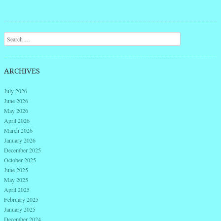
Post navigation
Search
ARCHIVES
July 2026
June 2026
May 2026
April 2026
March 2026
January 2026
December 2025
October 2025
June 2025
May 2025
April 2025
February 2025
January 2025
December 2024