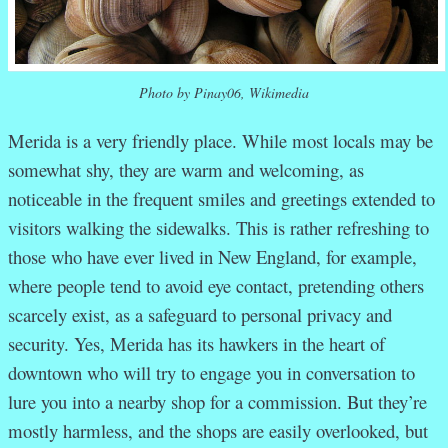
Photo by Pinay06, Wikimedia
Merida is a very friendly place. While most locals may be
somewhat shy, they are warm and welcoming, as
noticeable in the frequent smiles and greetings extended to
visitors walking the sidewalks. This is rather refreshing to
those who have ever lived in New England, for example,
where people tend to avoid eye contact, pretending others
scarcely exist, as a safeguard to personal privacy and
security. Yes, Merida has its hawkers in the heart of
downtown who will try to engage you in conversation to
lure you into a nearby shop for a commission. But they’re
mostly harmless, and the shops are easily overlooked, but