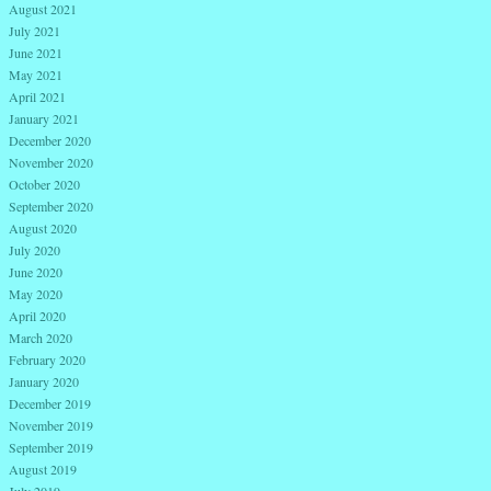
August 2021
July 2021
June 2021
May 2021
April 2021
January 2021
December 2020
November 2020
October 2020
September 2020
August 2020
July 2020
June 2020
May 2020
April 2020
March 2020
February 2020
January 2020
December 2019
November 2019
September 2019
August 2019