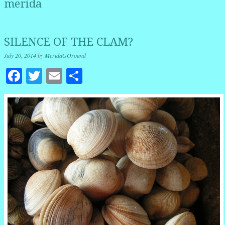
merida
SILENCE OF THE CLAM?
July 20, 2014
by
MeridaGOround
Facebook
Twitter
Email
Share