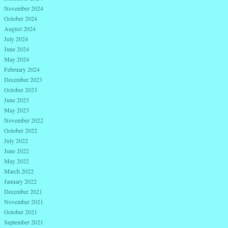
November 2024
October 2024
August 2024
July 2024
June 2024
May 2024
February 2024
December 2023
October 2023
June 2023
May 2023
November 2022
October 2022
July 2022
June 2022
May 2022
March 2022
January 2022
December 2021
November 2021
October 2021
September 2021