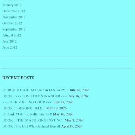
January 2013
December 2012
November 2012
October 2012
September 2012
August 2012
July 2012
June 2012
RECENT POSTS
!! TROUBLE AHEAD again in JANUARY !!
July 26, 2026
BOOK >>> LOVE THY STRANGER <<<
July 16, 2026
>>> OUR ROLLING COUP <<<
June 28, 2026
BOOK : : BEYOND BELIEF
May 19, 2026
!! Thank YOU for godly parents !!
May 10, 2026
BOOK : : THE MATTERING INSTINCT
May 3, 2026
BOOK : The Girl Who Baptized Herself
April 19, 2026