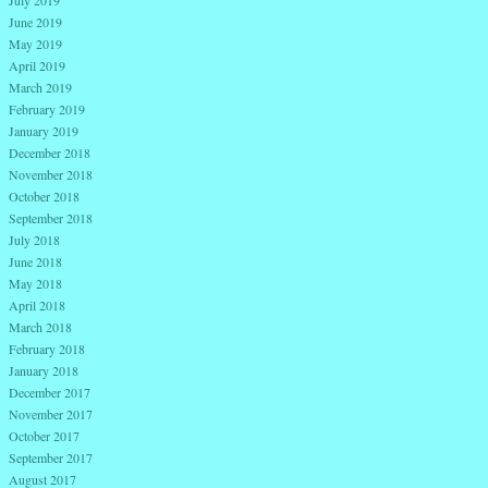
July 2019
June 2019
May 2019
April 2019
March 2019
February 2019
January 2019
December 2018
November 2018
October 2018
September 2018
July 2018
June 2018
May 2018
April 2018
March 2018
February 2018
January 2018
December 2017
November 2017
October 2017
September 2017
August 2017