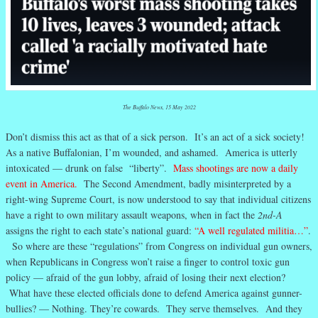
The Buffalo News, 15 May 2022
Don’t dismiss this act as that of a sick person. It’s an act of a sick society!
As a native Buffalonian, I’m wounded, and ashamed. America is utterly
intoxicated — drunk on false “liberty”.
Mass shootings are now a daily
event in America
.
The Second Amendment, badly misinterpreted by a
right-wing Supreme Court, is now understood to say that individual citizens
have a right to own military assault weapons, when in fact the
2nd-A
assigns the right to each state’s national guard:
“A well regulated militia…”
.
So where are these “regulations” from Congress on individual gun owners,
when Republicans in Congress won’t raise a finger to control toxic gun
policy — afraid of the gun lobby, afraid of losing their next election?
What have these elected officials done to defend America against gunner-
bullies? — Nothing. They’re cowards. They serve themselves. And they