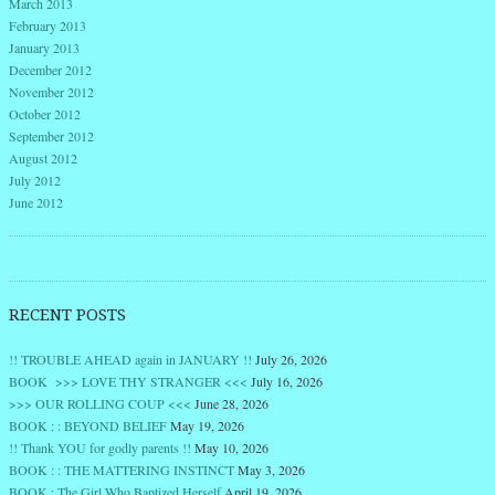
March 2013
February 2013
January 2013
December 2012
November 2012
October 2012
September 2012
August 2012
July 2012
June 2012
RECENT POSTS
!! TROUBLE AHEAD again in JANUARY !!
July 26, 2026
BOOK >>> LOVE THY STRANGER <<<
July 16, 2026
>>> OUR ROLLING COUP <<<
June 28, 2026
BOOK : : BEYOND BELIEF
May 19, 2026
!! Thank YOU for godly parents !!
May 10, 2026
BOOK : : THE MATTERING INSTINCT
May 3, 2026
BOOK : The Girl Who Baptized Herself
April 19, 2026