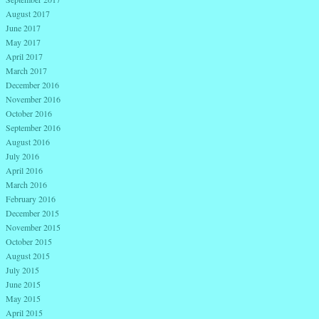
August 2017
June 2017
May 2017
April 2017
March 2017
December 2016
November 2016
October 2016
September 2016
August 2016
July 2016
April 2016
March 2016
February 2016
December 2015
November 2015
October 2015
August 2015
July 2015
June 2015
May 2015
April 2015