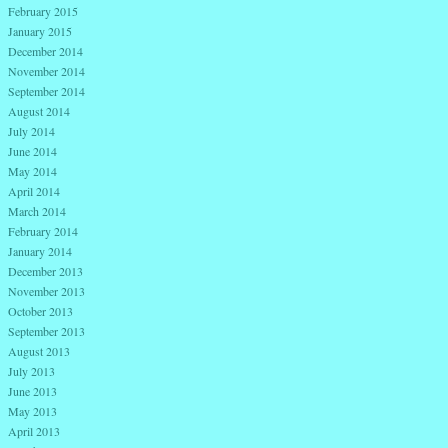
February 2015
January 2015
December 2014
November 2014
September 2014
August 2014
July 2014
June 2014
May 2014
April 2014
March 2014
February 2014
January 2014
December 2013
November 2013
October 2013
September 2013
August 2013
July 2013
June 2013
May 2013
April 2013