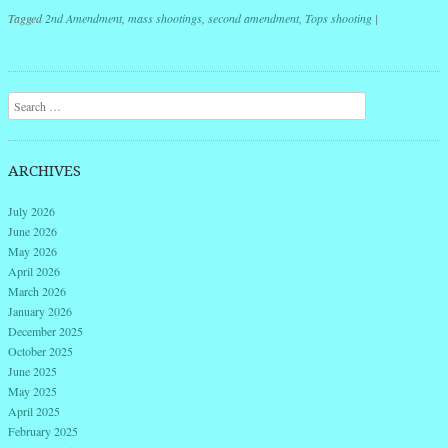
Tagged
2nd Amendment
,
mass shootings
,
second amendment
,
Tops shooting
|
Post navigation
Search
ARCHIVES
July 2026
June 2026
May 2026
April 2026
March 2026
January 2026
December 2025
October 2025
June 2025
May 2025
April 2025
February 2025