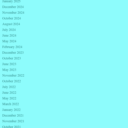
January 2025
December 2024
November 2024
October 2024
August 2024
July 2024
June 2024
May 2024
February 2024
December 2023
October 2023
June 2023
May 2023
November 2022
October 2022
July 2022
June 2022
May 2022
March 2022
January 2022
December 2021
November 2021
October 2021