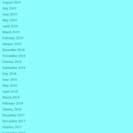
August 2019
July 2019
June 2019
May 2019
April 2019
March 2019
February 2019
January 2019
December 2018
November 2018
October 2018
September 2018
July 2018
June 2018
May 2018
April 2018
March 2018
February 2018
January 2018
December 2017
November 2017
October 2017
September 2017