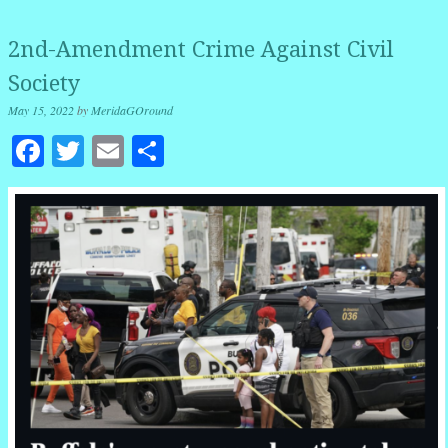
2nd-Amendment Crime Against Civil
Society
May 15, 2022
by
MeridaGOround
Facebook
Twitter
Email
Share