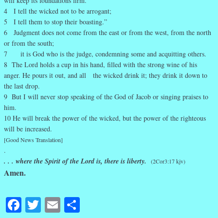
will keep its foundations firm.
4 I tell the wicked not to be arrogant;
5 I tell them to stop their boasting.”
6 Judgment does not come from the east or from the west, from the north
or from the south;
7 it is God who is the judge, condemning some and acquitting others.
8 The Lord holds a cup in his hand, filled with the strong wine of his
anger. He pours it out, and all the wicked drink it; they drink it down to
the last drop.
9 But I will never stop speaking of the God of Jacob or singing praises to
him.
10 He will break the power of the wicked, but the power of the righteous
will be increased.
[Good News Translation]
.
. . . where the Spirit of the Lord is, there is liberty.
(2Cor3:17 kjv)
Amen.
Facebook
Twitter
Email
Share