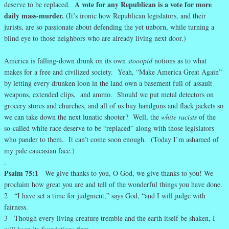
A vote for any Republican is a vote for more
deserve to be replaced.
daily mass-murder.
(It’s ironic how Republican legislators, and their
jurists, are so passionate about defending the yet unborn, while turning a
blind eye to those neighbors who are already living next door.)
America is falling-down drunk on its own
stooopid
notions
as to what
makes for a free and civilized society. Yeah, “Make America Great Again”
by letting every drunken loon in the land own a basement full of assault
weapons, extended clips, and ammo. Should we put metal detectors on
grocery stores and churches, and all of us buy handguns and flack jackets so
we can take down the next lunatic shooter? Well, the
white racists
of the
so-called white race deserve to be “replaced” along with those legislators
who pander to them. It can’t come soon enough. (Today I’m ashamed of
my pale caucasian face.)
.
Psalm 75:1
We give thanks to you, O God, we give thanks to you! We
proclaim how great you are and tell of the wonderful things you have done.
2 “I have set a time for judgment,” says God, “and I will judge with
fairness.
3 Though every living creature tremble and the earth itself be shaken, I