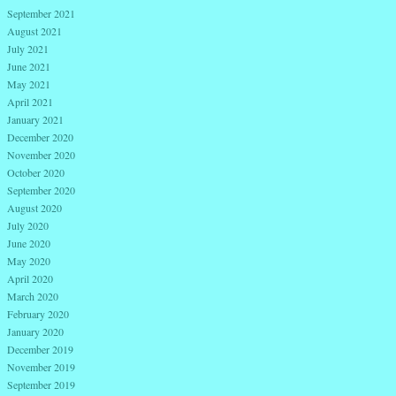
September 2021
August 2021
July 2021
June 2021
May 2021
April 2021
January 2021
December 2020
November 2020
October 2020
September 2020
August 2020
July 2020
June 2020
May 2020
April 2020
March 2020
February 2020
January 2020
December 2019
November 2019
September 2019