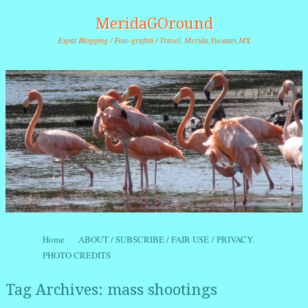
MeridaGOround
Expat Blogging / Foto-grafitti / Travel. Merida,Yucatan,MX
Skip to content
Home
ABOUT / SUBSCRIBE / FAIR USE / PRIVACY.
Menu
PHOTO CREDITS
Tag Archives:
mass shootings