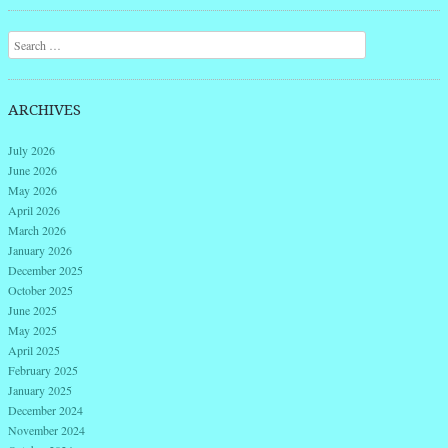
Post navigation
Search
ARCHIVES
July 2026
June 2026
May 2026
April 2026
March 2026
January 2026
December 2025
October 2025
June 2025
May 2025
April 2025
February 2025
January 2025
December 2024
November 2024