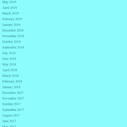
May 2019
April 2019
March 2019
February 2019
January 2019
December 2018
November 2018
October 2018
September 2018
July 2018
June 2018
May 2018
April 2018
March 2018
February 2018
January 2018
December 2017
November 2017
October 2017
September 2017
August 2017
June 2017
May 2017