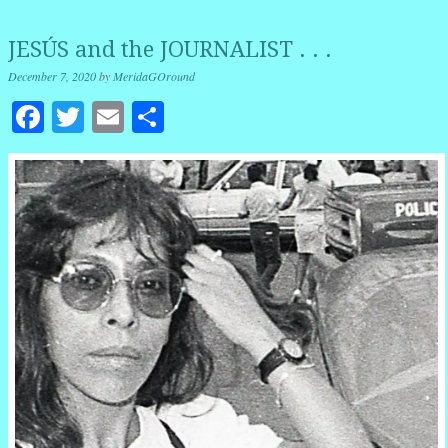
JESÚS and the JOURNALIST . . .
December 7, 2020
by
MeridaGOround
Facebook
Twitter
Email
Share