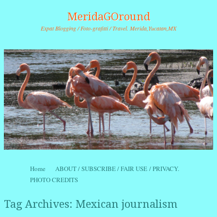
MeridaGOround
Expat Blogging / Foto-grafitti / Travel. Merida,Yucatan,MX
Skip to content
Home
ABOUT / SUBSCRIBE / FAIR USE / PRIVACY.
Menu
PHOTO CREDITS
Tag Archives:
Mexican journalism