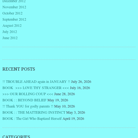
December 2012
November 2012
October 2012
September 2012
August 2012
July 2012
June 2012
RECENT POSTS
!! TROUBLE AHEAD again in JANUARY !!
July 26, 2026
BOOK >>> LOVE THY STRANGER <<<
July 16, 2026
>>> OUR ROLLING COUP <<<
June 28, 2026
BOOK : : BEYOND BELIEF
May 19, 2026
!! Thank YOU for godly parents !!
May 10, 2026
BOOK : : THE MATTERING INSTINCT
May 3, 2026
BOOK : The Girl Who Baptized Herself
April 19, 2026
CATEGORIES