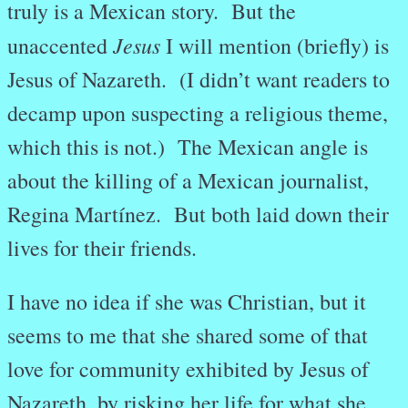
truly is a Mexican story. But the
Jesus
unaccented
I will mention (briefly) is
Jesus of Nazareth. (I didn’t want readers to
decamp upon suspecting a religious theme,
which this is not.) The Mexican angle is
about the killing of a Mexican journalist,
Regina Martínez. But both laid down their
lives for their friends.
I have no idea if she was Christian, but it
seems to me that she shared some of that
love for community exhibited by Jesus of
Nazareth, by risking her life for what she