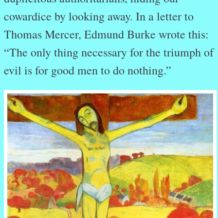
cowardice by looking away. In a letter to
Thomas Mercer, Edmund Burke wrote this:
“The only thing necessary for the triumph of
evil is for good men to do nothing.”