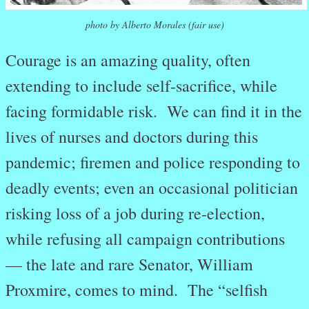
photo by Alberto Morales (fair use)
Courage is an amazing quality, often
extending to include self-sacrifice, while
facing formidable risk. We can find it in the
lives of nurses and doctors during this
pandemic; firemen and police responding to
deadly events; even an occasional politician
risking loss of a job during re-election,
while refusing all campaign contributions
— the late and rare Senator, William
Proxmire, comes to mind. The “selfish