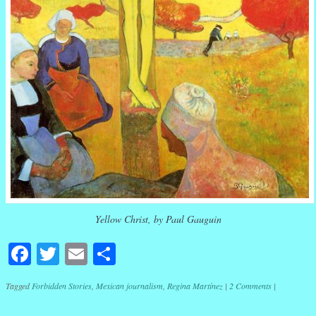
Yellow Christ, by Paul Gauguin
Facebook
Twitter
Email
Share
Tagged
Forbidden Stories
,
Mexican journalism
,
Regina Martínez
|
2 Comments
|