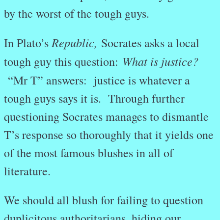
by the worst of the tough guys.
Republic,
In Plato’s
Socrates asks a local
What is justice?
tough guy this question:
“Mr T” answers: justice is whatever a
tough guys says it is. Through further
questioning Socrates manages to dismantle
T’s response so thoroughly that it yields one
of the most famous blushes in all of
literature.
We should all blush for failing to question
duplicitous authoritarians, hiding our