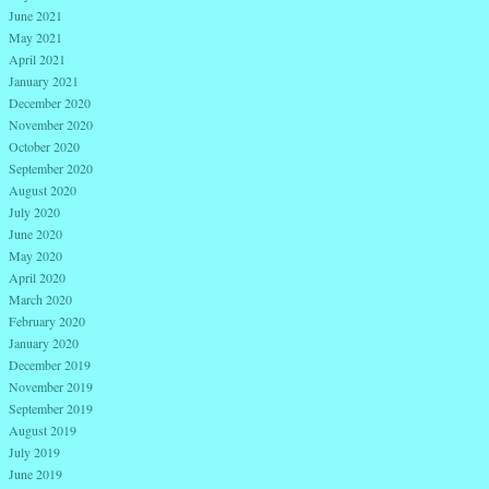
June 2021
May 2021
April 2021
January 2021
December 2020
November 2020
October 2020
September 2020
August 2020
July 2020
June 2020
May 2020
April 2020
March 2020
February 2020
January 2020
December 2019
November 2019
September 2019
August 2019
July 2019
June 2019