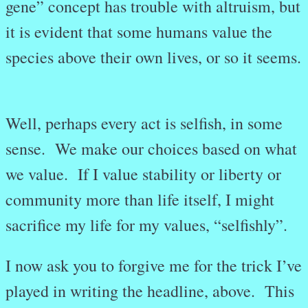
gene” concept has trouble with altruism, but
it is evident that some humans value the
species above their own lives, or so it seems.
Well, perhaps every act is selfish, in some
sense. We make our choices based on what
we value. If I value stability or liberty or
community more than life itself, I might
sacrifice my life for my values, “selfishly”.
I now ask you to forgive me for the trick I’ve
played in writing the headline, above. This