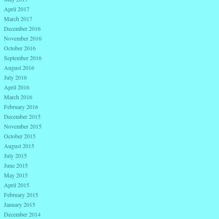
April 2017
March 2017
December 2016
November 2016
October 2016
September 2016
August 2016
July 2016
April 2016
March 2016
February 2016
December 2015
November 2015
October 2015
August 2015
July 2015
June 2015
May 2015
April 2015
February 2015
January 2015
December 2014