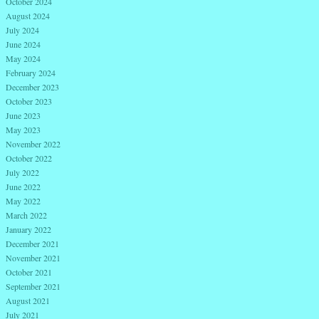
October 2024
August 2024
July 2024
June 2024
May 2024
February 2024
December 2023
October 2023
June 2023
May 2023
November 2022
October 2022
July 2022
June 2022
May 2022
March 2022
January 2022
December 2021
November 2021
October 2021
September 2021
August 2021
July 2021