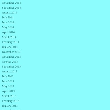
November 2014
September 2014
August 2014
July 2014
June 2014
May 2014
April 2014
March 2014
February 2014
January 2014
December 2013
November 2013
October 2013
September 2013
August 2013
July 2013
June 2013
May 2013
April 2013
March 2013
February 2013
January 2013