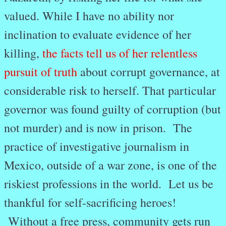
valued. While I have no ability nor
inclination to evaluate evidence of her
killing,
the facts tell us of her relentless
pursuit of truth
about corrupt governance, at
considerable risk to herself. That particular
governor was found guilty of corruption (but
not murder) and is now in prison. The
practice of investigative journalism in
Mexico, outside of a war zone, is one of the
riskiest professions in the world. Let us be
thankful for self-sacrificing heroes!
Without a free press, community gets run