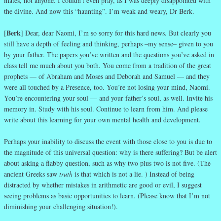
mates, not anyone. I couldn’t even pray, as I was deeply disappointed with
the divine. And now this “haunting”. I’m weak and weary, Dr Berk.
Berk
[
] Dear, dear Naomi, I’m so sorry for this hard news. But clearly you
still have a depth of feeling and thinking, perhaps –my sense– given to you
by your father. The papers you’ve written and the questions you’ve asked in
class tell me much about you both. You come from a tradition of the great
prophets — of Abraham and Moses and Deborah and Samuel — and they
were all touched by a Presence, too. You’re not losing your mind, Naomi.
You’re encountering your soul — and your father’s soul, as well. Invite his
memory in. Study with his soul. Continue to learn from him. And please
write about this learning for your own mental health and development.
Perhaps your inability to discuss the event with those close to you is due to
the magnitude of this universal question: why is there suffering? But be alert
about asking a flabby question, such as why two plus two is not five. (The
ancient Greeks saw
truth
is that which is not a lie. ) Instead of being
distracted by whether mistakes in arithmetic are good or evil, I suggest
seeing problems as basic opportunities to learn. (Please know that I’m not
diminishing your challenging situation!).