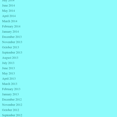
July 2014
June 2014
May 2014
April 2014
March 2014
February 2014
January 2014
December 2013
November 2013
October 2013
September 2013
August 2013
July 2013
June 2013
May 2013
April 2013
March 2013
February 2013
January 2013
December 2012
November 2012
October 2012
September 2012