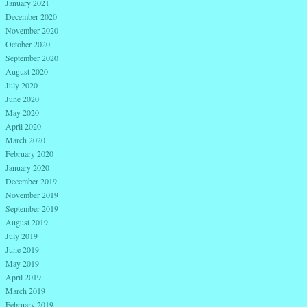
January 2021
December 2020
November 2020
October 2020
September 2020
August 2020
July 2020
June 2020
May 2020
April 2020
March 2020
February 2020
January 2020
December 2019
November 2019
September 2019
August 2019
July 2019
June 2019
May 2019
April 2019
March 2019
February 2019