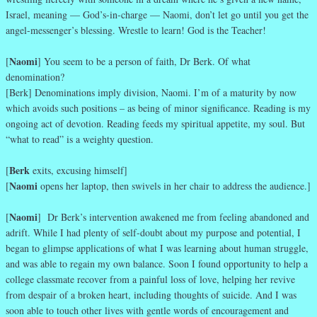
Israel, meaning — God’s-in-charge — Naomi, don’t let go until you get the
angel-messenger’s blessing. Wrestle to learn! God is the Teacher!
Naomi
[
] You seem to be a person of faith, Dr Berk. Of what
denomination?
[Berk] Denominations imply division, Naomi. I’m of a maturity by now
which avoids such positions – as being of minor significance. Reading is my
ongoing act of devotion. Reading feeds my spiritual appetite, my soul. But
“what to read” is a weighty question.
Berk
[
exits, excusing himself]
Naomi
[
opens her laptop, then swivels in her chair to address the audience.]
Naomi
[
] Dr Berk’s intervention awakened me from feeling abandoned and
adrift. While I had plenty of self-doubt about my purpose and potential, I
began to glimpse applications of what I was learning about human struggle,
and was able to regain my own balance. Soon I found opportunity to help a
college classmate recover from a painful loss of love, helping her revive
from despair of a broken heart, including thoughts of suicide. And I was
soon able to touch other lives with gentle words of encouragement and