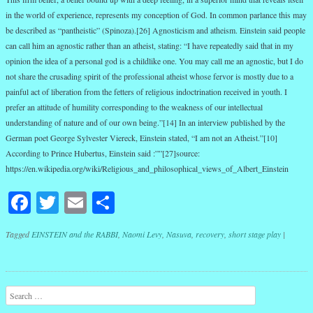
in the world of experience, represents my conception of God. In common parlance this may
be described as “pantheistic” (Spinoza).[26] Agnosticism and atheism. Einstein said people
can call him an agnostic rather than an atheist, stating: “I have repeatedly said that in my
opinion the idea of a personal god is a childlike one. You may call me an agnostic, but I do
not share the crusading spirit of the professional atheist whose fervor is mostly due to a
painful act of liberation from the fetters of religious indoctrination received in youth. I
prefer an attitude of humility corresponding to the weakness of our intellectual
understanding of nature and of our own being.”[14] In an interview published by the
German poet George Sylvester Viereck, Einstein stated, “I am not an Atheist.”[10]
According to Prince Hubertus, Einstein said :””[27]source:
https://en.wikipedia.org/wiki/Religious_and_philosophical_views_of_Albert_Einstein
Facebook
Twitter
Email
Share
Tagged
EINSTEIN and the RABBI
,
Naomi Levy
,
Nasuva
,
recovery
,
short stage play
|
Post navigation
Search