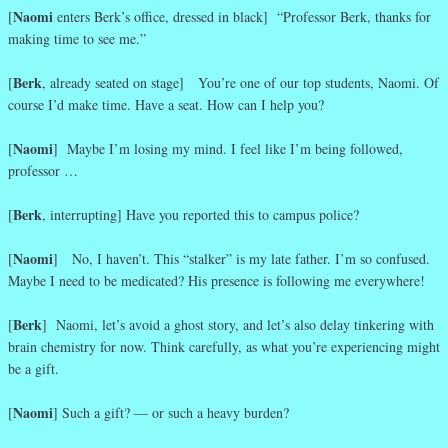
Naomi
[
enters Berk’s office, dressed in black] “Professor Berk, thanks for
making time to see me.”
Berk
[
, already seated on stage] You’re one of our top students, Naomi. Of
course I’d make time. Have a seat. How can I help you?
Naomi
[
] Maybe I’m losing my mind. I feel like I’m being followed,
professor …
Berk
[
, interrupting] Have you reported this to campus police?
Naomi
[
] No, I haven’t. This “stalker” is my late father. I’m so confused.
Maybe I need to be medicated? His presence is following me everywhere!
Berk
[
] Naomi, let’s avoid a ghost story, and let’s also delay tinkering with
brain chemistry for now. Think carefully, as what you’re experiencing might
be a gift.
Naomi
[
] Such a gift? — or such a heavy burden?