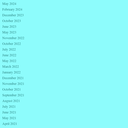
May 2024
February 2024
December 2023
October 2023
June 2023
May 2023
November 2022
October 2022
July 2022
June 2022
May 2022
March 2022
January 2022
December 2021
November 2021
October 2021
September 2021
August 2021
July 2021
June 2021
May 2021
April 2021