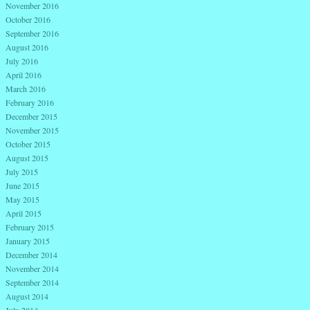
November 2016
October 2016
September 2016
August 2016
July 2016
April 2016
March 2016
February 2016
December 2015
November 2015
October 2015
August 2015
July 2015
June 2015
May 2015
April 2015
February 2015
January 2015
December 2014
November 2014
September 2014
August 2014