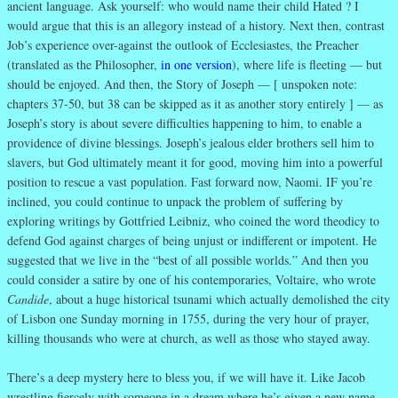
ancient language. Ask yourself: who would name their child Hated ? I
would argue that this is an allegory instead of a history. Next then, contrast
Job’s experience over-against the outlook of Ecclesiastes, the Preacher
(translated as the Philosopher,
in one version
), where life is fleeting — but
should be enjoyed. And then, the Story of Joseph — [ unspoken note:
chapters 37-50, but 38 can be skipped as it as another story entirely ] — as
Joseph’s story is about severe difficulties happening to him, to enable a
providence of divine blessings. Joseph’s jealous elder brothers sell him to
slavers, but God ultimately meant it for good, moving him into a powerful
position to rescue a vast population. Fast forward now, Naomi. IF you’re
inclined, you could continue to unpack the problem of suffering by
exploring writings by Gottfried Leibniz, who coined the word theodicy to
defend God against charges of being unjust or indifferent or impotent. He
suggested that we live in the “best of all possible worlds.” And then you
could consider a satire by one of his contemporaries, Voltaire, who wrote
Candide
, about a huge historical tsunami which actually demolished the city
of Lisbon one Sunday morning in 1755, during the very hour of prayer,
killing thousands who were at church, as well as those who stayed away.
There’s a deep mystery here to bless you, if we will have it. Like Jacob
wrestling fiercely with someone in a dream where he’s given a new name,