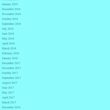
January 2019
December 2018
November 2018
October 2018
September 2018
July 2018
June 2018
May 2018
April 2018
March 2018
February 2018
January 2018
December 2017
November 2017
October 2017
September 2017
August 2017
June 2017
May 2017
April 2017
March 2017
December 2016