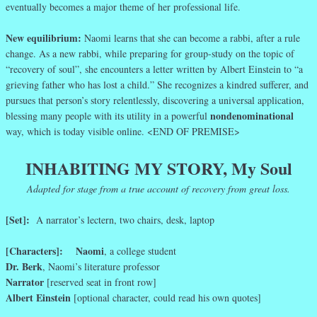
eventually becomes a major theme of her professional life.
New equilibrium:
Naomi learns that she can become a rabbi, after a rule
change. As a new rabbi, while preparing for group-study on the topic of
“recovery of soul”, she encounters a letter written by Albert Einstein to “a
grieving father who has lost a child.” She recognizes a kindred sufferer, and
pursues that person’s story relentlessly, discovering a universal application,
nondenominational
blessing many people with its utility in a powerful
way, which is today visible online. <END OF PREMISE>
INHABITING MY STORY, My Soul
Adapted for stage from a true account of recovery from great loss.
[Set]:
A narrator’s lectern, two chairs, desk, laptop
[Characters]:
Naomi
, a college student
Dr. Berk
, Naomi’s literature professor
Narrator
[reserved seat in front row]
Albert Einstein
[optional character, could read his own quotes]