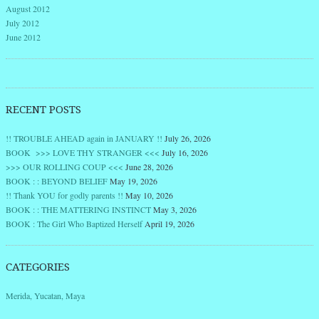
August 2012
July 2012
June 2012
RECENT POSTS
!! TROUBLE AHEAD again in JANUARY !!
July 26, 2026
BOOK >>> LOVE THY STRANGER <<<
July 16, 2026
>>> OUR ROLLING COUP <<<
June 28, 2026
BOOK : : BEYOND BELIEF
May 19, 2026
!! Thank YOU for godly parents !!
May 10, 2026
BOOK : : THE MATTERING INSTINCT
May 3, 2026
BOOK : The Girl Who Baptized Herself
April 19, 2026
CATEGORIES
Merida, Yucatan, Maya