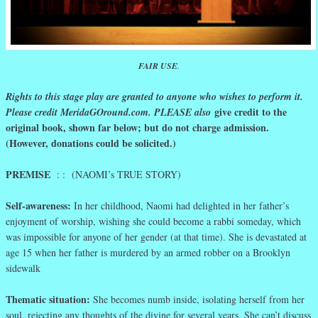
FAIR USE
.
Rights to this stage play are granted to anyone who wishes to perform it.
give credit to the
Please credit MeridaGOround.com. PLEASE also
original book, shown far below; but do not charge admission.
(However, donations could be solicited.)
PREMISE
: : (NAOMI’s TRUE STORY)
Self-awareness:
In her childhood, Naomi had delighted in her father’s
enjoyment of worship, wishing she could become a rabbi someday, which
was impossible for anyone of her gender (at that time). She is devastated at
age 15 when her father is murdered by an armed robber on a Brooklyn
sidewalk
Thematic situation:
She becomes numb inside, isolating herself from her
soul, rejecting any thoughts of the divine for several years. She can’t discuss