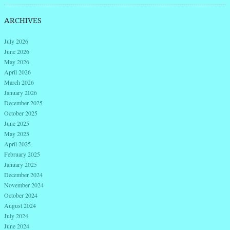
ARCHIVES
July 2026
June 2026
May 2026
April 2026
March 2026
January 2026
December 2025
October 2025
June 2025
May 2025
April 2025
February 2025
January 2025
December 2024
November 2024
October 2024
August 2024
July 2024
June 2024