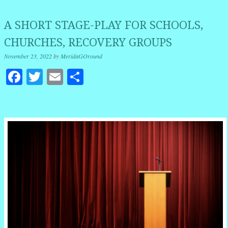
A SHORT STAGE-PLAY FOR SCHOOLS,
CHURCHES, RECOVERY GROUPS
November 23, 2022
by
MeridaGOround
Facebook
Twitter
Email
Share