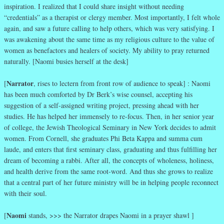
inspiration. I realized that I could share insight without needing
“credentials” as a therapist or clergy member. Most importantly, I felt whole
again, and saw a future calling to help others, which was very satisfying. I
was awakening about the same time as my religious culture to the value of
women as benefactors and healers of society. My ability to pray returned
naturally. [Naomi busies herself at the desk]
Narrator
[
, rises to lectern from front row of audience to speak] : Naomi
has been much comforted by Dr Berk’s wise counsel, accepting his
suggestion of a self-assigned writing project, pressing ahead with her
studies. He has helped her immensely to re-focus. Then, in her senior year
of college, the Jewish Theological Seminary in New York decides to admit
women. From Cornell, she graduates Phi Beta Kappa and summa cum
laude, and enters that first seminary class, graduating and thus fulfilling her
dream of becoming a rabbi. After all, the concepts of wholeness, holiness,
and health derive from the same root-word. And thus she grows to realize
that a central part of her future ministry will be in helping people reconnect
with their soul.
Naomi
[
stands, >>> the Narrator drapes Naomi in a prayer shawl ]