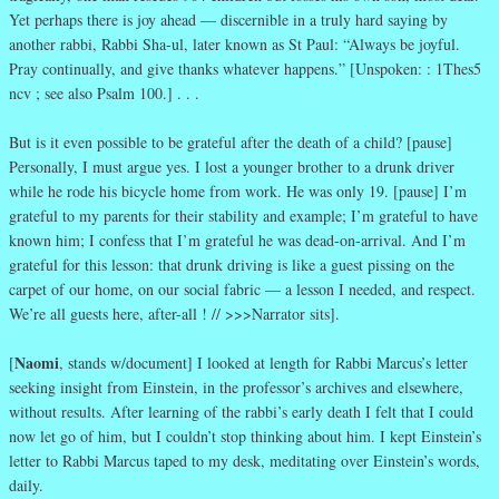
Yet perhaps there is joy ahead — discernible in a truly hard saying by
another rabbi, Rabbi Sha-ul, later known as St Paul: “Always be joyful.
Pray continually, and give thanks whatever happens.” [Unspoken: : 1Thes5
ncv ; see also Psalm 100.] . . .
But is it even possible to be grateful after the death of a child? [pause]
Personally, I must argue yes. I lost a younger brother to a drunk driver
while he rode his bicycle home from work. He was only 19. [pause] I’m
grateful to my parents for their stability and example; I’m grateful to have
known him; I confess that I’m grateful he was dead-on-arrival. And I’m
grateful for this lesson: that drunk driving is like a guest pissing on the
carpet of our home, on our social fabric — a lesson I needed, and respect.
We’re all guests here, after-all ! // >>>Narrator sits].
Naomi
[
, stands w/document] I looked at length for Rabbi Marcus’s letter
seeking insight from Einstein, in the professor’s archives and elsewhere,
without results. After learning of the rabbi’s early death I felt that I could
now let go of him, but I couldn’t stop thinking about him. I kept Einstein’s
letter to Rabbi Marcus taped to my desk, meditating over Einstein’s words,
daily.