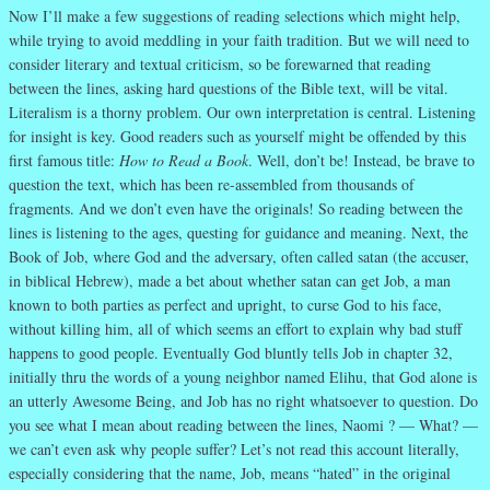
Now I’ll make a few suggestions of reading selections which might help,
while trying to avoid meddling in your faith tradition. But we will need to
consider literary and textual criticism, so be forewarned that reading
between the lines, asking hard questions of the Bible text, will be vital.
Literalism is a thorny problem. Our own interpretation is central. Listening
for insight is key. Good readers such as yourself might be offended by this
first famous title:
How to Read a Book
. Well, don’t be! Instead, be brave to
question the text, which has been re-assembled from thousands of
fragments. And we don’t even have the originals! So reading between the
lines is listening to the ages, questing for guidance and meaning. Next, the
Book of Job, where God and the adversary, often called satan (the accuser,
in biblical Hebrew), made a bet about whether satan can get Job, a man
known to both parties as perfect and upright, to curse God to his face,
without killing him, all of which seems an effort to explain why bad stuff
happens to good people. Eventually God bluntly tells Job in chapter 32,
initially thru the words of a young neighbor named Elihu, that God alone is
an utterly Awesome Being, and Job has no right whatsoever to question. Do
you see what I mean about reading between the lines, Naomi ? — What? —
we can’t even ask why people suffer? Let’s not read this account literally,
especially considering that the name, Job, means “hated” in the original