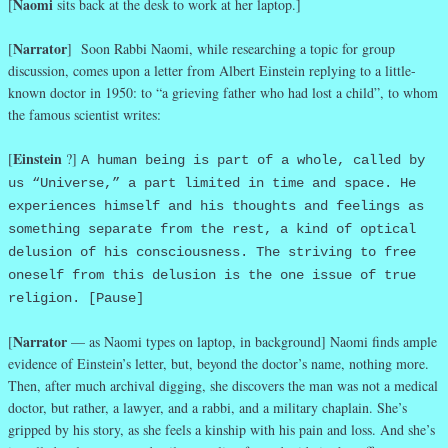
Naomi
[
sits back at the desk to work at her laptop.]
Narrator
[
] Soon Rabbi Naomi, while researching a topic for group
discussion, comes upon a letter from Albert Einstein replying to a little-
known doctor in 1950: to “a grieving father who had lost a child”, to whom
the famous scientist writes:
Einstein
[
?]
A human being is part of a whole, called by
us “Universe,” a part limited in time and space. He
experiences himself and his thoughts and feelings as
something separate from the rest, a kind of optical
delusion of his consciousness. The striving to free
oneself from this delusion is the one issue of true
religion. [Pause]
Narrator
[
— as Naomi types on laptop, in background] Naomi finds ample
evidence of Einstein’s letter, but, beyond the doctor’s name, nothing more.
Then, after much archival digging, she discovers the man was not a medical
doctor, but rather, a lawyer, and a rabbi, and a military chaplain. She’s
gripped by his story, as she feels a kinship with his pain and loss. And she’s