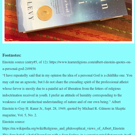
Footnotes:
Einstein source (entry#5, of 12): https://www.learnreligions.com/albert-einstein-quotes-on-
a-personal-god-249856
“I have repeatedly said that in my opinion the idea of a personal God is a childlike one. You
may call me an agnostic, but I do not share the crusading spirit of the professional atheist
whose fervor is mostly due to a painful act of liberation from the fetters of religious
indoctrination received in youth. I prefer an attitude of humility corresponding to the
weakness of our intellectual understanding of nature and of our own being.” Albert
Einstein to Guy H. Raner Jr., Sept. 28, 1949, quoted by Michael R. Gilmore in Skeptic
magazine, Vol. 5, No. 2.
Einstein source:
https://en.wikipedia.org/wiki/Religious_and_philosophical_views_of_Albert_Einstein
This firm belief, a belief bound up with a deep feeling, in a superior mind that reveals itself