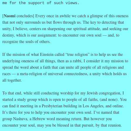
me for the support of such views.
Naomi
[
concludes] Every once in awhile we catch a glimpse of this oneness
that not only surrounds us but flows through us. The key to detecting that
unity, I believe, centers on sharpening our spiritual attitude, and seeking our
destiny, which is our assignment: to encounter our own soul — and, to
recognize the souls of others.
If the mission of what Einstein called “true religion” is to help us see the
underlying oneness of all things, then as a rabbi, I consider it my mission to
spread the word about a faith that can unite all people of all religions and
races — a meta-religion of universal connectedness, a unity which holds us
all together.
To that end, while still conducting worship for my Jewish congregation, I
started a study group which is open to people of all faiths, (and none). You
can find it meeting in a Presbyterian building in Los Angeles, and online.
It’s there for you to help you encounter your own soul. I’ve named that
group Nashuva, a Hebrew word meaning return. But however you
encounter your soul, may you be blessed in that pursuit, by that reunion.