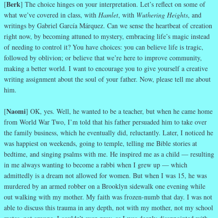
Berk
[
] The choice hinges on your interpretation. Let’s reflect on some of
what we’ve covered in class, with
Hamlet
, with
Wuthering Heights
, and
writings by Gabriel García Márquez. Can we sense the heartbeat of creation
right now, by becoming attuned to mystery, embracing life’s magic instead
of needing to control it? You have choices: you can believe life is tragic,
followed by oblivion; or believe that we’re here to improve community,
making a better world. I want to encourage you to give yourself a creative
writing assignment about the soul of your father. Now, please tell me about
him.
Naomi
[
] OK, yes. Well, he wanted to be a teacher, but when he came home
from World War Two, I’m told that his father persuaded him to take over
the family business, which he eventually did, reluctantly. Later, I noticed he
was happiest on weekends, going to temple, telling me Bible stories at
bedtime, and singing psalms with me. He inspired me as a child — resulting
in me always wanting to become a rabbi when I grew up — which
admittedly is a dream not allowed for women. But when I was 15, he was
murdered by an armed robber on a Brooklyn sidewalk one evening while
out walking with my mother. My faith was frozen-numb that day. I was not
able to discuss this trauma in any depth, not with my mother, not my school