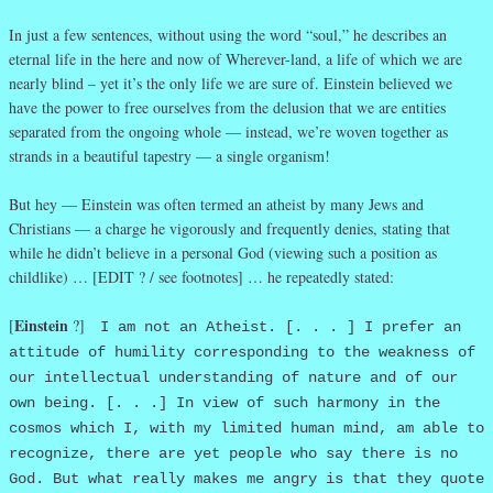
In just a few sentences, without using the word “soul,” he describes an
eternal life in the here and now of Wherever-land, a life of which we are
nearly blind – yet it’s the only life we are sure of. Einstein believed we
have the power to free ourselves from the delusion that we are entities
separated from the ongoing whole — instead, we’re woven together as
strands in a beautiful tapestry — a single organism!
But hey — Einstein was often termed an atheist by many Jews and
Christians — a charge he vigorously and frequently denies, stating that
while he didn’t believe in a personal God (viewing such a position as
childlike) … [EDIT ? / see footnotes] … he repeatedly stated:
Einstein
[
?]
I am not an Atheist. [. . . ] I prefer an
attitude of humility corresponding to the weakness of
our intellectual understanding of nature and of our
own being. [. . .] In view of such harmony in the
cosmos which I, with my limited human mind, am able to
recognize, there are yet people who say there is no
God. But what really makes me angry is that they quote