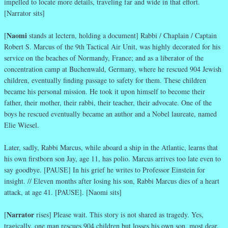
impelled to locate more details, traveling far and wide in that effort.
[Narrator sits]
Naomi
[
stands at lectern, holding a document] Rabbi / Chaplain / Captain
Robert S. Marcus of the 9th Tactical Air Unit, was highly decorated for his
service on the beaches of Normandy, France; and as a liberator of the
concentration camp at Buchenwald, Germany, where he rescued 904 Jewish
children, eventually finding passage to safety for them. These children
became his personal mission. He took it upon himself to become their
father, their mother, their rabbi, their teacher, their advocate. One of the
boys he rescued eventually became an author and a Nobel laureate, named
Elie Wiesel.
Later, sadly, Rabbi Marcus, while aboard a ship in the Atlantic, learns that
his own firstborn son Jay, age 11, has polio. Marcus arrives too late even to
say goodbye. [PAUSE] In his grief he writes to Professor Einstein for
insight. // Eleven months after losing his son, Rabbi Marcus dies of a heart
attack, at age 41. [PAUSE]. [Naomi sits]
Narrator
[
rises] Please wait. This story is not shared as tragedy. Yes,
tragically, one man rescues 904 children but losses his own son, most dear.