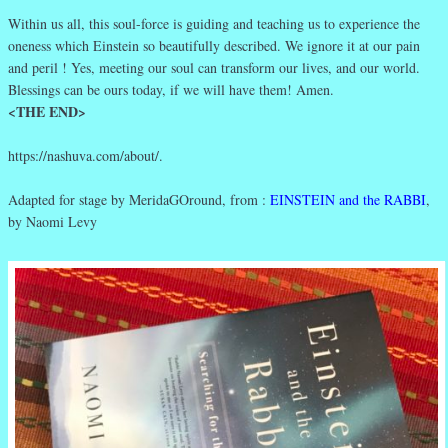
Within us all, this soul-force is guiding and teaching us to experience the
oneness which Einstein so beautifully described. We ignore it at our pain
and peril ! Yes, meeting our soul can transform our lives, and our world.
Blessings can be ours today, if we will have them! Amen.
<THE END>
https://nashuva.com/about/.
Adapted for stage by MeridaGOround, from :
EINSTEIN and the RABBI
,
by Naomi Levy