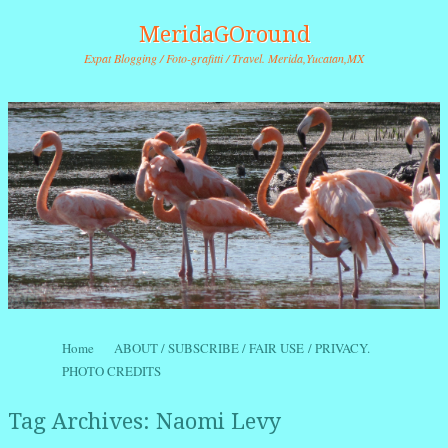
MeridaGOround
Expat Blogging / Foto-grafitti / Travel. Merida,Yucatan,MX
Skip to content
Home
ABOUT / SUBSCRIBE / FAIR USE / PRIVACY.
Menu
PHOTO CREDITS
Tag Archives:
Naomi Levy