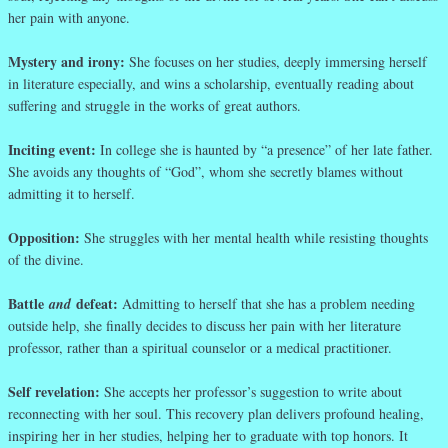
her pain with anyone.
Mystery and irony:
She focuses on her studies, deeply immersing herself
in literature especially, and wins a scholarship, eventually reading about
suffering and struggle in the works of great authors.
Inciting event:
In college she is haunted by “a presence” of her late father.
She avoids any thoughts of “God”, whom she secretly blames without
admitting it to herself.
Opposition:
She struggles with her mental health while resisting thoughts
of the divine.
Battle
defeat:
and
Admitting to herself that she has a problem needing
outside help, she finally decides to discuss her pain with her literature
professor, rather than a spiritual counselor or a medical practitioner.
Self revelation:
She accepts her professor’s suggestion to write about
reconnecting with her soul. This recovery plan delivers profound healing,
inspiring her in her studies, helping her to graduate with top honors. It