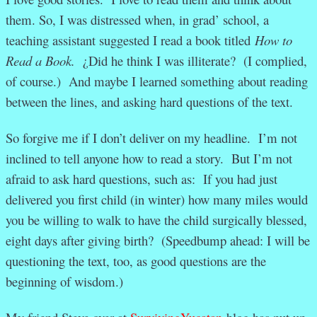
them. So, I was distressed when, in grad’ school, a
teaching assistant suggested I read a book titled
How to
Read a Book.
¿Did he think I was illiterate? (I complied,
of course.) And maybe I learned something about reading
between the lines, and asking hard questions of the text.
So forgive me if I don’t deliver on my headline. I’m not
inclined to tell anyone how to read a story. But I’m not
afraid to ask hard questions, such as: If you had just
delivered you first child (in winter) how many miles would
you be willing to walk to have the child surgically blessed,
eight days after giving birth? (Speedbump ahead: I will be
questioning the text, too, as good questions are the
beginning of wisdom.)