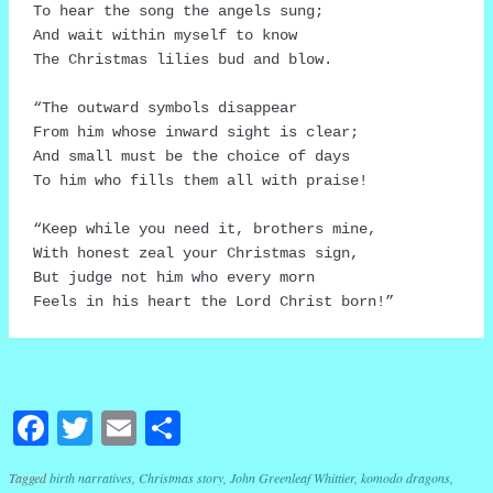
To hear the song the angels sung;

And wait within myself to know

The Christmas lilies bud and blow.

“The outward symbols disappear

From him whose inward sight is clear;

And small must be the choice of days

To him who fills them all with praise!

“Keep while you need it, brothers mine,

With honest zeal your Christmas sign,

But judge not him who every morn

Feels in his heart the Lord Christ born!”
Facebook
Twitter
Email
Share
Tagged
birth narratives
,
Christmas story
,
John Greenleaf Whittier
,
komodo dragons
,