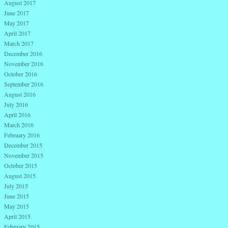
August 2017
June 2017
May 2017
April 2017
March 2017
December 2016
November 2016
October 2016
September 2016
August 2016
July 2016
April 2016
March 2016
February 2016
December 2015
November 2015
October 2015
August 2015
July 2015
June 2015
May 2015
April 2015
February 2015