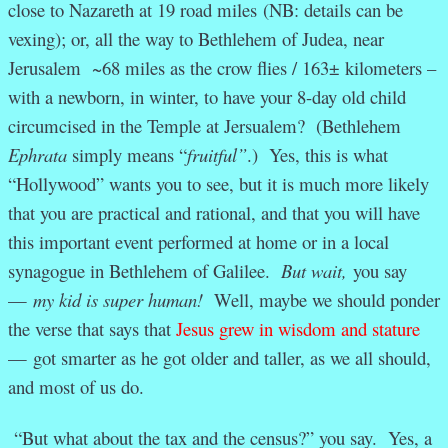
close to Nazareth at 19 road miles (NB: details can be
vexing); or, all the way to Bethlehem of Judea, near
Jerusalem ~68 miles as the crow flies / 163± kilometers –
with a newborn, in winter, to have your 8-day old child
circumcised in the Temple at Jersualem? (Bethlehem
Ephrata
simply means “
fruitful”
.) Yes, this is what
“Hollywood” wants you to see, but it is much more likely
that you are practical and rational, and that you will have
this important event performed at home or in a local
synagogue in Bethlehem of Galilee.
But wait,
you say
—
my kid is super human!
Well, maybe we should ponder
the verse that says that
Jesus grew in wisdom and stature
—
got smarter as he got older and taller, as we all should,
and most of us do.
“But what about the tax and the census?” you say. Yes, a