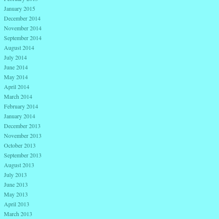
January 2015
December 2014
November 2014
September 2014
August 2014
July 2014
June 2014
May 2014
April 2014
March 2014
February 2014
January 2014
December 2013
November 2013
October 2013
September 2013
August 2013
July 2013
June 2013
May 2013
April 2013
March 2013