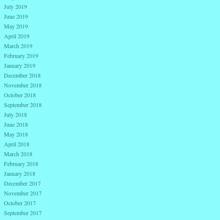
July 2019
June 2019
May 2019
April 2019
March 2019
February 2019
January 2019
December 2018
November 2018
October 2018
September 2018
July 2018
June 2018
May 2018
April 2018
March 2018
February 2018
January 2018
December 2017
November 2017
October 2017
September 2017