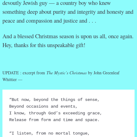
devoutly Jewish guy — a country boy who knew
something deep about purity and integrity and honesty and
peace and compassion and justice and . . .
And a blessed Christmas season is upon us all, once again.
Hey, thanks for this unspeakable gift!
UPDATE : excerpt from
The Mystic’s Christmas
by John Greenleaf
Whittier —
“But now, beyond the things of sense,

Beyond occasions and events,

I know, through God’s exceeding grace,

Release from form and time and space.

“I listen, from no mortal tongue,
