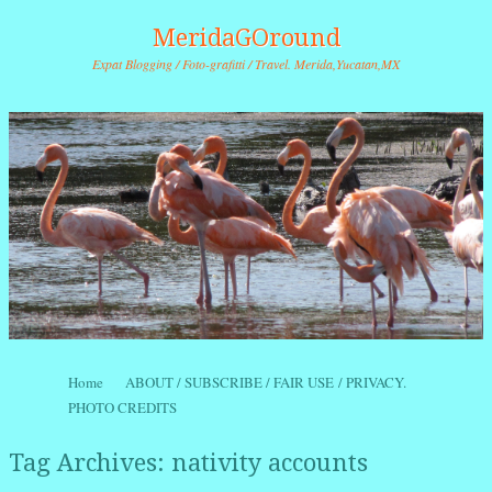
MeridaGOround
Expat Blogging / Foto-grafitti / Travel. Merida,Yucatan,MX
Skip to content
Home
ABOUT / SUBSCRIBE / FAIR USE / PRIVACY.
Menu
PHOTO CREDITS
Tag Archives:
nativity accounts