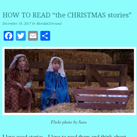
HOW TO READ “the CHRISTMAS stories”
December 18, 2017
by
MeridaGOround
Facebook
Twitter
Email
Share
Flickr photo by Sara
I love good stories. I love to read them and think about