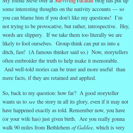
My friend Steve over at
SurvivingYucatan
blog has put up
some interesting thoughts on the nativity accounts — so
you can blame him if you don’t like my questions! I’m
not trying to be provocative, but rather, introspective. Hey,
words are slippery. If we take them too literally we are
likely to fool ourselves. Group-think can put us into a
ditch, fast! (A famous thinker said so.) Now, storytellers
often embroider the truth to help make it memorable.
And well-told stories can be truer and more useful than
mere facts, if they are retained and applied.
So, back to my question: how far? A good storyteller
wants us to
see
the story in all its glory, even if it may not
have happened exactly as told. Remember now, you have
(or your wife has) just given birth. Are you really gonna
walk 90 miles from Bethlehem
of Galilee,
which is very