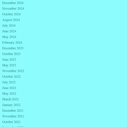
December 2024
November 2024
October 2024
August 2024
July 2024
June 2024
May 2024
February 2024
December 2023
October 2023
June 2023
May 2023
November 2022
October 2022
July 2022
June 2022
May 2022
March 2022
January 2022
December 2021
November 2021
October 2021