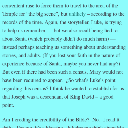
convenient ruse to force them to travel to the area of the
Temple for “the big scene”, but
unlikely
– according to the
records of the time. Again, the storyteller, Luke, is trying
to help us remember — but we also recall being lied to
about Santa (which probably didn’t do much harm) —
instead perhaps teaching us something about understanding
stories, and adults. (If you lost your faith in the nature of
experience because of Santa, maybe you never had any?)
But even if there had been such a census, Mary would not
have been required to appear. ¿So what’s Luke’s point
regarding this census? I think he wanted to establish for us
that Joseph was a descendant of King David – a good
point.
Am I eroding the credibility of the Bible? No. I read it
daily. For me, it’s a blessing. It helps me think about big