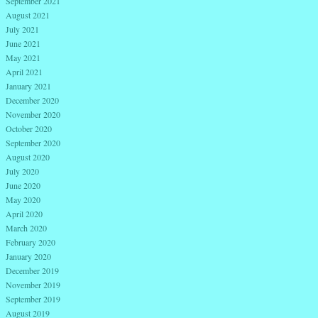
September 2021
August 2021
July 2021
June 2021
May 2021
April 2021
January 2021
December 2020
November 2020
October 2020
September 2020
August 2020
July 2020
June 2020
May 2020
April 2020
March 2020
February 2020
January 2020
December 2019
November 2019
September 2019
August 2019