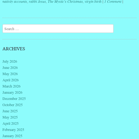
nativity accounts
,
rabbi Jesus
,
The Mystic's Christmas
,
virgin birth
|
1 Comment
|
Post navigation
Search
ARCHIVES
July 2026
June 2026
May 2026
April 2026
March 2026
January 2026
December 2025
October 2025
June 2025
May 2025
April 2025
February 2025
January 2025