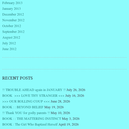
February 2013
January 2013
December 2012
November 2012
October 2012
September 2012
August 2012
July 2012
June 2012
RECENT POSTS
!! TROUBLE AHEAD again in JANUARY !!
July 26, 2026
BOOK >>> LOVE THY STRANGER <<<
July 16, 2026
>>> OUR ROLLING COUP <<<
June 28, 2026
BOOK : : BEYOND BELIEF
May 19, 2026
!! Thank YOU for godly parents !!
May 10, 2026
BOOK : : THE MATTERING INSTINCT
May 3, 2026
BOOK : The Girl Who Baptized Herself
April 19, 2026