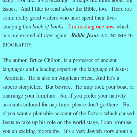
issues. And I like to read
about
the Bible, too. There are
some really good writers who have spent their lives
studying this
book of books.
I’m reading one now
which
has me excited all over again:
Rabbi Jesus
AN INTIMATE
BIOGRAPHY.
The author, Bruce Chilton, is a professor of ancient
languages and a leading expert on the language of Jesus:
Aramaic. He is also an Anglican priest. And he’s a
superb storyteller. But beware. He may rock your boat, or
rearrange your furniture. So, if you prefer your nativity
accounts tailored for nap-time, please don’t go there. But
if you want a plausible account of the factors which caused
Jesus to take up his role on the world stage, I can promise
you an exciting biography. It’s a very Jewish story about a