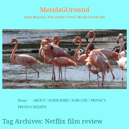
MeridaGOround
Expat Blogging / Foto-grafitti / Travel. Merida,Yucatan,MX
Skip to content
Home
ABOUT / SUBSCRIBE / FAIR USE / PRIVACY.
Menu
PHOTO CREDITS
Tag Archives:
Netflix film review