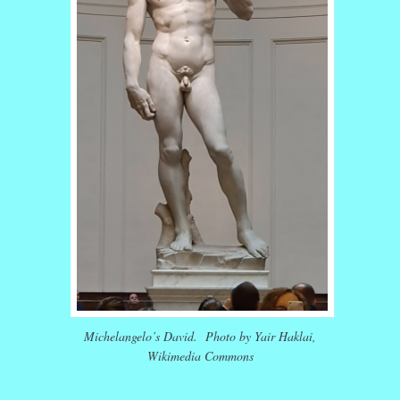
Michelangelo’s David. Photo by Yair Haklai,
Wikimedia Commons