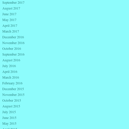
September 2017
August 2017
June 2017
May 2017
April 2017
March 2017
December 2016
November 2016
October 2016
September 2016
August 2016
July 2016
April 2016
March 2016
February 2016
December 2015
November 2015
October 2015
August 2015
July 2015
June 2015
May 2015
April 2015