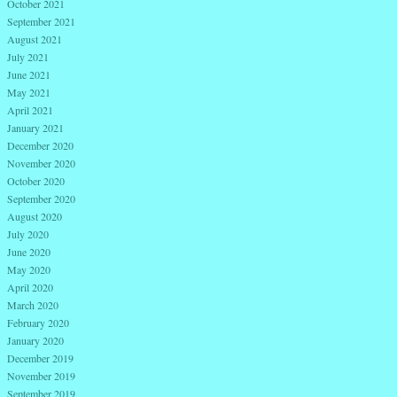
October 2021
September 2021
August 2021
July 2021
June 2021
May 2021
April 2021
January 2021
December 2020
November 2020
October 2020
September 2020
August 2020
July 2020
June 2020
May 2020
April 2020
March 2020
February 2020
January 2020
December 2019
November 2019
September 2019