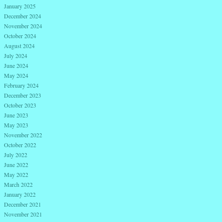
January 2025
December 2024
November 2024
October 2024
August 2024
July 2024
June 2024
May 2024
February 2024
December 2023
October 2023
June 2023
May 2023
November 2022
October 2022
July 2022
June 2022
May 2022
March 2022
January 2022
December 2021
November 2021