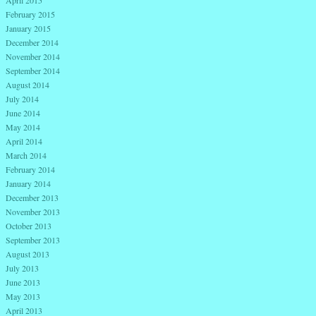
February 2015
January 2015
December 2014
November 2014
September 2014
August 2014
July 2014
June 2014
May 2014
April 2014
March 2014
February 2014
January 2014
December 2013
November 2013
October 2013
September 2013
August 2013
July 2013
June 2013
May 2013
April 2013