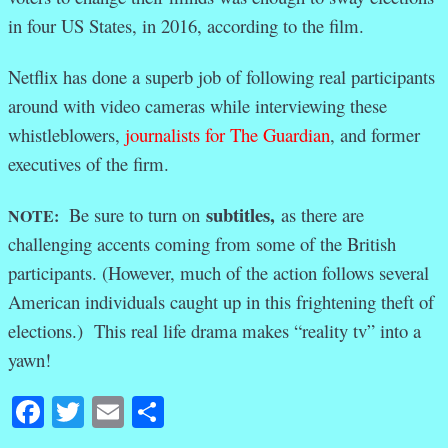
in four US States, in 2016, according to the film.
Netflix has done a superb job of following real participants
around with video cameras while interviewing these
whistleblowers,
journalists for The Guardian
, and former
executives of the firm.
subtitles,
Be sure to turn on
as there are
NOTE:
challenging accents coming from some of the British
participants. (However, much of the action follows several
American individuals caught up in this frightening theft of
elections.) This real life drama makes “reality tv” into a
yawn!
Facebook
Twitter
Email
Share