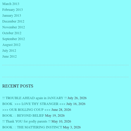
March 2013
February 2013
January 2013
December 2012
November 2012
October 2012
September 2012
August 2012
July 2012
June 2012
RECENT POSTS
!! TROUBLE AHEAD again in JANUARY !!
July 26, 2026
BOOK >>> LOVE THY STRANGER <<<
July 16, 2026
>>> OUR ROLLING COUP <<<
June 28, 2026
BOOK : : BEYOND BELIEF
May 19, 2026
!! Thank YOU for godly parents !!
May 10, 2026
BOOK : : THE MATTERING INSTINCT
May 3, 2026