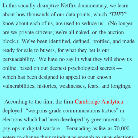
In this socially-disruptive Netflix documentary, we learn
about how thousands of our data points, which “
THEY”
know about each of us, are used to seduce us. (No longer
are we private citizens; we’re all naked, on the auction
block.) We’ve been identified, defined, profiled, and made
ready for sale to buyers, for what they bet is our
persuadability. We have no say in what they will show us
online, based on our deepest psychological secrets —
which has been designed to appeal to our known
vulnerabilities, histories, weaknesses, fears, and longings.
According to the film, the firm
Cambridge Analytica
deployed “weapons-grade communications tactics” in
elections which had been developed by governments for
psy-ops in digital warfare. Persuading as few as 70,000
voters to change their minds was enough to sway elections