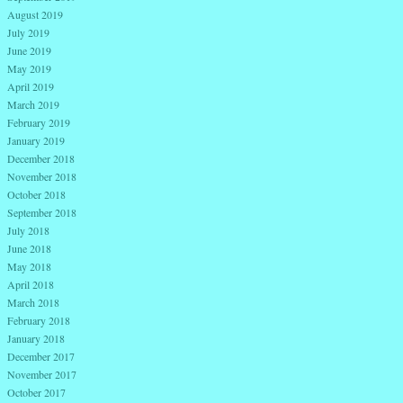
August 2019
July 2019
June 2019
May 2019
April 2019
March 2019
February 2019
January 2019
December 2018
November 2018
October 2018
September 2018
July 2018
June 2018
May 2018
April 2018
March 2018
February 2018
January 2018
December 2017
November 2017
October 2017