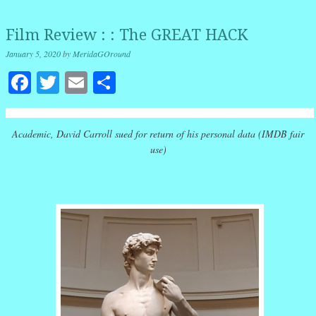
Film Review : : The GREAT HACK
January 5, 2020
by
MeridaGOround
Facebook
Twitter
Email
Share
Academic, David Carroll sued for return of his personal data (IMDB fair
use)