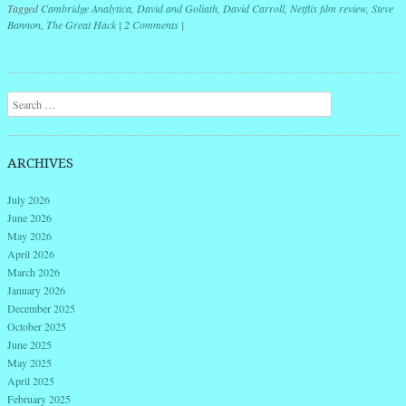
Tagged
Cambridge Analytica
,
David and Goliath
,
David Carroll
,
Netflix film review
,
Steve
Bannon
,
The Great Hack
|
2 Comments
|
Post navigation
Search
ARCHIVES
July 2026
June 2026
May 2026
April 2026
March 2026
January 2026
December 2025
October 2025
June 2025
May 2025
April 2025
February 2025