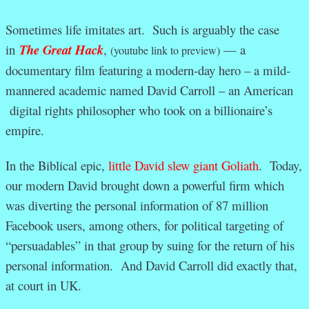
Sometimes life imitates art. Such is arguably the case
in
The Great Hack
,
— a
(youtube link to preview)
documentary film featuring a modern-day hero – a mild-
mannered academic named David Carroll – an American
digital rights philosopher who took on a billionaire’s
empire.
In the Biblical epic,
little David slew giant Goliath
. Today,
our modern David brought down a powerful firm which
was diverting the personal information of 87 million
Facebook users, among others, for political targeting of
“persuadables” in that group by suing for the return of his
personal information. And David Carroll did exactly that,
at court in UK.