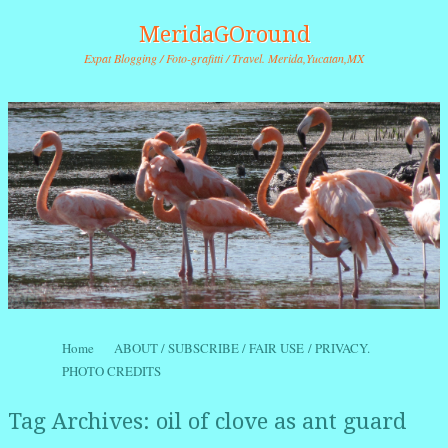
MeridaGOround
Expat Blogging / Foto-grafitti / Travel. Merida,Yucatan,MX
Skip to content
Home
ABOUT / SUBSCRIBE / FAIR USE / PRIVACY.
Menu
PHOTO CREDITS
Tag Archives:
oil of clove as ant guard