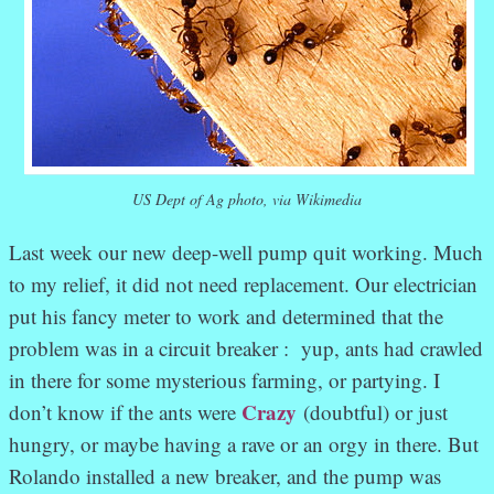
US Dept of Ag photo, via Wikimedia
Last week our new deep-well pump quit working. Much
to my relief, it did not need replacement. Our electrician
put his fancy meter to work and determined that the
problem was in a circuit breaker : yup, ants had crawled
in there for some mysterious farming, or partying. I
Crazy
don’t know if the ants were
(doubtful) or just
hungry, or maybe having a rave or an orgy in there. But
Rolando installed a new breaker, and the pump was