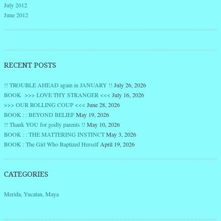
July 2012
June 2012
RECENT POSTS
!! TROUBLE AHEAD again in JANUARY !!
July 26, 2026
BOOK >>> LOVE THY STRANGER <<<
July 16, 2026
>>> OUR ROLLING COUP <<<
June 28, 2026
BOOK : : BEYOND BELIEF
May 19, 2026
!! Thank YOU for godly parents !!
May 10, 2026
BOOK : : THE MATTERING INSTINCT
May 3, 2026
BOOK : The Girl Who Baptized Herself
April 19, 2026
CATEGORIES
Merida, Yucatan, Maya