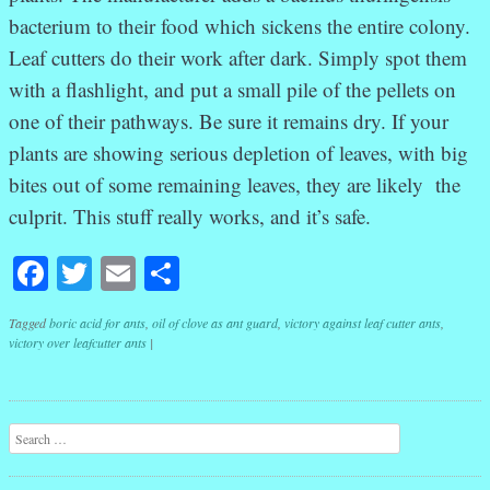
bacterium to their food which sickens the entire colony.
Leaf cutters do their work after dark. Simply spot them
with a flashlight, and put a small pile of the pellets on
one of their pathways. Be sure it remains dry. If your
plants are showing serious depletion of leaves, with big
bites out of some remaining leaves, they are likely the
culprit. This stuff really works, and it’s safe.
Facebook
Twitter
Email
Share
Tagged
boric acid for ants
,
oil of clove as ant guard
,
victory against leaf cutter ants
,
victory over leafcutter ants
|
Post navigation
Search