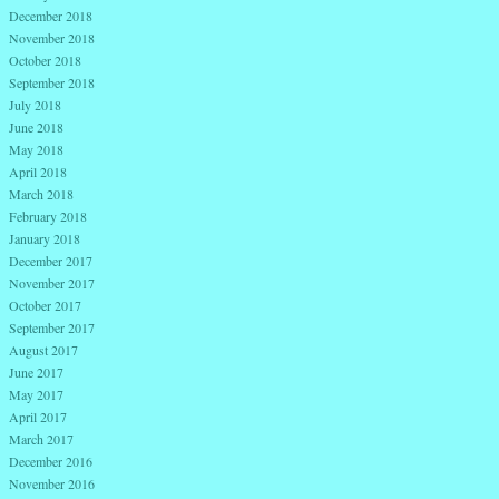
December 2018
November 2018
October 2018
September 2018
July 2018
June 2018
May 2018
April 2018
March 2018
February 2018
January 2018
December 2017
November 2017
October 2017
September 2017
August 2017
June 2017
May 2017
April 2017
March 2017
December 2016
November 2016