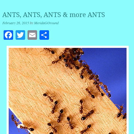
ANTS, ANTS, ANTS & more ANTS
February 26, 2015
by
MeridaGOround
Facebook
Twitter
Email
Share