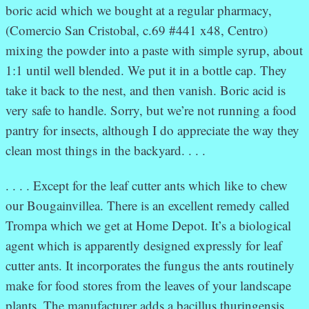
boric acid which we bought at a regular pharmacy,
(Comercio San Cristobal, c.69 #441 x48, Centro)
mixing the powder into a paste with simple syrup, about
1:1 until well blended. We put it in a bottle cap. They
take it back to the nest, and then vanish. Boric acid is
very safe to handle. Sorry, but we’re not running a food
pantry for insects, although I do appreciate the way they
clean most things in the backyard. . . .
. . . . Except for the leaf cutter ants which like to chew
our Bougainvillea. There is an excellent remedy called
Trompa which we get at Home Depot. It’s a biological
agent which is apparently designed expressly for leaf
cutter ants. It incorporates the fungus the ants routinely
make for food stores from the leaves of your landscape
plants. The manufacturer adds a bacillus thuringensis