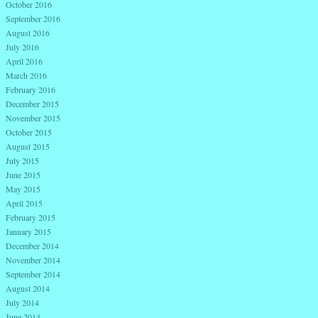
October 2016
September 2016
August 2016
July 2016
April 2016
March 2016
February 2016
December 2015
November 2015
October 2015
August 2015
July 2015
June 2015
May 2015
April 2015
February 2015
January 2015
December 2014
November 2014
September 2014
August 2014
July 2014
June 2014