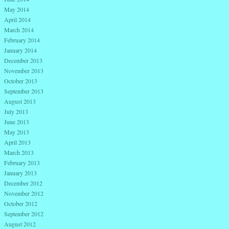
May 2014
April 2014
March 2014
February 2014
January 2014
December 2013
November 2013
October 2013
September 2013
August 2013
July 2013
June 2013
May 2013
April 2013
March 2013
February 2013
January 2013
December 2012
November 2012
October 2012
September 2012
August 2012