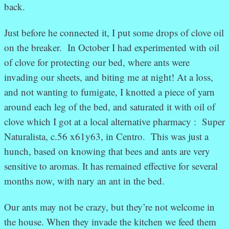
back.
Just before he connected it, I put some drops of clove oil
on the breaker. In October I had experimented with oil
of clove for protecting our bed, where ants were
invading our sheets, and biting me at night! At a loss,
and not wanting to fumigate, I knotted a piece of yarn
around each leg of the bed, and saturated it with oil of
clove which I got at a local alternative pharmacy : Super
Naturalista, c.56 x61y63, in Centro. This was just a
hunch, based on knowing that bees and ants are very
sensitive to aromas. It has remained effective for several
months now, with nary an ant in the bed.
Our ants may not be crazy, but they’re not welcome in
the house. When they invade the kitchen we feed them