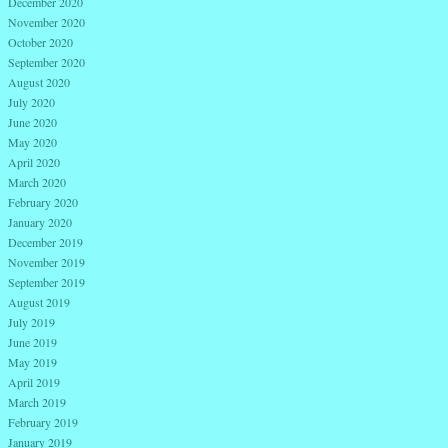
December 2020
November 2020
October 2020
September 2020
August 2020
July 2020
June 2020
May 2020
April 2020
March 2020
February 2020
January 2020
December 2019
November 2019
September 2019
August 2019
July 2019
June 2019
May 2019
April 2019
March 2019
February 2019
January 2019