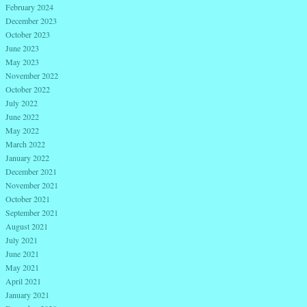
February 2024
December 2023
October 2023
June 2023
May 2023
November 2022
October 2022
July 2022
June 2022
May 2022
March 2022
January 2022
December 2021
November 2021
October 2021
September 2021
August 2021
July 2021
June 2021
May 2021
April 2021
January 2021