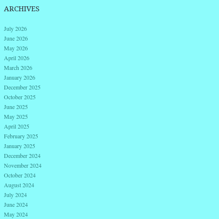
ARCHIVES
July 2026
June 2026
May 2026
April 2026
March 2026
January 2026
December 2025
October 2025
June 2025
May 2025
April 2025
February 2025
January 2025
December 2024
November 2024
October 2024
August 2024
July 2024
June 2024
May 2024