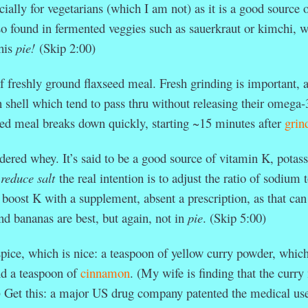
ecially for vegetarians (which I am not) as it is a good source 
lso found in fermented veggies such as sauerkraut or kimchi, 
this
pie!
(Skip 2:00)
f freshly ground flaxseed meal. Fresh grinding is important, 
 shell which tend to pass thru without releasing their omega-3
ed meal breaks down quickly, starting ~15 minutes after
grin
wdered whey. It’s said to be a good source of vitamin K, potas
o
reduce salt
the real intention is to adjust the ratio of sodium 
 boost K with a supplement, absent a prescription, as that can
nd bananas are best, but again, not in
pie
. (Skip 5:00)
pice, which is nice: a teaspoon of yellow curry powder, whic
d a teaspoon of
cinnamon
. (My wife is finding that the curr
.) Get this: a major US drug company patented the medical us