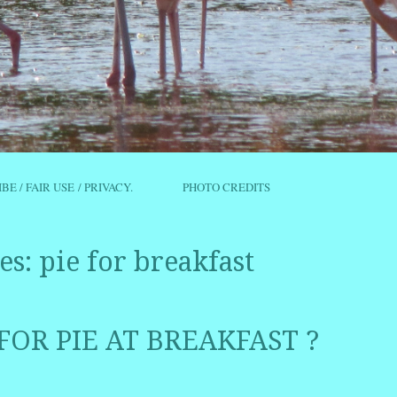
IBE / FAIR USE / PRIVACY.
PHOTO CREDITS
es:
pie for breakfast
 FOR PIE AT BREAKFAST ?