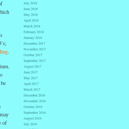
of
July 2018
June 2018
which
May 2018
April 2018
March 2018
February 2018
as
January 2018
’s;
December 2017
November 2017
ding
.
October 2017
September 2017
sium.
August 2017
June 2017
to
May 2017
 be
April 2017
March 2017
December 2016
November 2016
h
October 2016
September 2016
y may
August 2016
e of
July 2016