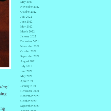
May 2023
November 2022
October 2022
July 2022
June 2022
May 2022
March 2022
January 2022
December 2021
November 2021
October 2021
September 2021
August 2021
July 2021
June 2021
May 2021
April 2021
ing!
January 2021
December 2020
ning
November 2020
October 2020
September 2020
ing
August 2020