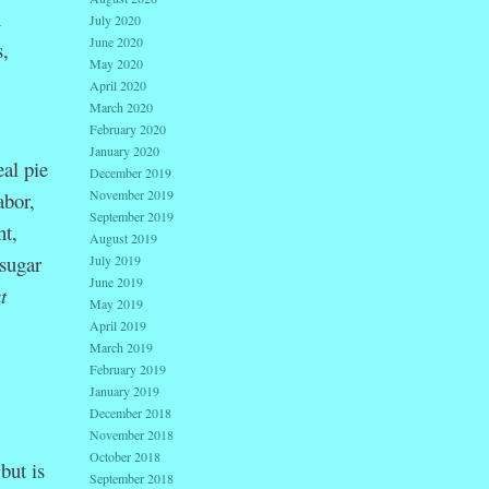
h
July 2020
June 2020
,
May 2020
April 2020
March 2020
February 2020
January 2020
al pie
December 2019
November 2019
abor,
September 2019
nt,
August 2019
 sugar
July 2019
June 2019
t
May 2019
April 2019
March 2019
February 2019
January 2019
December 2018
November 2018
October 2018
but is
September 2018