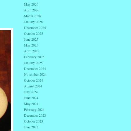
May 2026
April 2026
March 2026
January 2026
December 2025
October 2025
June 2025
May 2025
April 2025
February 2025
January 2025
December 2024
November 2024
October 2024
August 2024
July 2024
June 2024
May 2024
February 2024
December 2023
October 2023
June 2023