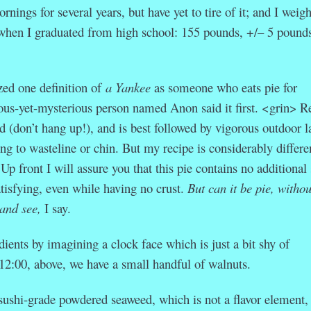
rnings for several years, but have yet to tire of it; and I weig
 when I graduated from high school: 155 pounds, +/– 5 pounds
zed one definition of
a Yankee
as someone who eats pie for
ous-yet-mysterious person named Anon said it first. <grin>
Re
d (don’t hang up!), and is best followed by vigorous outdoor l
ng to wasteline or chin. But my recipe is considerably differe
 Up front I will assure you that this pie contains no additional
satisfying, even while having no crust.
But can it be pie, withou
and see,
I say.
dients by imagining a clock face which is just a bit shy of
 12:00, above, we have a small handful of walnuts.
 sushi-grade powdered seaweed, which is not a flavor element, 