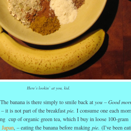
Here’s lookin’ at you, kid.
. The banana is there simply to smile back at
you
–
Good morn
– it is not part of the breakfast
pie.
I consume one each mor
hing cup of organic green tea, which I buy in loose 100-gram
m Japan
, – eating the banana before making
pie.
(I’ve been eat