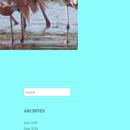
Search
ARCHIVES
July 2026
June 2026