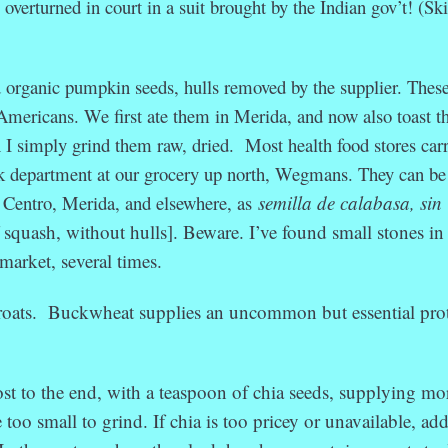
 overturned in court in a suit brought by the Indian gov’t! (Sk
d organic pumpkin seeds, hulls removed by the supplier. These
Americans. We first ate them in Merida, and now also toast 
sh I simply grind them raw, dried. Most health food stores car
lk department at our grocery up north, Wegmans. They can be
 Centro, Merida, and elsewhere, as
semilla de calabasa, sin
of squash, without hulls]. Beware. I’ve found small stones in
market, several times.
roats. Buckwheat supplies an uncommon but essential prot
st to the end, with a teaspoon of chia seeds, supplying mo
too small to grind. If chia is too pricey or unavailable, ad