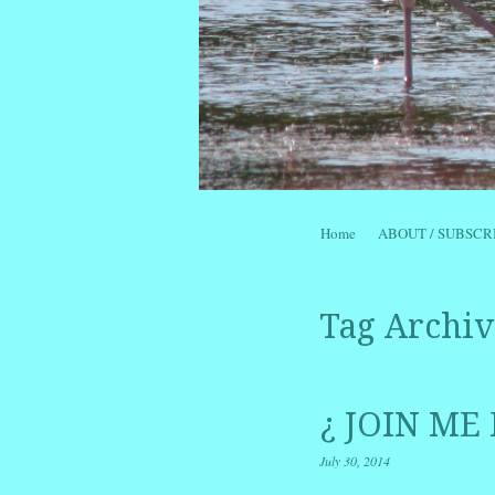
Skip to content
Home
ABOUT / SUBSCR
Menu
Tag Archiv
¿ JOIN ME
July 30, 2014