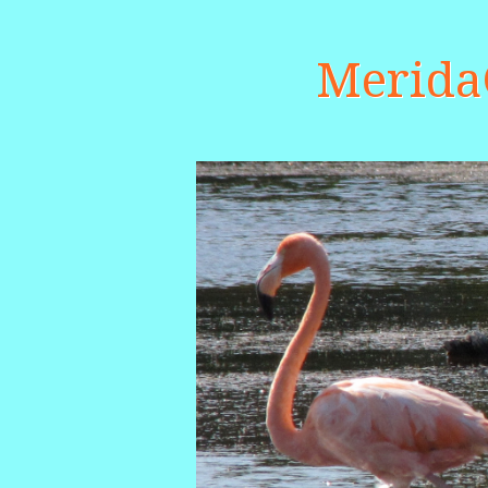
Merid