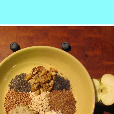
r
ail
Share