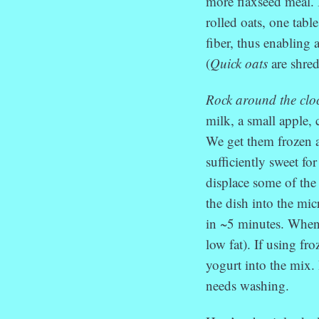
more flaxseed meal.
rolled oats, one tabl
fiber, thus enabling 
(
Quick oats
are shred
Rock around the clo
milk, a small apple, 
We get them frozen a
sufficiently sweet fo
displace some of the 
the dish into the mic
in ~5 minutes. When
low fat). If using fr
yogurt into the mix.
needs washing.