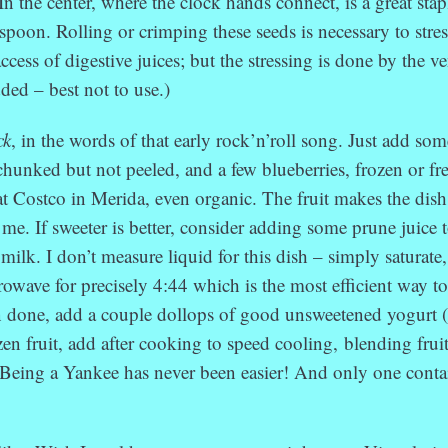
In the center, where the clock hands connect, is a great stap
espoon. Rolling or crimping these seeds is necessary to stres
access of digestive juices; but the stressing is done by the v
ded – best not to use.)
ck
, in the words of that early rock’n’roll song. Just add som
chunked but not peeled, and a few blueberries, frozen or fr
t Costco in Merida, even organic. The fruit makes the dish
r me. If sweeter is better, consider adding some prune juice 
milk. I don’t measure liquid for this dish – simply saturate
rowave for precisely 4:44 which is the most efficient way t
 done, add a couple dollops of good unsweetened yogurt
ozen fruit, add after cooking to speed cooling, blending frui
Being a Yankee has never been easier! And only one conta