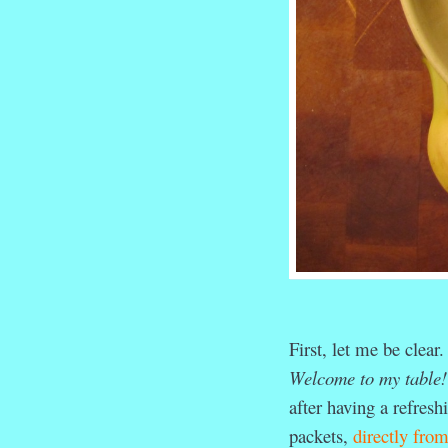
First, let me be clear
Welcome to my table!
after having a refres
packets,
directly fro