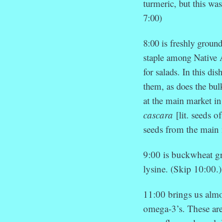
turmeric, but this was
7:00)
8:00 is freshly groun
staple among Native 
for salads. In this di
them, as does the bu
at the main market in
cascara
[lit. seeds 
seeds from the main 
9:00 is buckwheat g
lysine. (Skip 10:00.)
11:00 brings us almo
omega-3’s. These are 