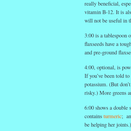
really beneficial, esp
vitamin B-12. It is a
will not be useful in 
3:00 is a tablespoon o
flaxseeds have a tough
and pre-ground flaxse
4:00, optional, is po
If you’ve been told t
potassium. (But don’t
risky.) More greens a
6:00 shows a double s
contains
turmeric
; an
be helping her joints