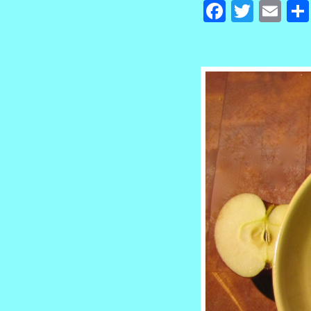
Facebook
Twitte
Em