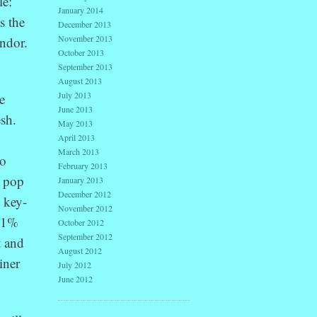
le:
January 2014
s the
December 2013
November 2013
endor.
October 2013
September 2013
August 2013
July 2013
e
June 2013
esh.
May 2013
April 2013
March 2013
to
February 2013
, pop
January 2013
December 2012
o key-
November 2012
 (1%
October 2012
September 2012
t and
August 2012
iner
July 2012
June 2012