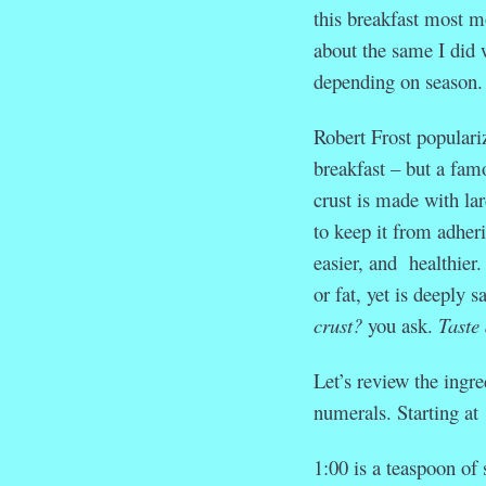
this breakfast most mo
about the same I did
depending on season.
Robert Frost populari
breakfast – but a fam
crust is made with lar
to keep it from adheri
easier, and healthier.
or fat, yet is deeply 
crust?
you ask.
Taste 
Let’s review the ingre
numerals. Starting at
1:00 is a teaspoon of