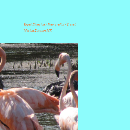
Expat Blogging / Foto-grafitti / Travel.
Merida,Yucatan,MX