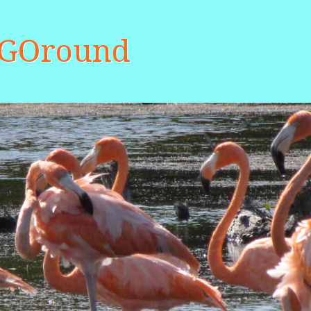
aGOround