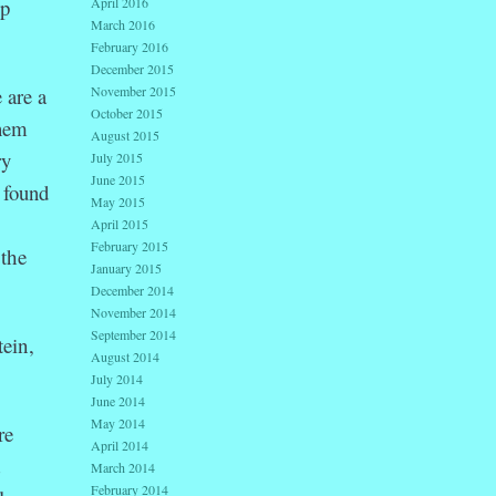
ip
April 2016
March 2016
February 2016
December 2015
 are a
November 2015
October 2015
them
August 2015
ry
July 2015
June 2015
 found
May 2015
April 2015
February 2015
 the
January 2015
December 2014
November 2014
September 2014
ein,
August 2014
July 2014
June 2014
May 2014
re
April 2014
d
March 2014
February 2014