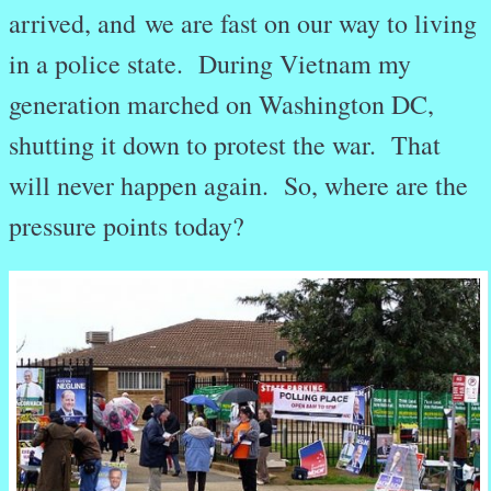
arrived, and we are fast on our way to living
in a police state. During Vietnam my
generation marched on Washington DC,
shutting it down to protest the war. That
will never happen again. So, where are the
pressure points today?