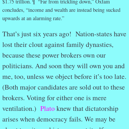
$1.75 trillion. ¶
“Far from trickling down,” Oxfam
concludes, “income and wealth are instead being sucked
upwards at an alarming rate.”
That’s just six years ago! Nation-states have
lost their clout against family dynasties,
because these power brokers own our
politicians. And soon they will own you and
me, too, unless we object before it’s too late.
(Both major candidates are sold out to these
brokers. Voting for either one is mere
ventilation.)
Plato
knew that dictatorship
arises when democracy fails. We may be