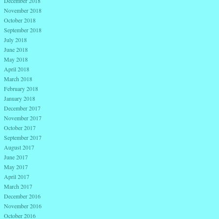
December 2018
November 2018
October 2018
September 2018
July 2018
June 2018
May 2018
April 2018
March 2018
February 2018
January 2018
December 2017
November 2017
October 2017
September 2017
August 2017
June 2017
May 2017
April 2017
March 2017
December 2016
November 2016
October 2016