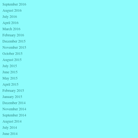
September 2016
August 2016
July 2016
April 2016
March 2016
February 2016
December 2015
November 2015
October 2015
August 2015
July 2015
June 2015
May 2015
April 2015
February 2015
January 2015
December 2014
November 2014
September 2014
August 2014
July 2014
June 2014