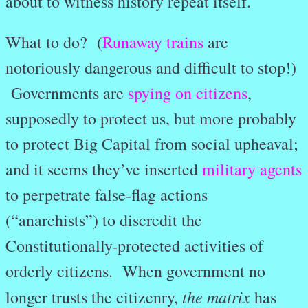
about to witness history repeat itself.
What to do? (
Runaway trains
are
notoriously dangerous and difficult to stop!)
Governments are
spying on citizens
,
supposedly to protect us, but more probably
to protect Big Capital from social upheaval;
and it seems they’ve inserted
military agents
to perpetrate false-flag actions
(“anarchists”) to discredit the
Constitutionally-protected activities of
orderly citizens. When government no
the matrix
longer trusts the citizenry,
has