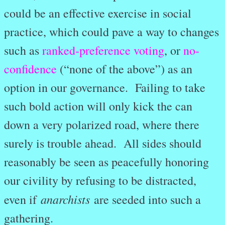
could be an effective exercise in social
practice, which could pave a way to changes
such as
ranked-preference voting
, or
no-
confidence
(“none of the above”) as an
option in our governance. Failing to take
such bold action will only kick the can
down a very polarized road, where there
surely is trouble ahead. All sides should
reasonably be seen as peacefully honoring
our civility by refusing to be distracted,
anarchists
even if
are seeded into such a
gathering.