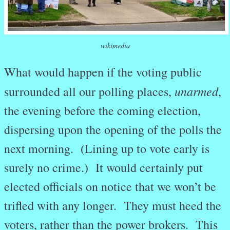
wikimedia
What would happen if the voting public
unarmed
surrounded all our polling places,
,
the evening before the coming election,
dispersing upon the opening of the polls the
next morning. (Lining up to vote early is
surely no crime.) It would certainly put
elected officials on notice that we won’t be
trifled with any longer. They must heed the
voters, rather than the power brokers. This