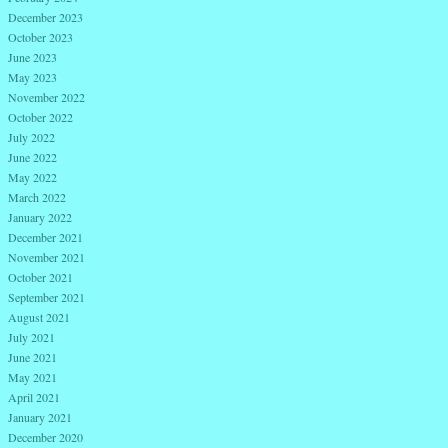
December 2023
October 2023
June 2023
May 2023
November 2022
October 2022
July 2022
June 2022
May 2022
March 2022
January 2022
December 2021
November 2021
October 2021
September 2021
August 2021
July 2021
June 2021
May 2021
April 2021
January 2021
December 2020