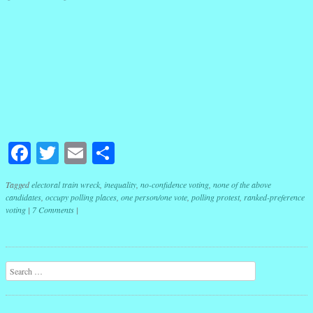
Facebook
Twitter
Email
Share
Tagged
electoral train wreck
,
inequality
,
no-confidence voting
,
none of the above
candidates
,
occupy polling places
,
one person/one vote
,
polling protest
,
ranked-preference
voting
|
7 Comments
|
Post navigation
Search