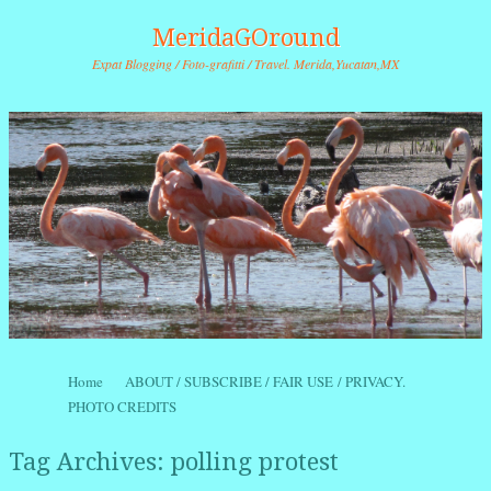
MeridaGOround
Expat Blogging / Foto-grafitti / Travel. Merida,Yucatan,MX
Skip to content
Home
ABOUT / SUBSCRIBE / FAIR USE / PRIVACY.
Menu
PHOTO CREDITS
Tag Archives:
polling protest