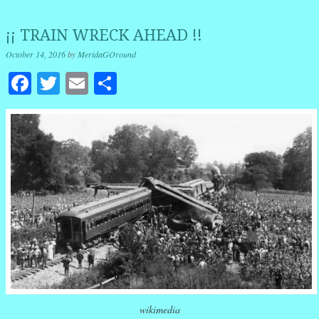
¡¡ TRAIN WRECK AHEAD !!
October 14, 2016
by
MeridaGOround
Facebook
Twitter
Email
Share
wikimedia