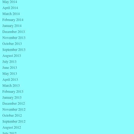
May 2014
April 2014
March 2014
February 2014
January 2014
December 2013
November 2013
October 2013
September 2013
August 2013
July 2013
June 2013
May 2013
April 2013
March 2013
February 2013
January 2013
December 2012
November 2012
October 2012
September 2012
August 2012
July 2012