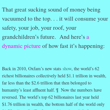
That great sucking sound of money being
vacuumed to the top. . . it will consume your
safety, your job, your roof, your
grandchildren’s future. And here’s
a
dynamic picture
of how fast it’s happening:
Back in 2010, Oxfam’s new stats
show
, the world’s 62
richest billionaires collectively held $1.1 trillion in wealth,
far less than the $2.6 trillion that then belonged to
humanity’s least affluent half. ¶
Now the numbers have
reversed. The world’s top 62 billionaires last year held
$1.76 trillion in wealth, the bottom half of the world only