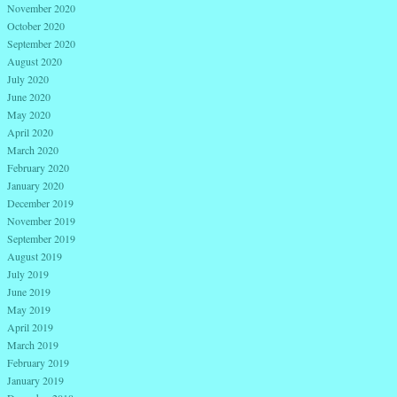
November 2020
October 2020
September 2020
August 2020
July 2020
June 2020
May 2020
April 2020
March 2020
February 2020
January 2020
December 2019
November 2019
September 2019
August 2019
July 2019
June 2019
May 2019
April 2019
March 2019
February 2019
January 2019