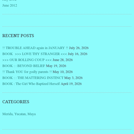
June 2012
RECENT POSTS
!! TROUBLE AHEAD again in JANUARY !!
July 26, 2026
BOOK >>> LOVE THY STRANGER <<<
July 16, 2026
>>> OUR ROLLING COUP <<<
June 28, 2026
BOOK : : BEYOND BELIEF
May 19, 2026
!! Thank YOU for godly parents !!
May 10, 2026
BOOK : : THE MATTERING INSTINCT
May 3, 2026
BOOK : The Girl Who Baptized Herself
April 19, 2026
CATEGORIES
Merida, Yucatan, Maya