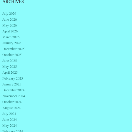
ARCHIVES
July 2026
June 2026
May 2026
April 2026
March 2026
January 2026
December 2025
October 2025
June 2025
May 2025
April 2025
February 2025
January 2025
December 2024
November 2024
October 2024
August 2024
July 2024
June 2024
May 2024
February 2024